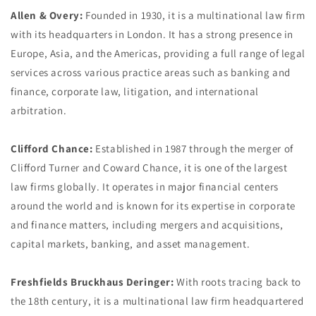
Allen & Overy:
Founded in 1930, it is a multinational law firm
with its headquarters in London. It has a strong presence in
Europe, Asia, and the Americas, providing a full range of legal
services across various practice areas such as banking and
finance, corporate law, litigation, and international
arbitration.
Clifford Chance:
Established in 1987 through the merger of
Clifford Turner and Coward Chance, it is one of the largest
law firms globally. It operates in major financial centers
around the world and is known for its expertise in corporate
and finance matters, including mergers and acquisitions,
capital markets, banking, and asset management.
Freshfields Bruckhaus Deringer:
With roots tracing back to
the 18th century, it is a multinational law firm headquartered