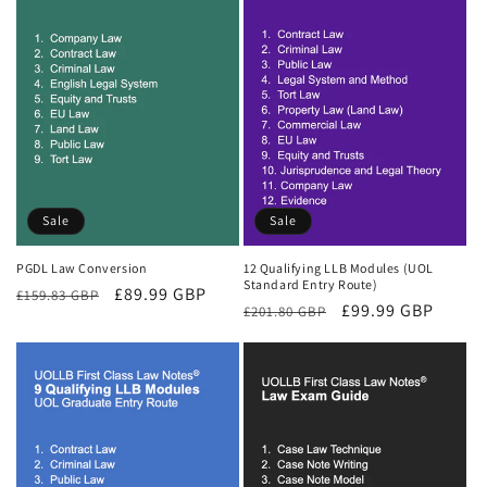
Sale
Sale
PGDL Law Conversion
12 Qualifying LLB Modules (UOL
Standard Entry Route)
Regular
Sale
£89.99 GBP
£159.83 GBP
Regular
Sale
£99.99 GBP
£201.80 GBP
price
price
price
price