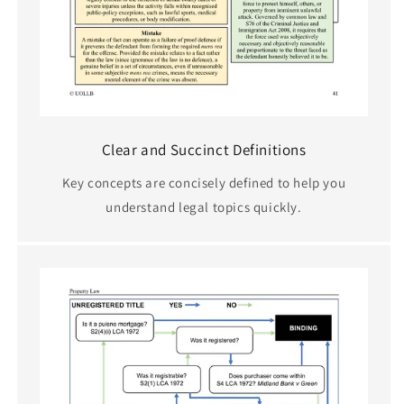
Clear and Succinct Definitions
Key concepts are concisely defined to help you
understand legal topics quickly.