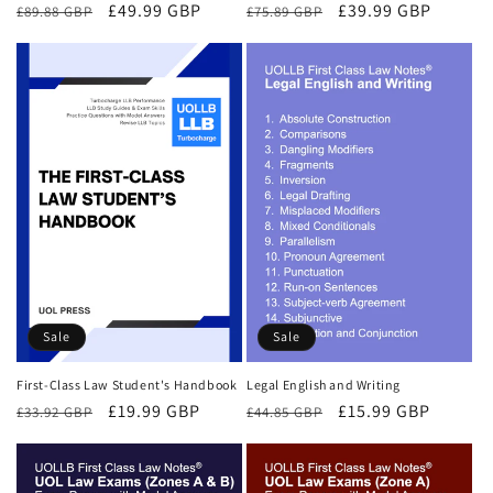
Regular
Sale
£49.99 GBP
Regular
Sale
£39.99 GBP
£89.88 GBP
£75.89 GBP
price
price
price
price
Sale
Sale
First-Class Law Student's Handbook
Legal English and Writing
Regular
Sale
£19.99 GBP
Regular
Sale
£15.99 GBP
£33.92 GBP
£44.85 GBP
price
price
price
price