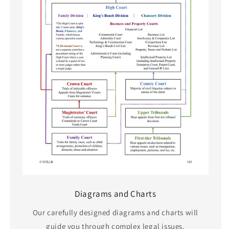
Diagrams and Charts
Our carefully designed diagrams and charts will
guide you through complex legal issues.