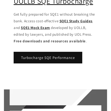
UOLLB SQE Turbocharge
Get fully prepared for SQE1 without breaking the
bank. Access cost-effective
SQE1 Study Guides
and
SQE1 Mock Exam
developed by UOLLB,
edited by lawyers, and published by UOL Press.
Free downloads and resources available
.
Turbocharge SQE Performance