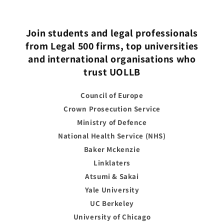
Join students and legal professionals
from Legal 500 firms, top universities
and international organisations who
trust UOLLB
Council of Europe
Crown Prosecution Service
Ministry of Defence
National Health Service (NHS)
Baker Mckenzie
Linklaters
Atsumi & Sakai
Yale University
UC Berkeley
University of Chicago