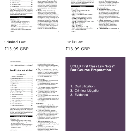
Criminal Law
Public Law
Regular
£13.99 GBP
Regular
£13.99 GBP
price
price