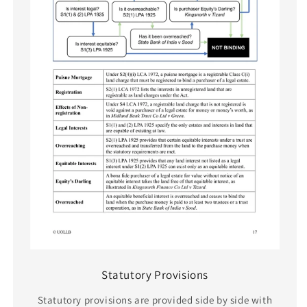
Statutory Provisions
Statutory provisions are provided side by side with