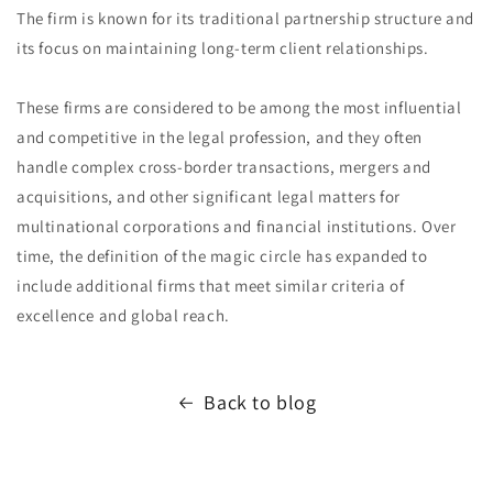
The firm is known for its traditional partnership structure and
its focus on maintaining long-term client relationships.
These firms are considered to be among the most influential
and competitive in the legal profession, and they often
handle complex cross-border transactions, mergers and
acquisitions, and other significant legal matters for
multinational corporations and financial institutions. Over
time, the definition of the magic circle has expanded to
include additional firms that meet similar criteria of
excellence and global reach.
Back to blog