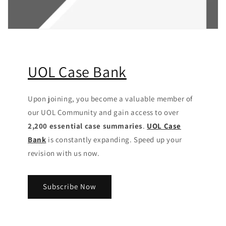
UOL Case Bank
Upon joining, you become a valuable member of
our UOL Community
and gain access to over
2,200 essential case summaries
.
UOL Case
Bank
is constantly expanding. Speed up your
revision with us now.
Subscribe Now