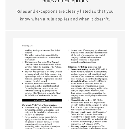
Rules and Exceptions
Rules and exceptions are clearly listed so that you
know when a rule applies and when it doesn't.