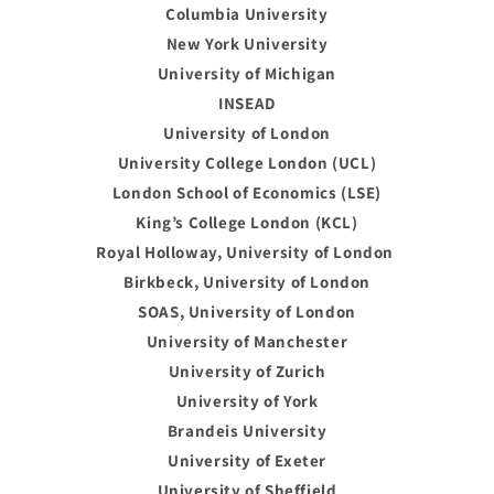
Columbia University
New York University
University of Michigan
INSEAD
University of London
University College London (UCL)
London School of Economics (LSE)
King’s College London (KCL)
Royal Holloway, University of London
Birkbeck, University of London
SOAS, University of London
University of Manchester
University of Zurich
University of York
Brandeis University
University of Exeter
University of Sheffield