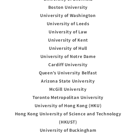
Boston University
University of Washington
University of Leeds
University of Law
University of Kent
University of Hull
University of Notre Dame
Cardiff University
Queen’s University Belfast
Arizona State University
McGill University
Toronto Metropolitan University
University of Hong Kong (HKU)
Hong Kong University of Science and Technology
(HKUST)
University of Buckingham