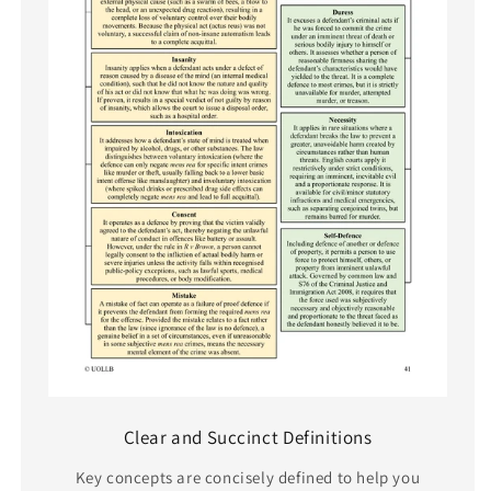
Clear and Succinct Definitions
Key concepts are concisely defined to help you