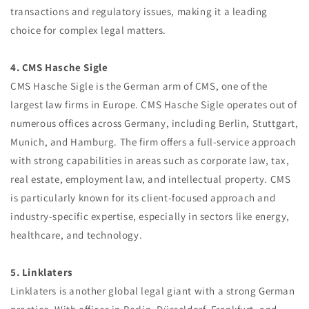
transactions and regulatory issues, making it a leading
choice for complex legal matters.
4. CMS Hasche Sigle
CMS Hasche Sigle is the German arm of CMS, one of the
largest law firms in Europe. CMS Hasche Sigle operates out of
numerous offices across Germany, including Berlin, Stuttgart,
Munich, and Hamburg. The firm offers a full-service approach
with strong capabilities in areas such as corporate law, tax,
real estate, employment law, and intellectual property. CMS
is particularly known for its client-focused approach and
industry-specific expertise, especially in sectors like energy,
healthcare, and technology.
5. Linklaters
Linklaters is another global legal giant with a strong German