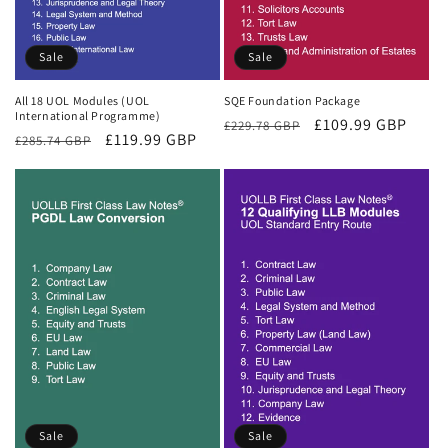
Sale
Sale
All 18 UOL Modules (UOL
SQE Foundation Package
International Programme)
Regular
Sale
£109.99 GBP
£229.78 GBP
Regular
Sale
£119.99 GBP
£285.74 GBP
price
price
price
price
Sale
Sale