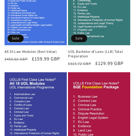
Sale
Sale
All 30 Law Modules (Best Value)
UOL Bachelor of Laws (LLB) Total
Preparation
Regular
Sale
£159.99 GBP
£453.62 GBP
Regular
Sale
£129.99 GBP
£313.72 GBP
price
price
price
price