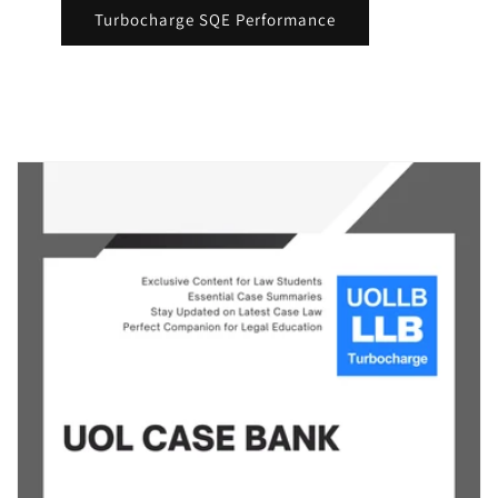
Turbocharge SQE Performance