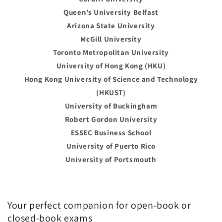
Queen’s University Belfast
Arizona State University
McGill University
Toronto Metropolitan University
University of Hong Kong (HKU)
Hong Kong University of Science and Technology
(HKUST)
University of Buckingham
Robert Gordon University
ESSEC Business School
University of Puerto Rico
University of Portsmouth
Your perfect companion for open-book or
closed-book exams