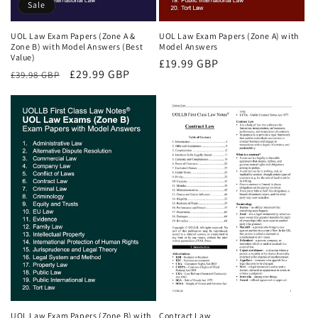
Sale
UOL Law Exam Papers (Zone A &
UOL Law Exam Papers (Zone A) with
Zone B) with Model Answers (Best
Model Answers
Value)
Regular
£19.99 GBP
Regular
Sale
£29.99 GBP
£39.98 GBP
price
price
price
UOL Law Exam Papers (Zone B) with
Contract Law