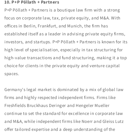
10. P+P Pöllath + Partners
P+P Pöllath + Partners is a boutique law firm with a strong
focus on corporate law, tax, private equity, and M&A. With
offices in Berlin, Frankfurt, and Munich, the firm has
established itself as a leader in advising private equity firms,
investors, and startups. P+P Pöllath + Partners is known for its
high level of specialisation, especially in tax structuring for
high-value transactions and fund structuring, making it a top
choice for clients in the private equity and venture capital
spaces.
Germany's legal market is dominated by a mix of global law
firms and highly respected independent firms. Firms like
Freshfields Bruckhaus Deringer and Hengeler Mueller
continue to set the standard for excellence in corporate law
and M&A, while independent firms like Noerr and Gleiss Lutz
offer tailored expertise and a deep understanding of the