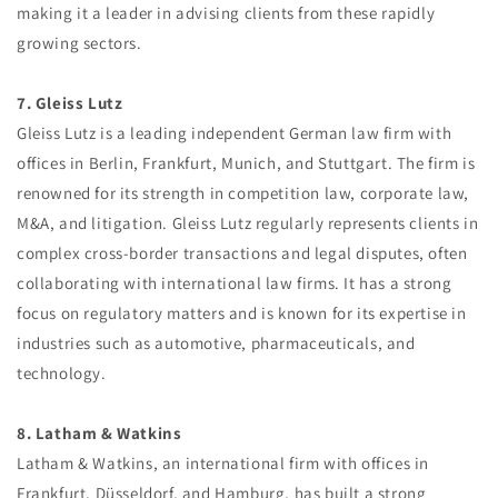
making it a leader in advising clients from these rapidly
growing sectors.
7. Gleiss Lutz
Gleiss Lutz is a leading independent German law firm with
offices in Berlin, Frankfurt, Munich, and Stuttgart. The firm is
renowned for its strength in competition law, corporate law,
M&A, and litigation. Gleiss Lutz regularly represents clients in
complex cross-border transactions and legal disputes, often
collaborating with international law firms. It has a strong
focus on regulatory matters and is known for its expertise in
industries such as automotive, pharmaceuticals, and
technology.
8. Latham & Watkins
Latham & Watkins, an international firm with offices in
Frankfurt, Düsseldorf, and Hamburg, has built a strong