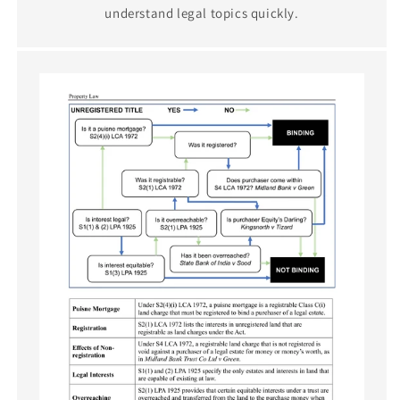
understand legal topics quickly.