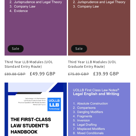
Sale
Sale
Third Year LLB Modules (UOL
Third Year LLB Modules (UOL
Standard Entry Route)
Graduate Entry Route)
Regular
Sale
£49.99 GBP
Regular
Sale
£39.99 GBP
£89.88 GBP
£75.89 GBP
price
price
price
price