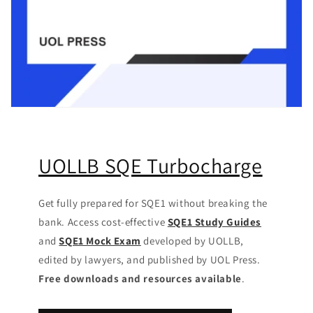
UOLLB SQE Turbocharge
Get fully prepared for SQE1 without breaking the
bank. Access cost-effective
SQE1 Study Guides
and
SQE1 Mock Exam
developed by UOLLB,
edited by lawyers, and published by UOL Press.
Free downloads and resources available
.