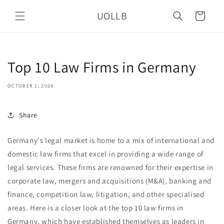
Skip to
UOLLB
content
Cart
Top 10 Law Firms in Germany
OCTOBER 1, 2024
Share
Germany's legal market is home to a mix of international and
domestic law firms that excel in providing a wide range of
legal services. These firms are renowned for their expertise in
corporate law, mergers and acquisitions (M&A), banking and
finance, competition law, litigation, and other specialised
areas. Here is a closer look at the top 10 law firms in
Germany, which have established themselves as leaders in