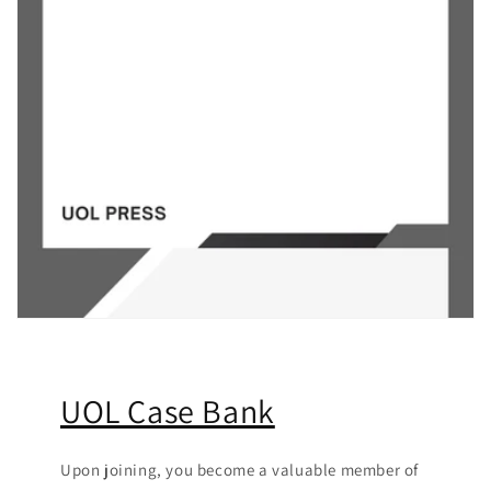
UOL Case Bank
Upon joining, you become a valuable member of