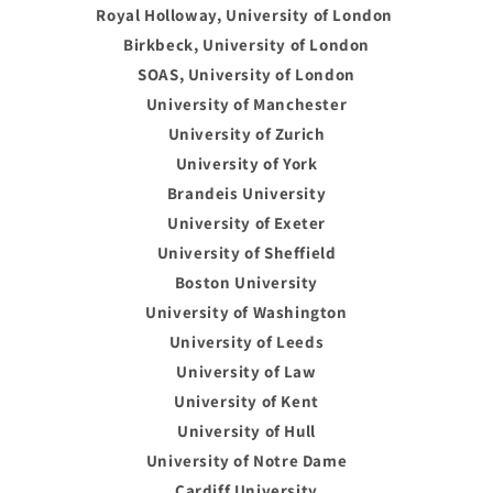
Royal Holloway, University of London
Birkbeck, University of London
SOAS, University of London
University of Manchester
University of Zurich
University of York
Brandeis University
University of Exeter
University of Sheffield
Boston University
University of Washington
University of Leeds
University of Law
University of Kent
University of Hull
University of Notre Dame
Cardiff University