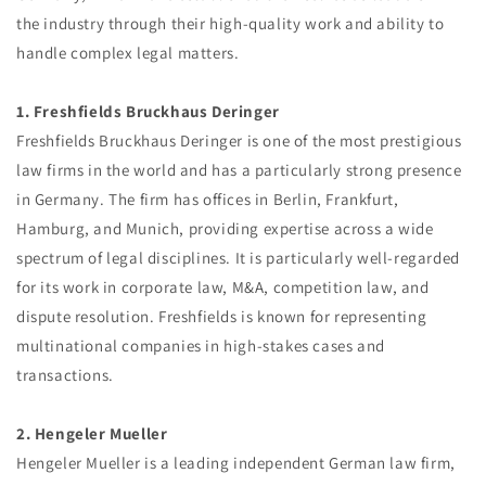
the industry through their high-quality work and ability to
handle complex legal matters.
1. Freshfields Bruckhaus Deringer
Freshfields Bruckhaus Deringer is one of the most prestigious
law firms in the world and has a particularly strong presence
in Germany. The firm has offices in Berlin, Frankfurt,
Hamburg, and Munich, providing expertise across a wide
spectrum of legal disciplines. It is particularly well-regarded
for its work in corporate law, M&A, competition law, and
dispute resolution. Freshfields is known for representing
multinational companies in high-stakes cases and
transactions.
2. Hengeler Mueller
Hengeler Mueller is a leading independent German law firm,