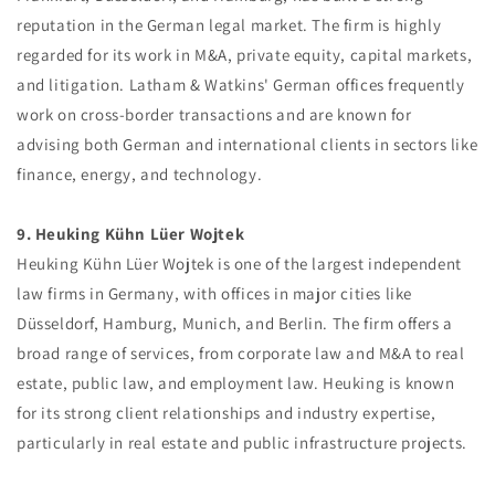
reputation in the German legal market. The firm is highly
regarded for its work in M&A, private equity, capital markets,
and litigation. Latham & Watkins' German offices frequently
work on cross-border transactions and are known for
advising both German and international clients in sectors like
finance, energy, and technology.
9. Heuking Kühn Lüer Wojtek
Heuking Kühn Lüer Wojtek is one of the largest independent
law firms in Germany, with offices in major cities like
Düsseldorf, Hamburg, Munich, and Berlin. The firm offers a
broad range of services, from corporate law and M&A to real
estate, public law, and employment law. Heuking is known
for its strong client relationships and industry expertise,
particularly in real estate and public infrastructure projects.