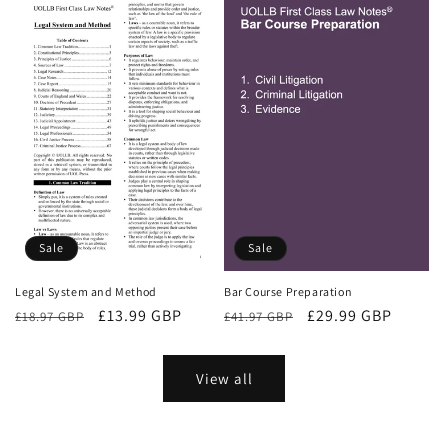
Sale
Sale
Bar Course Preparation
Legal System and Method
Regular
Sale
£29.99 GBP
Regular
Sale
£13.99 GBP
£41.97 GBP
£18.97 GBP
price
price
price
price
View all