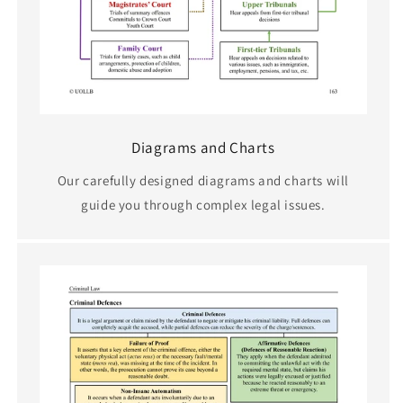
Diagrams and Charts
Our carefully designed diagrams and charts will
guide you through complex legal issues.