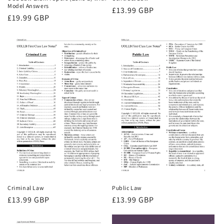
Model Answers
Regular
£13.99 GBP
Regular
£19.99 GBP
price
price
Criminal Law
Public Law
Regular
£13.99 GBP
Regular
£13.99 GBP
price
price