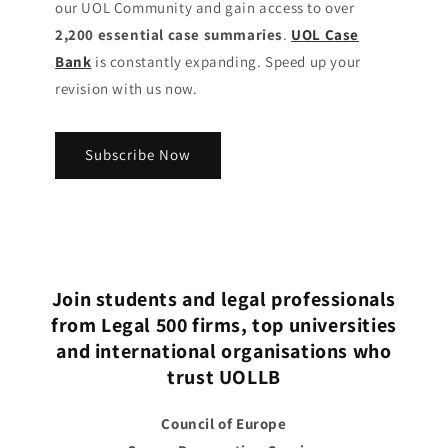
our UOL Community
and gain access to over
2,200 essential case summaries
.
UOL Case
Bank
is constantly expanding. Speed up your
revision with us now.
Subscribe Now
Join students and legal professionals
from Legal 500 firms, top universities
and international organisations who
trust UOLLB
Council of Europe