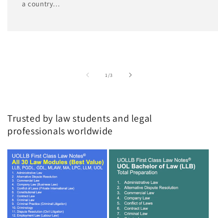
a country...
of
1
/
3
Trusted by law students and legal
professionals worldwide