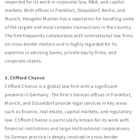
respected for its work in corporate law, M&A, and capital
markets. With offices in Frankfurt, Düsseldorf, Berlin, and
Munich, Hengeler Mueller has a reputation for handling some
of the largest and most complex transactions in the country.
The firm frequently collaborates with international law firms
on cross-border matters and is highly regarded for its
expertise in advising banks, private equity firms, and
corporate clients.
3. Clifford Chance
Clifford Chance is a global law firm with a significant
presence in Germany. The firm's German offices in Frankfurt,
Munich, and Düsseldorf provide legal services in key areas
such as finance, real estate, capital markets, and regulatory
law. Clifford Chance is particularly known for its work with
financial institutions and large multinational corporations.
Its German practice is deeply involved in cross-border