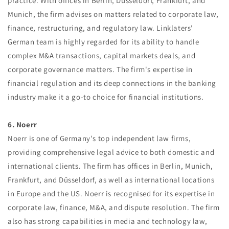
practice. With offices in Berlin, Düsseldorf, Frankfurt, and
Munich, the firm advises on matters related to corporate law,
finance, restructuring, and regulatory law. Linklaters'
German team is highly regarded for its ability to handle
complex M&A transactions, capital markets deals, and
corporate governance matters. The firm's expertise in
financial regulation and its deep connections in the banking
industry make it a go-to choice for financial institutions.
6. Noerr
Noerr is one of Germany's top independent law firms,
providing comprehensive legal advice to both domestic and
international clients. The firm has offices in Berlin, Munich,
Frankfurt, and Düsseldorf, as well as international locations
in Europe and the US. Noerr is recognised for its expertise in
corporate law, finance, M&A, and dispute resolution. The firm
also has strong capabilities in media and technology law,