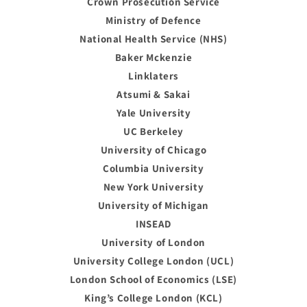
Crown Prosecution Service
Ministry of Defence
National Health Service (NHS)
Baker Mckenzie
Linklaters
Atsumi & Sakai
Yale University
UC Berkeley
University of Chicago
Columbia University
New York University
University of Michigan
INSEAD
University of London
University College London (UCL)
London School of Economics (LSE)
King’s College London (KCL)