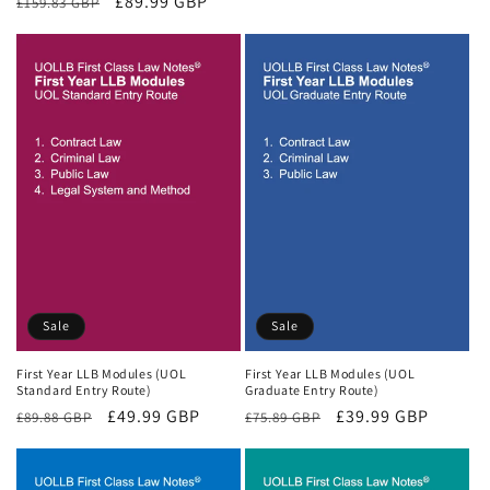
Regular
Sale
£89.99 GBP
£159.83 GBP
price
price
price
price
Sale
Sale
First Year LLB Modules (UOL
First Year LLB Modules (UOL
Standard Entry Route)
Graduate Entry Route)
Regular
Sale
£49.99 GBP
Regular
Sale
£39.99 GBP
£89.88 GBP
£75.89 GBP
price
price
price
price