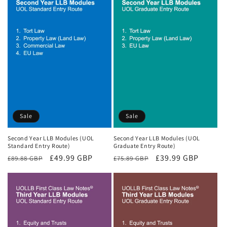
Sale
Sale
Second Year LLB Modules (UOL
Second Year LLB Modules (UOL
Standard Entry Route)
Graduate Entry Route)
Regular
Sale
£49.99 GBP
Regular
Sale
£39.99 GBP
£89.88 GBP
£75.89 GBP
price
price
price
price