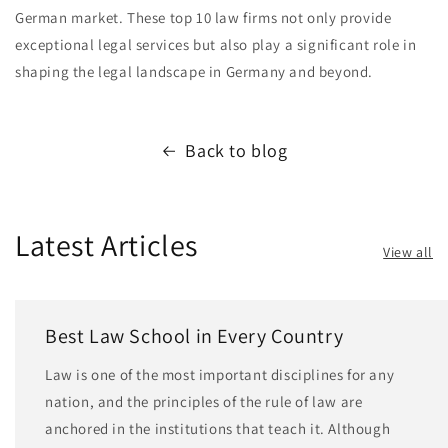
German market. These top 10 law firms not only provide
exceptional legal services but also play a significant role in
shaping the legal landscape in Germany and beyond.
Back to blog
Latest Articles
View all
Best Law School in Every Country
Law is one of the most important disciplines for any
nation, and the principles of the rule of law are
anchored in the institutions that teach it. Although