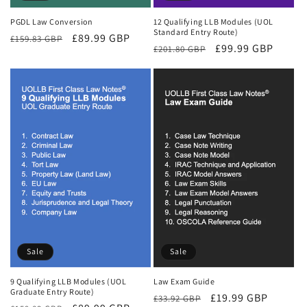
PGDL Law Conversion
12 Qualifying LLB Modules (UOL
Standard Entry Route)
Regular
Sale
£89.99 GBP
£159.83 GBP
Regular
Sale
£99.99 GBP
£201.80 GBP
price
price
price
price
Sale
Sale
9 Qualifying LLB Modules (UOL
Law Exam Guide
Graduate Entry Route)
Regular
Sale
£19.99 GBP
£33.92 GBP