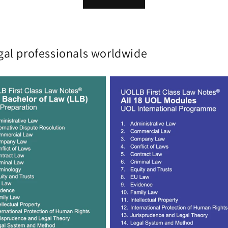
gal professionals worldwide