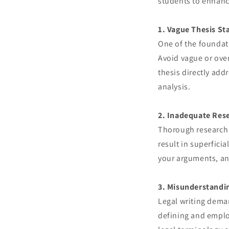
students to enhance
1. Vague Thesis S
One of the foundati
Avoid vague or over
thesis directly add
analysis.
2. Inadequate Res
Thorough research 
result in superficia
your arguments, and
3. Misunderstandi
Legal writing dema
defining and emplo