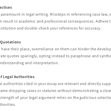
actices
s paramount in legal writing. Missteps in referencing case law, s
an result in academic and professional consequences. Adhere to
nstitution and double-check your references for accuracy.
 Quotations
 have their place, overreliance on them can hinder the develo
rate quotes sparingly, opting instead to paraphrase and synth
nderstanding and interpretation.
of Legal Authorities
al authorities cited in your essay are relevant and directly sup
ame-dropping cases or statutes without demonstrating a clear
strength of your legal argument relies on the judicious select
thorities.