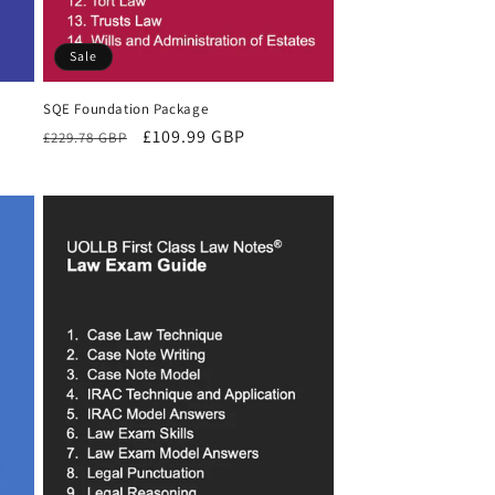
Sale
SQE Foundation Package
Regular
Sale
£109.99 GBP
£229.78 GBP
price
price