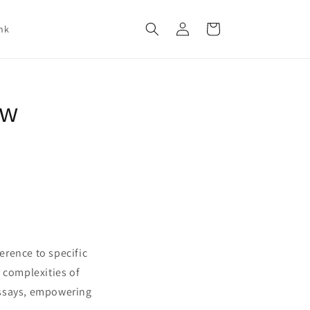
Log
Cart
nk
in
aw
erence to specific
 complexities of
 essays, empowering