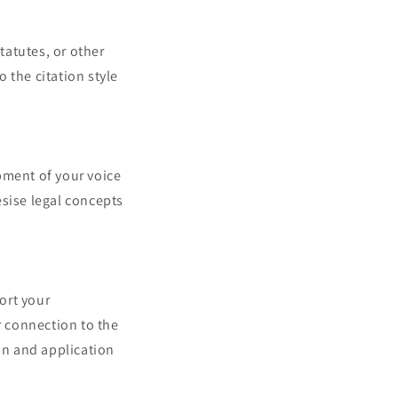
tatutes, or other
 the citation style
pment of your voice
esise legal concepts
port your
 connection to the
ion and application