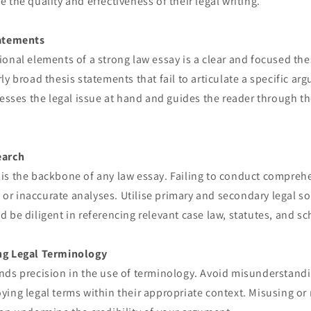
 the quality and effectiveness of their legal writing.
tatements
onal elements of a strong law essay is a clear and focused the
ly broad thesis statements that fail to articulate a specific a
resses the legal issue at hand and guides the reader through 
earch
is the backbone of any law essay. Failing to conduct compreh
l or inaccurate analyses. Utilise primary and secondary legal so
 be diligent in referencing relevant case law, statutes, and sch
ng Legal Terminology
nds precision in the use of terminology. Avoid misunderstandi
ying legal terms within their appropriate context. Misusing o