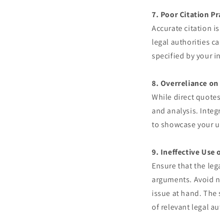
7. Poor Citation Pr
Accurate citation i
legal authorities c
specified by your i
8. Overreliance on
While direct quotes
and analysis. Integ
to showcase your u
9. Ineffective Use 
Ensure that the leg
arguments. Avoid n
issue at hand. The 
of relevant legal au