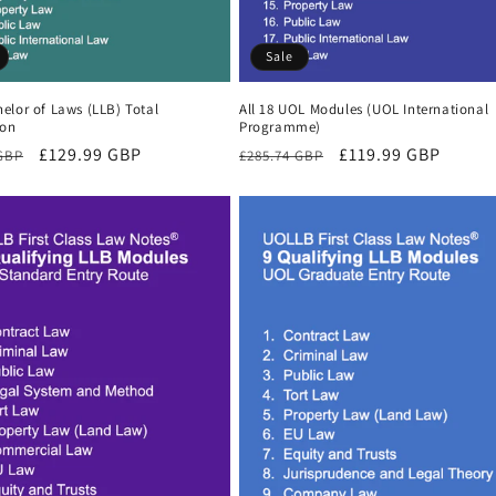
Sale
elor of Laws (LLB) Total
All 18 UOL Modules (UOL International
ion
Programme)
r
Sale
£129.99 GBP
Regular
Sale
£119.99 GBP
 GBP
£285.74 GBP
price
price
price