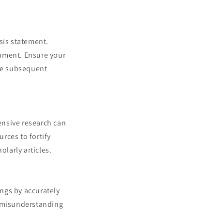
sis statement.
rgument. Ensure your
the subsequent
ensive research can
urces to fortify
olarly articles.
ngs by accurately
r misunderstanding