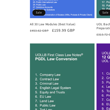
Sale
Sale
All 30 Law Modules (Best Value)
UOL Bach
Preparat
Regular
Sale
£159.99 GBP
£453.62 GBP
Regula
£313.72
price
price
price