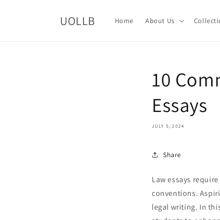
Skip to
content
UOLLB
Home
About Us
Collect
10 Comm
Essays
JULY 5, 2024
Share
Law essays require
conventions. Aspiri
legal writing. In t