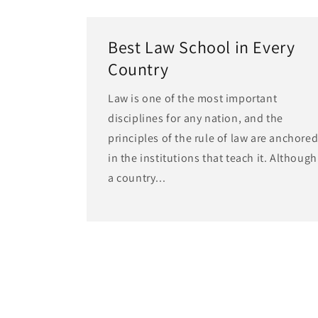
Best Law School in Every
Country
Law is one of the most important
disciplines for any nation, and the
principles of the rule of law are anchore
in the institutions that teach it. Although
a country...