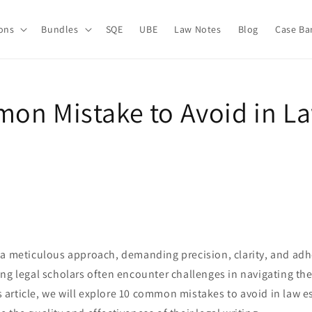
ions
Bundles
SQE
UBE
Law Notes
Blog
Case Ba
on Mistake to Avoid in L
 a meticulous approach, demanding precision, clarity, and adh
ng legal scholars often encounter challenges in navigating the
his article, we will explore 10 common mistakes to avoid in law