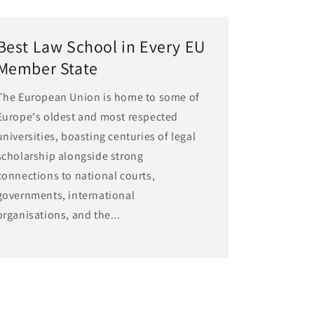
Best Law School in Every EU
Member State
The European Union is home to some of
Europe's oldest and most respected
universities, boasting centuries of legal
scholarship alongside strong
connections to national courts,
governments, international
organisations, and the...