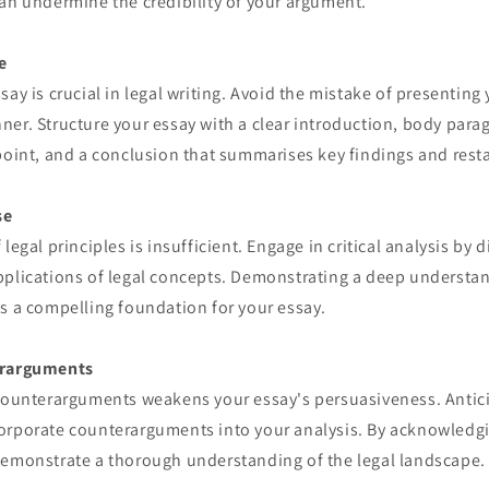
an undermine the credibility of your argument.
e
say is crucial in legal writing. Avoid the mistake of presentin
er. Structure your essay with a clear introduction, body para
point, and a conclusion that summarises key findings and resta
se
legal principles is insufficient. Engage in critical analysis by 
pplications of legal concepts. Demonstrating a deep understan
s a compelling foundation for your essay.
erarguments
 counterarguments weakens your essay's persuasiveness. Anti
orporate counterarguments into your analysis. By acknowledgi
demonstrate a thorough understanding of the legal landscape.