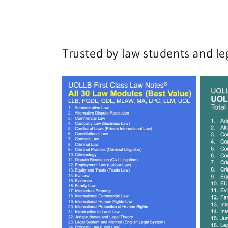
Trusted by law students and le