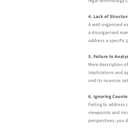
legal terminology c
4. Lack of Structur
A well-organised es
a disorganised mann
address a specific 
5. Failure to Analy
Mere description of 
implications and a
and its nuances set
6. Ignoring Count
Failing to address
viewpoints and inc
perspectives, you 