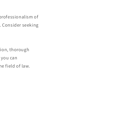
 professionalism of
. Consider seeking
sion, thorough
 you can
e field of law.