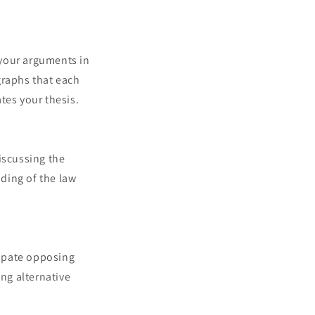
g your arguments in
graphs that each
tes your thesis.
discussing the
ding of the law
cipate opposing
ng alternative