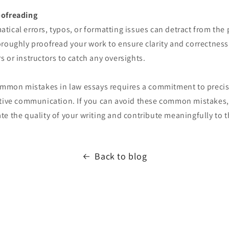
oofreading
ical errors, typos, or formatting issues can detract from the
oroughly proofread your work to ensure clarity and correctness
 or instructors to catch any oversights.
common mistakes in law essays requires a commitment to preci
ctive communication. If you can avoid these common mistakes,
e the quality of your writing and contribute meaningfully to th
Back to blog