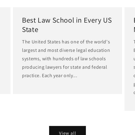
Best Law School in Every US
State
The United States has one of the world's
largest and most diverse legal education
d
systems, with hundreds of law schools
producing lawyers for state and federal
practice. Each year only...
View all