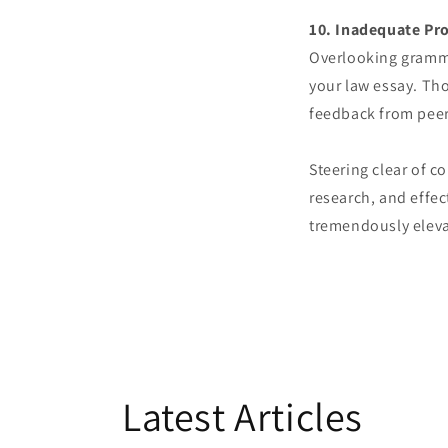
10. Inadequate Pr
Overlooking grammat
your law essay. Th
feedback from peers
Steering clear of 
research, and effe
tremendously elevat
Latest Articles