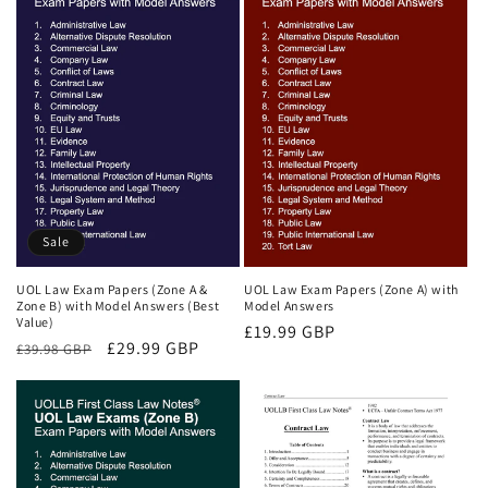
Sale
UOL Law Exam Papers (Zone A &
UOL Law Exam Papers (Zone A) with
Zone B) with Model Answers (Best
Model Answers
Value)
Regular
£19.99 GBP
Regular
Sale
£29.99 GBP
£39.98 GBP
price
price
price