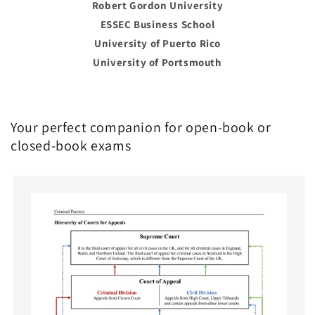
Robert Gordon University
ESSEC Business School
University of Puerto Rico
University of Portsmouth
Your perfect companion for open-book or
closed-book exams