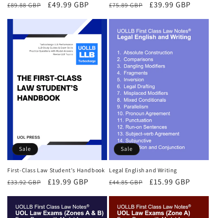
Regular
Sale
£49.99 GBP
Regular
Sale
£39.99 GBP
£89.88 GBP
£75.89 GBP
price
price
price
price
Sale
Sale
First-Class Law Student's Handbook
Legal English and Writing
Regular
Sale
£19.99 GBP
Regular
Sale
£15.99 GBP
£33.92 GBP
£44.85 GBP
price
price
price
price