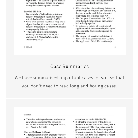
Case Summaries
We have summarised important cases for you so that
you don't need to read long and boring cases.