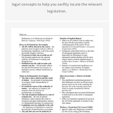
legal concepts to help you swiftly locate the relevant
legislation.