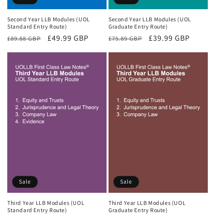
Second Year LLB Modules (UOL
Second Year LLB Modules (UOL
Standard Entry Route)
Graduate Entry Route)
Regular
Sale
£49.99 GBP
Regular
Sale
£39.99 GBP
£89.88 GBP
£75.89 GBP
price
price
price
price
Sale
Sale
Third Year LLB Modules (UOL
Third Year LLB Modules (UOL
Standard Entry Route)
Graduate Entry Route)