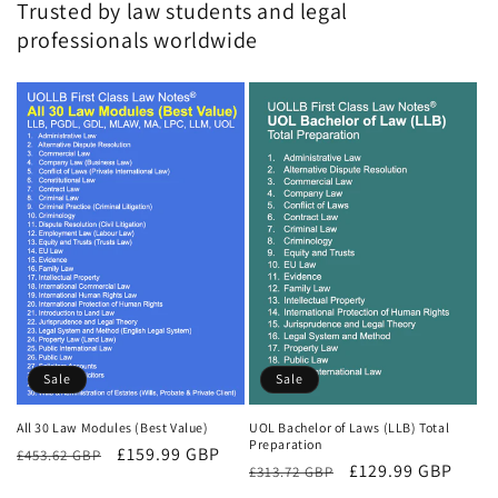
Trusted by law students and legal
professionals worldwide
Sale
Sale
All 30 Law Modules (Best Value)
UOL Bachelor of Laws (LLB) Total
Preparation
Regular
Sale
£159.99 GBP
£453.62 GBP
Regular
Sale
£129.99 GBP
£313.72 GBP
price
price
price
price