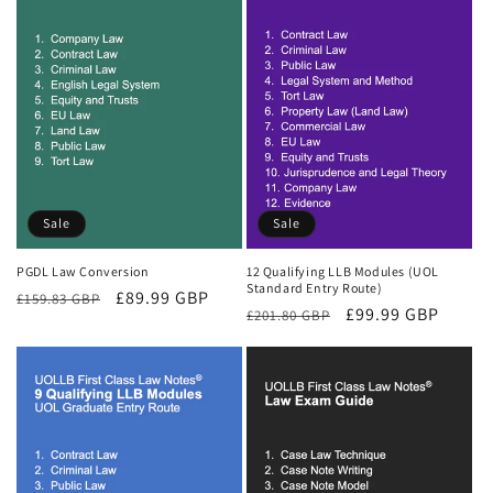
Sale
Sale
PGDL Law Conversion
12 Qualifying LLB Modules (UOL
Standard Entry Route)
Regular
Sale
£89.99 GBP
£159.83 GBP
Regular
Sale
£99.99 GBP
£201.80 GBP
price
price
price
price