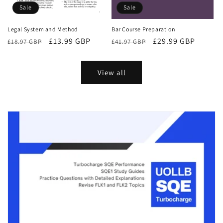
Sale
Sale
Bar Course Preparation
Legal System and Method
Regular
Sale
£29.99 GBP
Regular
Sale
£13.99 GBP
£41.97 GBP
£18.97 GBP
price
price
price
price
View all