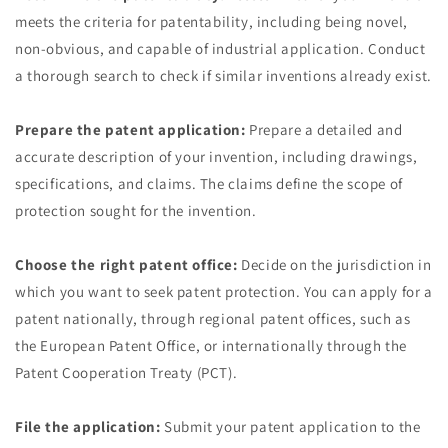
meets the criteria for patentability, including being novel,
non-obvious, and capable of industrial application. Conduct
a thorough search to check if similar inventions already exist.
Prepare the patent application:
Prepare a detailed and
accurate description of your invention, including drawings,
specifications, and claims. The claims define the scope of
protection sought for the invention.
Choose the right patent office:
Decide on the jurisdiction in
which you want to seek patent protection. You can apply for a
patent nationally, through regional patent offices, such as
the European Patent Office, or internationally through the
Patent Cooperation Treaty (PCT).
File the application:
Submit your patent application to the