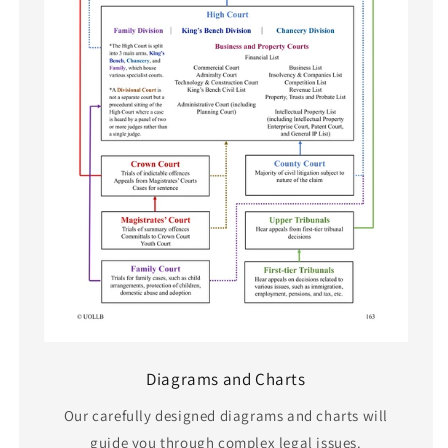
Diagrams and Charts
Our carefully designed diagrams and charts will
guide you through complex legal issues.