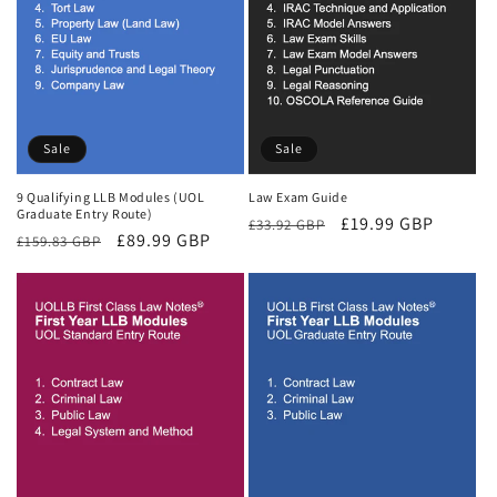
Sale
Sale
9 Qualifying LLB Modules (UOL
Law Exam Guide
Graduate Entry Route)
Regular
Sale
£19.99 GBP
£33.92 GBP
Regular
Sale
£89.99 GBP
£159.83 GBP
price
price
price
price