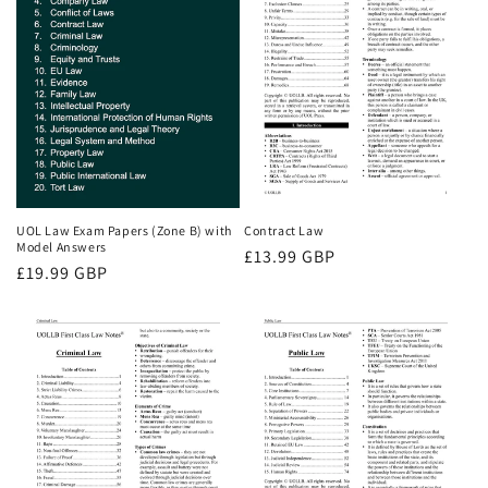
UOL Law Exam Papers (Zone B) with
Contract Law
Model Answers
Regular
£13.99 GBP
Regular
£19.99 GBP
price
price