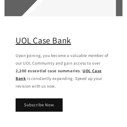
UOL Case Bank
Upon joining, you become a valuable member of
our UOL Community
and gain access to over
2,200 essential case summaries
.
UOL Case
Bank
is constantly expanding. Speed up your
revision with us now.
Subscribe Now