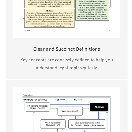
Clear and Succinct Definitions
Key concepts are concisely defined to help you
understand legal topics quickly.