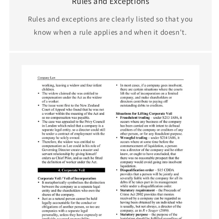
Rules and Exceptions
Rules and exceptions are clearly listed so that you
know when a rule applies and when it doesn't.