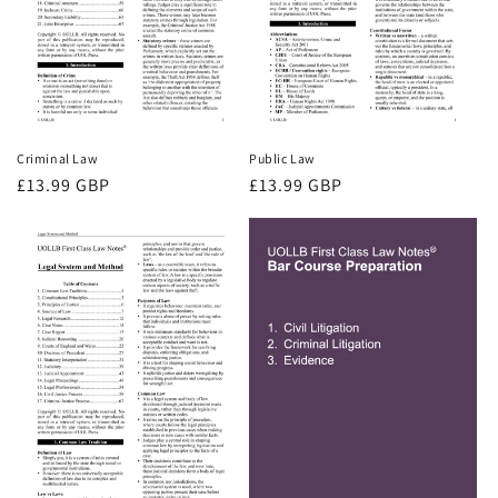
Criminal Law
Public Law
Regular
£13.99 GBP
Regular
£13.99 GBP
price
price