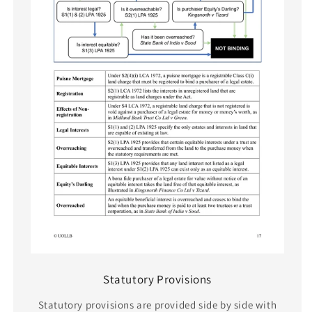
Statutory Provisions
Statutory provisions are provided side by side with