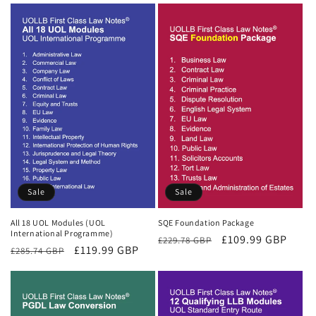
Sale
Sale
All 18 UOL Modules (UOL
SQE Foundation Package
International Programme)
Regular
Sale
£109.99 GBP
£229.78 GBP
Regular
Sale
£119.99 GBP
£285.74 GBP
price
price
price
price