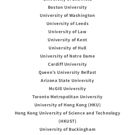
Boston University
University of Washington
University of Leeds
University of Law
University of Kent
University of Hull
University of Notre Dame
Cardiff University
Queen’s University Belfast
Arizona State University
McGill University
Toronto Metropolitan University
University of Hong Kong (HKU)
Hong Kong University of Science and Technology
(HKUST)
University of Buckingham