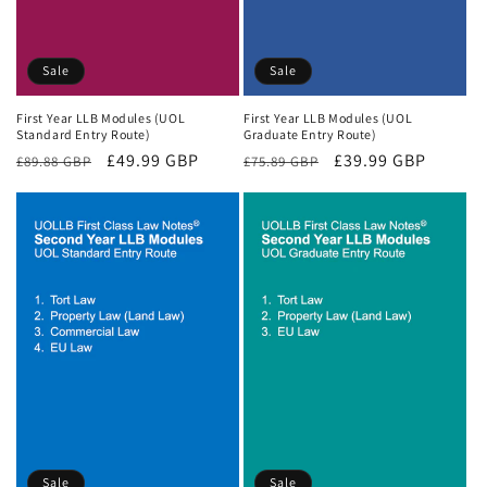
Sale
Sale
First Year LLB Modules (UOL
First Year LLB Modules (UOL
Standard Entry Route)
Graduate Entry Route)
Regular
Sale
£49.99 GBP
Regular
Sale
£39.99 GBP
£89.88 GBP
£75.89 GBP
price
price
price
price
Sale
Sale