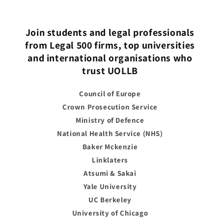
Join students and legal professionals
from Legal 500 firms, top universities
and international organisations who
trust UOLLB
Council of Europe
Crown Prosecution Service
Ministry of Defence
National Health Service (NHS)
Baker Mckenzie
Linklaters
Atsumi & Sakai
Yale University
UC Berkeley
University of Chicago