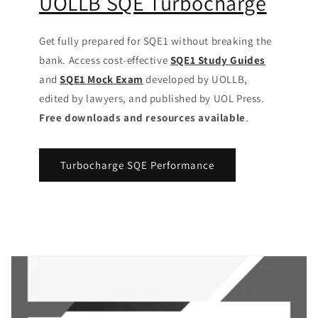
UOLLB SQE Turbocharge
Get fully prepared for SQE1 without breaking the
bank. Access cost-effective
SQE1 Study Guides
and
SQE1 Mock Exam
developed by UOLLB,
edited by lawyers, and published by UOL Press.
Free downloads and resources available
.
Turbocharge SQE Performance