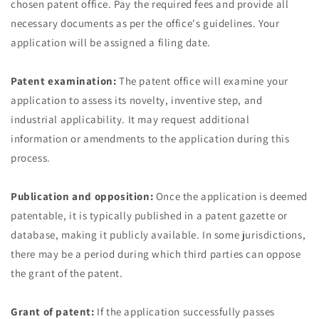
chosen patent office. Pay the required fees and provide all
necessary documents as per the office's guidelines. Your
application will be assigned a filing date.
Patent examination:
The patent office will examine your
application to assess its novelty, inventive step, and
industrial applicability. It may request additional
information or amendments to the application during this
process.
Publication and opposition:
Once the application is deemed
patentable, it is typically published in a patent gazette or
database, making it publicly available. In some jurisdictions,
there may be a period during which third parties can oppose
the grant of the patent.
Grant of patent:
If the application successfully passes