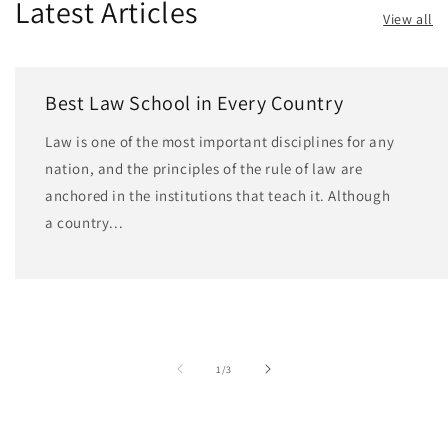
Latest Articles
View all
Best Law School in Every Country
Law is one of the most important disciplines for any
nation, and the principles of the rule of law are
anchored in the institutions that teach it. Although
a country...
of
1
/
3