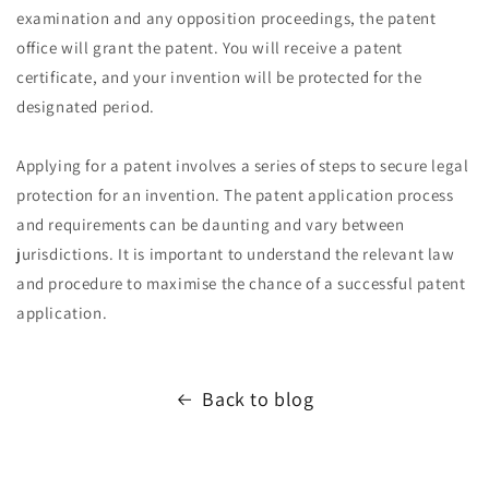
examination and any opposition proceedings, the patent
office will grant the patent. You will receive a patent
certificate, and your invention will be protected for the
designated period.
Applying for a patent involves a series of steps to secure legal
protection for an invention. The patent application process
and requirements can be daunting and vary between
jurisdictions. It is important to understand the relevant law
and procedure to maximise the chance of a successful patent
application.
Back to blog