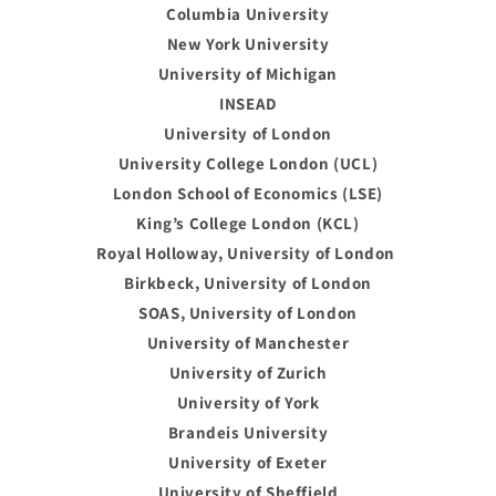
Columbia University
New York University
University of Michigan
INSEAD
University of London
University College London (UCL)
London School of Economics (LSE)
King’s College London (KCL)
Royal Holloway, University of London
Birkbeck, University of London
SOAS, University of London
University of Manchester
University of Zurich
University of York
Brandeis University
University of Exeter
University of Sheffield