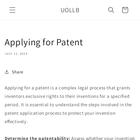
Skip to
UOLLB
content
Cart
Applying for Patent
JULY 12, 2024
Share
Applying for a patent is a complex legal process that grants
inventors exclusive rights to their inventions for a specified
period. It is essential to understand the steps involved in the
patent application process to protect your invention
effectively.
Determine the patentability:
Assess whether your invention