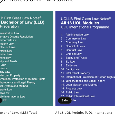
Sale
elor of Laws (LLB) Total
All 18 UOL Modules (UOL International