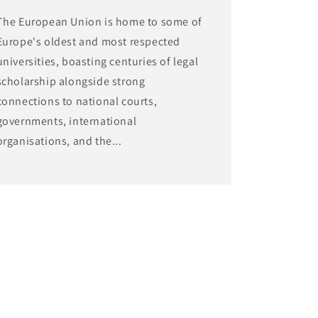
The European Union is home to some of
Europe's oldest and most respected
universities, boasting centuries of legal
scholarship alongside strong
connections to national courts,
governments, international
organisations, and the...