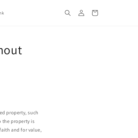
Log
Cart
nk
in
thout
red property, such
o the property is
aith and for value,