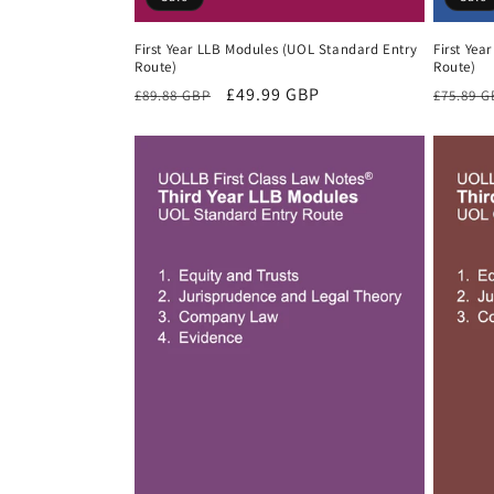
First Year LLB Modules (UOL Standard Entry
First Yea
Route)
Route)
Regular
Sale
£49.99 GBP
Regula
£89.88 GBP
£75.89 
price
price
price