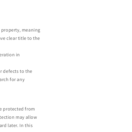
e property, meaning
e clear title to the
ration in
 defects to the
arch for any
be protected from
otection may allow
d later. In this