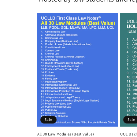
Sale
Sale
All 30 Law Modules (Best Value)
UOL Bach