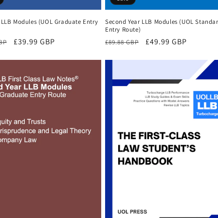
r LLB Modules (UOL Graduate Entry
Second Year LLB Modules (UOL Standa
Entry Route)
r
Sale
£39.99 GBP
Regular
Sale
£49.99 GBP
GBP
£89.88 GBP
price
price
price