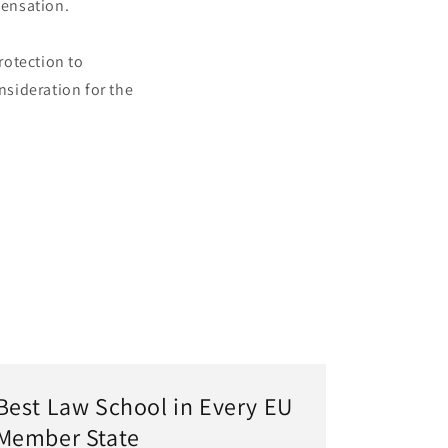
pensation.
rotection to
sideration for the
Best Law School in Every EU
Member State