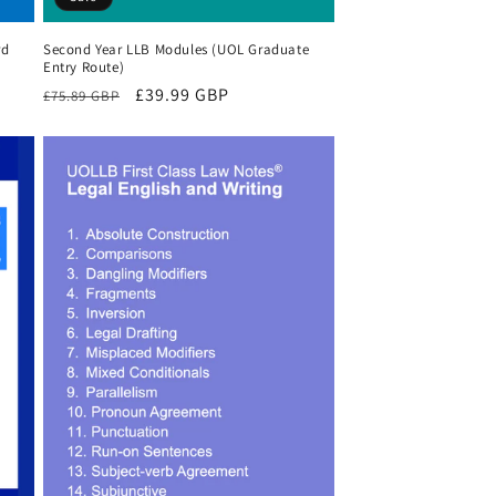
rd
Second Year LLB Modules (UOL Graduate
Entry Route)
Regular
Sale
£39.99 GBP
£75.89 GBP
price
price