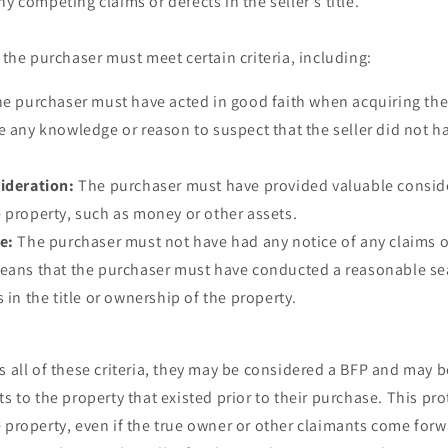
y competing claims or defects in the seller's title.
, the purchaser must meet certain criteria, including:
e purchaser must have acted in good faith when acquiring th
e any knowledge or reason to suspect that the seller did not hav
ideration:
The purchaser must have provided valuable conside
 property, such as money or other assets.
e:
The purchaser must not have had any notice of any claims or
means that the purchaser must have conducted a reasonable se
 in the title or ownership of the property.
s all of these criteria, they may be considered a BFP and may 
ts to the property that existed prior to their purchase. This pr
 property, even if the true owner or other claimants come forwar