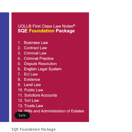
Sale
SQE Foundation Package