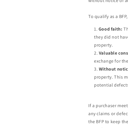
without notice of an
To qualify as a BFP
Good faith:
Th
they did not hav
property.
Valuable cons
exchange for the
Without notic
property. This 
potential defects
If a purchaser meet
any claims or defec
the BFP to keep the