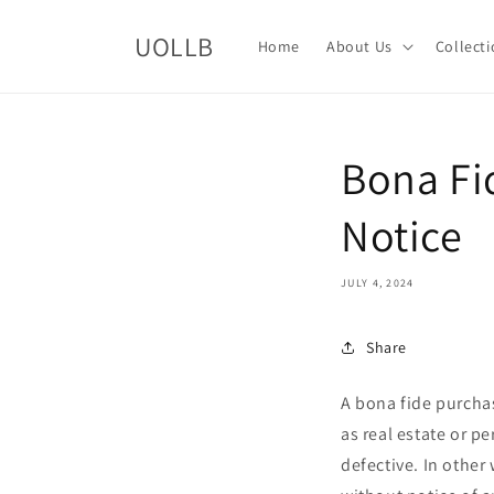
Skip to
content
UOLLB
Home
About Us
Collect
Bona Fi
Notice
JULY 4, 2024
Share
A bona fide purchas
as real estate or pe
defective. In other