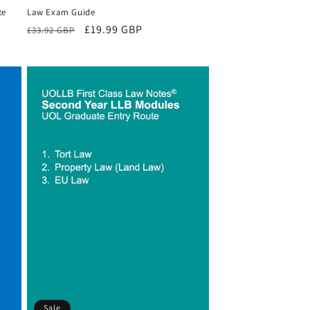
te
Law Exam Guide
Regular
Sale
£19.99 GBP
£33.92 GBP
price
price
Sale