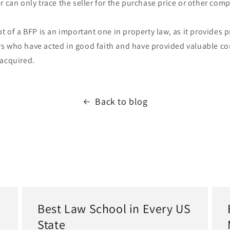
r can only trace the seller for the purchase price or other com
pt of a BFP is an important one in property law, as it provides p
s who have acted in good faith and have provided valuable con
 acquired.
Back to blog
Best Law School in Every US
State