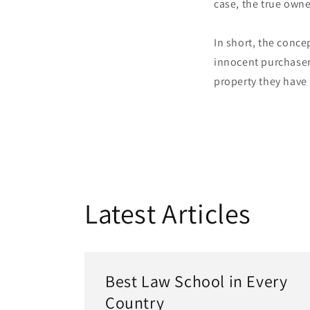
case, the true owne
In short, the conce
innocent purchaser
property they have
Latest Articles
Best Law School in Every
Country