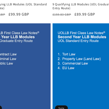
fying LLB Modules (UOL Standard
9 Qualifying LLB Modules (UOL Gradua
te)
Entry Route)
r
Sale
£99.99 GBP
Regular
Sale
£89.99 GBP
 GBP
£159.83 GBP
price
price
price
Sale