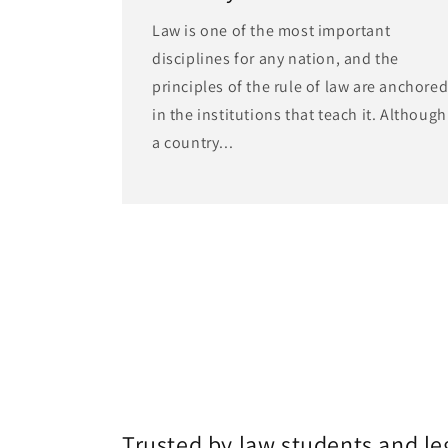
Law is one of the most important
disciplines for any nation, and the
principles of the rule of law are anchore
in the institutions that teach it. Although
a country...
Trusted by law students and le