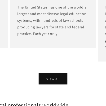
The United States has one of the world's
largest and most diverse legal education
d
systems, with hundreds of law schools
producing lawyers for state and federal
practice. Each year only...
View all
gal professionals worldwide