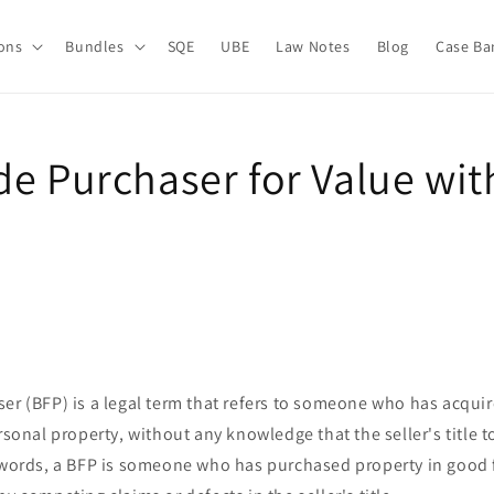
ions
Bundles
SQE
UBE
Law Notes
Blog
Case Ba
de Purchaser for Value wi
er (BFP) is a legal term that refers to someone who has acqui
rsonal property, without any knowledge that the seller's title t
 words, a BFP is someone who has purchased property in good f