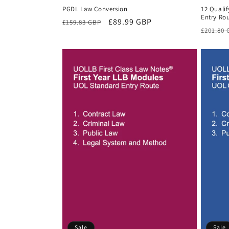
PGDL Law Conversion
12 Quali
Entry Rou
Regular
Sale
£89.99 GBP
£159.83 GBP
Regula
£201.80
price
price
price
Sale
Sale