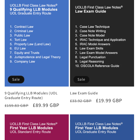
Sale
Sale
9 Qualifying LLB Modules (UOL
Law Exam Guide
Graduate Entry Route)
Regular
Sale
£19.99 GBP
£33.92 GBP
Regular
Sale
£89.99 GBP
£159.83 GBP
price
price
price
price