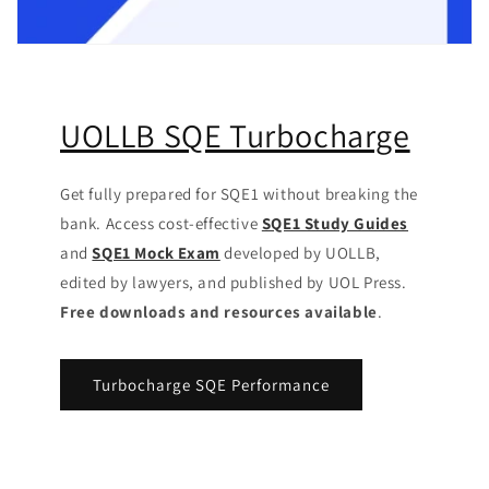
UOLLB SQE Turbocharge
Get fully prepared for SQE1 without breaking the
bank. Access cost-effective
SQE1 Study Guides
and
SQE1 Mock Exam
developed by UOLLB,
edited by lawyers, and published by UOL Press.
Free downloads and resources available
.
Turbocharge SQE Performance