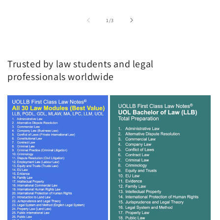
of
1
/
3
Trusted by law students and legal
professionals worldwide