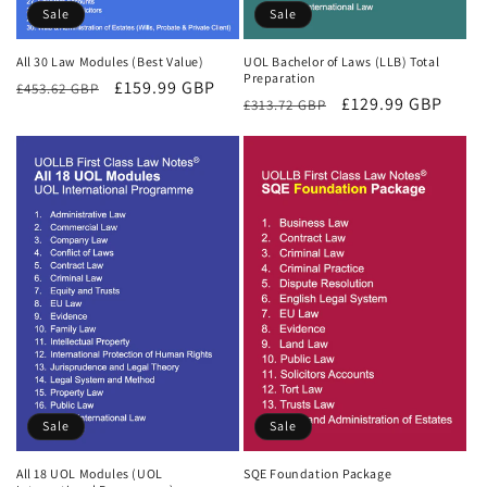
Sale
Sale
All 30 Law Modules (Best Value)
UOL Bachelor of Laws (LLB) Total
Preparation
Regular
Sale
£159.99 GBP
£453.62 GBP
Regular
Sale
£129.99 GBP
£313.72 GBP
price
price
price
price
Sale
Sale
All 18 UOL Modules (UOL
SQE Foundation Package