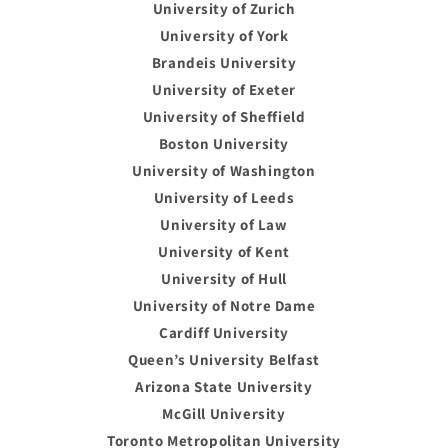
University of Zurich
University of York
Brandeis University
University of Exeter
University of Sheffield
Boston University
University of Washington
University of Leeds
University of Law
University of Kent
University of Hull
University of Notre Dame
Cardiff University
Queen’s University Belfast
Arizona State University
McGill University
Toronto Metropolitan University