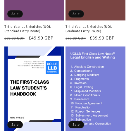
Sale
Sale
Third Year LLB Modules (UOL
Third Year LLB Modules (UOL
Standard Entry Route)
Graduate Entry Route)
Regular
Sale
£49.99 GBP
Regular
Sale
£39.99 GBP
£89.88 GBP
£75.89 GBP
price
price
price
price
Sale
Sale