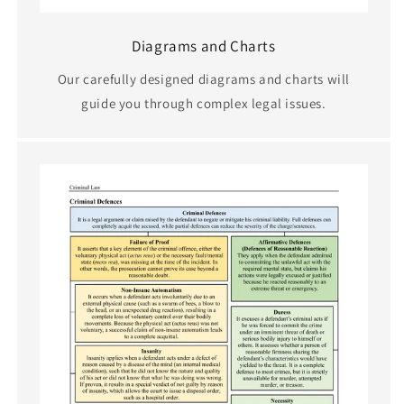
Diagrams and Charts
Our carefully designed diagrams and charts will
guide you through complex legal issues.