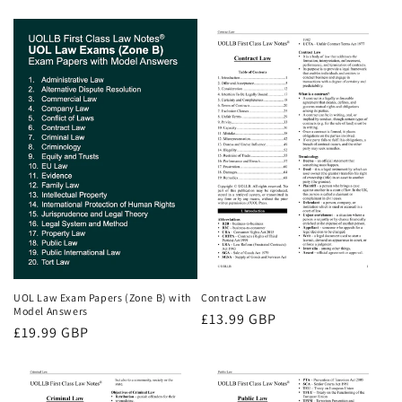
price
price
price
UOL Law Exam Papers (Zone B) with
Contract Law
Model Answers
Regular
£13.99 GBP
Regular
£19.99 GBP
price
price