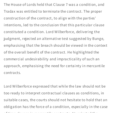
The House of Lords held that Clause 7 was a condition, and
Tradax was entitled to terminate the contract. The proper
construction of the contract, to align with the parties'
intentions, led to the conclusion that this particular clause
constituted a condition. Lord Wilberforce, delivering the
judgment, rejected an alternative test suggested by Bunge,
emphasising that the breach should be viewed in the context
of the overall benefit of the contract. He highlighted the
commercial undesirability and impracticality of such an
approach, emphasising the need for certainty in mercantile
contracts.
Lord Wilberforce expressed that while the law should not be
too ready to interpret contractual clauses as conditions, in
suitable cases, the courts should not hesitate to hold that an
obligation has the force of a condition, especially in the case