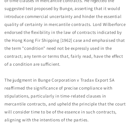
of time clauses in mercantile contracts. He rejected the
suggested test proposed by Bunge, asserting that it would
introduce commercial uncertainty and hinder the essential
quality of certainty in mercantile contracts. Lord Wilberforce
endorsed the flexibility in the law of contracts indicated by
the Hong Kong Fir Shipping [1962] case and emphasised that
the term "condition" need not be expressly used in the
contract; any term or terms that, fairly read, have the effect
of a condition are sufficient.
The judgment in Bunge Corporation v Tradax Export SA
reaffirmed the significance of precise compliance with
stipulations, particularly in time-related clauses in
mercantile contracts, and upheld the principle that the court
will consider time to be of the essence in such contracts,
aligning with the intentions of the parties.