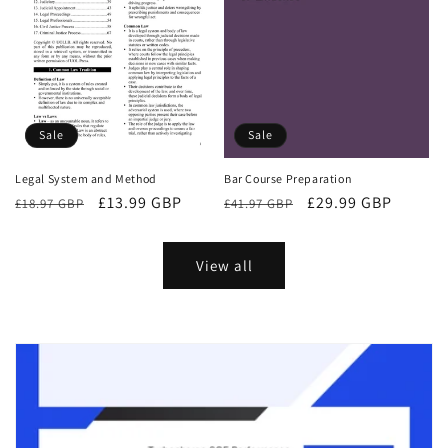
Sale
Sale
Bar Course Preparation
Legal System and Method
Regular
Sale
£29.99 GBP
Regular
Sale
£13.99 GBP
£41.97 GBP
£18.97 GBP
price
price
price
price
View all