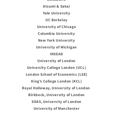
Atsumi & Sakai
Yale University
UC Berkeley
University of Chicago
Columbia University
New York University
University of Michigan
INSEAD
University of London
University College London (UCL)
London School of Economics (LSE)
King’s College London (KCL)
Royal Holloway, University of London
Birkbeck, University of London
SOAS, University of London
University of Manchester