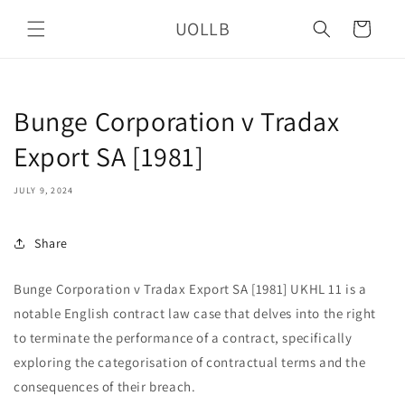
Skip to
UOLLB
content
Cart
Bunge Corporation v Tradax
Export SA [1981]
JULY 9, 2024
Share
Bunge Corporation v Tradax Export SA [1981] UKHL 11 is a
notable English contract law case that delves into the right
to terminate the performance of a contract, specifically
exploring the categorisation of contractual terms and the
consequences of their breach.