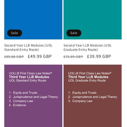
Sale
Sale
Second Year LLB Modules (UOL
Second Year LLB Modules (UOL
Standard Entry Route)
Graduate Entry Route)
Regular
Sale
£49.99 GBP
Regular
Sale
£39.99 GBP
£89.88 GBP
£75.89 GBP
price
price
price
price