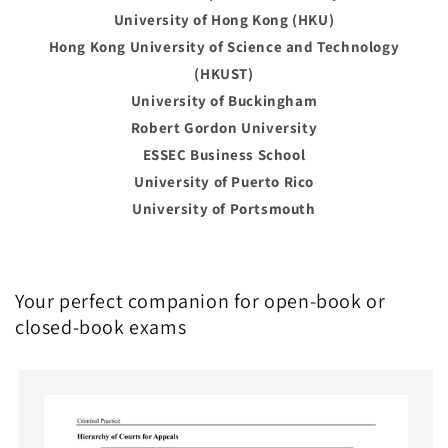
University of Hong Kong (HKU)
Hong Kong University of Science and Technology
(HKUST)
University of Buckingham
Robert Gordon University
ESSEC Business School
University of Puerto Rico
University of Portsmouth
Your perfect companion for open-book or
closed-book exams