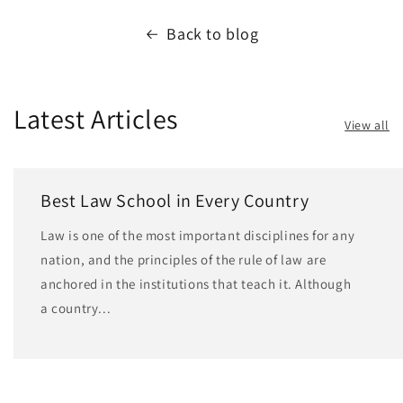
Back to blog
Latest Articles
View all
Best Law School in Every Country
Law is one of the most important disciplines for any
nation, and the principles of the rule of law are
anchored in the institutions that teach it. Although
a country...