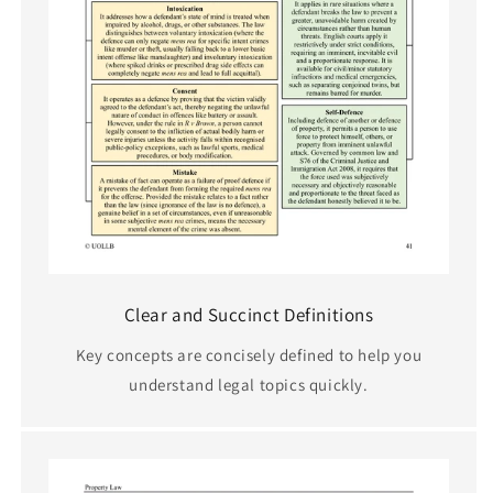
Clear and Succinct Definitions
Key concepts are concisely defined to help you
understand legal topics quickly.