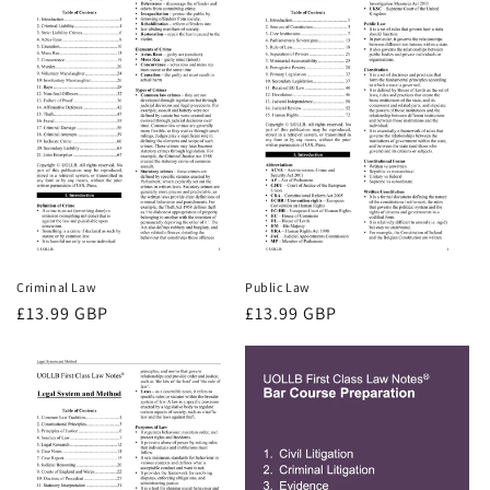
Criminal Law
Public Law
Regular
£13.99 GBP
Regular
£13.99 GBP
price
price