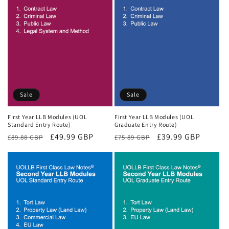
Sale
Sale
First Year LLB Modules (UOL
First Year LLB Modules (UOL
Standard Entry Route)
Graduate Entry Route)
Regular
Sale
£49.99 GBP
Regular
Sale
£39.99 GBP
£89.88 GBP
£75.89 GBP
price
price
price
price