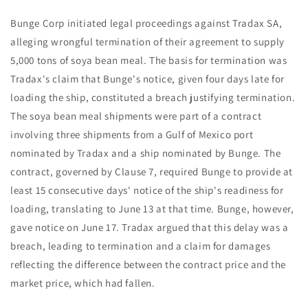
Bunge Corp initiated legal proceedings against Tradax SA,
alleging wrongful termination of their agreement to supply
5,000 tons of soya bean meal. The basis for termination was
Tradax's claim that Bunge's notice, given four days late for
loading the ship, constituted a breach justifying termination.
The soya bean meal shipments were part of a contract
involving three shipments from a Gulf of Mexico port
nominated by Tradax and a ship nominated by Bunge. The
contract, governed by Clause 7, required Bunge to provide at
least 15 consecutive days' notice of the ship's readiness for
loading, translating to June 13 at that time. Bunge, however,
gave notice on June 17. Tradax argued that this delay was a
breach, leading to termination and a claim for damages
reflecting the difference between the contract price and the
market price, which had fallen.