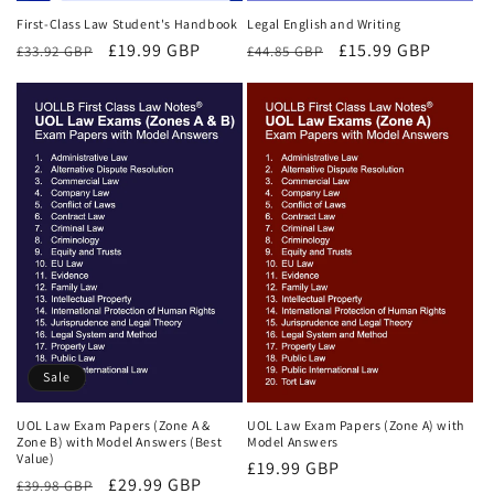
First-Class Law Student's Handbook
Legal English and Writing
Regular
Sale
£19.99 GBP
Regular
Sale
£15.99 GBP
£33.92 GBP
£44.85 GBP
price
price
price
price
Sale
UOL Law Exam Papers (Zone A &
UOL Law Exam Papers (Zone A) with
Zone B) with Model Answers (Best
Model Answers
Value)
Regular
£19.99 GBP
Regular
Sale
£29.99 GBP
£39.98 GBP