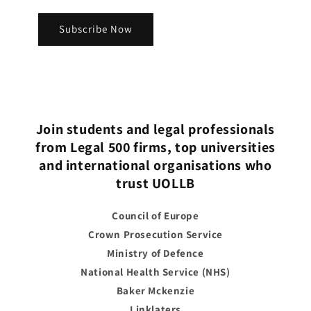
Subscribe Now
Join students and legal professionals
from Legal 500 firms, top universities
and international organisations who
trust UOLLB
Council of Europe
Crown Prosecution Service
Ministry of Defence
National Health Service (NHS)
Baker Mckenzie
Linklaters