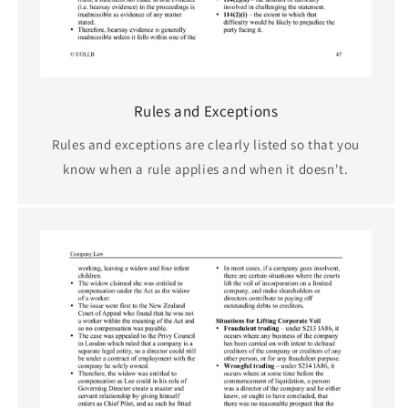
Rules and Exceptions
Rules and exceptions are clearly listed so that you
know when a rule applies and when it doesn't.