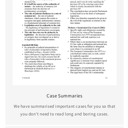
Case Summaries
We have summarised important cases for you so that
you don't need to read long and boring cases.