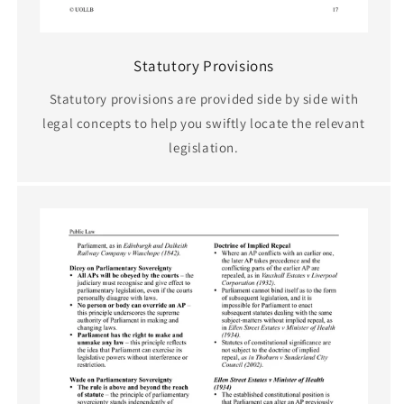
Statutory Provisions
Statutory provisions are provided side by side with
legal concepts to help you swiftly locate the relevant
legislation.