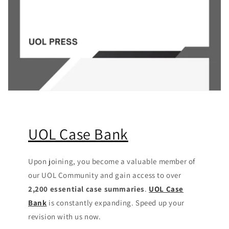
UOL Case Bank
Upon joining, you become a valuable member of
our UOL Community
and gain access to over
2,200 essential case summaries
.
UOL Case
Bank
is constantly expanding. Speed up your
revision with us now.