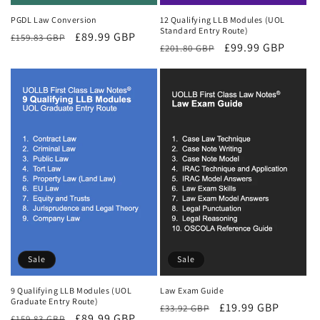
PGDL Law Conversion
12 Qualifying LLB Modules (UOL
Standard Entry Route)
Regular
Sale
£89.99 GBP
£159.83 GBP
Regular
Sale
£99.99 GBP
£201.80 GBP
price
price
price
price
Sale
Sale
9 Qualifying LLB Modules (UOL
Law Exam Guide
Graduate Entry Route)
Regular
Sale
£19.99 GBP
£33.92 GBP
Regular
Sale
£89.99 GBP
£159.83 GBP