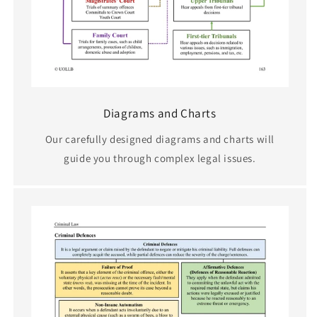
Diagrams and Charts
Our carefully designed diagrams and charts will
guide you through complex legal issues.