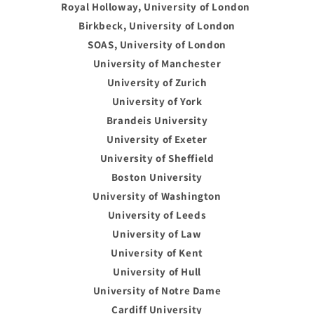
Royal Holloway, University of London
Birkbeck, University of London
SOAS, University of London
University of Manchester
University of Zurich
University of York
Brandeis University
University of Exeter
University of Sheffield
Boston University
University of Washington
University of Leeds
University of Law
University of Kent
University of Hull
University of Notre Dame
Cardiff University