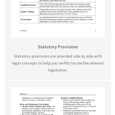
Statutory Provisions
Statutory provisions are provided side by side with
legal concepts to help you swiftly locate the relevant
legislation.