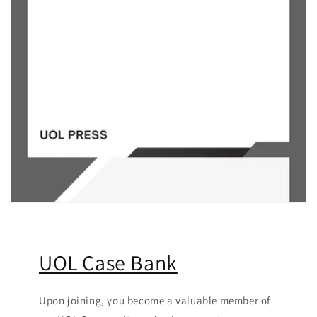
UOL Case Bank
Upon joining, you become a valuable member of