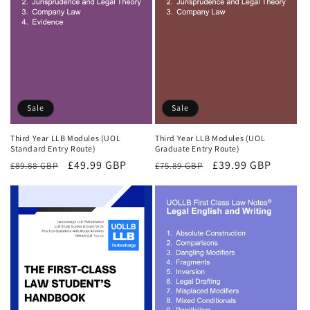
Sale
Sale
Third Year LLB Modules (UOL
Third Year LLB Modules (UOL
Standard Entry Route)
Graduate Entry Route)
Regular
Sale
£49.99 GBP
Regular
Sale
£39.99 GBP
£89.88 GBP
£75.89 GBP
price
price
price
price