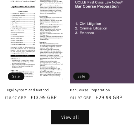
Sale
Sale
Bar Course Preparation
Legal System and Method
Regular
Sale
£29.99 GBP
Regular
Sale
£13.99 GBP
£41.97 GBP
£18.97 GBP
price
price
price
price
View all