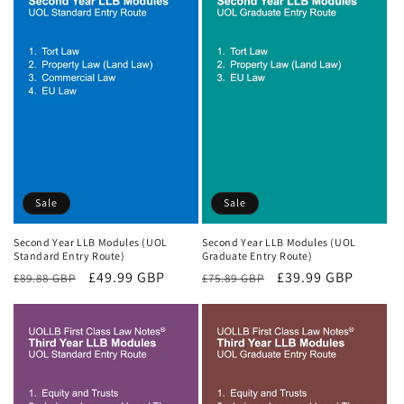
Sale
Sale
Second Year LLB Modules (UOL
Second Year LLB Modules (UOL
Standard Entry Route)
Graduate Entry Route)
Regular
Sale
£49.99 GBP
Regular
Sale
£39.99 GBP
£89.88 GBP
£75.89 GBP
price
price
price
price