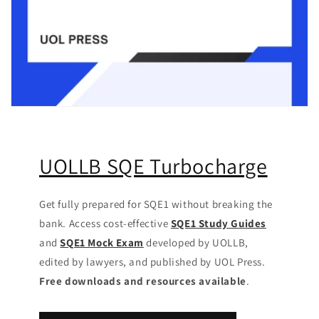
UOLLB SQE Turbocharge
Get fully prepared for SQE1 without breaking the
bank. Access cost-effective
SQE1 Study Guides
and
SQE1 Mock Exam
developed by UOLLB,
edited by lawyers, and published by UOL Press.
Free downloads and resources available
.