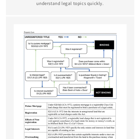
understand legal topics quickly.