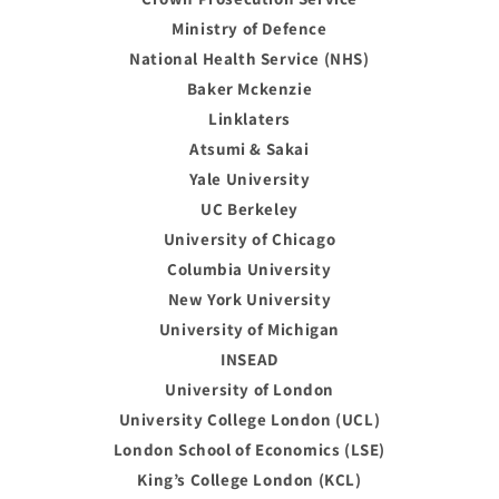
Ministry of Defence
National Health Service (NHS)
Baker Mckenzie
Linklaters
Atsumi & Sakai
Yale University
UC Berkeley
University of Chicago
Columbia University
New York University
University of Michigan
INSEAD
University of London
University College London (UCL)
London School of Economics (LSE)
King’s College London (KCL)