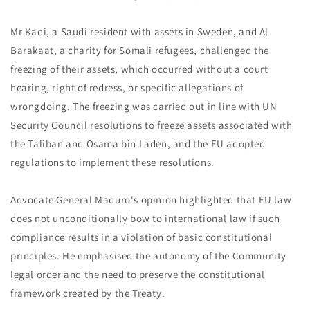
Mr Kadi, a Saudi resident with assets in Sweden, and Al
Barakaat, a charity for Somali refugees, challenged the
freezing of their assets, which occurred without a court
hearing, right of redress, or specific allegations of
wrongdoing. The freezing was carried out in line with UN
Security Council resolutions to freeze assets associated with
the Taliban and Osama bin Laden, and the EU adopted
regulations to implement these resolutions.
Advocate General Maduro's opinion highlighted that EU law
does not unconditionally bow to international law if such
compliance results in a violation of basic constitutional
principles. He emphasised the autonomy of the Community
legal order and the need to preserve the constitutional
framework created by the Treaty.