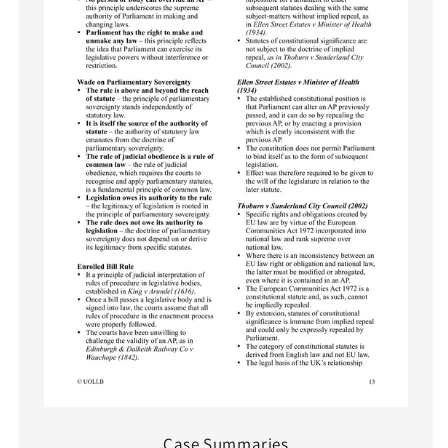
Case Summaries