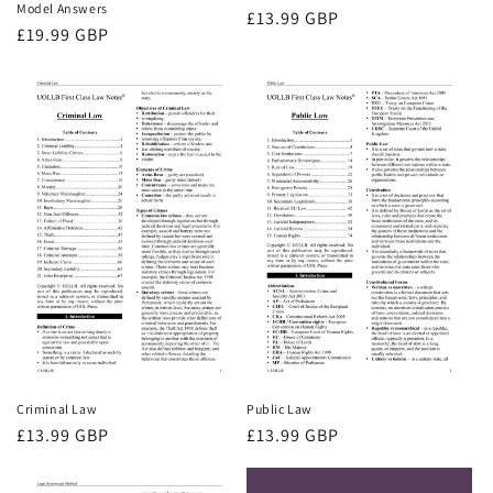
Model Answers
Regular
£13.99 GBP
Regular
£19.99 GBP
price
price
Criminal Law
Public Law
Regular
£13.99 GBP
Regular
£13.99 GBP
price
price