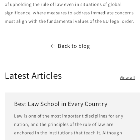
of upholding the rule of law even in situations of global
significance, where measures to address immediate concerns
must align with the fundamental values of the EU legal order.
Back to blog
Latest Articles
View all
Best Law School in Every Country
Law is one of the most important disciplines for any
nation, and the principles of the rule of law are
anchored in the institutions that teach it. Although