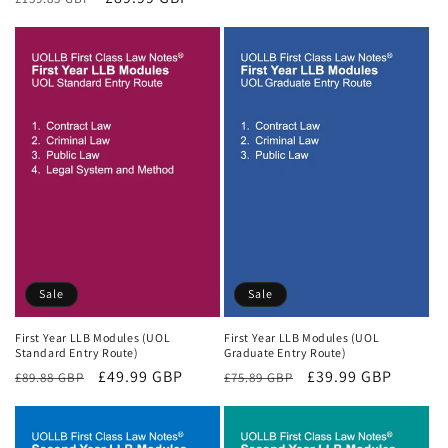
price
price
price
price
Sale
Sale
First Year LLB Modules (UOL
First Year LLB Modules (UOL
Standard Entry Route)
Graduate Entry Route)
Regular
Sale
£49.99 GBP
Regular
Sale
£39.99 GBP
£89.88 GBP
£75.89 GBP
price
price
price
price