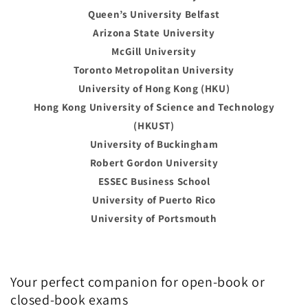
Queen’s University Belfast
Arizona State University
McGill University
Toronto Metropolitan University
University of Hong Kong (HKU)
Hong Kong University of Science and Technology
(HKUST)
University of Buckingham
Robert Gordon University
ESSEC Business School
University of Puerto Rico
University of Portsmouth
Your perfect companion for open-book or
closed-book exams