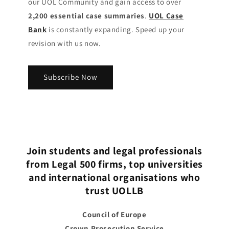
our UOL Community
and gain access to over
2,200 essential case summaries
.
UOL Case
Bank
is constantly expanding. Speed up your
revision with us now.
Subscribe Now
Join students and legal professionals
from Legal 500 firms, top universities
and international organisations who
trust UOLLB
Council of Europe
Crown Prosecution Service