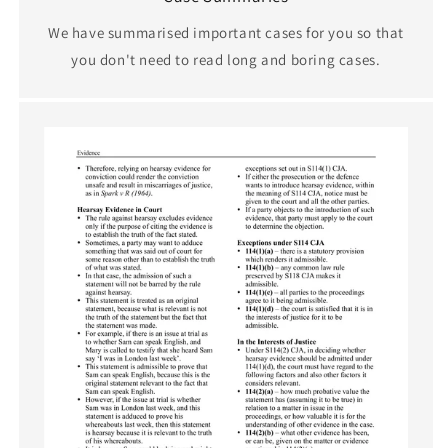
We have summarised important cases for you so that
you don't need to read long and boring cases.