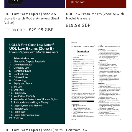
Sale
UOL Law Exam Papers (Zone A &
UOL Law Exam Papers (Zone A) with
Zone B) with Model Answers (Best
Model Answers
Value)
Regular
£19.99 GBP
Regular
Sale
£29.99 GBP
£39.98 GBP
price
price
price
UOL Law Exam Papers (Zone B) with
Contract Law