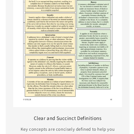
Clear and Succinct Definitions
Key concepts are concisely defined to help you