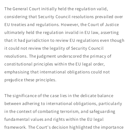
The General Court initially held the regulation valid,
considering that Security Council resolutions prevailed over
EU treaties and regulations. However, the Court of Justice
ultimately held the regulation invalid in EU law, asserting
that it had jurisdiction to review EU regulations even though
it could not review the legality of Security Council
resolutions. The judgment underscored the primacy of
constitutional principles within the EU legal order,
emphasising that international obligations could not
prejudice these principles.
The significance of the case lies in the delicate balance
between adhering to international obligations, particularly
in the context of combating terrorism, and safeguarding
fundamental values and rights within the EU legal
framework. The Court's decision highlighted the importance