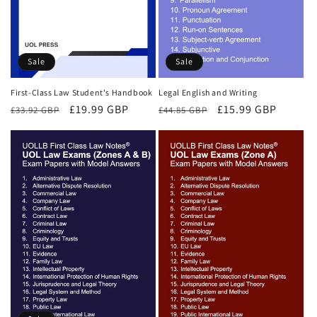
Sale
Sale
First-Class Law Student's Handbook
Legal English and Writing
Regular
Sale
£19.99 GBP
Regular
Sale
£15.99 GBP
£33.92 GBP
£44.85 GBP
price
price
price
price