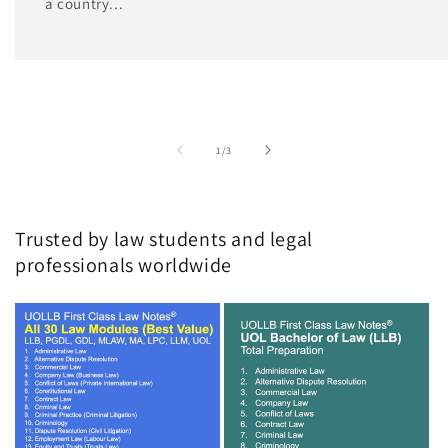
a country...
of
1
/
3
Trusted by law students and legal
professionals worldwide