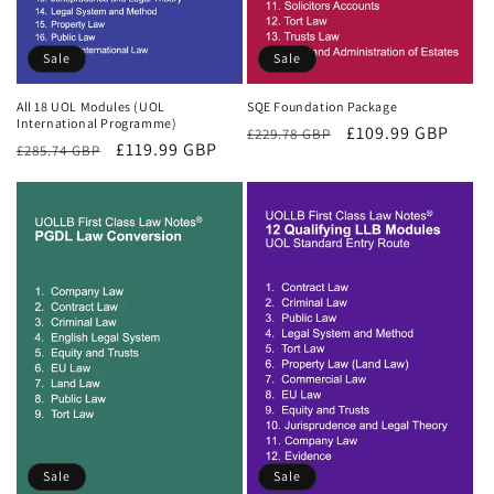
Sale
Sale
All 18 UOL Modules (UOL
SQE Foundation Package
International Programme)
Regular
Sale
£109.99 GBP
£229.78 GBP
Regular
Sale
£119.99 GBP
£285.74 GBP
price
price
price
price
Sale
Sale