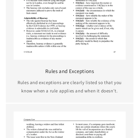
Rules and Exceptions
Rules and exceptions are clearly listed so that you
know when a rule applies and when it doesn't.