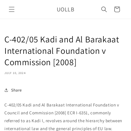
Skip to
UOLLB
content
Cart
C-402/05 Kadi and Al Barakaat
International Foundation v
Commission [2008]
JULY 10, 2024
Share
C-402/05 Kadi and Al Barakaat International Foundation v
Council and Commission [2008] ECR I-6351, commonly
referred to as Kadi I, revolves around the hierarchy between
international law and the general principles of EU law.