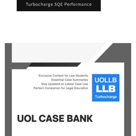
Turbocharge SQE Performance