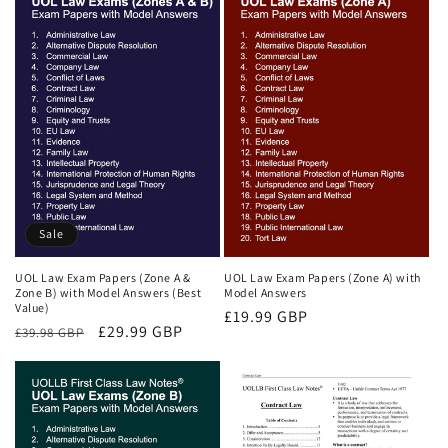
Sale
UOL Law Exam Papers (Zone A &
UOL Law Exam Papers (Zone A) with
Zone B) with Model Answers (Best
Model Answers
Value)
Regular
£19.99 GBP
Regular
Sale
£29.99 GBP
£39.98 GBP
price
price
price