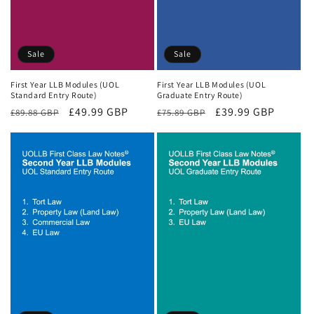
Sale
Sale
First Year LLB Modules (UOL
First Year LLB Modules (UOL
Standard Entry Route)
Graduate Entry Route)
Regular
Sale
£49.99 GBP
Regular
Sale
£39.99 GBP
£89.88 GBP
£75.89 GBP
price
price
price
price