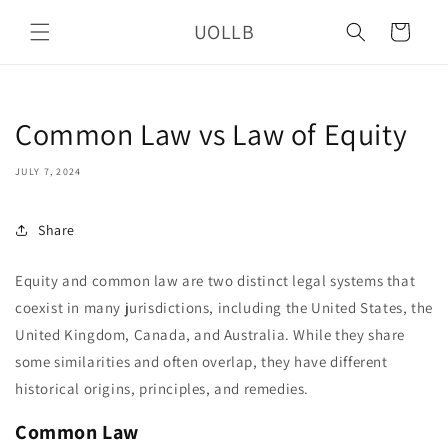
Skip to
UOLLB
content
Cart
Common Law vs Law of Equity
JULY 7, 2024
Share
Equity and common law are two distinct legal systems that
coexist in many jurisdictions, including the United States, the
United Kingdom, Canada, and Australia. While they share
some similarities and often overlap, they have different
historical origins, principles, and remedies.
Common Law