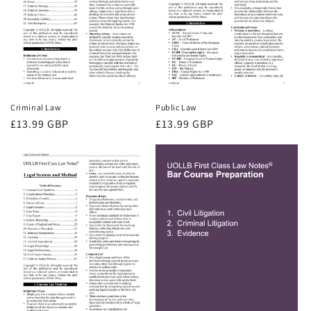
Criminal Law
Public Law
Regular
£13.99 GBP
Regular
£13.99 GBP
price
price