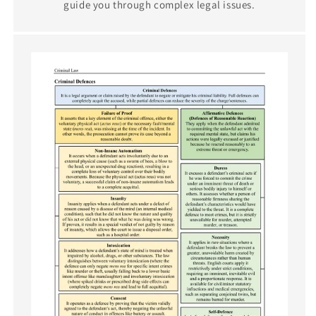
guide you through complex legal issues.