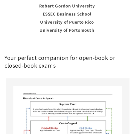
Robert Gordon University
ESSEC Business School
University of Puerto Rico
University of Portsmouth
Your perfect companion for open-book or
closed-book exams