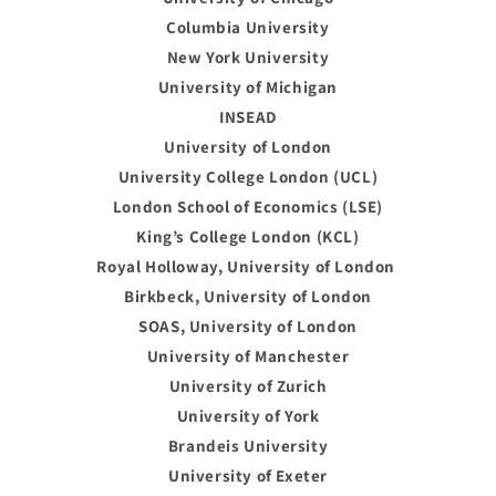
Columbia University
New York University
University of Michigan
INSEAD
University of London
University College London (UCL)
London School of Economics (LSE)
King’s College London (KCL)
Royal Holloway, University of London
Birkbeck, University of London
SOAS, University of London
University of Manchester
University of Zurich
University of York
Brandeis University
University of Exeter