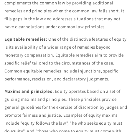
complements the common law by providing additional
remedies and principles when the common law falls short. It
fills gaps in the law and addresses situations that may not
have clear solutions under common law principles.
Equitable remedies:
One of the distinctive features of equity
is its availability of a wider range of remedies beyond
monetary compensation. Equitable remedies aim to provide
specific relief tailored to the circumstances of the case.
Common equitable remedies include injunctions, specific
performance, rescission, and declaratory judgments.
Maxims and principles:
Equity operates based on a set of
guiding maxims and principles. These principles provide
general guidelines for the exercise of discretion by judges and
promote fairness and justice. Examples of equity maxims
include "equity follows the law", "he who seeks equity must
do equity", and "those who come to equity must come with