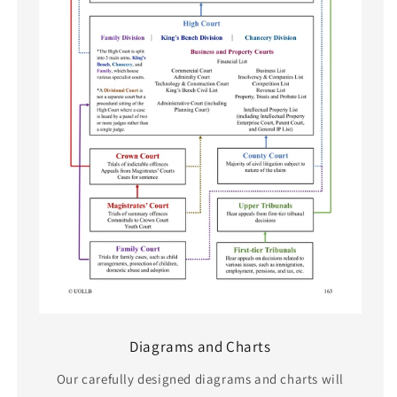
Diagrams and Charts
Our carefully designed diagrams and charts will