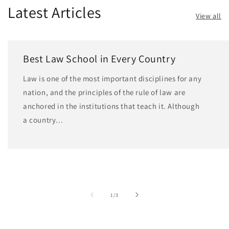
Latest Articles
View all
Best Law School in Every Country
Law is one of the most important disciplines for any
nation, and the principles of the rule of law are
anchored in the institutions that teach it. Although
a country...
of
1
/
3