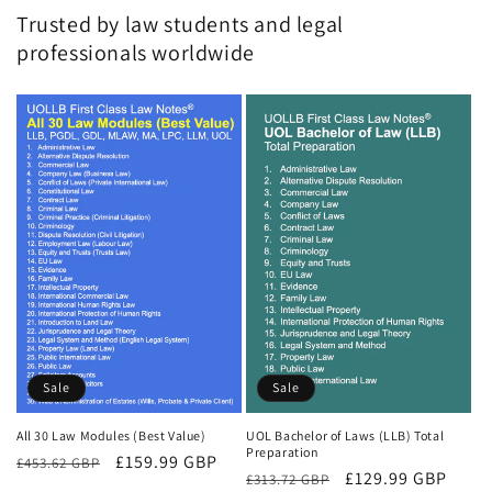
Trusted by law students and legal
professionals worldwide
Sale
Sale
All 30 Law Modules (Best Value)
UOL Bachelor of Laws (LLB) Total
Preparation
Regular
Sale
£159.99 GBP
£453.62 GBP
Regular
Sale
£129.99 GBP
£313.72 GBP
price
price