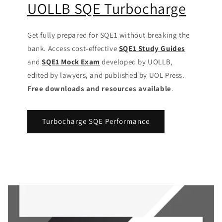
UOLLB SQE Turbocharge
Get fully prepared for SQE1 without breaking the
bank. Access cost-effective
SQE1 Study Guides
and
SQE1 Mock Exam
developed by UOLLB,
edited by lawyers, and published by UOL Press.
Free downloads and resources available
.
Turbocharge SQE Performance