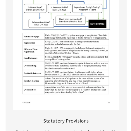
Statutory Provisions