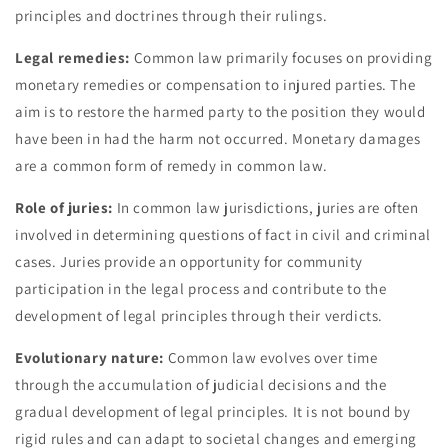
principles and doctrines through their rulings.
Legal remedies:
Common law primarily focuses on providing
monetary remedies or compensation to injured parties. The
aim is to restore the harmed party to the position they would
have been in had the harm not occurred. Monetary damages
are a common form of remedy in common law.
Role of juries:
In common law jurisdictions, juries are often
involved in determining questions of fact in civil and criminal
cases. Juries provide an opportunity for community
participation in the legal process and contribute to the
development of legal principles through their verdicts.
Evolutionary nature:
Common law evolves over time
through the accumulation of judicial decisions and the
gradual development of legal principles. It is not bound by
rigid rules and can adapt to societal changes and emerging