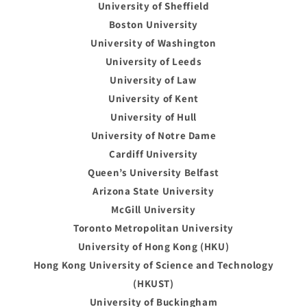
University of Sheffield
Boston University
University of Washington
University of Leeds
University of Law
University of Kent
University of Hull
University of Notre Dame
Cardiff University
Queen’s University Belfast
Arizona State University
McGill University
Toronto Metropolitan University
University of Hong Kong (HKU)
Hong Kong University of Science and Technology
(HKUST)
University of Buckingham