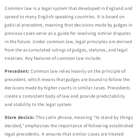
Common law is a legal system that developed in England and
spread to many English-speaking countries. It is based on
judicial precedent, meaning that decisions made by judges in
previous cases serve as a guide for resolving similar disputes
in the future. Under common law, legal principles are derived
from the accumulated rulings of judges, statutes, and legal
treatises. Key features of common law include:
Precedent:
Common law relies heavily on the principle of
precedent, which means that judges are bound to follow the
decisions made by higher courts in similar cases. Precedents
create a consistent body of law and provide predictability
and stability to the legal system.
Stare decisis:
This Latin phrase, meaning "to stand by things
decided," emphasises the importance of following established
legal precedents. It ensures that similar cases are treated