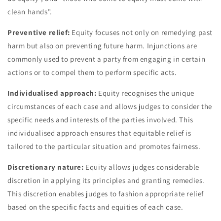
clean hands".
Preventive relief:
Equity focuses not only on remedying past
harm but also on preventing future harm. Injunctions are
commonly used to prevent a party from engaging in certain
actions or to compel them to perform specific acts.
Individualised approach:
Equity recognises the unique
circumstances of each case and allows judges to consider the
specific needs and interests of the parties involved. This
individualised approach ensures that equitable relief is
tailored to the particular situation and promotes fairness.
Discretionary nature:
Equity allows judges considerable
discretion in applying its principles and granting remedies.
This discretion enables judges to fashion appropriate relief
based on the specific facts and equities of each case.