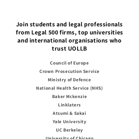
Join students and legal professionals
from Legal 500 firms, top universities
and international organisations who
trust UOLLB
Council of Europe
Crown Prosecution Service
Ministry of Defence
National Health Service (NHS)
Baker Mckenzie
Linklaters
Atsumi & Sakai
Yale University
UC Berkeley
University of Chicago