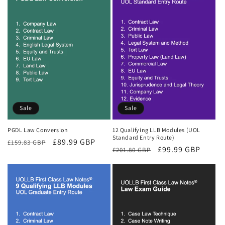
Sale
Sale
PGDL Law Conversion
12 Qualifying LLB Modules (UOL
Standard Entry Route)
Regular
Sale
£89.99 GBP
£159.83 GBP
Regular
Sale
£99.99 GBP
£201.80 GBP
price
price
price
price