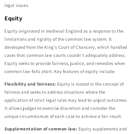
legal issues.
Equity
Equity originated in medieval England as a response to the
limitations and rigidity of the common law system. It
developed from the King's Court of Chancery, which handled
cases that common law courts couldn't adequately address.
Equity seeks to provide fairness, justice, and remedies when
common law falls short. Key features of equity include:
Flexibility and fairness:
Equity is rooted in the concept of
fairness and seeks to address situations where the
application of strict legal rules may lead to unjust outcomes.
It allows judges to exercise discretion and consider the
unique circumstances of each case to achieve a fair result.
Supplementation of common law:
Equity supplements and