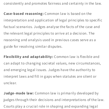
consistently and promotes fairness and certainty in the law.
Case-based reasoning:
Common law is based on the
interpretation and application of legal principles to specific
factual scenarios. Judges analyse the facts of the case and
the relevant legal principles to arrive at a decision. The
reasoning and analysis used in previous cases serve as a
guide for resolving similar disputes.
Flexibility and adaptability:
Common law is flexible and
can adapt to changing societal values, new circumstances,
and emerging legal issues. Judges have the authority to
interpret laws and fill in gaps when statutes are silent or
unclear.
Judge-made law:
Common law is primarily developed by
judges through their decisions and interpretations of the law.
Courts play a crucial role in shaping and expanding legal