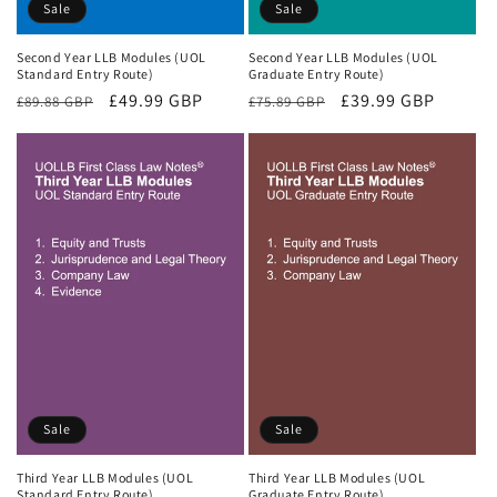
Sale
Sale
Second Year LLB Modules (UOL
Second Year LLB Modules (UOL
Standard Entry Route)
Graduate Entry Route)
Regular
Sale
£49.99 GBP
Regular
Sale
£39.99 GBP
£89.88 GBP
£75.89 GBP
price
price
price
price
Sale
Sale
Third Year LLB Modules (UOL
Third Year LLB Modules (UOL
Standard Entry Route)
Graduate Entry Route)