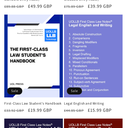
Regular
Sale
£49.99 GBP
Regular
Sale
£39.99 GBP
£89.88 GBP
£75.89 GBP
price
price
price
price
Sale
Sale
First-Class Law Student's Handbook
Legal English and Writing
Regular
Sale
£19.99 GBP
Regular
Sale
£15.99 GBP
£33.92 GBP
£44.85 GBP
price
price
price
price