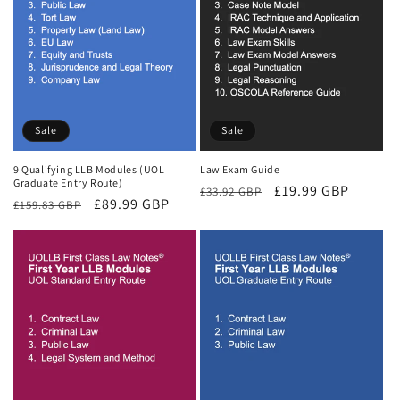
Sale
Sale
9 Qualifying LLB Modules (UOL
Law Exam Guide
Graduate Entry Route)
Regular
Sale
£19.99 GBP
£33.92 GBP
Regular
Sale
£89.99 GBP
£159.83 GBP
price
price
price
price