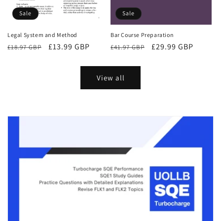
Sale
Sale
Bar Course Preparation
Legal System and Method
Regular
Sale
£29.99 GBP
Regular
Sale
£13.99 GBP
£41.97 GBP
£18.97 GBP
price
price
price
price
View all