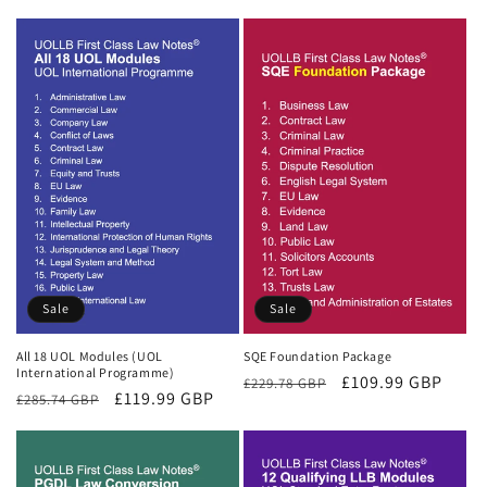
price
price
Sale
Sale
All 18 UOL Modules (UOL
SQE Foundation Package
International Programme)
Regular
Sale
£109.99 GBP
£229.78 GBP
Regular
Sale
£119.99 GBP
£285.74 GBP
price
price
price
price