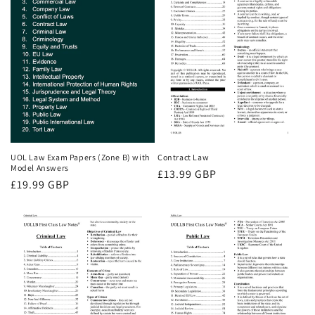
UOL Law Exam Papers (Zone B) with
Contract Law
Model Answers
Regular
£13.99 GBP
Regular
£19.99 GBP
price
price