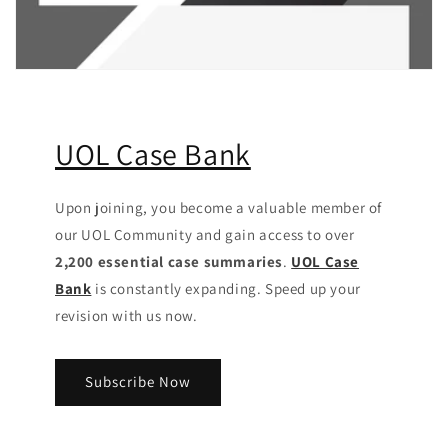
UOL Case Bank
Upon joining, you become a valuable member of
our UOL Community
and gain access to over
2,200 essential case summaries
.
UOL Case
Bank
is constantly expanding. Speed up your
revision with us now.
Subscribe Now