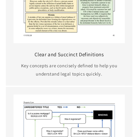
Clear and Succinct Definitions
Key concepts are concisely defined to help you
understand legal topics quickly.