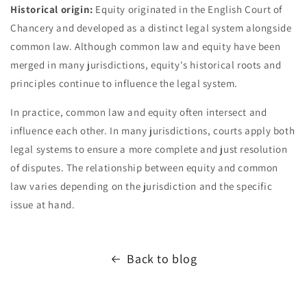
Historical origin:
Equity originated in the English Court of
Chancery and developed as a distinct legal system alongside
common law. Although common law and equity have been
merged in many jurisdictions, equity's historical roots and
principles continue to influence the legal system.
In practice, common law and equity often intersect and
influence each other. In many jurisdictions, courts apply both
legal systems to ensure a more complete and just resolution
of disputes. The relationship between equity and common
law varies depending on the jurisdiction and the specific
issue at hand.
Back to blog