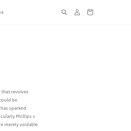
Log
Cart
nk
in
 that revolves
 could be
e has sparked
ularly Phillips v
are merely voidable