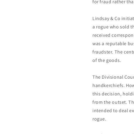
for fraud rather th
Lindsay & Co initia
a rogue who sold t
received correspond
was a reputable bus
fraudster. The cent
of the goods.
The Divisional Cour
handkerchiefs. Howe
this decision, hold
from the outset. T
intended to deal ex
rogue.