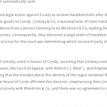
an automatically void.
ted legal action against Cundy to reclaim handkerchiefs after 
he goods to Cundy. Lindsay & Co, a manufacturer of linen hand
ence from a person claiming to be Blenkiron & Co, leading the
iness. Consequently, they delivered a large order of handkerc
ral issue for the court was determining which innocent party s
t initially ruled in favour of Cundy, asserting that Lindsay cou
ver, the Court of Appeal, with Mellish LJ, Brett J, and Amphle
ing that the mistake about the identity of the rogue rendered t
he House of Lords affirmed this decision, emphasising that Li
clusively with Blenkiron & Co, and there was no agreement or 