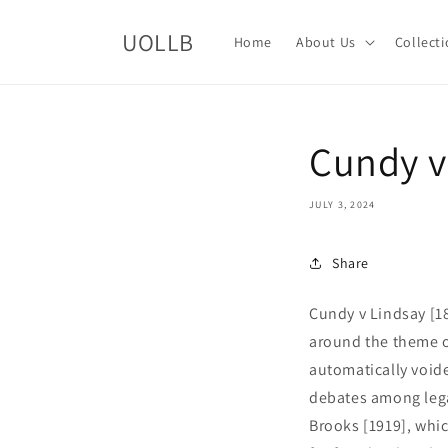
Skip to
content
UOLLB
Home
About Us
Collect
Cundy v
JULY 3, 2024
Share
Cundy v Lindsay [18
around the theme of
automatically voide
debates among legal
Brooks [1919], whic