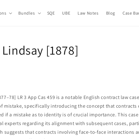
ions
Bundles
SQE
UBE
Law Notes
Blog
Case Ba
 Lindsay [1878]
77–78] LR 3 App Cas 459 is a notable English contract law case
 mistake, specifically introducing the concept that contracts
d if a mistake as to identity is of crucial importance. This cas
 experts regarding its alignment with subsequent cases, partic
h suggests that contracts involving face-to-face interactions 