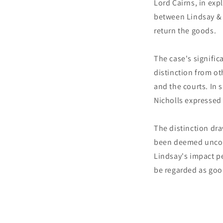
Lord Cairns, in exp
between Lindsay & 
return the goods.
The case's significa
distinction from ot
and the courts. In
Nicholls expressed 
The distinction dr
been deemed unconv
Lindsay's impact pe
be regarded as good