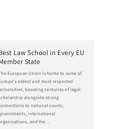
Best Law School in Every EU
Member State
The European Union is home to some of
Europe's oldest and most respected
universities, boasting centuries of legal
scholarship alongside strong
connections to national courts,
governments, international
organisations, and the...