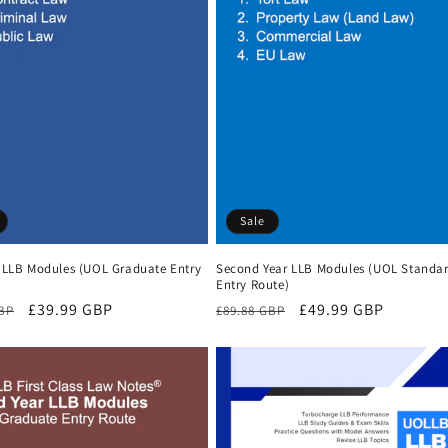
Sale
r LLB Modules (UOL Graduate Entry
Second Year LLB Modules (UOL Standa
Entry Route)
r
Sale
£39.99 GBP
Regular
Sale
£49.99 GBP
GBP
£89.88 GBP
price
price
price