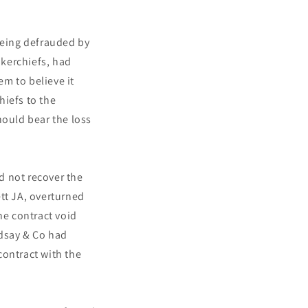
being defrauded by
kerchiefs, had
m to believe it
hiefs to the
hould bear the loss
ld not recover the
tt JA, overturned
he contract void
ndsay & Co had
contract with the