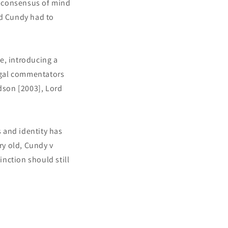
 a consensus of mind
d Cundy had to
le, introducing a
legal commentators
dson [2003], Lord
 and identity has
ry old, Cundy v
nction should still