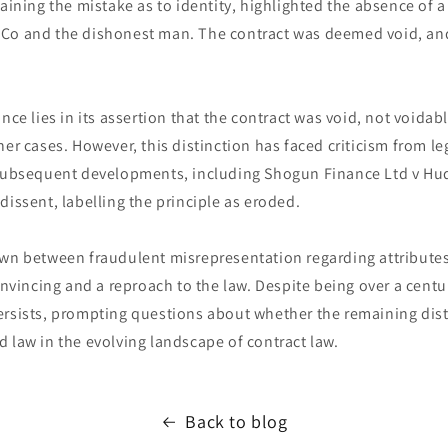
laining the mistake as to identity, highlighted the absence of
Co and the dishonest man. The contract was deemed void, an
nce lies in its assertion that the contract was void, not voidab
her cases. However, this distinction has faced criticism from 
 subsequent developments, including Shogun Finance Ltd v Hu
dissent, labelling the principle as eroded.
awn between fraudulent misrepresentation regarding attributes
incing and a reproach to the law. Despite being over a centu
rsists, prompting questions about whether the remaining disti
 law in the evolving landscape of contract law.
Back to blog