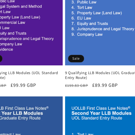
Sale
fying LLB Modules (UOL Standard
9 Qualifying LLB Modules (UOL Gradua
te)
Entry Route)
r
Sale
£99.99 GBP
Regular
Sale
£89.99 GBP
 GBP
£159.83 GBP
price
price
price