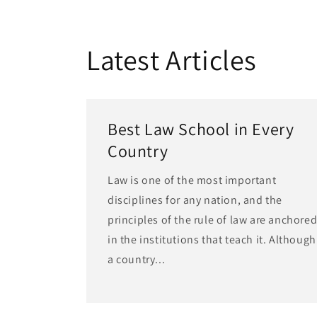
Latest Articles
Best Law School in Every
Country
Law is one of the most important
disciplines for any nation, and the
principles of the rule of law are anchore
in the institutions that teach it. Although
a country...