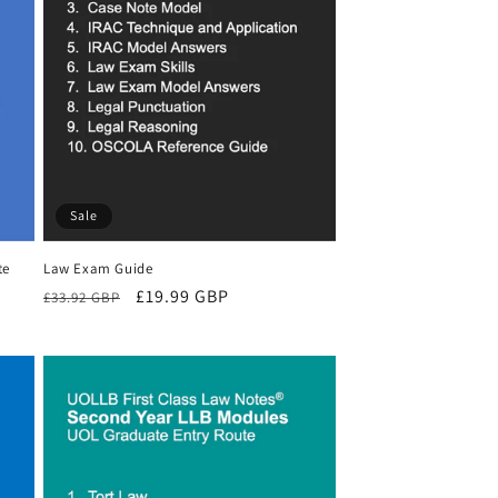
Sale
te
Law Exam Guide
Regular
Sale
£19.99 GBP
£33.92 GBP
price
price