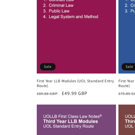
Sale
Sale
First Year LLB Modules (UOL Standard Entry
First Yea
Route)
Route)
Regular
Sale
£49.99 GBP
Regula
£89.88 GBP
£75.89 
price
price
price