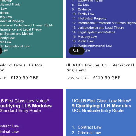
Sale
elor of Laws (LLB) Total
All 18 UOL Modules (UOL International
ion
Programme)
r
Sale
£129.99 GBP
Regular
Sale
£119.99 GBP
 GBP
£285.74 GBP
price
price
price