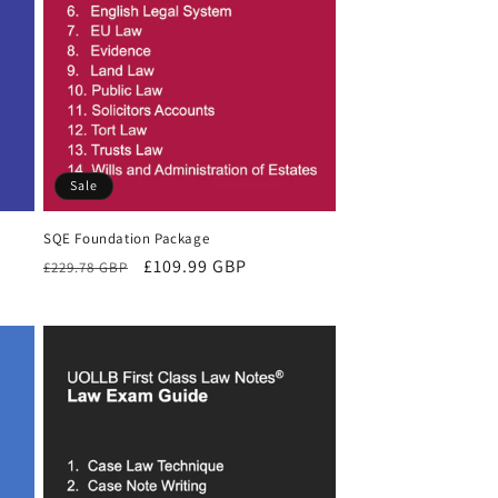
Sale
SQE Foundation Package
Regular
Sale
£109.99 GBP
£229.78 GBP
price
price