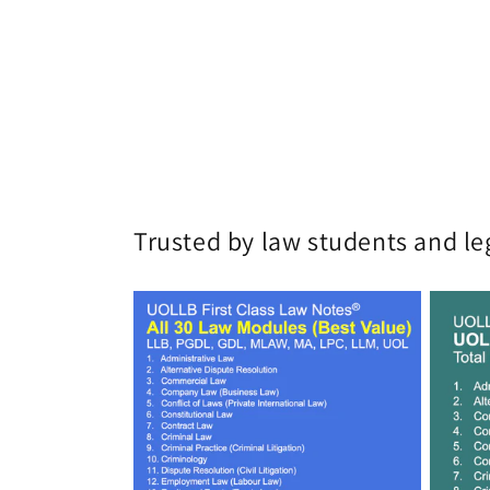
Trusted by law students and le