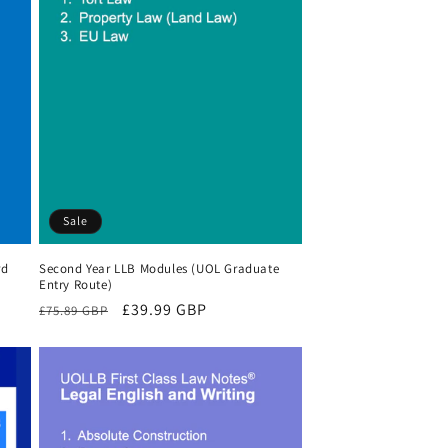
Sale
rd
Second Year LLB Modules (UOL Graduate
Entry Route)
Regular
Sale
£39.99 GBP
£75.89 GBP
price
price