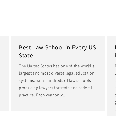
Best Law School in Every US
State
The United States has one of the world's
largest and most diverse legal education
d
systems, with hundreds of law schools
producing lawyers for state and federal
practice. Each year only...