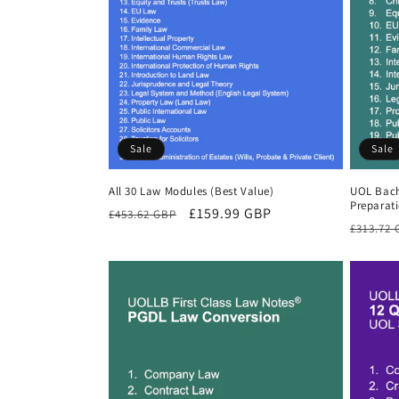
Sale
Sale
All 30 Law Modules (Best Value)
UOL Bach
Preparat
Regular
Sale
£159.99 GBP
£453.62 GBP
Regula
£313.72
price
price
price