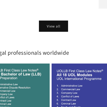
View all
gal professionals worldwide