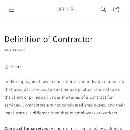
Skip to
UOLLB
content
Cart
Definition of Contractor
JULY 14, 2024
Share
In UK employment law, a contractor is an individual or entity
that provides services to another party (often referred to as
the client or principal) under the terms of a contract for
services. Contractors are not considered employees, and their
legal status is different from that of employees or workers.
Contract for services:
A contractor is engaged by a client or