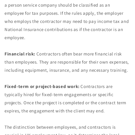
a person service company should be classified as an
employee for tax purposes. If the rules apply, the employer
who employs the contractor may need to pay income tax and
National Insurance contributions as if the contractor is an
employee.
Financial risk:
Contractors often bear more financial risk
than employees. They are responsible for their own expenses,
including equipment, insurance, and any necessary training.
Fixed-term or project-based work:
Contractors are
typically hired for fixed-term engagements or specific
projects. Once the project is completed or the contract term
expires, the engagement with the client may end.
The distinction between employees, and contractors is