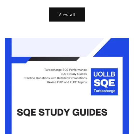
price
price
price
price
View all