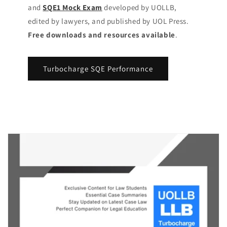
and
SQE1 Mock Exam
developed by UOLLB,
edited by lawyers, and published by UOL Press.
Free downloads and resources available
.
Turbocharge SQE Performance