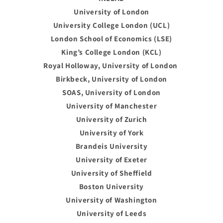
University of London
University College London (UCL)
London School of Economics (LSE)
King’s College London (KCL)
Royal Holloway, University of London
Birkbeck, University of London
SOAS, University of London
University of Manchester
University of Zurich
University of York
Brandeis University
University of Exeter
University of Sheffield
Boston University
University of Washington
University of Leeds