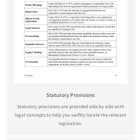
Statutory Provisions
Statutory provisions are provided side by side with
legal concepts to help you swiftly locate the relevant
legislation.