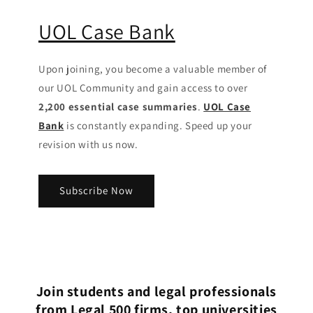
UOL Case Bank
Upon joining, you become a valuable member of
our UOL Community
and gain access to over
2,200 essential case summaries
.
UOL Case
Bank
is constantly expanding. Speed up your
revision with us now.
Subscribe Now
Join students and legal professionals
from Legal 500 firms, top universities