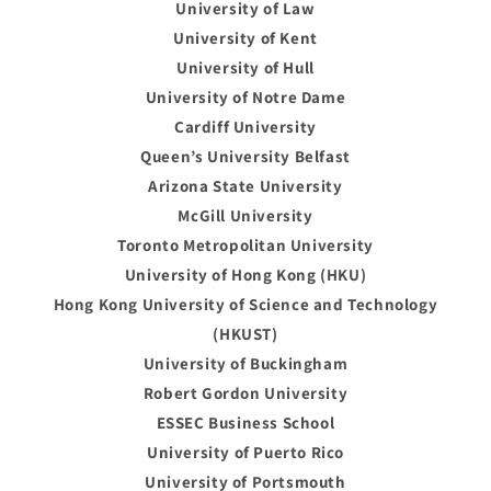
University of Law
University of Kent
University of Hull
University of Notre Dame
Cardiff University
Queen’s University Belfast
Arizona State University
McGill University
Toronto Metropolitan University
University of Hong Kong (HKU)
Hong Kong University of Science and Technology
(HKUST)
University of Buckingham
Robert Gordon University
ESSEC Business School
University of Puerto Rico
University of Portsmouth