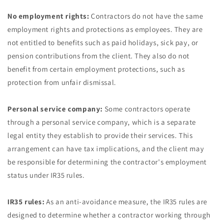
No employment rights:
Contractors do not have the same
employment rights and protections as employees. They are
not entitled to benefits such as paid holidays, sick pay, or
pension contributions from the client. They also do not
benefit from certain employment protections, such as
protection from unfair dismissal.
Personal service company:
Some contractors operate
through a personal service company, which is a separate
legal entity they establish to provide their services. This
arrangement can have tax implications, and the client may
be responsible for determining the contractor's employment
status under IR35 rules.
IR35 rules:
As an anti-avoidance measure, the IR35 rules are
designed to determine whether a contractor working through