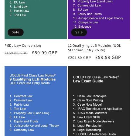
Sale
Sale
PGDL Law Conversion
12 Qualifying LLB Modules (UOL
Standard Entry Route)
Regular
Sale
£89.99 GBP
£159.83 GBP
Regular
Sale
£99.99 GBP
£201.80 GBP
price
price
price
price