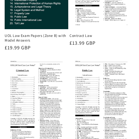
UOL Law Exam Papers (Zone B) with
Contract Law
Model Answers
Regular
£13.99 GBP
Regular
£19.99 GBP
price
price