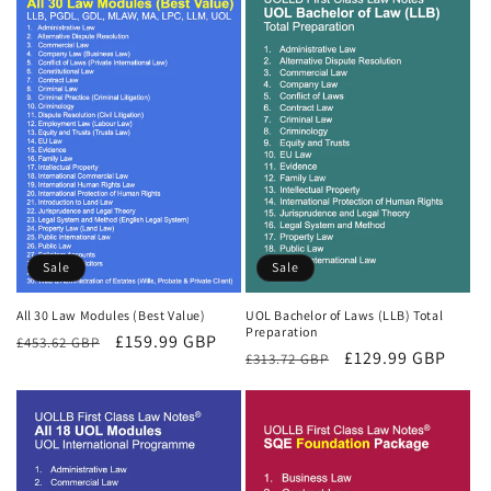
Sale
Sale
All 30 Law Modules (Best Value)
UOL Bachelor of Laws (LLB) Total
Preparation
Regular
Sale
£159.99 GBP
£453.62 GBP
Regular
Sale
£129.99 GBP
£313.72 GBP
price
price
price
price