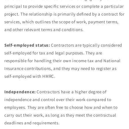
principal to provide specific services or complete a particular
project. The relationship is primarily defined by a contract for
services, which outlines the scope of work, payment terms,
and other relevant terms and conditions.
Self-employed status:
Contractors are typically considered
self-employed for tax and legal purposes. They are
responsible for handling their own income tax and National
Insurance contributions, and they may need to register as
self-employed with HMRC.
Independence:
Contractors have a higher degree of
independence and control over their work compared to
employees. They are often free to choose how and when to
carry out their work, as long as they meet the contractual
deadlines and requirements.