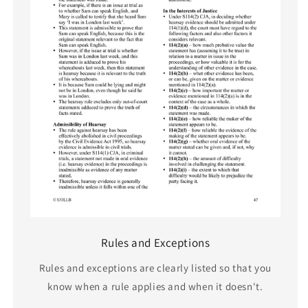
Rules and Exceptions
Rules and exceptions are clearly listed so that you
know when a rule applies and when it doesn't.