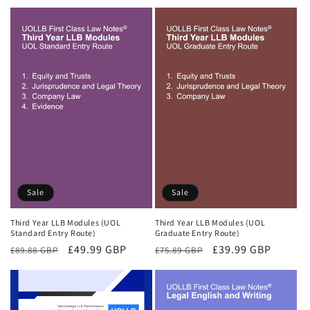
price
price
price
price
Sale
Sale
Third Year LLB Modules (UOL
Third Year LLB Modules (UOL
Standard Entry Route)
Graduate Entry Route)
Regular
Sale
£49.99 GBP
Regular
Sale
£39.99 GBP
£89.88 GBP
£75.89 GBP
price
price
price
price