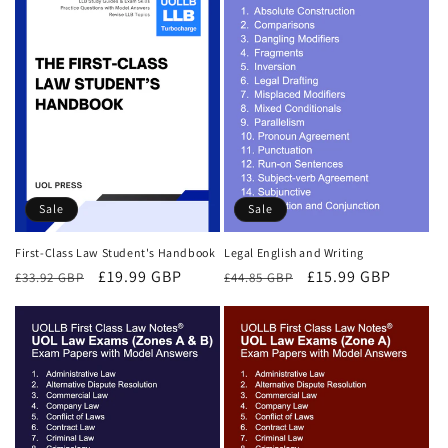
Sale
Sale
First-Class Law Student's Handbook
Legal English and Writing
Regular
Sale
£19.99 GBP
Regular
Sale
£15.99 GBP
£33.92 GBP
£44.85 GBP
price
price
price
price