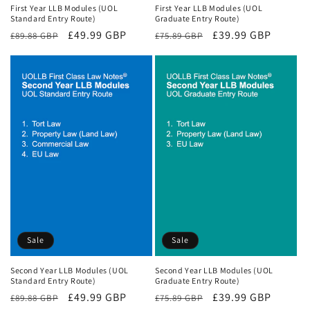
First Year LLB Modules (UOL
First Year LLB Modules (UOL
Standard Entry Route)
Graduate Entry Route)
Regular
Sale
£49.99 GBP
Regular
Sale
£39.99 GBP
£89.88 GBP
£75.89 GBP
price
price
price
price
Sale
Sale
Second Year LLB Modules (UOL
Second Year LLB Modules (UOL
Standard Entry Route)
Graduate Entry Route)
Regular
Sale
£49.99 GBP
Regular
Sale
£39.99 GBP
£89.88 GBP
£75.89 GBP