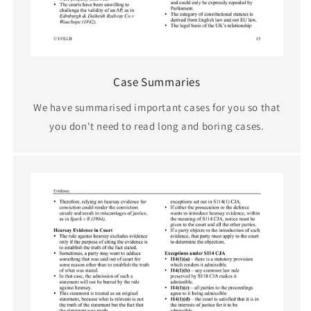
Case Summaries
We have summarised important cases for you so that
you don't need to read long and boring cases.