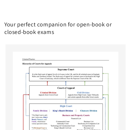
Your perfect companion for open-book or
closed-book exams