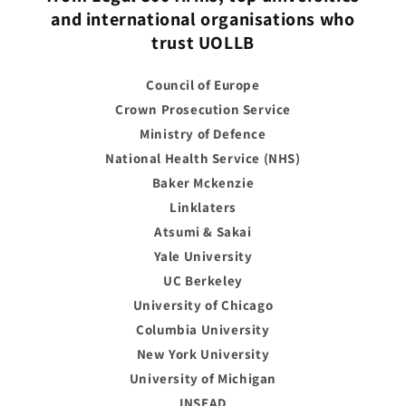
and international organisations who
trust UOLLB
Council of Europe
Crown Prosecution Service
Ministry of Defence
National Health Service (NHS)
Baker Mckenzie
Linklaters
Atsumi & Sakai
Yale University
UC Berkeley
University of Chicago
Columbia University
New York University
University of Michigan
INSEAD