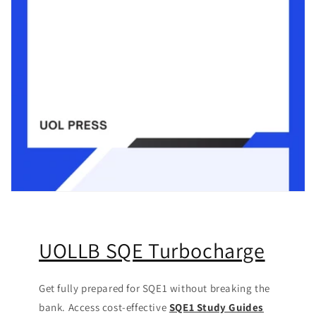
UOLLB SQE Turbocharge
Get fully prepared for SQE1 without breaking the
bank. Access cost-effective
SQE1 Study Guides