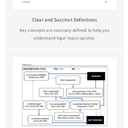
Clear and Succinct Definitions
Key concepts are concisely defined to help you
understand legal topics quickly.