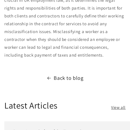
crucial in UK employment law, as it determines the legal
rights and responsibilities of both parties. It is important for
both clients and contractors to carefully define their working
relationship in the contract for services to avoid any
misclassification issues. Misclassifying a worker as a
contractor when they should be considered an employee or
worker can lead to legal and financial consequences,
including back payment of taxes and entitlements.
Back to blog
Latest Articles
View all