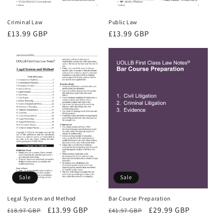
Criminal Law
Public Law
Regular
£13.99 GBP
Regular
£13.99 GBP
price
price
Sale
Sale
Bar Course Preparation
Legal System and Method
Regular
Sale
£29.99 GBP
Regular
Sale
£13.99 GBP
£41.97 GBP
£18.97 GBP