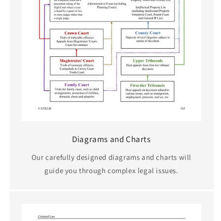
Diagrams and Charts
Our carefully designed diagrams and charts will
guide you through complex legal issues.