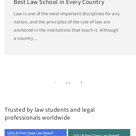
Best Law School in Every Country
Law is one of the most important disciplines for any
nation, and the principles of the rule of law are
anchored in the institutions that teach it. Although
a country...
of
1
/
3
Trusted by law students and legal
professionals worldwide