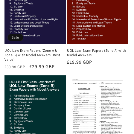
Sale
UOL Law Exam Papers (Zone A &
UOL Law Exam Papers (Zone A) with
Zone B) with Model Answers (Best
Model Answers
Value)
Regular
£19.99 GBP
Regular
Sale
£29.99 GBP
£39.98 GBP
price
price
price