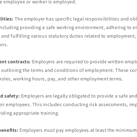
e employee or worker is employed.
lities:
The employer has specific legal responsibilities and ob
 including providing a safe working environment, adhering to
 and fulfilling various statutory duties related to employment,
ons.
nt contracts:
Employers are required to provide written emp
, outlining the terms and conditions of employment. These con
b roles, working hours, pay, and other employment terms.
d safety:
Employers are legally obligated to provide a safe an
eir employees. This includes conducting risk assessments, im
iding appropriate training.
enefits:
Employers must pay employees at least the minimum