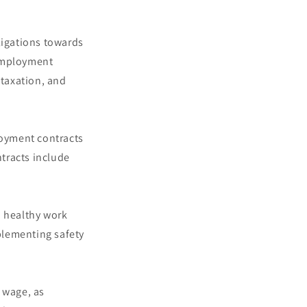
ligations towards
 employment
 taxation, and
loyment contracts
tracts include
d healthy work
plementing safety
 wage, as