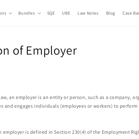
ions
Bundles
SQE
UBE
Law Notes
Blog
Case Ba
ion of Employer
aw, an employer is an entity or person, such as a company, org
res and engages individuals (employees or workers) to perform 
 employer is defined in Section 230(4) of the Employment Righ