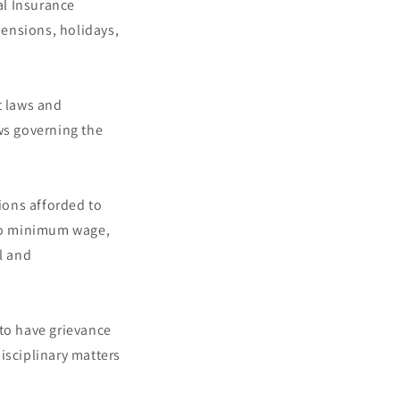
al Insurance
ensions, holidays,
 laws and
ws governing the
ions afforded to
to minimum wage,
l and
 to have grievance
isciplinary matters