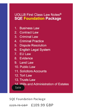
Sale
SQE Foundation Package
Regular
Sale
£109.99 GBP
£229.78 GBP