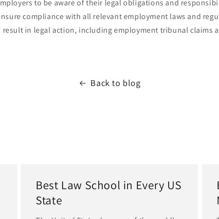
 employers to be aware of their legal obligations and responsibi
nsure compliance with all relevant employment laws and regul
n result in legal action, including employment tribunal claims 
Back to blog
Best Law School in Every US
State