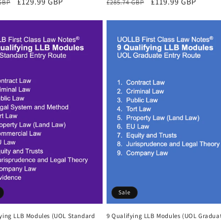
r
Sale
£129.99 GBP
Regular
Sale
£119.99 GBP
 GBP
£285.74 GBP
price
price
price
Sale
fying LLB Modules (UOL Standard
9 Qualifying LLB Modules (UOL Gradua