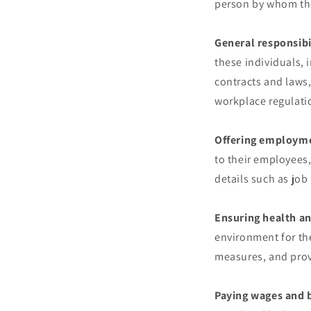
person by whom th
General responsibi
these individuals,
contracts and laws,
workplace regulati
Offering employme
to their employees
details such as jo
Ensuring health an
environment for th
measures, and prov
Paying wages and b