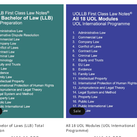
Sale
elor of Laws (LLB) Total
All 18 UOL Modules (UOL International
ion
Programme)