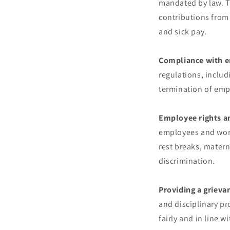
mandated by law. T
contributions from
and sick pay.
Compliance with 
regulations, includ
termination of emp
Employee rights a
employees and work
rest breaks, matern
discrimination.
Providing a grieva
and disciplinary pr
fairly and in line 