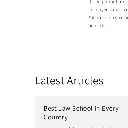
It is important for
employees and to e
Failure to do so ca
penalties.
Latest Articles
Best Law School in Every
Country