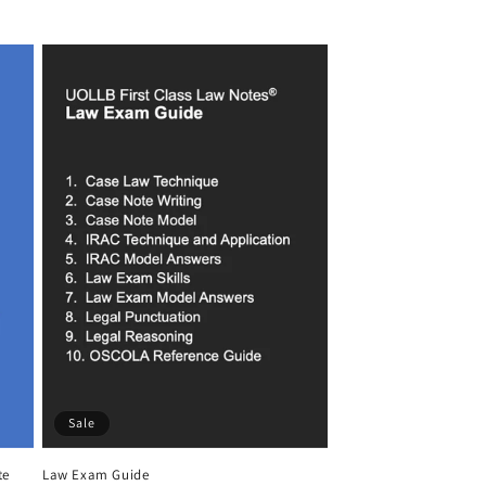
price
price
Sale
te
Law Exam Guide