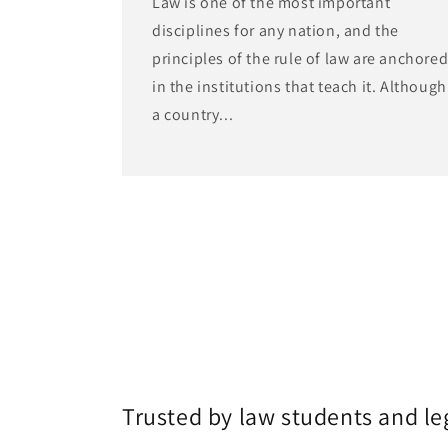
Law is one of the most important
disciplines for any nation, and the
principles of the rule of law are anchore
in the institutions that teach it. Although
a country...
Trusted by law students and le