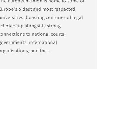
The European Union is home to some of
Europe's oldest and most respected
universities, boasting centuries of legal
scholarship alongside strong
connections to national courts,
governments, international
organisations, and the...