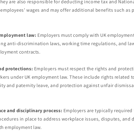
hey are also responsible for deducting income tax and Nation
 employees' wages and may offer additional benefits such as p
employment law:
Employers must comply with UK employment
ing anti-discrimination laws, working time regulations, and la
loyment contracts.
nd protections:
Employers must respect the rights and protect
ers under UK employment law. These include rights related 
ity and paternity leave, and protection against unfair dismissa
nce and disciplinary process:
Employers are typically required
ocedures in place to address workplace issues, disputes, and d
with employment law.