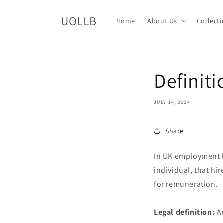
Skip to
content
UOLLB
Home
About Us
Collect
Definit
JULY 14, 2024
Share
In UK employment l
individual, that hi
for remuneration.
Legal definition:
An