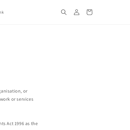
Log
Cart
nk
in
anisation, or
work or services
ts Act 1996 as the