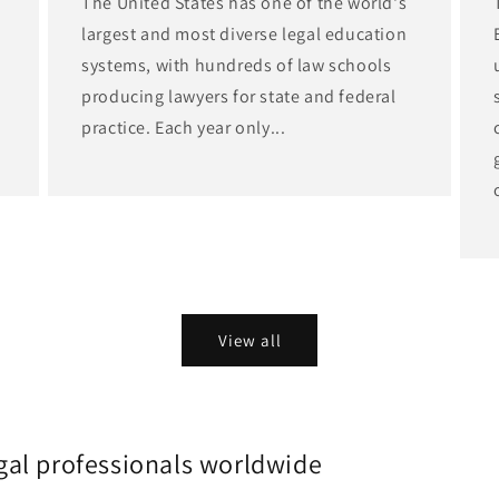
The United States has one of the world's
largest and most diverse legal education
d
systems, with hundreds of law schools
producing lawyers for state and federal
practice. Each year only...
View all
gal professionals worldwide