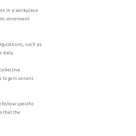
ees in a workplace
uto-enrolment
egulations, such as
e data.
ollective
 to join unions
 follow specific
e that the