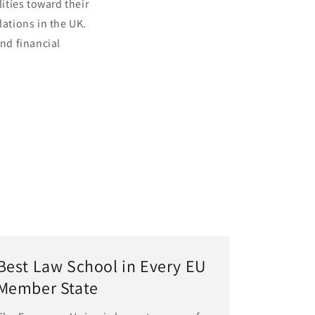
lities toward their
ations in the UK.
and financial
Best Law School in Every EU
Member State