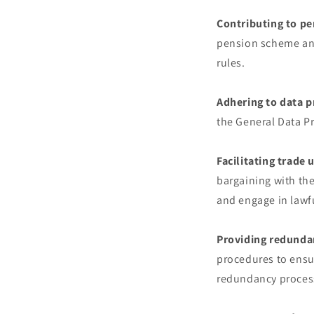
Contributing to pe
pension scheme and
rules.
Adhering to data p
the General Data P
Facilitating trade 
bargaining with th
and engage in lawfu
Providing redunda
procedures to ensur
redundancy process 