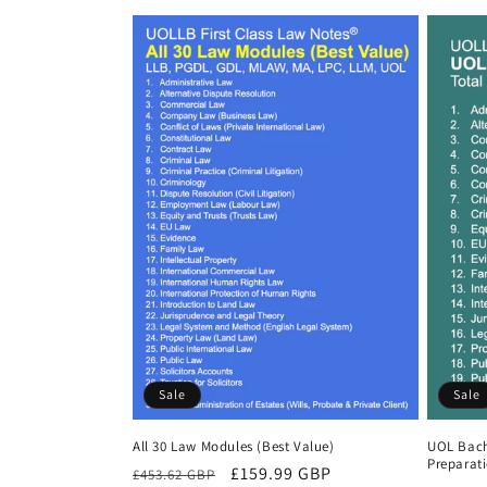
Sale
Sale
All 30 Law Modules (Best Value)
UOL Bach
Preparat
Regular
Sale
£159.99 GBP
£453.62 GBP