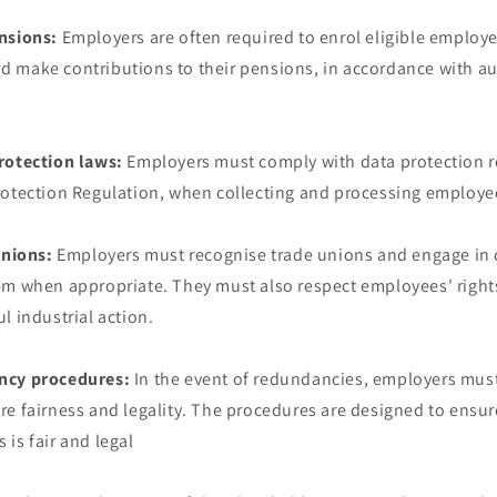
nsions:
Employers are often required to enrol eligible employ
 make contributions to their pensions, in accordance with a
rotection laws:
Employers must comply with data protection r
rotection Regulation, when collecting and processing employe
unions:
Employers must recognise trade unions and engage in c
em when appropriate. They must also respect employees' rights
l industrial action.
ncy procedures:
In the event of redundancies, employers must
e fairness and legality. The procedures are designed to ensur
is fair and legal