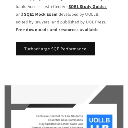
bank. Access cost-effective
SQE1 Study Guides
and
SQE1 Mock Exam
developed by UOLLB,
edited by lawyers, and published by UOL Press.
Free downloads and resources available
.
Turbocharge SQE Performance