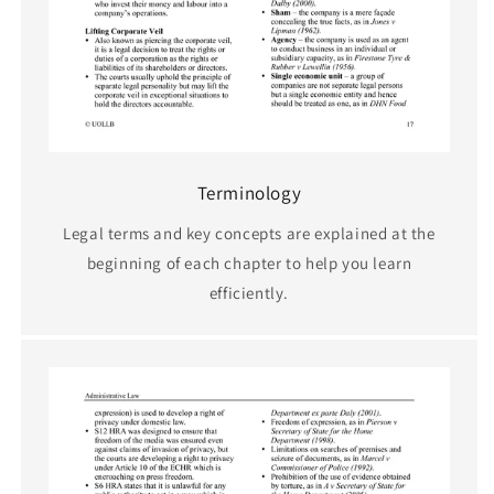
Terminology
Legal terms and key concepts are explained at the
beginning of each chapter to help you learn
efficiently.