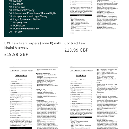
UOL Law Exam Papers (Zone B) with
Contract Law
Model Answers
Regular
£13.99 GBP
Regular
£19.99 GBP
price
price