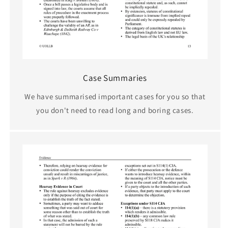
Case Summaries
We have summarised important cases for you so that
you don't need to read long and boring cases.