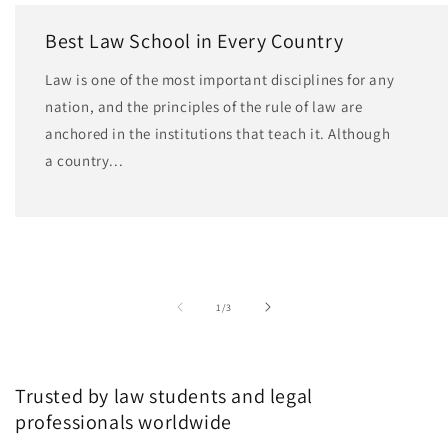
Best Law School in Every Country
Law is one of the most important disciplines for any
nation, and the principles of the rule of law are
anchored in the institutions that teach it. Although
a country...
of
1
/
3
Trusted by law students and legal
professionals worldwide