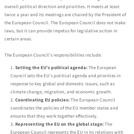
overall political direction and priorities. It meets at least
twice a year and its meetings are chaired by the President of
the European Council. The European Council does not make
laws, but it can provide impetus for legislative action in
certain areas.
The European Council's responsibilities include:
Setting the EU's political agenda:
The European
Council sets the EU's political agenda and priorities in
response to key global and domestic issues, such as
climate change, migration, and economic growth.
Coordinating EU policies:
The European Council
coordinates the policies of the EU member states and
ensures that they work together effectively.
Representing the EU on the global stage:
The
European Council represents the EU in its relations with