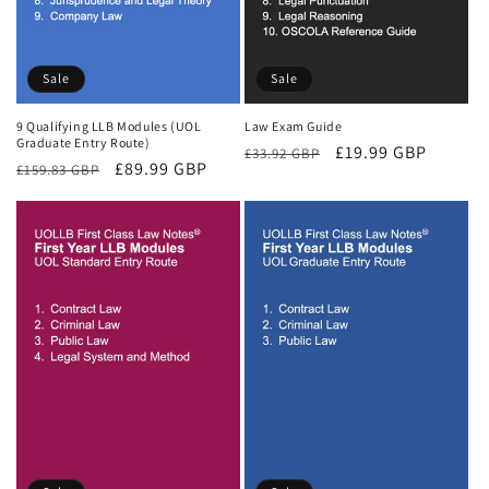
Sale
Sale
9 Qualifying LLB Modules (UOL
Law Exam Guide
Graduate Entry Route)
Regular
Sale
£19.99 GBP
£33.92 GBP
Regular
Sale
£89.99 GBP
£159.83 GBP
price
price
price
price