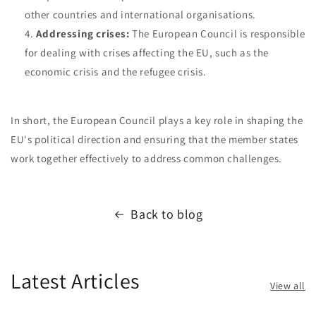
other countries and international organisations.
Addressing crises:
The European Council is responsible
for dealing with crises affecting the EU, such as the
economic crisis and the refugee crisis.
In short, the European Council plays a key role in shaping the
EU's political direction and ensuring that the member states
work together effectively to address common challenges.
Back to blog
Latest Articles
View all