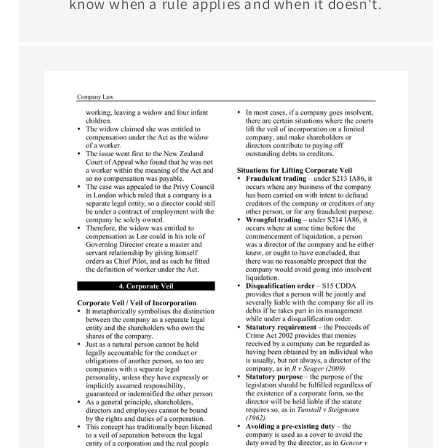
know when a rule applies and when it doesn't.