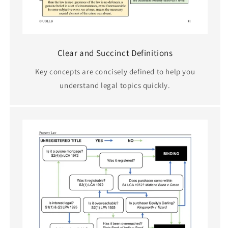
Clear and Succinct Definitions
Key concepts are concisely defined to help you
understand legal topics quickly.