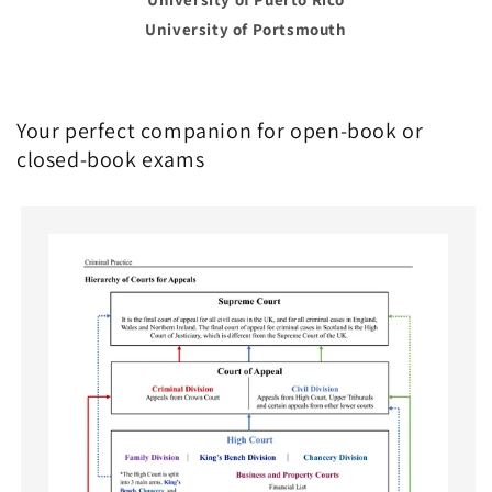
University of Portsmouth
Your perfect companion for open-book or
closed-book exams