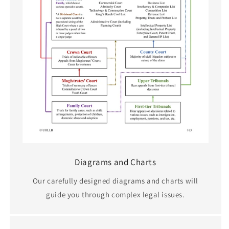
Diagrams and Charts
Our carefully designed diagrams and charts will
guide you through complex legal issues.