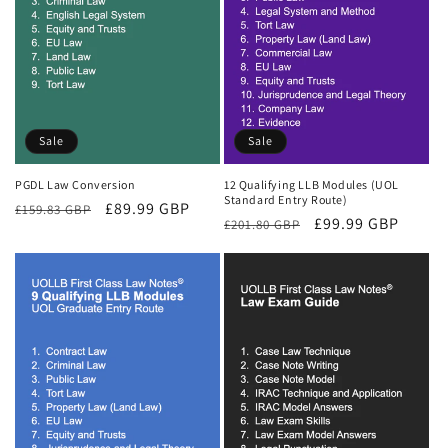
Sale
Sale
PGDL Law Conversion
12 Qualifying LLB Modules (UOL
Standard Entry Route)
Regular
Sale
£89.99 GBP
£159.83 GBP
Regular
Sale
£99.99 GBP
£201.80 GBP
price
price
price
price