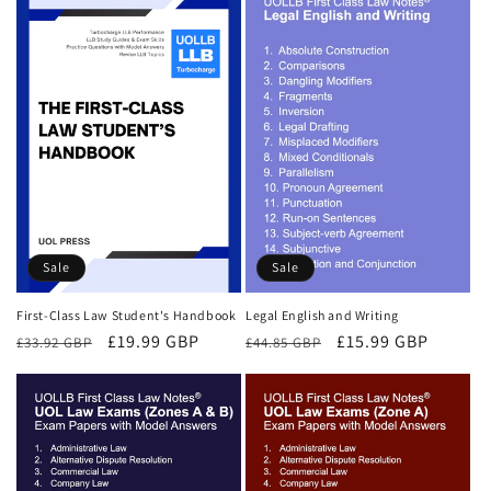
Sale
Sale
First-Class Law Student's Handbook
Legal English and Writing
Regular
Sale
£19.99 GBP
Regular
Sale
£15.99 GBP
£33.92 GBP
£44.85 GBP
price
price
price
price