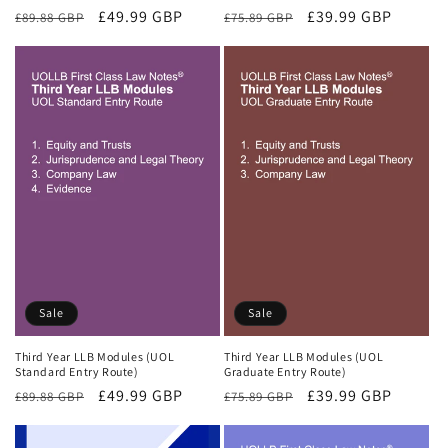
Regular
Sale
£49.99 GBP
Regular
Sale
£39.99 GBP
£89.88 GBP
£75.89 GBP
price
price
price
price
Sale
Sale
Third Year LLB Modules (UOL
Third Year LLB Modules (UOL
Standard Entry Route)
Graduate Entry Route)
Regular
Sale
£49.99 GBP
Regular
Sale
£39.99 GBP
£89.88 GBP
£75.89 GBP
price
price
price
price