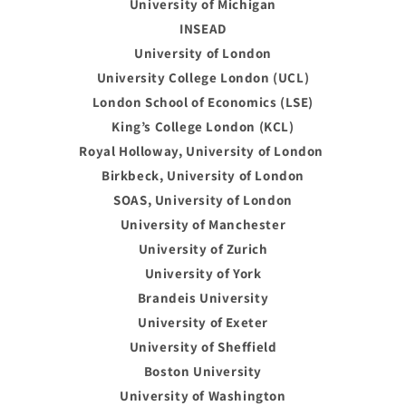
University of Michigan
INSEAD
University of London
University College London (UCL)
London School of Economics (LSE)
King’s College London (KCL)
Royal Holloway, University of London
Birkbeck, University of London
SOAS, University of London
University of Manchester
University of Zurich
University of York
Brandeis University
University of Exeter
University of Sheffield
Boston University
University of Washington