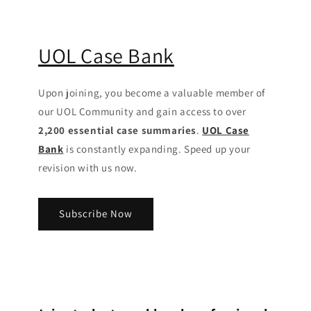
UOL Case Bank
Upon joining, you become a valuable member of
our UOL Community
and gain access to over
2,200 essential case summaries
.
UOL Case
Bank
is constantly expanding. Speed up your
revision with us now.
Subscribe Now