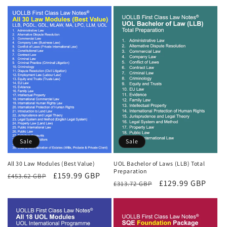
Sale
Sale
All 30 Law Modules (Best Value)
UOL Bachelor of Laws (LLB) Total
Preparation
Regular
Sale
£159.99 GBP
£453.62 GBP
Regular
Sale
£129.99 GBP
£313.72 GBP
price
price
price
price