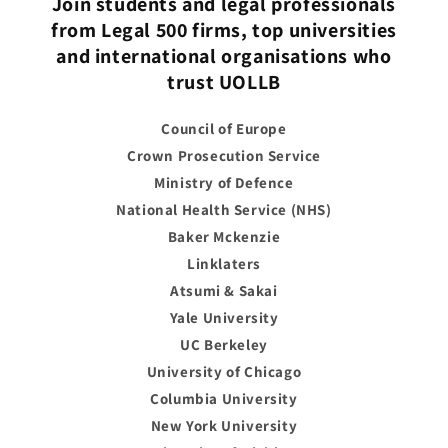
Join students and legal professionals
from Legal 500 firms, top universities
and international organisations who
trust UOLLB
Council of Europe
Crown Prosecution Service
Ministry of Defence
National Health Service (NHS)
Baker Mckenzie
Linklaters
Atsumi & Sakai
Yale University
UC Berkeley
University of Chicago
Columbia University
New York University