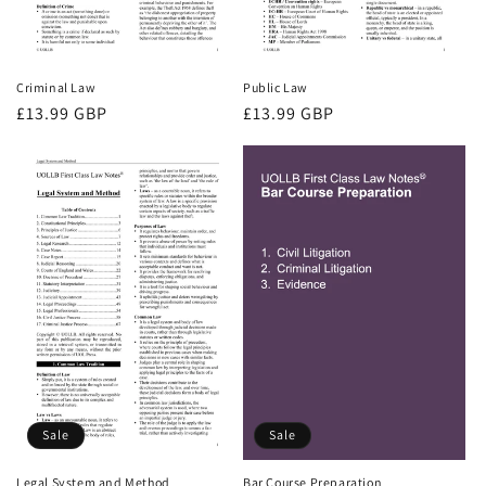
Criminal Law
Public Law
Regular
£13.99 GBP
Regular
£13.99 GBP
price
price
Sale
Sale
Bar Course Preparation
Legal System and Method