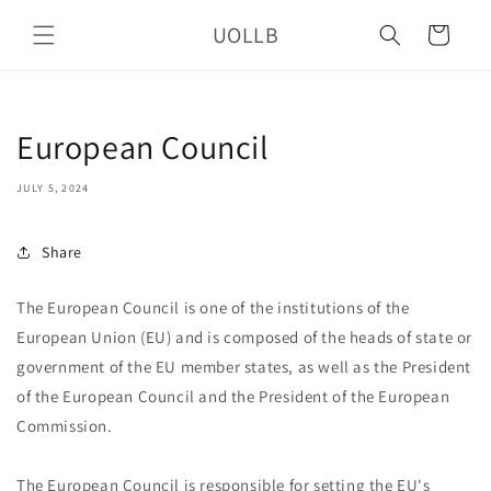
Skip to
UOLLB
content
Cart
European Council
JULY 5, 2024
Share
The European Council is one of the institutions of the
European Union (EU) and is composed of the heads of state or
government of the EU member states, as well as the President
of the European Council and the President of the European
Commission.
The European Council is responsible for setting the EU's