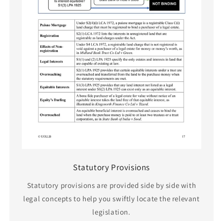
Statutory Provisions
Statutory provisions are provided side by side with
legal concepts to help you swiftly locate the relevant
legislation.