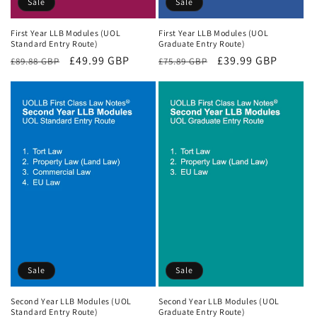
Sale
Sale
First Year LLB Modules (UOL
First Year LLB Modules (UOL
Standard Entry Route)
Graduate Entry Route)
Regular
Sale
£49.99 GBP
Regular
Sale
£39.99 GBP
£89.88 GBP
£75.89 GBP
price
price
price
price
Sale
Sale
Second Year LLB Modules (UOL
Second Year LLB Modules (UOL
Standard Entry Route)
Graduate Entry Route)