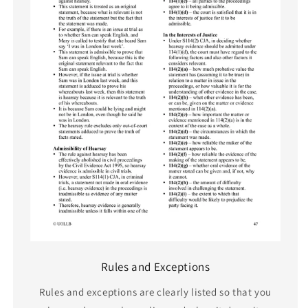
Rules and Exceptions
Rules and exceptions are clearly listed so that you