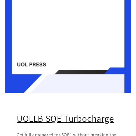
UOLLB SQE Turbocharge
Get fully prepared for SQE1 without breaking the