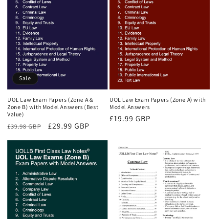
Sale
UOL Law Exam Papers (Zone A &
UOL Law Exam Papers (Zone A) with
Zone B) with Model Answers (Best
Model Answers
Value)
Regular
£19.99 GBP
Regular
Sale
£29.99 GBP
£39.98 GBP
price
price
price