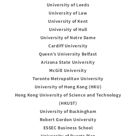
University of Leeds
University of Law
University of Kent
University of Hull
University of Notre Dame
Cardiff University
Queen’s University Belfast
Arizona State University
McGill University
Toronto Metropolitan University
University of Hong Kong (HKU)
Hong Kong University of Science and Technology
(HKUST)
University of Buckingham
Robert Gordon University
ESSEC Business School
University of Puerto Rico