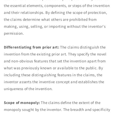
the essential elements, components, or steps of the invention
and their relationships. By defining the scope of protection,
the claims determine what others are prohibited from
making, using, selling, or importing without the inventor's
permission.
Differentiating from prior art:
The claims distinguish the
invention from the existing prior art. They specify the novel
and non-obvious features that set the invention apart from
what was previously known or available to the public. By
including these distinguishing features in the claims, the
inventor asserts the inventive concept and establishes the
uniqueness of the invention.
Scope of monopoly:
The claims define the extent of the
monopoly sought by the inventor. The breadth and specificity