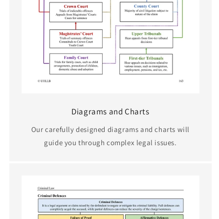
Diagrams and Charts
Our carefully designed diagrams and charts will
guide you through complex legal issues.