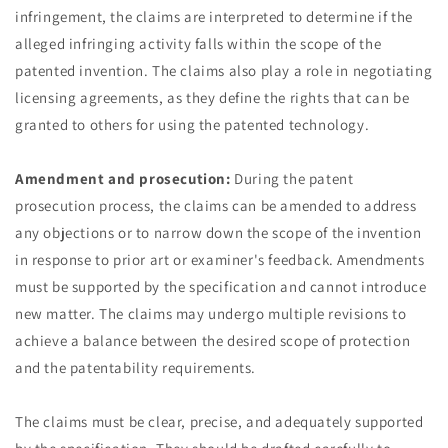
infringement, the claims are interpreted to determine if the
alleged infringing activity falls within the scope of the
patented invention. The claims also play a role in negotiating
licensing agreements, as they define the rights that can be
granted to others for using the patented technology.
Amendment and prosecution:
During the patent
prosecution process, the claims can be amended to address
any objections or to narrow down the scope of the invention
in response to prior art or examiner's feedback. Amendments
must be supported by the specification and cannot introduce
new matter. The claims may undergo multiple revisions to
achieve a balance between the desired scope of protection
and the patentability requirements.
The claims must be clear, precise, and adequately supported