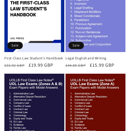
Sale
Sale
First-Class Law Student's Handbook
Legal English and Writing
Regular
Sale
£19.99 GBP
Regular
Sale
£15.99 GBP
£33.92 GBP
£44.85 GBP
price
price
price
price