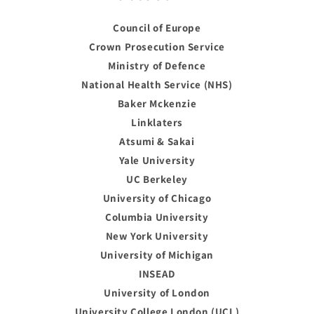
Council of Europe
Crown Prosecution Service
Ministry of Defence
National Health Service (NHS)
Baker Mckenzie
Linklaters
Atsumi & Sakai
Yale University
UC Berkeley
University of Chicago
Columbia University
New York University
University of Michigan
INSEAD
University of London
University College London (UCL)