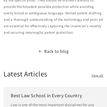
by the specification. They should be drafted carefully to
provide the broadest possible protection while avoiding
overly broad or ambiguous language. Skilled patent drafting
and a thorough understanding of the technology and prior art
are essential for effectively capturing the invention's novelty
and securing meaningful patent protection.
Back to blog
Latest Articles
View all
Best Law School in Every Country
Law is one of the most important disciplines for any