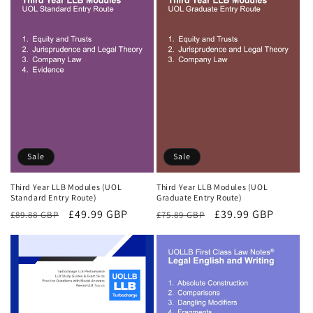
Sale
Sale
Third Year LLB Modules (UOL
Third Year LLB Modules (UOL
Standard Entry Route)
Graduate Entry Route)
Regular
Sale
£49.99 GBP
Regular
Sale
£39.99 GBP
£89.88 GBP
£75.89 GBP
price
price
price
price