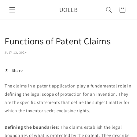
Skip to
UOLLB
content
Cart
Functions of Patent Claims
JULY 12, 2024
Share
The claims in a patent application play a fundamental role in
defining the legal scope of protection for an invention. They
are the specific statements that define the subject matter for
which the inventor seeks exclusive rights.
Defining the boundaries:
The claims establish the legal
boundaries of what is protected by the patent. They describe