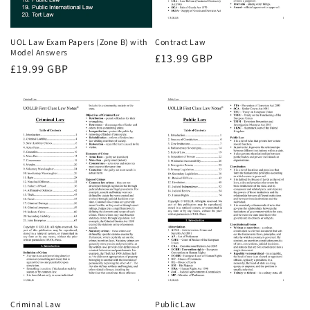
UOL Law Exam Papers (Zone B) with
Contract Law
Model Answers
Regular
£13.99 GBP
Regular
£19.99 GBP
price
price
Criminal Law
Public Law