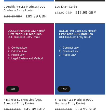
9 Qualifying LLB Modules (UOL
Law Exam Guide
Graduate Entry Route)
Regular
Sale
£19.99 GBP
£33.92 GBP
Regular
Sale
£89.99 GBP
£159.83 GBP
price
price
price
price
Sale
Sale
First Year LLB Modules (UOL
First Year LLB Modules (UOL
Standard Entry Route)
Graduate Entry Route)
Regular
Sale
£49.99 GBP
Regular
Sale
£39.99 GBP
£89.88 GBP
£75.89 GBP