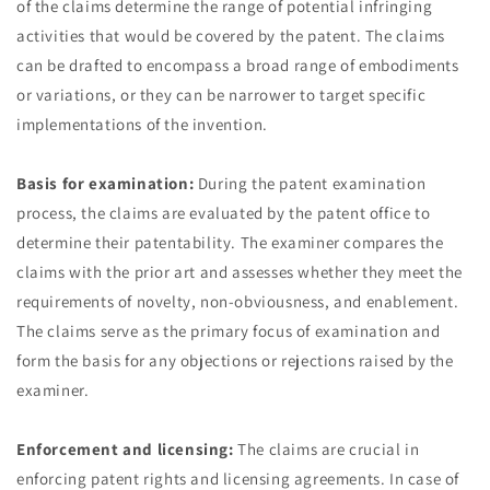
of the claims determine the range of potential infringing
activities that would be covered by the patent. The claims
can be drafted to encompass a broad range of embodiments
or variations, or they can be narrower to target specific
implementations of the invention.
Basis for examination:
During the patent examination
process, the claims are evaluated by the patent office to
determine their patentability. The examiner compares the
claims with the prior art and assesses whether they meet the
requirements of novelty, non-obviousness, and enablement.
The claims serve as the primary focus of examination and
form the basis for any objections or rejections raised by the
examiner.
Enforcement and licensing:
The claims are crucial in
enforcing patent rights and licensing agreements. In case of