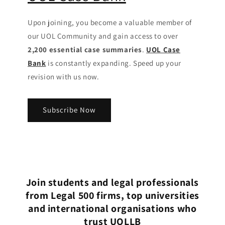
Upon joining, you become a valuable member of
our UOL Community
and gain access to over
2,200 essential case summaries
.
UOL Case
Bank
is constantly expanding. Speed up your
revision with us now.
Subscribe Now
Join students and legal professionals
from Legal 500 firms, top universities
and international organisations who
trust UOLLB