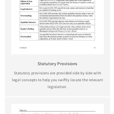
Statutory Provisions
Statutory provisions are provided side by side with
legal concepts to help you swiftly locate the relevant
legislation.