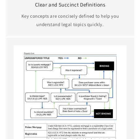
Clear and Succinct Definitions
Key concepts are concisely defined to help you
understand legal topics quickly.