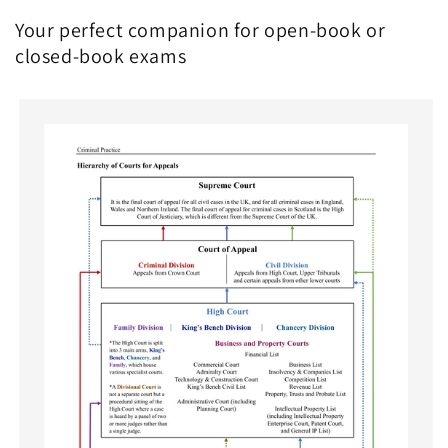
Your perfect companion for open-book or
closed-book exams