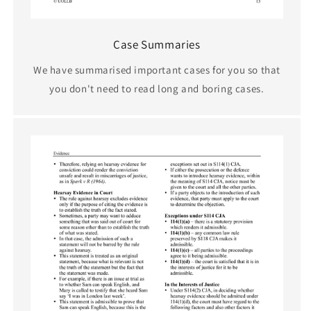
Case Summaries
We have summarised important cases for you so that
you don't need to read long and boring cases.