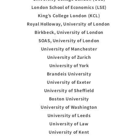
London School of Economics (LSE)
King’s College London (KCL)
Royal Holloway, University of London
Birkbeck, University of London
SOAS, University of London
University of Manchester
University of Zurich
University of York
Brandeis University
University of Exeter
University of Sheffield
Boston University
University of Washington
University of Leeds
University of Law
University of Kent