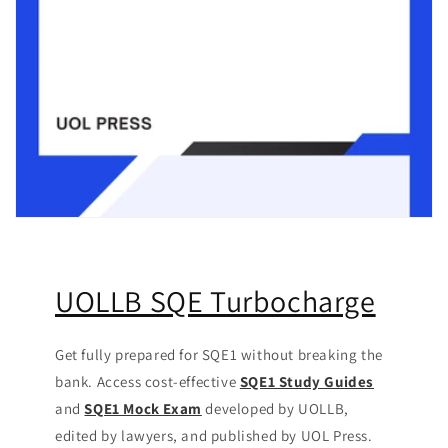
UOLLB SQE Turbocharge
Get fully prepared for SQE1 without breaking the
bank. Access cost-effective
SQE1 Study Guides
and
SQE1 Mock Exam
developed by UOLLB,
edited by lawyers, and published by UOL Press.