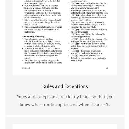
Rules and Exceptions
Rules and exceptions are clearly listed so that you
know when a rule applies and when it doesn't.