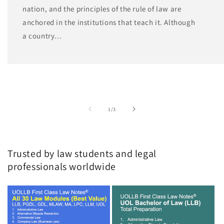
nation, and the principles of the rule of law are
anchored in the institutions that teach it. Although
a country...
of
1
/
3
Trusted by law students and legal
professionals worldwide