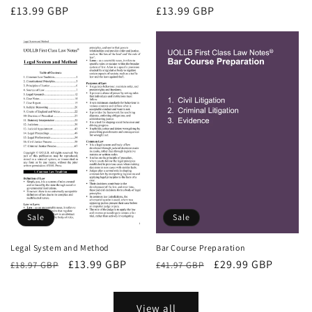
Regular
£13.99 GBP
Regular
£13.99 GBP
price
price
Sale
Sale
Bar Course Preparation
Legal System and Method
Regular
Sale
£29.99 GBP
Regular
Sale
£13.99 GBP
£41.97 GBP
£18.97 GBP
price
price
price
price
View all