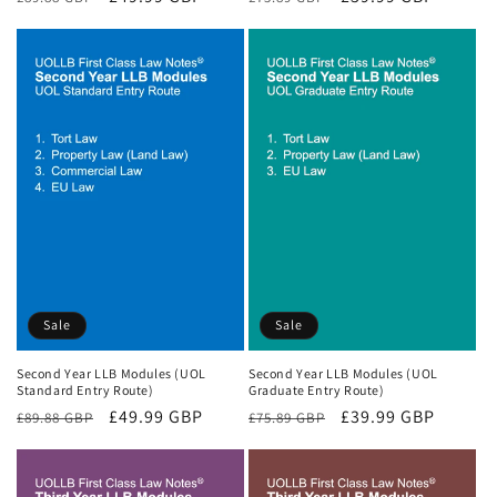
price
price
price
price
Sale
Sale
Second Year LLB Modules (UOL
Second Year LLB Modules (UOL
Standard Entry Route)
Graduate Entry Route)
Regular
Sale
£49.99 GBP
Regular
Sale
£39.99 GBP
£89.88 GBP
£75.89 GBP
price
price
price
price