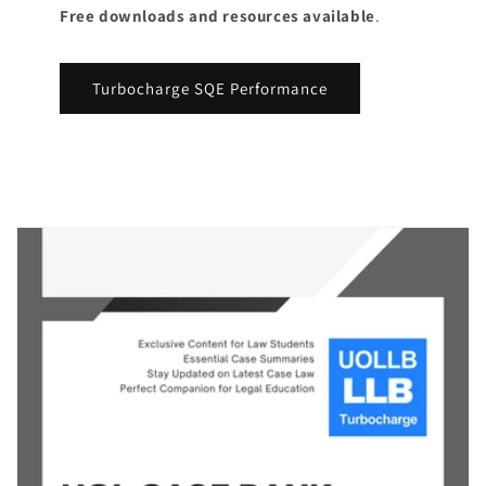
Free downloads and resources available
.
Turbocharge SQE Performance