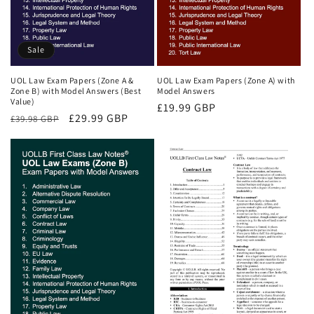
Sale
UOL Law Exam Papers (Zone A &
UOL Law Exam Papers (Zone A) with
Zone B) with Model Answers (Best
Model Answers
Value)
Regular
£19.99 GBP
Regular
Sale
£29.99 GBP
£39.98 GBP
price
price
price