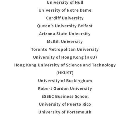
University of Hull
University of Notre Dame
Cardiff University
Queen’s University Belfast
Arizona State University
McGill University
Toronto Metropolitan University
University of Hong Kong (HKU)
Hong Kong University of Science and Technology
(HKUST)
University of Buckingham
Robert Gordon University
ESSEC Business School
University of Puerto Rico
University of Portsmouth