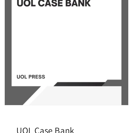
UOL Case Bank