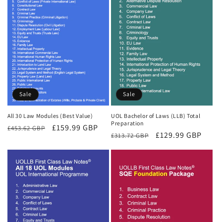
Sale
Sale
All 30 Law Modules (Best Value)
UOL Bachelor of Laws (LLB) Total
Preparation
Regular
Sale
£159.99 GBP
£453.62 GBP
Regular
Sale
£129.99 GBP
£313.72 GBP
price
price
price
price