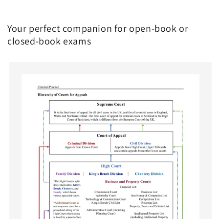
Your perfect companion for open-book or
closed-book exams