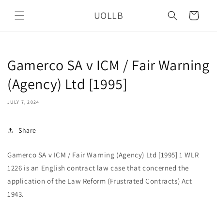
Skip to
UOLLB
content
Cart
Gamerco SA v ICM / Fair Warning
(Agency) Ltd [1995]
JULY 7, 2024
Share
Gamerco SA v ICM / Fair Warning (Agency) Ltd [1995] 1 WLR
1226 is an English contract law case that concerned the
application of the Law Reform (Frustrated Contracts) Act
1943.