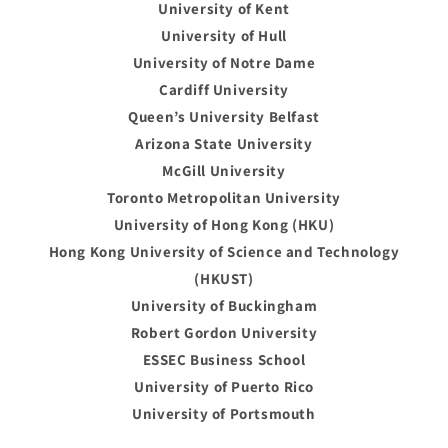
University of Kent
University of Hull
University of Notre Dame
Cardiff University
Queen’s University Belfast
Arizona State University
McGill University
Toronto Metropolitan University
University of Hong Kong (HKU)
Hong Kong University of Science and Technology
(HKUST)
University of Buckingham
Robert Gordon University
ESSEC Business School
University of Puerto Rico
University of Portsmouth