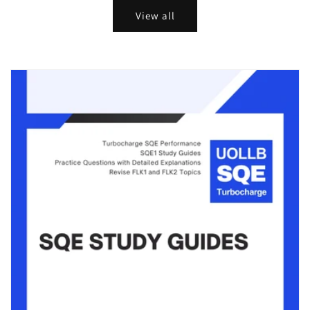
View all