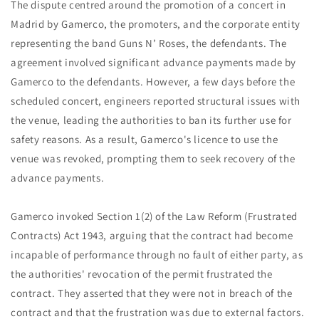
The dispute centred around the promotion of a concert in
Madrid by Gamerco, the promoters, and the corporate entity
representing the band Guns N’ Roses, the defendants. The
agreement involved significant advance payments made by
Gamerco to the defendants. However, a few days before the
scheduled concert, engineers reported structural issues with
the venue, leading the authorities to ban its further use for
safety reasons. As a result, Gamerco's licence to use the
venue was revoked, prompting them to seek recovery of the
advance payments.
Gamerco invoked Section 1(2) of the Law Reform (Frustrated
Contracts) Act 1943, arguing that the contract had become
incapable of performance through no fault of either party, as
the authorities' revocation of the permit frustrated the
contract. They asserted that they were not in breach of the
contract and that the frustration was due to external factors.