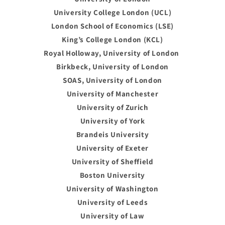
University College London (UCL)
London School of Economics (LSE)
King’s College London (KCL)
Royal Holloway, University of London
Birkbeck, University of London
SOAS, University of London
University of Manchester
University of Zurich
University of York
Brandeis University
University of Exeter
University of Sheffield
Boston University
University of Washington
University of Leeds
University of Law