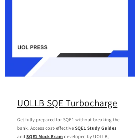
UOLLB SQE Turbocharge
Get fully prepared for SQE1 without breaking the
bank. Access cost-effective
SQE1 Study Guides
and
SQE1 Mock Exam
developed by UOLLB,