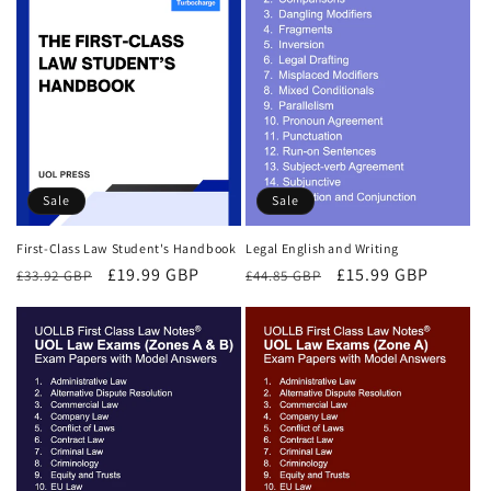
Sale
Sale
First-Class Law Student's Handbook
Legal English and Writing
Regular
Sale
£19.99 GBP
Regular
Sale
£15.99 GBP
£33.92 GBP
£44.85 GBP
price
price
price
price