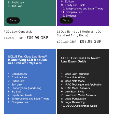
Sale
Sale
PGDL Law Conversion
12 Qualifying LLB Modules (UOL
Standard Entry Route)
Regular
Sale
£89.99 GBP
£159.83 GBP
Regular
Sale
£99.99 GBP
£201.80 GBP
price
price
price
price