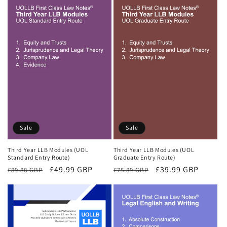
Sale
Sale
Third Year LLB Modules (UOL
Third Year LLB Modules (UOL
Standard Entry Route)
Graduate Entry Route)
Regular
Sale
£49.99 GBP
Regular
Sale
£39.99 GBP
£89.88 GBP
£75.89 GBP
price
price
price
price