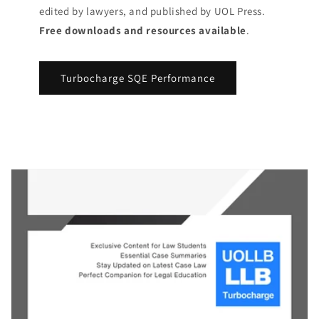
edited by lawyers, and published by UOL Press.
Free downloads and resources available
.
Turbocharge SQE Performance