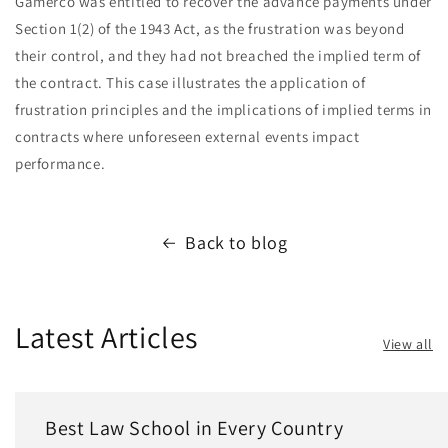
Gamerco was entitled to recover the advance payments under
Section 1(2) of the 1943 Act, as the frustration was beyond
their control, and they had not breached the implied term of
the contract. This case illustrates the application of
frustration principles and the implications of implied terms in
contracts where unforeseen external events impact
performance.
Back to blog
Latest Articles
View all
Best Law School in Every Country