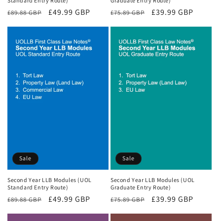
Standard Entry Route)
Graduate Entry Route)
Regular
Sale
£49.99 GBP
Regular
Sale
£39.99 GBP
£89.88 GBP
£75.89 GBP
price
price
price
price
Sale
Sale
Second Year LLB Modules (UOL
Second Year LLB Modules (UOL
Standard Entry Route)
Graduate Entry Route)
Regular
Sale
£49.99 GBP
Regular
Sale
£39.99 GBP
£89.88 GBP
£75.89 GBP
price
price
price
price