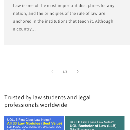
Law is one of the most important disciplines for any
nation, and the principles of the rule of law are
anchored in the institutions that teach it. Although
a country...
of
1
/
3
Trusted by law students and legal
professionals worldwide