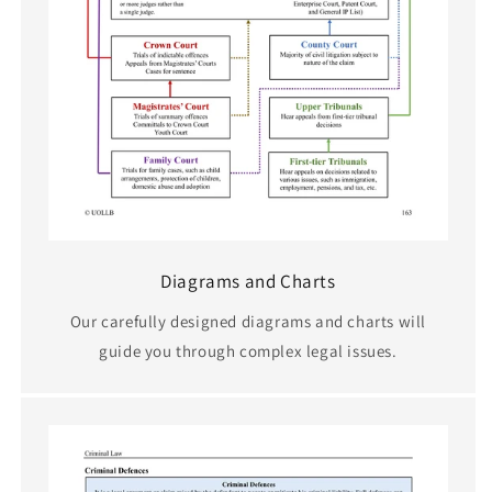
Diagrams and Charts
Our carefully designed diagrams and charts will
guide you through complex legal issues.