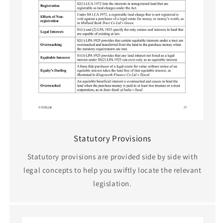
Statutory Provisions
Statutory provisions are provided side by side with
legal concepts to help you swiftly locate the relevant
legislation.