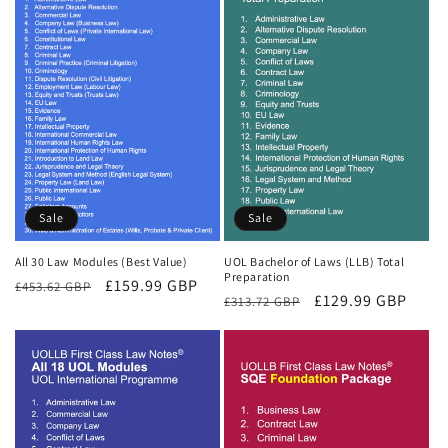
Sale
Sale
All 30 Law Modules (Best Value)
UOL Bachelor of Laws (LLB) Total
Preparation
Regular
Sale
£159.99 GBP
£453.62 GBP
Regular
Sale
£129.99 GBP
£313.72 GBP
price
price
price
price