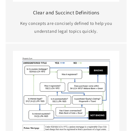
Clear and Succinct Definitions
Key concepts are concisely defined to help you
understand legal topics quickly.