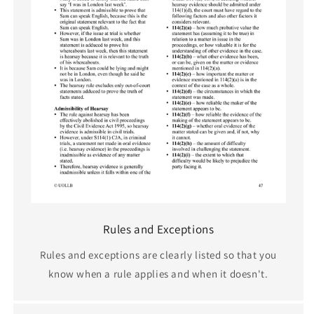
Rules and Exceptions
Rules and exceptions are clearly listed so that you
know when a rule applies and when it doesn't.