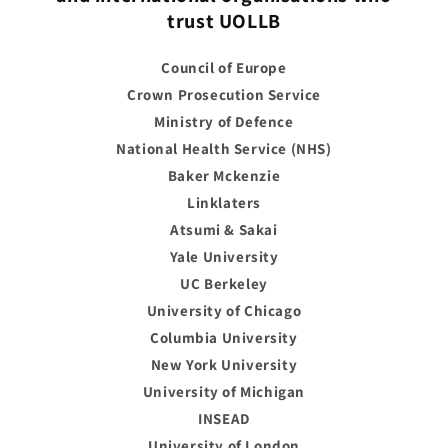
trust UOLLB
Council of Europe
Crown Prosecution Service
Ministry of Defence
National Health Service (NHS)
Baker Mckenzie
Linklaters
Atsumi & Sakai
Yale University
UC Berkeley
University of Chicago
Columbia University
New York University
University of Michigan
INSEAD
University of London