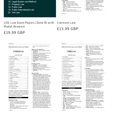
UOL Law Exam Papers (Zone B) with
Contract Law
Model Answers
Regular
£13.99 GBP
Regular
£19.99 GBP
price
price