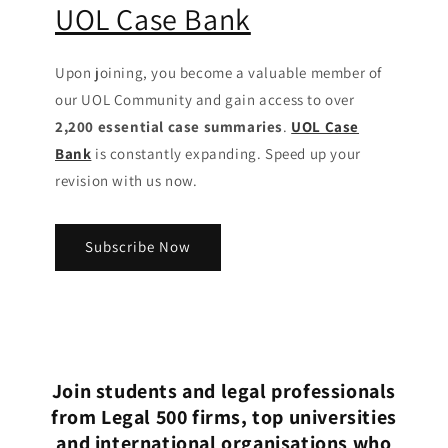
UOL Case Bank
Upon joining, you become a valuable member of
our UOL Community
and gain access to over
2,200 essential case summaries
.
UOL Case
Bank
is constantly expanding. Speed up your
revision with us now.
Subscribe Now
Join students and legal professionals
from Legal 500 firms, top universities
and international organisations who