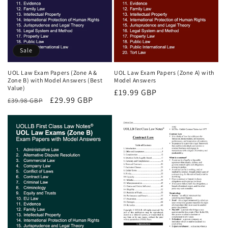
Sale
UOL Law Exam Papers (Zone A &
UOL Law Exam Papers (Zone A) with
Zone B) with Model Answers (Best
Model Answers
Value)
Regular
£19.99 GBP
Regular
Sale
£29.99 GBP
£39.98 GBP
price
price
price