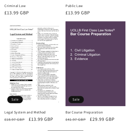
Criminal Law
Public Law
Regular
£13.99 GBP
Regular
£13.99 GBP
price
price
Sale
Sale
Bar Course Preparation
Legal System and Method
Regular
Sale
£29.99 GBP
Regular
Sale
£13.99 GBP
£41.97 GBP
£18.97 GBP
price
price
price
price