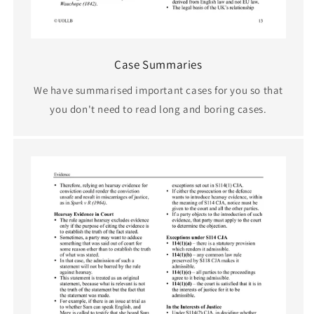
Case Summaries
We have summarised important cases for you so that
you don't need to read long and boring cases.