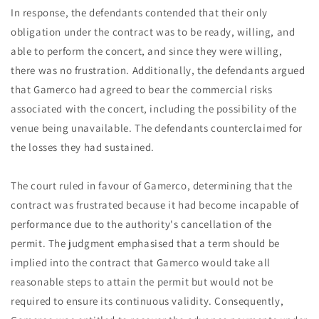
In response, the defendants contended that their only
obligation under the contract was to be ready, willing, and
able to perform the concert, and since they were willing,
there was no frustration. Additionally, the defendants argued
that Gamerco had agreed to bear the commercial risks
associated with the concert, including the possibility of the
venue being unavailable. The defendants counterclaimed for
the losses they had sustained.
The court ruled in favour of Gamerco, determining that the
contract was frustrated because it had become incapable of
performance due to the authority's cancellation of the
permit. The judgment emphasised that a term should be
implied into the contract that Gamerco would take all
reasonable steps to attain the permit but would not be
required to ensure its continuous validity. Consequently,