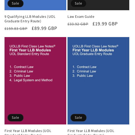
Sale
Sale
9 Qualifying LLB Modules (UOL
Law Exam Guide
Graduate Entry Route)
Regular
Sale
£19.99 GBP
£33.92 GBP
Regular
Sale
£89.99 GBP
£159.83 GBP
price
price
price
price
Sale
Sale
First Year LLB Modules (UOL
First Year LLB Modules (UOL