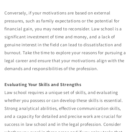
Conversely, if your motivations are based on external
pressures, such as family expectations or the potential for
financial gain, you may need to reconsider. Law school is a
significant investment of time and money, and a lack of
genuine interest in the field can lead to dissatisfaction and
burnout. Take the time to explore your reasons for pursuing a
legal career and ensure that your motivations align with the
demands and responsibilities of the profession.
Evaluating Your Skills and Strengths
Law school requires a unique set of skills, and evaluating
whether you possess or can develop these skills is essential.
Strong analytical abilities, effective communication skills,
and a capacity for detailed and precise work are crucial for
success in law school and in the legal profession. Consider