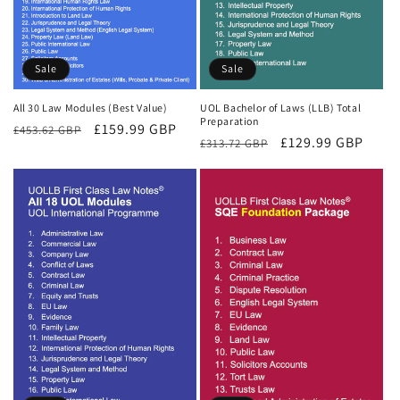
Sale
Sale
All 30 Law Modules (Best Value)
UOL Bachelor of Laws (LLB) Total
Preparation
Regular
Sale
£159.99 GBP
£453.62 GBP
Regular
Sale
£129.99 GBP
£313.72 GBP
price
price
price
price