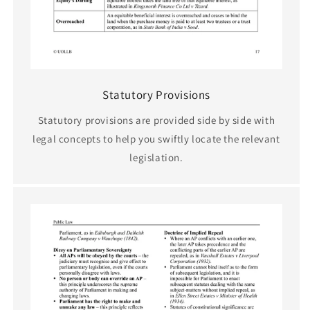
Statutory Provisions
Statutory provisions are provided side by side with
legal concepts to help you swiftly locate the relevant
legislation.