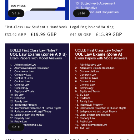
Sale
Sale
First-Class Law Student's Handbook
Legal English and Writing
Regular
Sale
£19.99 GBP
Regular
Sale
£15.99 GBP
£33.92 GBP
£44.85 GBP
price
price
price
price
Sale