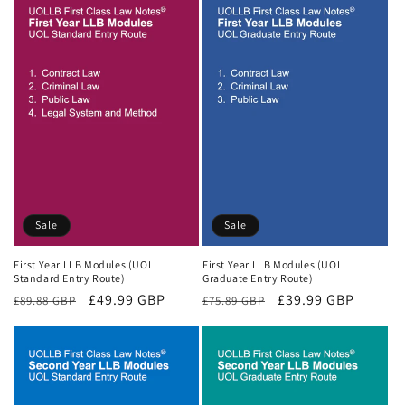
Sale
Sale
First Year LLB Modules (UOL
First Year LLB Modules (UOL
Standard Entry Route)
Graduate Entry Route)
Regular
Sale
£49.99 GBP
Regular
Sale
£39.99 GBP
£89.88 GBP
£75.89 GBP
price
price
price
price