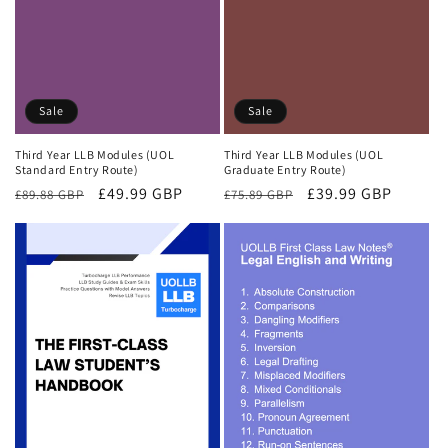
Sale
Sale
Third Year LLB Modules (UOL
Third Year LLB Modules (UOL
Standard Entry Route)
Graduate Entry Route)
Regular
Sale
£49.99 GBP
Regular
Sale
£39.99 GBP
£89.88 GBP
£75.89 GBP
price
price
price
price