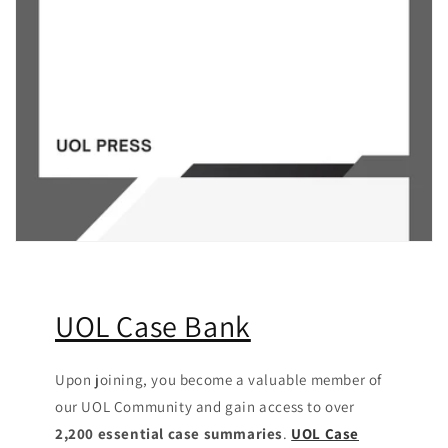
UOL Case Bank
Upon joining, you become a valuable member of
our UOL Community
and gain access to over
2,200 essential case summaries
.
UOL Case