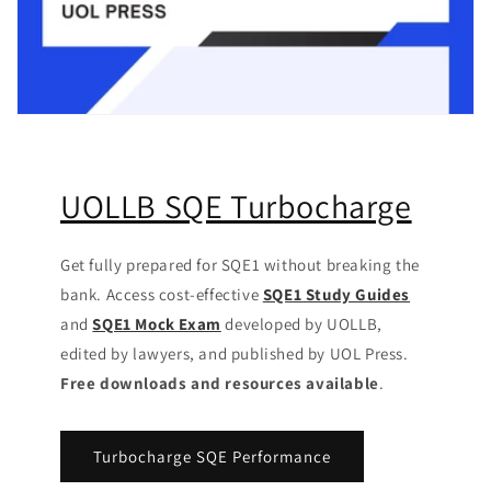
UOLLB SQE Turbocharge
Get fully prepared for SQE1 without breaking the
bank. Access cost-effective
SQE1 Study Guides
and
SQE1 Mock Exam
developed by UOLLB,
edited by lawyers, and published by UOL Press.
Free downloads and resources available
.
Turbocharge SQE Performance