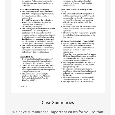
Case Summaries
We have summarised important cases for you so that