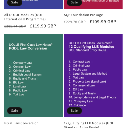
Sale
Sale
All 18 UOL Modules (UOL
SQE Foundation Package
International Programme)
Regular
Sale
£109.99 GBP
£229.78 GBP
Regular
Sale
£119.99 GBP
£285.74 GBP
price
price
price
price
Sale
Sale
PGDL Law Conversion
12 Qualifying LLB Modules (UOL
Standard Entry Route)