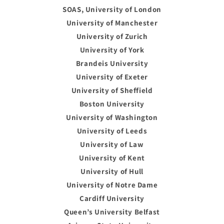
SOAS, University of London
University of Manchester
University of Zurich
University of York
Brandeis University
University of Exeter
University of Sheffield
Boston University
University of Washington
University of Leeds
University of Law
University of Kent
University of Hull
University of Notre Dame
Cardiff University
Queen’s University Belfast