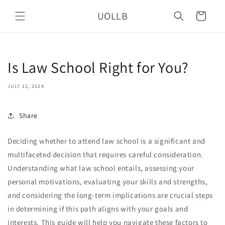
Skip to
UOLLB
content
Cart
Is Law School Right for You?
JULY 12, 2024
Share
Deciding whether to attend law school is a significant and
multifaceted decision that requires careful consideration.
Understanding what law school entails, assessing your
personal motivations, evaluating your skills and strengths,
and considering the long-term implications are crucial steps
in determining if this path aligns with your goals and
interests. This guide will help you navigate these factors to