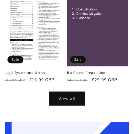
Sale
Sale
Bar Course Preparation
Legal System and Method
Regular
Sale
£29.99 GBP
Regular
Sale
£13.99 GBP
£41.97 GBP
£18.97 GBP
price
price
price
price
View all