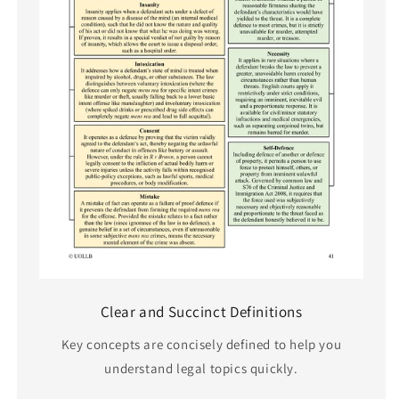
Clear and Succinct Definitions
Key concepts are concisely defined to help you
understand legal topics quickly.