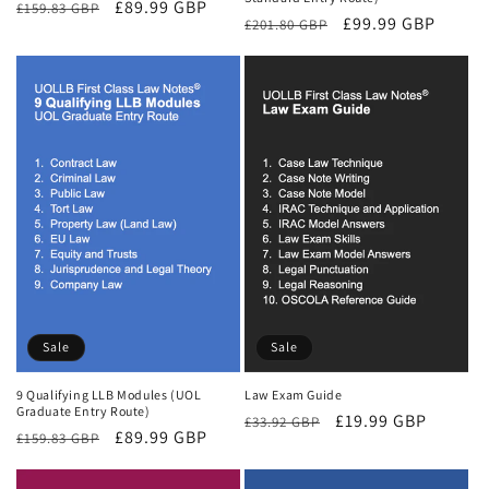
Regular
Sale
£89.99 GBP
£159.83 GBP
Regular
Sale
£99.99 GBP
£201.80 GBP
price
price
price
price
Sale
Sale
9 Qualifying LLB Modules (UOL
Law Exam Guide
Graduate Entry Route)
Regular
Sale
£19.99 GBP
£33.92 GBP
Regular
Sale
£89.99 GBP
£159.83 GBP
price
price
price
price