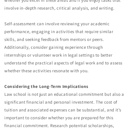
whether you excel in these areas and if you enjoy tasks that
involve in-depth research, critical analysis, and writing.
Self-assessment can involve reviewing your academic
performance, engaging in activities that require similar
skills, and seeking feedback from mentors or peers.
Additionally, consider gaining experience through
internships or volunteer work in legal settings to better
understand the practical aspects of legal work and to assess
whether these activities resonate with you.
Considering the Long-Term Implications
Law school is not just an educational commitment but also a
significant financial and personal investment. The cost of
tuition and associated expenses can be substantial, and it’s
important to consider whether you are prepared for this
financial commitment. Research potential scholarships,