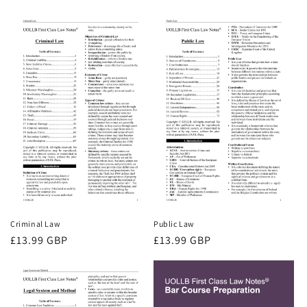
price
Criminal Law
Public Law
Regular
£13.99 GBP
Regular
£13.99 GBP
price
price