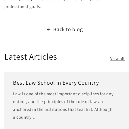
professional goals.
Back to blog
Latest Articles
View all
Best Law School in Every Country
Law is one of the most important disciplines for any
nation, and the principles of the rule of law are
anchored in the institutions that teach it. Although
a country...