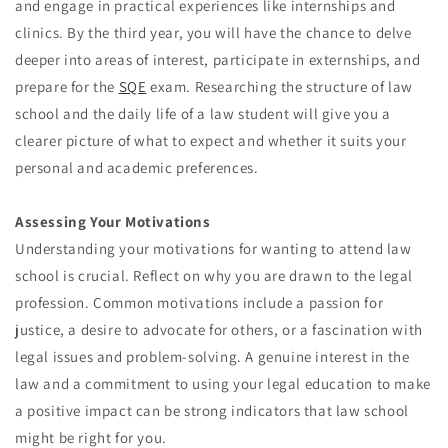
and engage in practical experiences like internships and
clinics. By the third year, you will have the chance to delve
deeper into areas of interest, participate in externships, and
prepare for the
SQE
exam. Researching the structure of law
school and the daily life of a law student will give you a
clearer picture of what to expect and whether it suits your
personal and academic preferences.
Assessing Your Motivations
Understanding your motivations for wanting to attend law
school is crucial. Reflect on why you are drawn to the legal
profession. Common motivations include a passion for
justice, a desire to advocate for others, or a fascination with
legal issues and problem-solving. A genuine interest in the
law and a commitment to using your legal education to make
a positive impact can be strong indicators that law school
might be right for you.