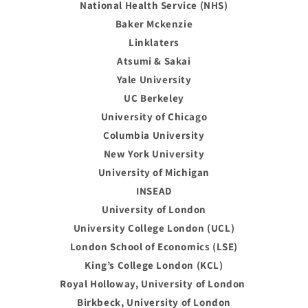
National Health Service (NHS)
Baker Mckenzie
Linklaters
Atsumi & Sakai
Yale University
UC Berkeley
University of Chicago
Columbia University
New York University
University of Michigan
INSEAD
University of London
University College London (UCL)
London School of Economics (LSE)
King’s College London (KCL)
Royal Holloway, University of London
Birkbeck, University of London