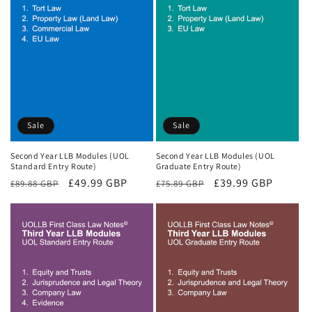
Sale
Sale
Second Year LLB Modules (UOL
Second Year LLB Modules (UOL
Standard Entry Route)
Graduate Entry Route)
Regular
Sale
£49.99 GBP
Regular
Sale
£39.99 GBP
£89.88 GBP
£75.89 GBP
price
price
price
price