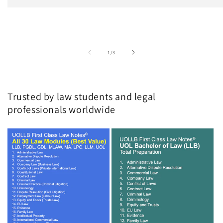
of
1
/
3
Trusted by law students and legal
professionals worldwide