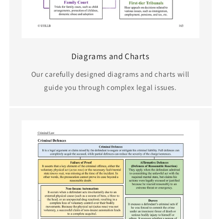
Diagrams and Charts
Our carefully designed diagrams and charts will
guide you through complex legal issues.