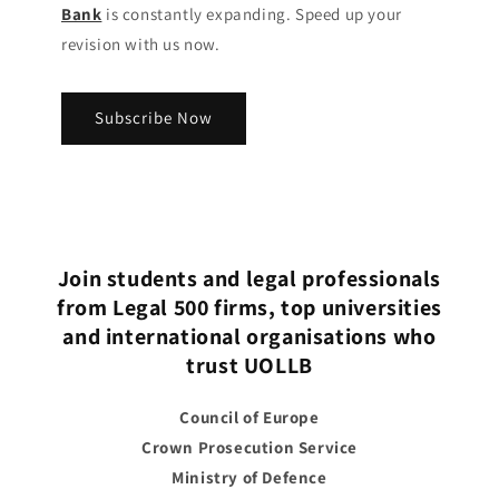
Bank
is constantly expanding. Speed up your
revision with us now.
Subscribe Now
Join students and legal professionals
from Legal 500 firms, top universities
and international organisations who
trust UOLLB
Council of Europe
Crown Prosecution Service
Ministry of Defence