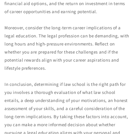
financial aid options, and the return on investment in terms
of career opportunities and earning potential.
Moreover, consider the long-term career implications of a
legal education. The legal profession can be demanding, with
long hours and high-pressure environments. Reflect on
whether you are prepared for these challenges and if the
potential rewards align with your career aspirations and
lifestyle preferences.
In conclusion, determining if law school is the right path for
you involves a thorough evaluation of what law school
entails, a deep understanding of your motivations, an honest
assessment of your skills, and a careful consideration of the
long-term implications. By taking these factors into account,
you can make a more informed decision about whether
pursuing a legal education aligns with your personal and