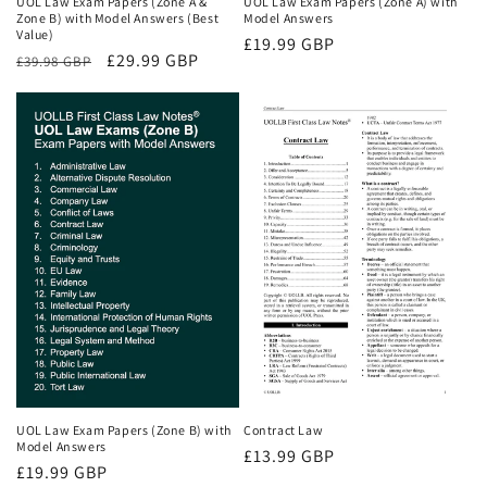
UOL Law Exam Papers (Zone A &
UOL Law Exam Papers (Zone A) with
Zone B) with Model Answers (Best
Model Answers
Value)
Regular
£19.99 GBP
Regular
Sale
£29.99 GBP
£39.98 GBP
price
price
price
UOL Law Exam Papers (Zone B) with
Contract Law
Model Answers
Regular
£13.99 GBP
Regular
£19.99 GBP
price