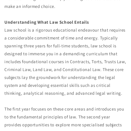
make an informed choice.
Understanding What Law School Entails
Law school is a rigorous educational endeavour that requires
a considerable commitment of time and energy. Typically
spanning three years for full-time students, law school is
designed to immerse you in a demanding curriculum that
includes foundational courses in Contracts, Torts, Trusts Law,
Criminal Law, Land Law, and Constitutional Law. These core
subjects lay the groundwork for understanding the legal
system and developing essential skills such as critical
thinking, analytical reasoning, and advanced legal writing.
The first year focuses on these core areas and introduces you
to the fundamental principles of law. The second year
provides opportunities to explore more specialised subjects