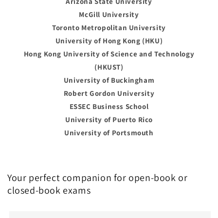
Arizona State University
McGill University
Toronto Metropolitan University
University of Hong Kong (HKU)
Hong Kong University of Science and Technology
(HKUST)
University of Buckingham
Robert Gordon University
ESSEC Business School
University of Puerto Rico
University of Portsmouth
Your perfect companion for open-book or
closed-book exams