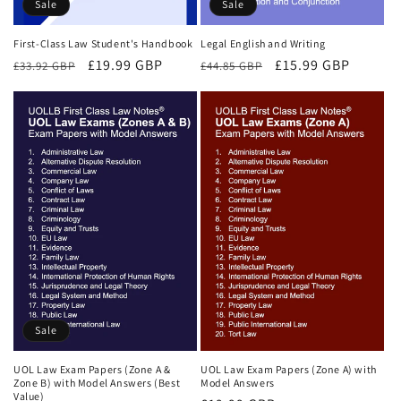
Sale
Sale
First-Class Law Student's Handbook
Legal English and Writing
Regular
Sale
£19.99 GBP
Regular
Sale
£15.99 GBP
£33.92 GBP
£44.85 GBP
price
price
price
price
Sale
UOL Law Exam Papers (Zone A &
UOL Law Exam Papers (Zone A) with
Zone B) with Model Answers (Best
Model Answers
Value)