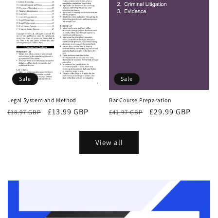
Sale
Sale
Bar Course Preparation
Legal System and Method
Regular
Sale
£29.99 GBP
Regular
Sale
£13.99 GBP
£41.97 GBP
£18.97 GBP
price
price
price
price
View all