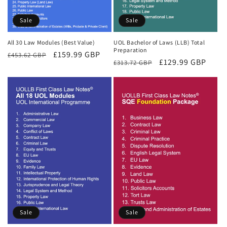
Sale
Sale
All 30 Law Modules (Best Value)
UOL Bachelor of Laws (LLB) Total
Preparation
Regular
Sale
£159.99 GBP
£453.62 GBP
Regular
Sale
£129.99 GBP
£313.72 GBP
price
price
price
price
Sale
Sale