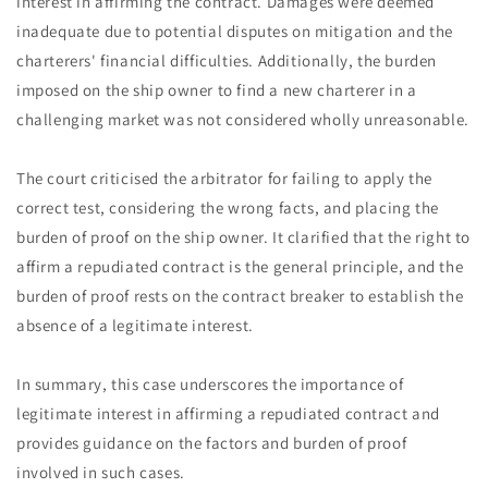
interest in affirming the contract. Damages were deemed
inadequate due to potential disputes on mitigation and the
charterers' financial difficulties. Additionally, the burden
imposed on the ship owner to find a new charterer in a
challenging market was not considered wholly unreasonable.
The court criticised the arbitrator for failing to apply the
correct test, considering the wrong facts, and placing the
burden of proof on the ship owner. It clarified that the right to
affirm a repudiated contract is the general principle, and the
burden of proof rests on the contract breaker to establish the
absence of a legitimate interest.
In summary, this case underscores the importance of
legitimate interest in affirming a repudiated contract and
provides guidance on the factors and burden of proof
involved in such cases.