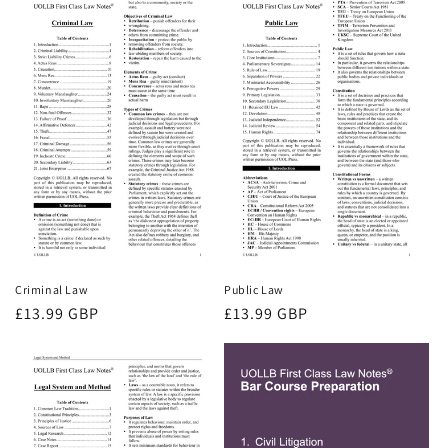
Criminal Law
Public Law
Regular
£13.99 GBP
Regular
£13.99 GBP
price
price