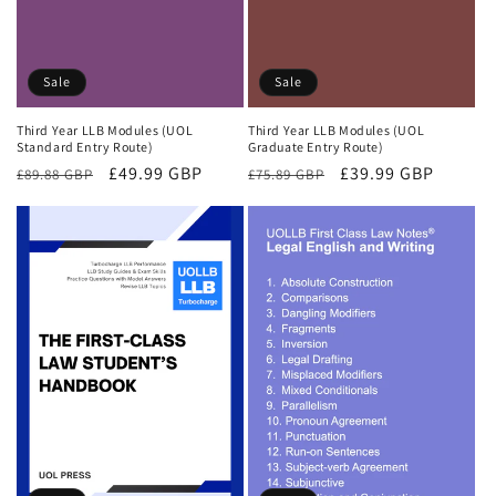
Sale
Sale
Third Year LLB Modules (UOL
Third Year LLB Modules (UOL
Standard Entry Route)
Graduate Entry Route)
Regular
Sale
£49.99 GBP
Regular
Sale
£39.99 GBP
£89.88 GBP
£75.89 GBP
price
price
price
price