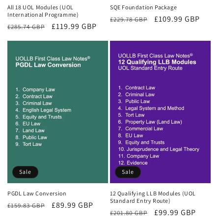
All 18 UOL Modules (UOL
SQE Foundation Package
International Programme)
Regular
Sale
£109.99 GBP
£229.78 GBP
Regular
Sale
£119.99 GBP
£285.74 GBP
price
price
price
price
Sale
Sale
PGDL Law Conversion
12 Qualifying LLB Modules (UOL
Standard Entry Route)
Regular
Sale
£89.99 GBP
£159.83 GBP
Regular
Sale
£99.99 GBP
£201.80 GBP
price
price