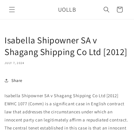
Skip to
UOLLB
content
Cart
Isabella Shipowner SA v
Shagang Shipping Co Ltd [2012]
JULY 7, 2024
Share
Isabella Shipowner SA v Shagang Shipping Co Ltd [2012]
EWHC 1077 (Comm) is a significant case in English contract
law that addresses the circumstances under which an
innocent party can legitimately affirm a repudiated contract.
The central tenet established in this case is that an innocent