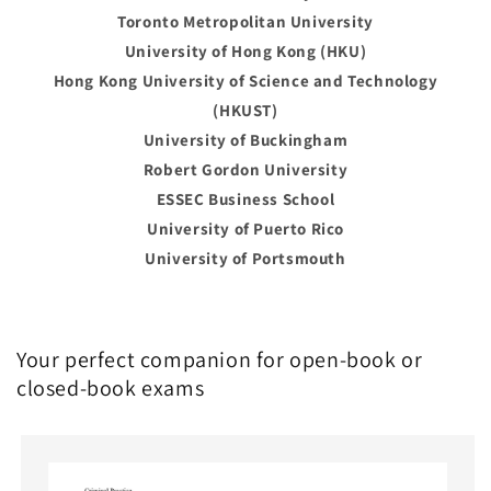
Toronto Metropolitan University
University of Hong Kong (HKU)
Hong Kong University of Science and Technology
(HKUST)
University of Buckingham
Robert Gordon University
ESSEC Business School
University of Puerto Rico
University of Portsmouth
Your perfect companion for open-book or
closed-book exams