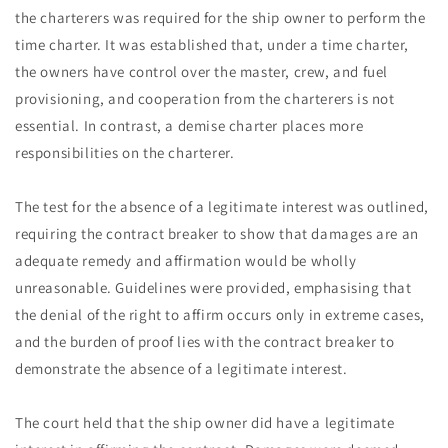
the charterers was required for the ship owner to perform the
time charter. It was established that, under a time charter,
the owners have control over the master, crew, and fuel
provisioning, and cooperation from the charterers is not
essential. In contrast, a demise charter places more
responsibilities on the charterer.
The test for the absence of a legitimate interest was outlined,
requiring the contract breaker to show that damages are an
adequate remedy and affirmation would be wholly
unreasonable. Guidelines were provided, emphasising that
the denial of the right to affirm occurs only in extreme cases,
and the burden of proof lies with the contract breaker to
demonstrate the absence of a legitimate interest.
The court held that the ship owner did have a legitimate