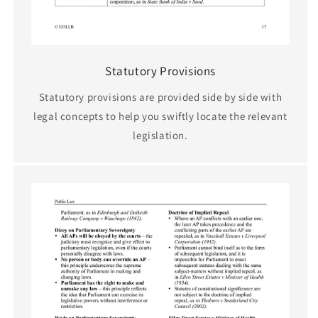
Statutory Provisions
Statutory provisions are provided side by side with
legal concepts to help you swiftly locate the relevant
legislation.