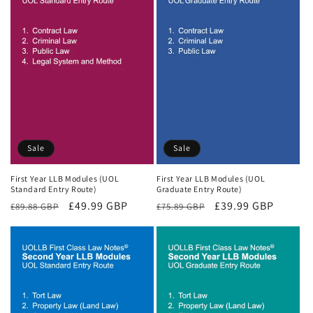
Sale
Sale
First Year LLB Modules (UOL
First Year LLB Modules (UOL
Standard Entry Route)
Graduate Entry Route)
Regular
Sale
£49.99 GBP
Regular
Sale
£39.99 GBP
£89.88 GBP
£75.89 GBP
price
price
price
price