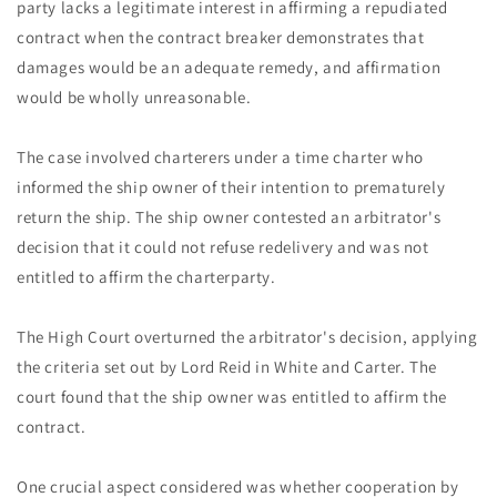
party lacks a legitimate interest in affirming a repudiated
contract when the contract breaker demonstrates that
damages would be an adequate remedy, and affirmation
would be wholly unreasonable.
The case involved charterers under a time charter who
informed the ship owner of their intention to prematurely
return the ship. The ship owner contested an arbitrator's
decision that it could not refuse redelivery and was not
entitled to affirm the charterparty.
The High Court overturned the arbitrator's decision, applying
the criteria set out by Lord Reid in White and Carter. The
court found that the ship owner was entitled to affirm the
contract.
One crucial aspect considered was whether cooperation by