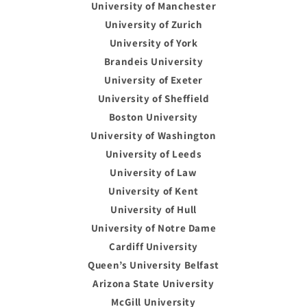
University of Manchester
University of Zurich
University of York
Brandeis University
University of Exeter
University of Sheffield
Boston University
University of Washington
University of Leeds
University of Law
University of Kent
University of Hull
University of Notre Dame
Cardiff University
Queen’s University Belfast
Arizona State University
McGill University