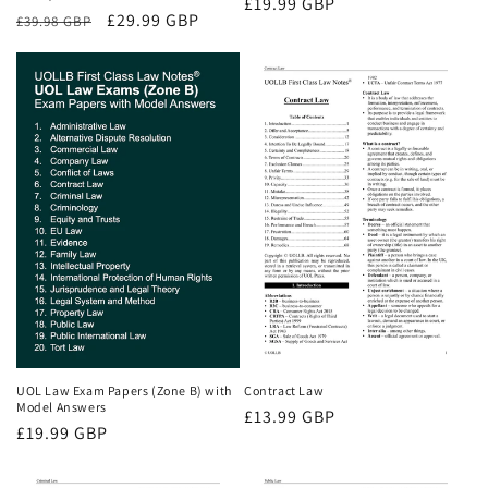
Regular
£19.99 GBP
Regular
Sale
£29.99 GBP
£39.98 GBP
price
price
price
UOL Law Exam Papers (Zone B) with
Contract Law
Model Answers
Regular
£13.99 GBP
Regular
£19.99 GBP
price
price