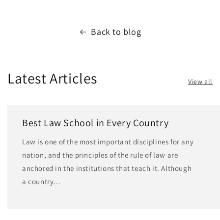
Back to blog
Latest Articles
View all
Best Law School in Every Country
Law is one of the most important disciplines for any
nation, and the principles of the rule of law are
anchored in the institutions that teach it. Although
a country...