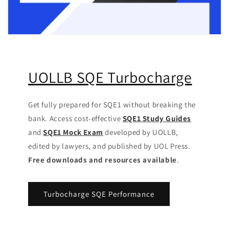
UOLLB SQE Turbocharge
Get fully prepared for SQE1 without breaking the
bank. Access cost-effective
SQE1 Study Guides
and
SQE1 Mock Exam
developed by UOLLB,
edited by lawyers, and published by UOL Press.
Free downloads and resources available
.
Turbocharge SQE Performance