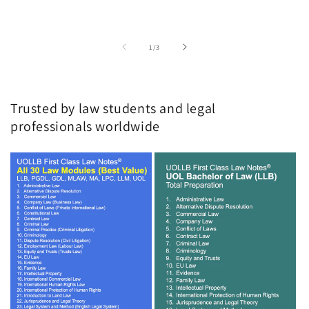
of
1
/
3
Trusted by law students and legal
professionals worldwide