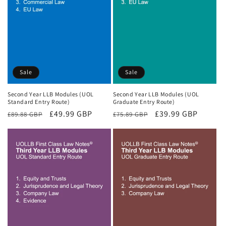
Sale
Sale
Second Year LLB Modules (UOL
Second Year LLB Modules (UOL
Standard Entry Route)
Graduate Entry Route)
Regular
Sale
£49.99 GBP
Regular
Sale
£39.99 GBP
£89.88 GBP
£75.89 GBP
price
price
price
price