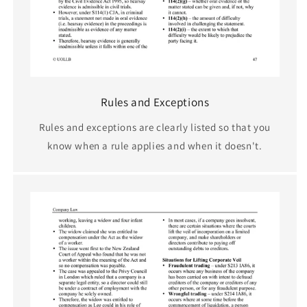
Rules and Exceptions
Rules and exceptions are clearly listed so that you
know when a rule applies and when it doesn't.