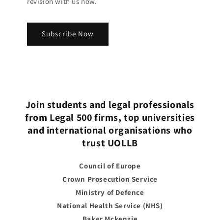
revision with us now.
Subscribe Now
Join students and legal professionals
from Legal 500 firms, top universities
and international organisations who
trust UOLLB
Council of Europe
Crown Prosecution Service
Ministry of Defence
National Health Service (NHS)
Baker Mckenzie