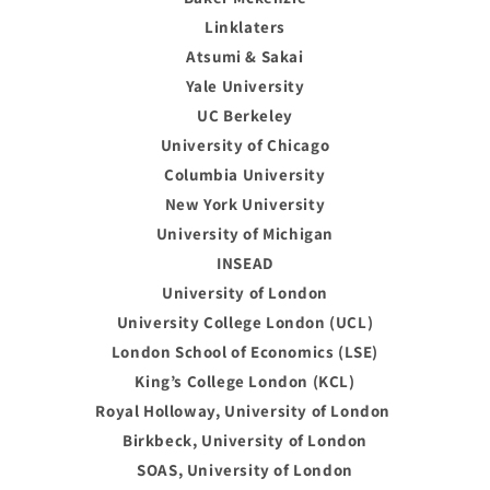
Linklaters
Atsumi & Sakai
Yale University
UC Berkeley
University of Chicago
Columbia University
New York University
University of Michigan
INSEAD
University of London
University College London (UCL)
London School of Economics (LSE)
King’s College London (KCL)
Royal Holloway, University of London
Birkbeck, University of London
SOAS, University of London