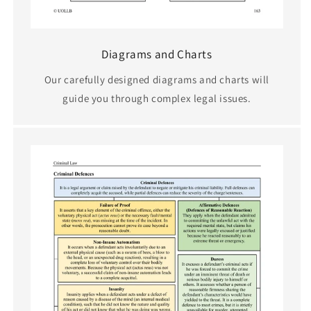
Diagrams and Charts
Our carefully designed diagrams and charts will
guide you through complex legal issues.