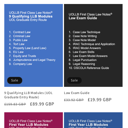
price
price
Sale
Sale
9 Qualifying LLB Modules (UOL
Law Exam Guide
Graduate Entry Route)
Regular
Sale
£19.99 GBP
£33.92 GBP
Regular
Sale
£89.99 GBP
£159.83 GBP
price
price
price
price