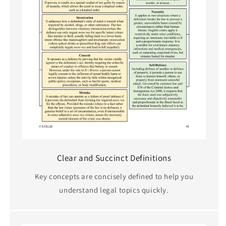
Clear and Succinct Definitions
Key concepts are concisely defined to help you
understand legal topics quickly.