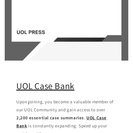
UOL Case Bank
Upon joining, you become a valuable member of
our UOL Community
and gain access to over
2,200 essential case summaries
.
UOL Case
Bank
is constantly expanding. Speed up your