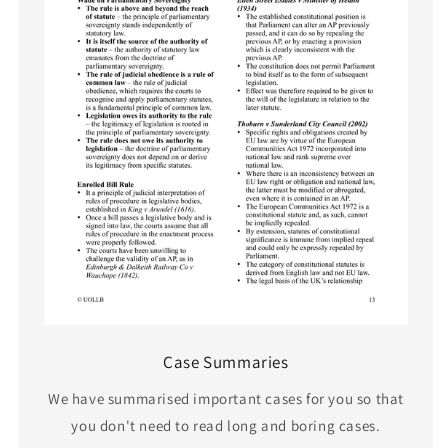
Case Summaries
We have summarised important cases for you so that
you don't need to read long and boring cases.