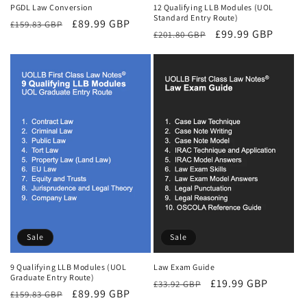
PGDL Law Conversion
12 Qualifying LLB Modules (UOL
Standard Entry Route)
Regular
Sale
£89.99 GBP
£159.83 GBP
Regular
Sale
£99.99 GBP
£201.80 GBP
price
price
price
price
Sale
Sale
9 Qualifying LLB Modules (UOL
Law Exam Guide
Graduate Entry Route)
Regular
Sale
£19.99 GBP
£33.92 GBP
Regular
Sale
£89.99 GBP
£159.83 GBP
price
price