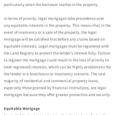
particularly when the borrower resides in the property.
In terms of priority, legal mortgages take precedence over
any equitable interests in the property. This means that in the
event of insolvency or a sale of the property, the legal
mortgage will be satisfied first before any claims based on
equitable interests. Legal mortgages must be registered with
the Land Registry to protect the lender’s interest fully. Failure
to register the mortgage could result in the loss of priority to
later registered interests, which can be highly problematic for
the lender in a foreclosure or insolvency scenario. The vast
majority of residential and commercial property loans,
especially those granted by financial institutions, are legal
mortgages because they offer greater protection and security.
Equitable Mortgage