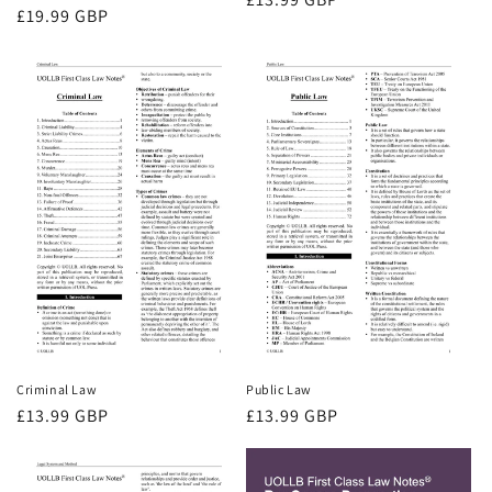
Regular
£19.99 GBP
price
price
Criminal Law
Public Law
Regular
£13.99 GBP
Regular
£13.99 GBP
price
price