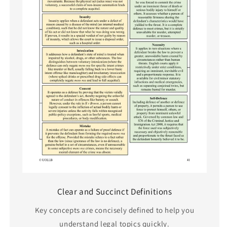
Clear and Succinct Definitions
Key concepts are concisely defined to help you
understand legal topics quickly.