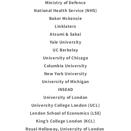
Ministry of Defence
National Health Service (NHS)
Baker Mckenzie
Linklaters
Atsumi & Sakai
Yale University
UC Berkeley
University of Chicago
Columbia University
New York University
University of Michigan
INSEAD
University of London
University College London (UCL)
London School of Economics (LSE)
King’s College London (KCL)
Royal Holloway, University of London