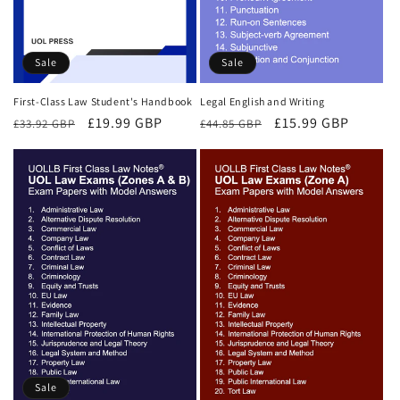
Sale
Sale
First-Class Law Student's Handbook
Legal English and Writing
Regular
Sale
£19.99 GBP
Regular
Sale
£15.99 GBP
£33.92 GBP
£44.85 GBP
price
price
price
price
Sale