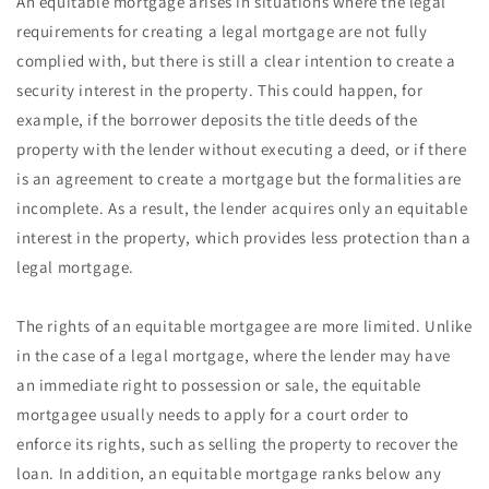
An equitable mortgage arises in situations where the legal
requirements for creating a legal mortgage are not fully
complied with, but there is still a clear intention to create a
security interest in the property. This could happen, for
example, if the borrower deposits the title deeds of the
property with the lender without executing a deed, or if there
is an agreement to create a mortgage but the formalities are
incomplete. As a result, the lender acquires only an equitable
interest in the property, which provides less protection than a
legal mortgage.
The rights of an equitable mortgagee are more limited. Unlike
in the case of a legal mortgage, where the lender may have
an immediate right to possession or sale, the equitable
mortgagee usually needs to apply for a court order to
enforce its rights, such as selling the property to recover the
loan. In addition, an equitable mortgage ranks below any