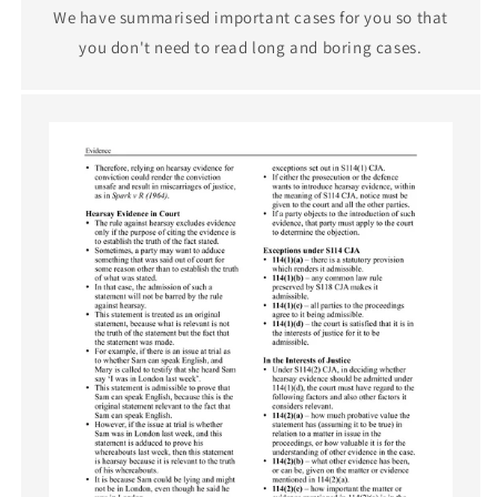
We have summarised important cases for you so that
you don't need to read long and boring cases.