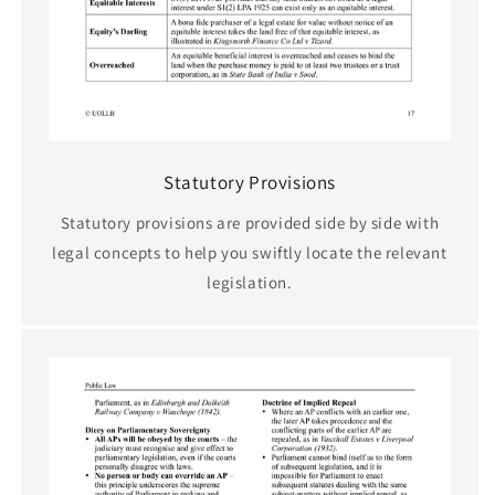
Statutory Provisions
Statutory provisions are provided side by side with
legal concepts to help you swiftly locate the relevant
legislation.