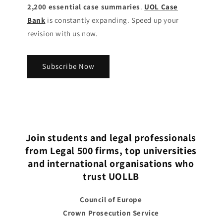
2,200 essential case summaries
.
UOL Case
Bank
is constantly expanding. Speed up your
revision with us now.
Subscribe Now
Join students and legal professionals
from Legal 500 firms, top universities
and international organisations who
trust UOLLB
Council of Europe
Crown Prosecution Service