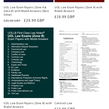
UOL Law Exam Papers (Zone A &
UOL Law Exam Papers (Zone A) with
Zone B) with Model Answers (Best
Model Answers
Value)
Regular
£19.99 GBP
Regular
Sale
£29.99 GBP
£39.98 GBP
price
price
price
UOL Law Exam Papers (Zone B) with
Contract Law
Model Answers
Regular
£13.99 GBP