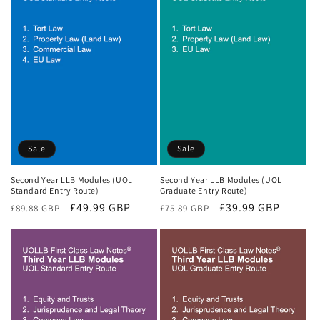
Sale
Sale
Second Year LLB Modules (UOL
Second Year LLB Modules (UOL
Standard Entry Route)
Graduate Entry Route)
Regular
Sale
£49.99 GBP
Regular
Sale
£39.99 GBP
£89.88 GBP
£75.89 GBP
price
price
price
price