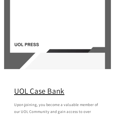
UOL Case Bank
Upon joining, you become a valuable member of
our UOL Community
and gain access to over