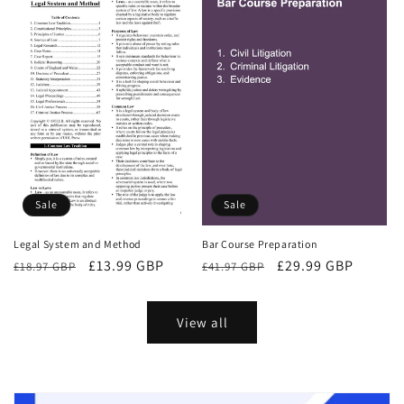
Sale
Sale
Bar Course Preparation
Legal System and Method
Regular
Sale
£29.99 GBP
Regular
Sale
£13.99 GBP
£41.97 GBP
£18.97 GBP
price
price
price
price
View all