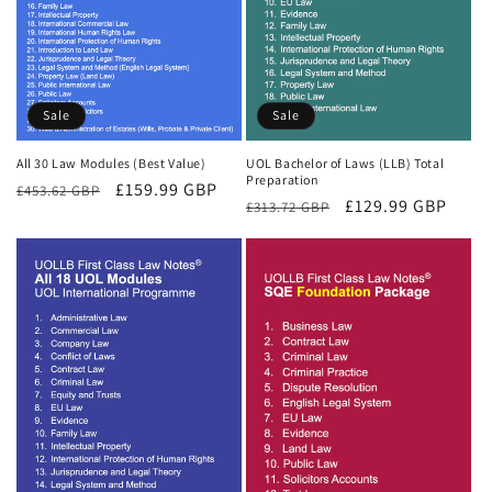
Sale
Sale
All 30 Law Modules (Best Value)
UOL Bachelor of Laws (LLB) Total
Preparation
Regular
Sale
£159.99 GBP
£453.62 GBP
Regular
Sale
£129.99 GBP
£313.72 GBP
price
price
price
price