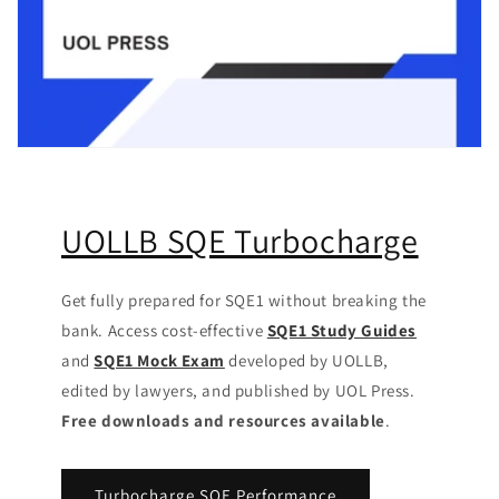
UOLLB SQE Turbocharge
Get fully prepared for SQE1 without breaking the
bank. Access cost-effective
SQE1 Study Guides
and
SQE1 Mock Exam
developed by UOLLB,
edited by lawyers, and published by UOL Press.
Free downloads and resources available
.
Turbocharge SQE Performance