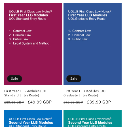
price
price
Sale
Sale
First Year LLB Modules (UOL
First Year LLB Modules (UOL
Standard Entry Route)
Graduate Entry Route)
Regular
Sale
£49.99 GBP
Regular
Sale
£39.99 GBP
£89.88 GBP
£75.89 GBP
price
price
price
price