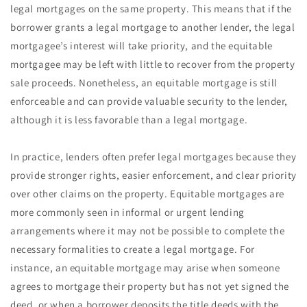
legal mortgages on the same property. This means that if the
borrower grants a legal mortgage to another lender, the legal
mortgagee’s interest will take priority, and the equitable
mortgagee may be left with little to recover from the property
sale proceeds. Nonetheless, an equitable mortgage is still
enforceable and can provide valuable security to the lender,
although it is less favorable than a legal mortgage.
In practice, lenders often prefer legal mortgages because they
provide stronger rights, easier enforcement, and clear priority
over other claims on the property. Equitable mortgages are
more commonly seen in informal or urgent lending
arrangements where it may not be possible to complete the
necessary formalities to create a legal mortgage. For
instance, an equitable mortgage may arise when someone
agrees to mortgage their property but has not yet signed the
deed, or when a borrower deposits the title deeds with the