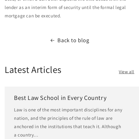
lender as an interim form of security until the formal legal
mortgage can be executed.
Back to blog
Latest Articles
View all
Best Law School in Every Country
Law is one of the most important disciplines for any
nation, and the principles of the rule of law are
anchored in the institutions that teach it. Although
a country...