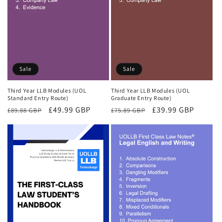
Sale
Sale
Third Year LLB Modules (UOL
Third Year LLB Modules (UOL
Standard Entry Route)
Graduate Entry Route)
Regular
Sale
£49.99 GBP
Regular
Sale
£39.99 GBP
£89.88 GBP
£75.89 GBP
price
price
price
price