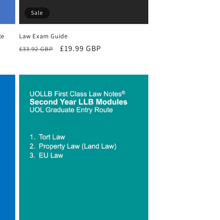
Sale
te
Law Exam Guide
Regular
Sale
£19.99 GBP
£33.92 GBP
price
price