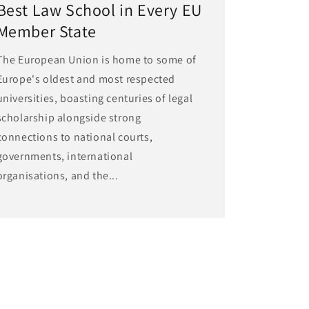
Best Law School in Every EU
Member State
The European Union is home to some of
Europe's oldest and most respected
universities, boasting centuries of legal
scholarship alongside strong
connections to national courts,
governments, international
organisations, and the...