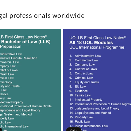
gal professionals worldwide
Sale