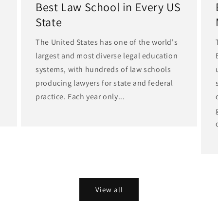
Best Law School in Every US
State
The United States has one of the world's
largest and most diverse legal education
d
systems, with hundreds of law schools
producing lawyers for state and federal
practice. Each year only...
View all