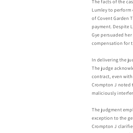
The facts of the c
Lumley to perform e
of Covent Garden Th
payment. Despite L
Gye persuaded her 
compensation for t
In delivering the 
The judge acknowled
contract, even with
Crompton J noted t
maliciously interfe
The judgment empha
exception to the ge
Crompton J clarifie