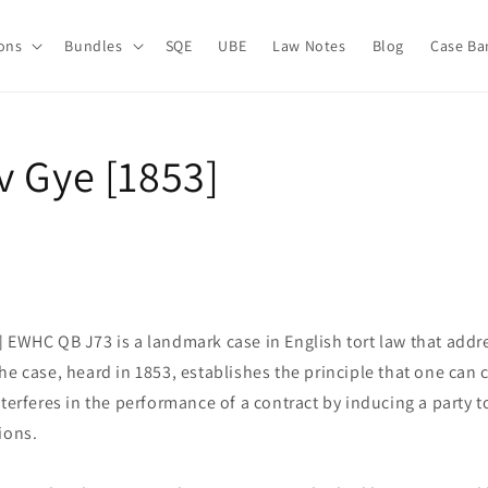
ions
Bundles
SQE
UBE
Law Notes
Blog
Case Ba
v Gye [1853]
] EWHC QB J73 is a landmark case in English tort law that addr
he case, heard in 1853, establishes the principle that one ca
nterferes in the performance of a contract by inducing a party t
ions.