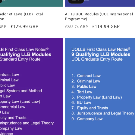
elor of Laws (LLB) Total
All 18 UOL Modules (UOL International
ion
Programme)
r
Sale
£129.99 GBP
Regular
Sale
£119.99 GBP
 GBP
£285.74 GBP
price
price
price