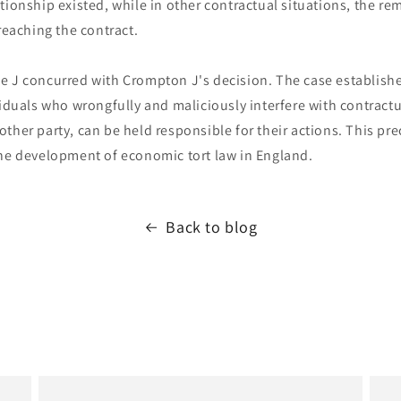
tionship existed, while in other contractual situations, the r
breaching the contract.
e J concurred with Crompton J's decision. The case establishe
viduals who wrongfully and maliciously interfere with contractu
ther party, can be held responsible for their actions. This pr
the development of economic tort law in England.
Back to blog