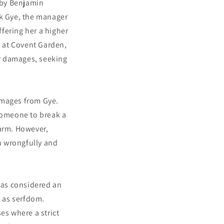
 by Benjamin
ck Gye, the manager
fering her a higher
 at Covent Garden,
r damages, seeking
amages from Gye.
 someone to break a
harm. However,
n wrongfully and
was considered an
h as serfdom.
es where a strict