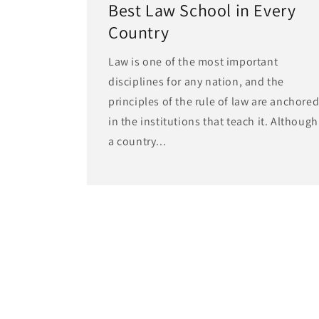
Best Law School in Every
Country
Law is one of the most important
disciplines for any nation, and the
principles of the rule of law are anchore
in the institutions that teach it. Although
a country...