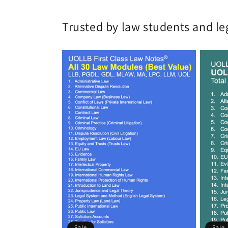
Trusted by law students and le
Sale
Sale