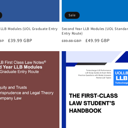
Sale
r LLB Modules (UOL Graduate Entry
Second Year LLB Modules (UOL Standa
Entry Route)
r
Sale
£39.99 GBP
Regular
Sale
£49.99 GBP
GBP
£89.88 GBP
price
price
price