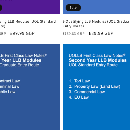
Sale
fying LLB Modules (UOL Standard
9 Qualifying LLB Modules (UOL Gradua
te)
Entry Route)
r
Sale
£99.99 GBP
Regular
Sale
£89.99 GBP
 GBP
£159.83 GBP
price
price
price