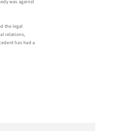
emedy was against
d the legal
al relations,
ecedent has had a