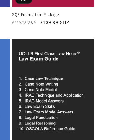
SQE Foundation Package
Regular
Sale
£109.99 GBP
£229.78 GBP
price
price