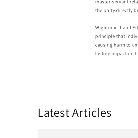
master-servant rela
the party directly 
Wightman J and Erl
principle that indi
causing harm to ano
lasting impact on 
Latest Articles