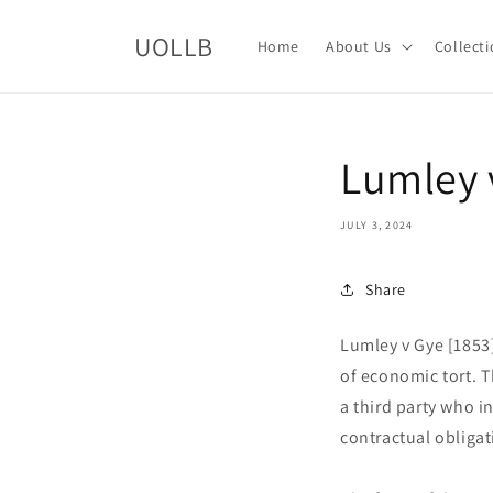
Skip to
content
UOLLB
Home
About Us
Collect
Lumley 
JULY 3, 2024
Share
Lumley v Gye [1853
of economic tort. T
a third party who i
contractual obligat