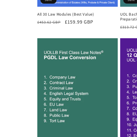
All 30 Law Modules (Best Value)
UOL Bach
Preparat
Regular
Sale
£159.99 GBP
£453.62 GBP
Regula
£313.72
price
price
price