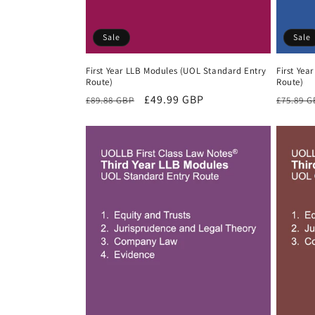
Sale
Sale
First Year LLB Modules (UOL Standard Entry
First Yea
Route)
Route)
Regular
Sale
£49.99 GBP
Regula
£89.88 GBP
£75.89 
price
price
price