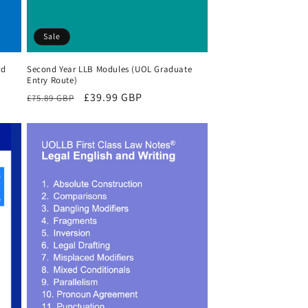
Sale
rd
Second Year LLB Modules (UOL Graduate
Entry Route)
Regular
Sale
£39.99 GBP
£75.89 GBP
price
price