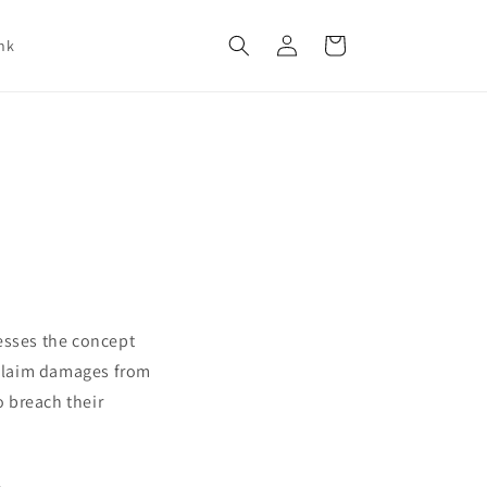
Log
Cart
nk
in
esses the concept
n claim damages from
o breach their