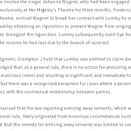
ase involve the singer Johanna Wagner, who had been engaged
xclusively at Her Majesty's Theatre for three months. Frederi
eatre, enticed Wagner to break her contract with Lumley by of
umley obtaining an injunction to prevent Wagner from singing
to disregard the injunction. Lumley subsequently sued Gye fo
he income he had lost due to the breach of contract.
judgment, Crompton J held that Lumley was entitled to claim d
ged that, as a general rule, there is no action for procuring
 malicious intent and resulting in significant and immediate 
hat there was a recognised exception for cases where a perso
res with the contractual relationship between parties.
sised that the law regarding enticing away servants, which 
neral rule, likely originated from historical circumstances suc
d that the remedy for enticing away servants was limited to cas