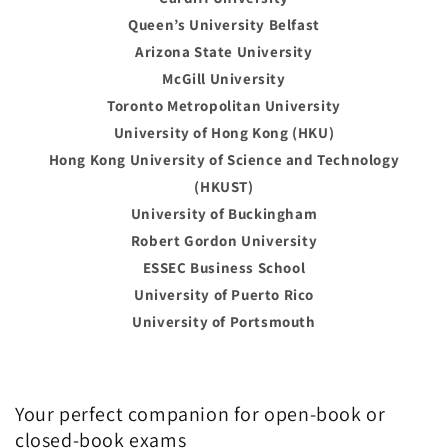
Queen’s University Belfast
Arizona State University
McGill University
Toronto Metropolitan University
University of Hong Kong (HKU)
Hong Kong University of Science and Technology
(HKUST)
University of Buckingham
Robert Gordon University
ESSEC Business School
University of Puerto Rico
University of Portsmouth
Your perfect companion for open-book or
closed-book exams