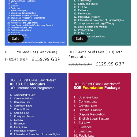
Sale
Sale
All 30 Law Modules (Best Value)
UOL Bachelor of Laws (LLB) Total
Preparation
Regular
Sale
£159.99 GBP
£453.62 GBP
Regular
Sale
£129.99 GBP
£313.72 GBP
price
price
price
price