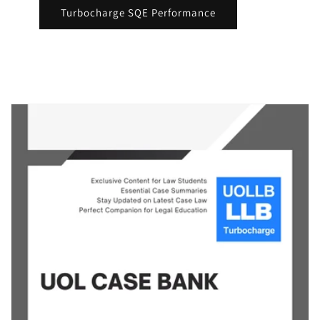
Turbocharge SQE Performance