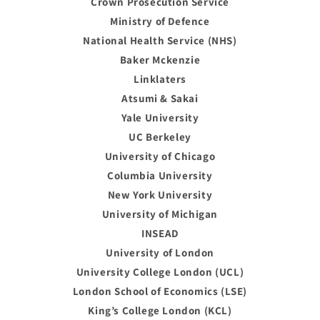
Crown Prosecution Service
Ministry of Defence
National Health Service (NHS)
Baker Mckenzie
Linklaters
Atsumi & Sakai
Yale University
UC Berkeley
University of Chicago
Columbia University
New York University
University of Michigan
INSEAD
University of London
University College London (UCL)
London School of Economics (LSE)
King’s College London (KCL)