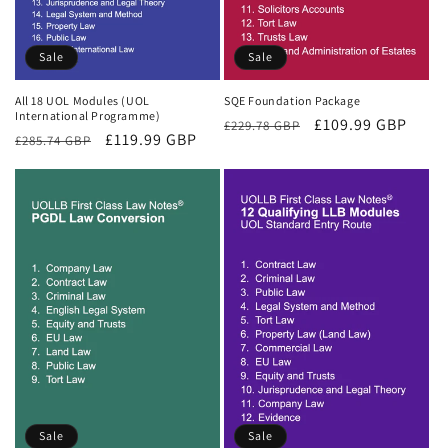
Sale
Sale
All 18 UOL Modules (UOL
SQE Foundation Package
International Programme)
Regular
Sale
£109.99 GBP
£229.78 GBP
Regular
Sale
£119.99 GBP
£285.74 GBP
price
price
price
price
Sale
Sale