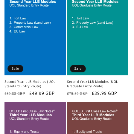
Sale
Sale
Second Year LLB Modules (UOL
Second Year LLB Modules (UOL
Standard Entry Route)
Graduate Entry Route)
Regular
Sale
£49.99 GBP
Regular
Sale
£39.99 GBP
£89.88 GBP
£75.89 GBP
price
price
price
price