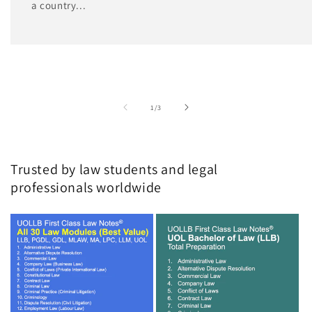
a country...
of
1
/
3
Trusted by law students and legal
professionals worldwide