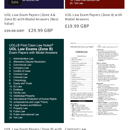
Sale
UOL Law Exam Papers (Zone A &
UOL Law Exam Papers (Zone A) with
Zone B) with Model Answers (Best
Model Answers
Value)
Regular
£19.99 GBP
Regular
Sale
£29.99 GBP
£39.98 GBP
price
price
price
UOL Law Exam Papers (Zone B) with
Contract Law