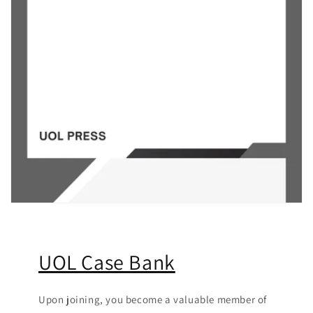
UOL Case Bank
Upon joining, you become a valuable member of