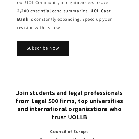
our UOL Community
and gain access to over
2,200 essential case summaries
.
UOL Case
Bank
is constantly expanding. Speed up your
revision with us now.
Subscribe Now
Join students and legal professionals
from Legal 500 firms, top universities
and international organisations who
trust UOLLB
Council of Europe