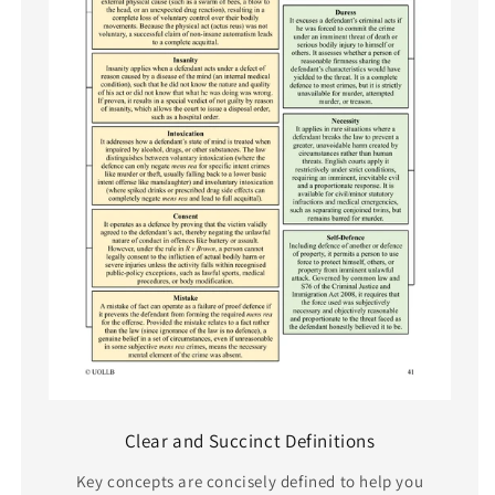
Clear and Succinct Definitions
Key concepts are concisely defined to help you