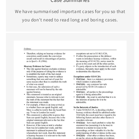
We have summarised important cases for you so that
you don't need to read long and boring cases.