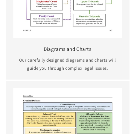
Diagrams and Charts
Our carefully designed diagrams and charts will
guide you through complex legal issues.