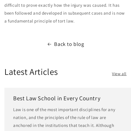
difficult to prove exactly how the injury was caused. It has
been followed and developed in subsequent cases and is now
a fundamental principle of tort law.
Back to blog
Latest Articles
View all
Best Law School in Every Country
Law is one of the most important disciplines for any
nation, and the principles of the rule of law are
anchored in the institutions that teach it. Although