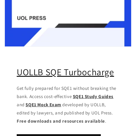
UOLLB SQE Turbocharge
Get fully prepared for SQE1 without breaking the
bank. Access cost-effective
SQE1 Study Guides
and
SQE1 Mock Exam
developed by UOLLB,
edited by lawyers, and published by UOL Press.
Free downloads and resources available
.