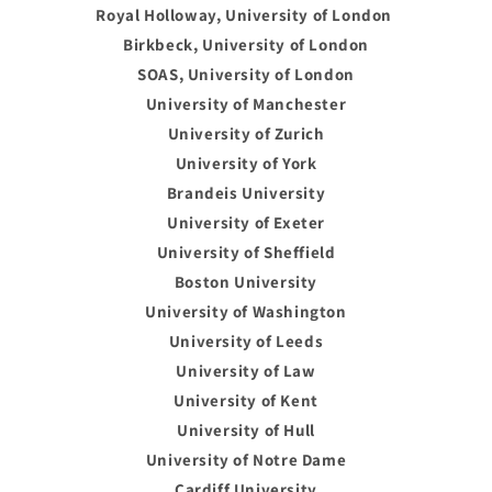
Royal Holloway, University of London
Birkbeck, University of London
SOAS, University of London
University of Manchester
University of Zurich
University of York
Brandeis University
University of Exeter
University of Sheffield
Boston University
University of Washington
University of Leeds
University of Law
University of Kent
University of Hull
University of Notre Dame
Cardiff University