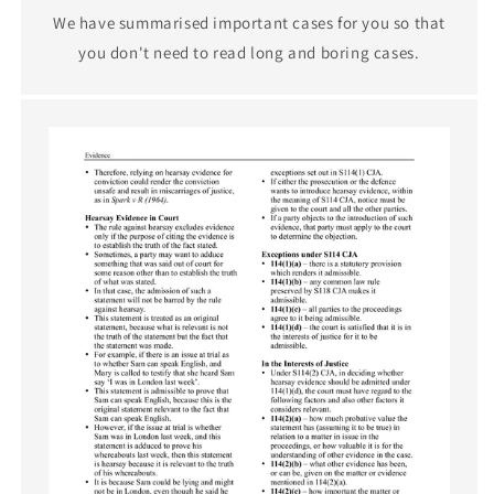
We have summarised important cases for you so that
you don't need to read long and boring cases.