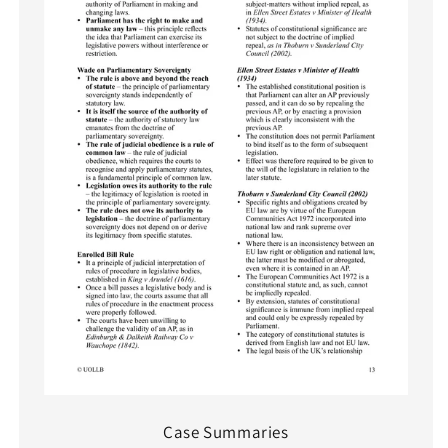
Case Summaries