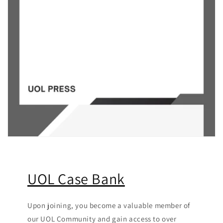
UOL Case Bank
Upon joining, you become a valuable member of
our UOL Community
and gain access to over