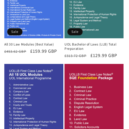
Sale
Sale
All 30 Law Modules (Best Value)
UOL Bachelor of Laws (LLB) Total
Preparation
Regular
Sale
£159.99 GBP
£453.62 GBP
Regular
Sale
£129.99 GBP
£313.72 GBP
price
price
price
price