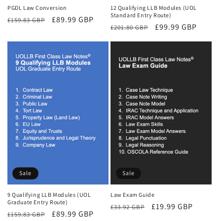
PGDL Law Conversion
12 Qualifying LLB Modules (UOL
Standard Entry Route)
Regular
Sale
£89.99 GBP
£159.83 GBP
Regular
Sale
£99.99 GBP
£201.80 GBP
price
price
price
price
Sale
Sale
9 Qualifying LLB Modules (UOL
Law Exam Guide
Graduate Entry Route)
Regular
Sale
£19.99 GBP
£33.92 GBP
Regular
Sale
£89.99 GBP
£159.83 GBP
price
price