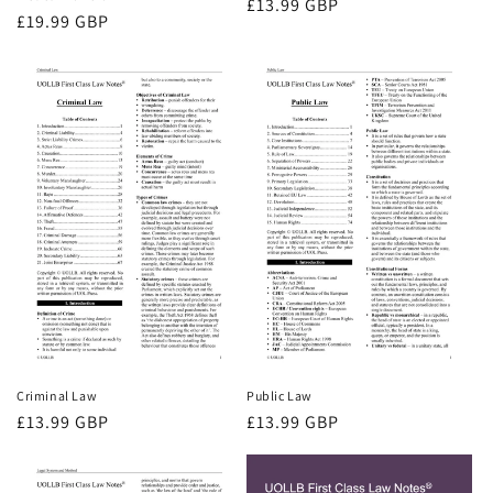
Regular
£13.99 GBP
Regular
£19.99 GBP
price
price
Criminal Law
Public Law
Regular
£13.99 GBP
Regular
£13.99 GBP
price
price