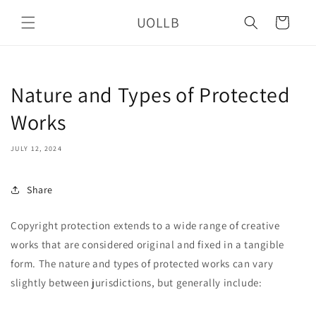
Skip to
UOLLB
content
Cart
Nature and Types of Protected
Works
JULY 12, 2024
Share
Copyright protection extends to a wide range of creative
works that are considered original and fixed in a tangible
form. The nature and types of protected works can vary
slightly between jurisdictions, but generally include: