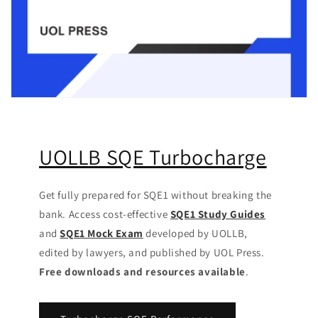
UOLLB SQE Turbocharge
Get fully prepared for SQE1 without breaking the
bank. Access cost-effective
SQE1 Study Guides
and
SQE1 Mock Exam
developed by UOLLB,
edited by lawyers, and published by UOL Press.
Free downloads and resources available
.