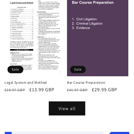
Sale
Sale
Bar Course Preparation
Legal System and Method
Regular
Sale
£29.99 GBP
Regular
Sale
£13.99 GBP
£41.97 GBP
£18.97 GBP
price
price
price
price
View all