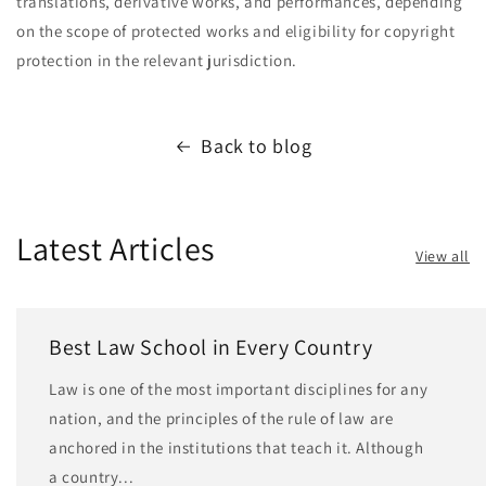
translations, derivative works, and performances, depending
on the scope of protected works and eligibility for copyright
protection in the relevant jurisdiction.
Back to blog
Latest Articles
View all
Best Law School in Every Country
Law is one of the most important disciplines for any
nation, and the principles of the rule of law are
anchored in the institutions that teach it. Although
a country...