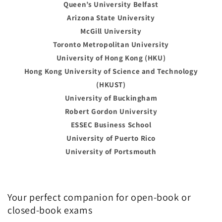
Queen’s University Belfast
Arizona State University
McGill University
Toronto Metropolitan University
University of Hong Kong (HKU)
Hong Kong University of Science and Technology
(HKUST)
University of Buckingham
Robert Gordon University
ESSEC Business School
University of Puerto Rico
University of Portsmouth
Your perfect companion for open-book or
closed-book exams