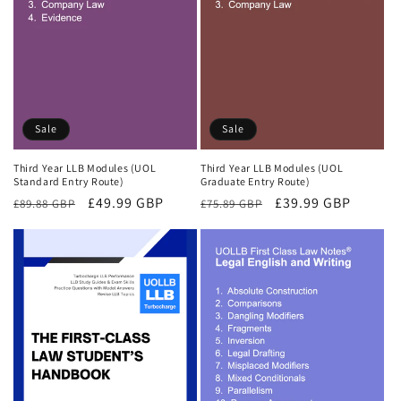
Sale
Sale
Third Year LLB Modules (UOL
Third Year LLB Modules (UOL
Standard Entry Route)
Graduate Entry Route)
Regular
Sale
£49.99 GBP
Regular
Sale
£39.99 GBP
£89.88 GBP
£75.89 GBP
price
price
price
price