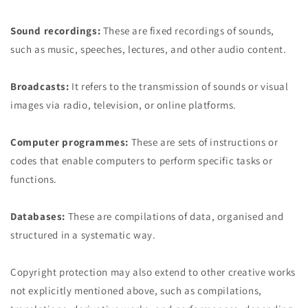
Sound recordings:
These are fixed recordings of sounds,
such as music, speeches, lectures, and other audio content.
Broadcasts:
It refers to the transmission of sounds or visual
images via radio, television, or online platforms.
Computer programmes:
These are sets of instructions or
codes that enable computers to perform specific tasks or
functions.
Databases:
These are compilations of data, organised and
structured in a systematic way.
Copyright protection may also extend to other creative works
not explicitly mentioned above, such as compilations,