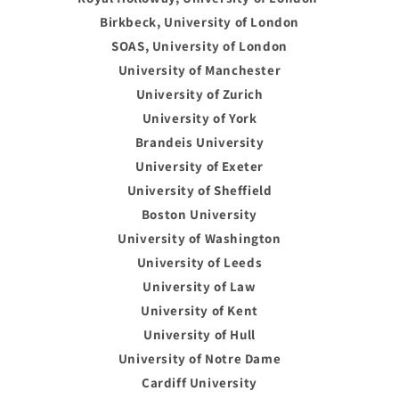
Birkbeck, University of London
SOAS, University of London
University of Manchester
University of Zurich
University of York
Brandeis University
University of Exeter
University of Sheffield
Boston University
University of Washington
University of Leeds
University of Law
University of Kent
University of Hull
University of Notre Dame
Cardiff University