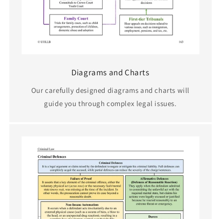
Diagrams and Charts
Our carefully designed diagrams and charts will
guide you through complex legal issues.