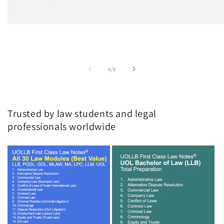
of
1
/
3
Trusted by law students and legal
professionals worldwide