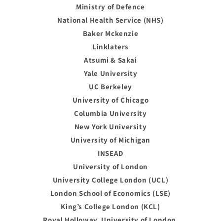
Ministry of Defence
National Health Service (NHS)
Baker Mckenzie
Linklaters
Atsumi & Sakai
Yale University
UC Berkeley
University of Chicago
Columbia University
New York University
University of Michigan
INSEAD
University of London
University College London (UCL)
London School of Economics (LSE)
King’s College London (KCL)
Royal Holloway, University of London