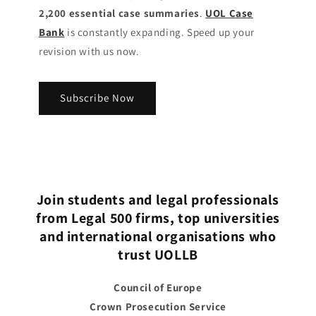
2,200 essential case summaries
.
UOL Case
Bank
is constantly expanding. Speed up your
revision with us now.
Subscribe Now
Join students and legal professionals
from Legal 500 firms, top universities
and international organisations who
trust UOLLB
Council of Europe
Crown Prosecution Service