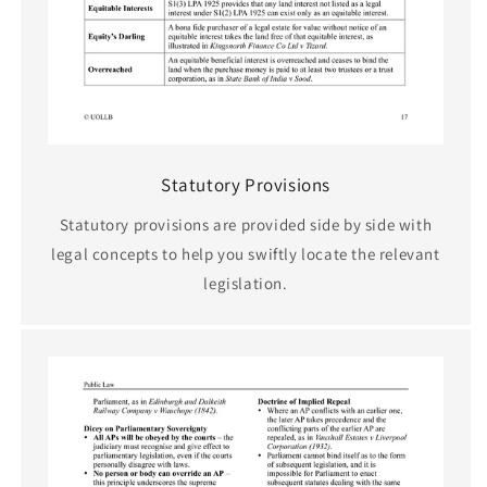
Statutory Provisions
Statutory provisions are provided side by side with
legal concepts to help you swiftly locate the relevant
legislation.