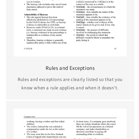
Rules and Exceptions
Rules and exceptions are clearly listed so that you
know when a rule applies and when it doesn't.