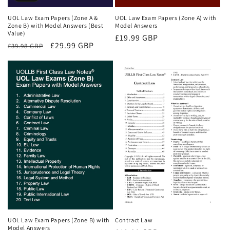
UOL Law Exam Papers (Zone A &
UOL Law Exam Papers (Zone A) with
Zone B) with Model Answers (Best
Model Answers
Value)
Regular
£19.99 GBP
Regular
Sale
£29.99 GBP
£39.98 GBP
price
price
price
UOL Law Exam Papers (Zone B) with
Contract Law
Model Answers