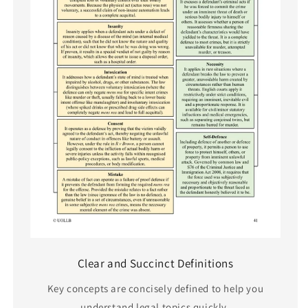
Clear and Succinct Definitions
Key concepts are concisely defined to help you
understand legal topics quickly.