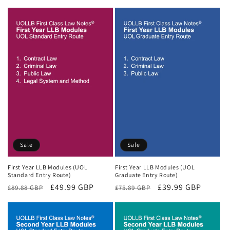
price
price
Sale
Sale
First Year LLB Modules (UOL
First Year LLB Modules (UOL
Standard Entry Route)
Graduate Entry Route)
Regular
Sale
£49.99 GBP
Regular
Sale
£39.99 GBP
£89.88 GBP
£75.89 GBP
price
price
price
price