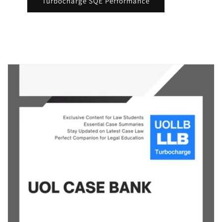
Turbocharge SQE Performance