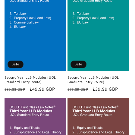
Sale
Sale
Second Year LLB Modules (UOL
Second Year LLB Modules (UOL
Standard Entry Route)
Graduate Entry Route)
Regular
Sale
£49.99 GBP
Regular
Sale
£39.99 GBP
£89.88 GBP
£75.89 GBP
price
price
price
price