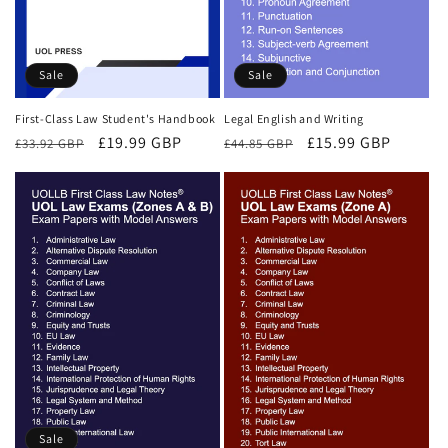
Sale
Sale
First-Class Law Student's Handbook
Legal English and Writing
Regular
Sale
£19.99 GBP
Regular
Sale
£15.99 GBP
£33.92 GBP
£44.85 GBP
price
price
price
price
Sale