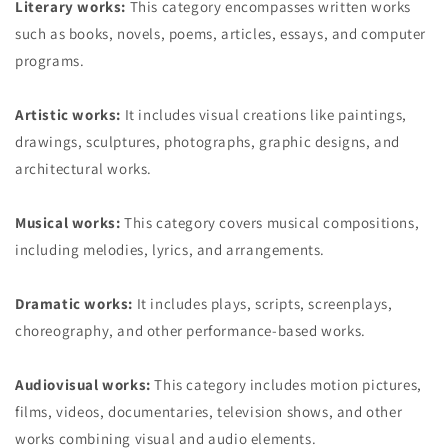
Literary works:
This category encompasses written works
such as books, novels, poems, articles, essays, and computer
programs.
Artistic works:
It includes visual creations like paintings,
drawings, sculptures, photographs, graphic designs, and
architectural works.
Musical works:
This category covers musical compositions,
including melodies, lyrics, and arrangements.
Dramatic works:
It includes plays, scripts, screenplays,
choreography, and other performance-based works.
Audiovisual works:
This category includes motion pictures,
films, videos, documentaries, television shows, and other
works combining visual and audio elements.