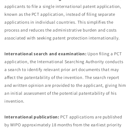
applicants to file a single international patent application,
known as the PCT application, instead of filing separate
applications in individual countries. This simplifies the
process and reduces the administrative burden and costs
associated with seeking patent protection internationally.
International search and examination:
Upon filing a PCT
application, the International Searching Authority conducts
a search to identify relevant prior art documents that may
affect the patentability of the invention. The search report
and written opinion are provided to the applicant, giving him
an initial assessment of the potential patentability of his
invention.
International publication:
PCT applications are published
by WIPO approximately 18 months from the earliest priority