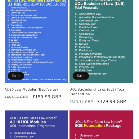
Sale
Sale
All 30 Law Modules (Best Value)
UOL Bachelor of Laws (LLB) Total
Preparation
Regular
Sale
£159.99 GBP
£453.62 GBP
Regular
Sale
£129.99 GBP
£313.72 GBP
price
price
price
price