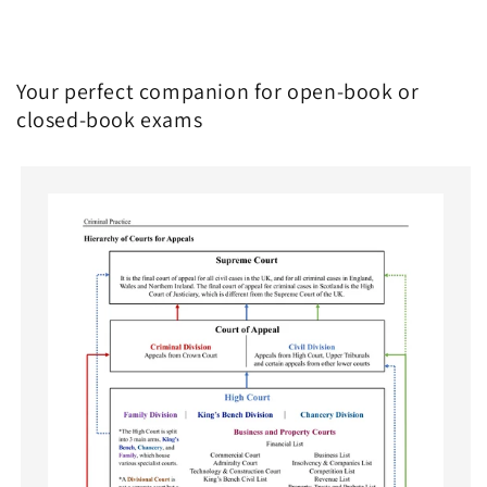
Your perfect companion for open-book or
closed-book exams