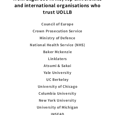
and international organisations who
trust UOLLB
Council of Europe
Crown Prosecution Service
Ministry of Defence
National Health Service (NHS)
Baker Mckenzie
Linklaters
Atsumi & Sakai
Yale University
UC Berkeley
University of Chicago
Columbia University
New York University
University of Michigan
INSEAD