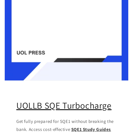
UOLLB SQE Turbocharge
Get fully prepared for SQE1 without breaking the
bank. Access cost-effective
SQE1 Study Guides