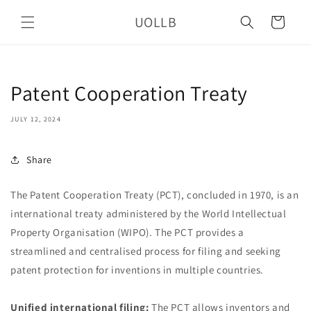
Skip to
UOLLB
content
Cart
Patent Cooperation Treaty
JULY 12, 2024
Share
The Patent Cooperation Treaty (PCT), concluded in 1970, is an
international treaty administered by the World Intellectual
Property Organisation (WIPO). The PCT provides a
streamlined and centralised process for filing and seeking
patent protection for inventions in multiple countries.
Unified international filing:
The PCT allows inventors and