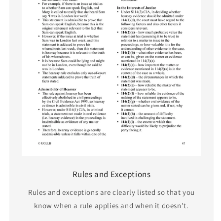
Rules and Exceptions
Rules and exceptions are clearly listed so that you
know when a rule applies and when it doesn't.