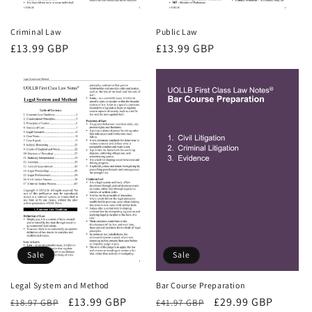
Criminal Law
Public Law
Regular
£13.99 GBP
Regular
£13.99 GBP
price
price
Sale
Sale
Bar Course Preparation
Legal System and Method
Regular
Sale
£29.99 GBP
Regular
Sale
£13.99 GBP
£41.97 GBP
£18.97 GBP