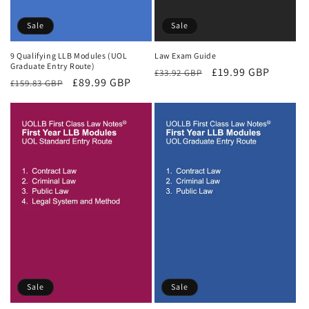
Sale
Sale
9 Qualifying LLB Modules (UOL
Law Exam Guide
Graduate Entry Route)
Regular
Sale
£19.99 GBP
£33.92 GBP
Regular
Sale
£89.99 GBP
£159.83 GBP
price
price
price
price
Sale
Sale