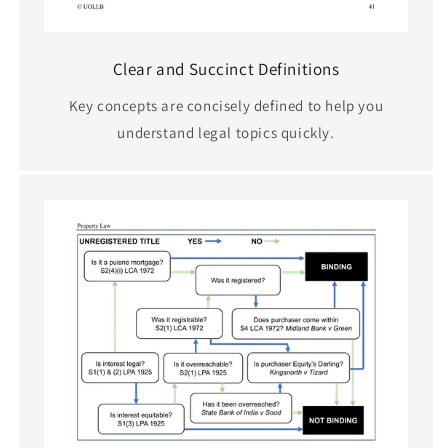
Clear and Succinct Definitions
Key concepts are concisely defined to help you
understand legal topics quickly.