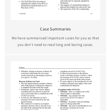
Case Summaries
We have summarised important cases for you so that
you don't need to read long and boring cases.