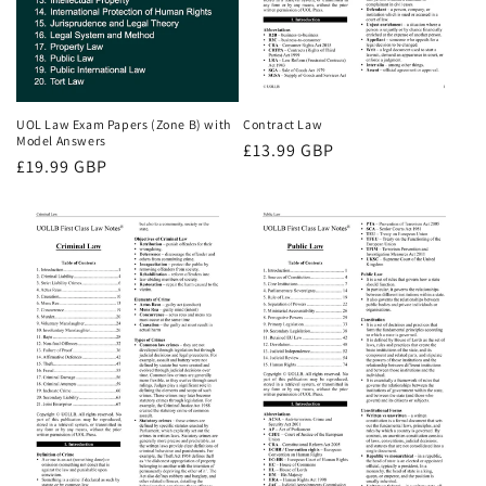
UOL Law Exam Papers (Zone B) with
Contract Law
Model Answers
Regular
£13.99 GBP
Regular
£19.99 GBP
price
price