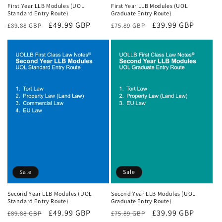
First Year LLB Modules (UOL
First Year LLB Modules (UOL
Standard Entry Route)
Graduate Entry Route)
Regular
Sale
£49.99 GBP
Regular
Sale
£39.99 GBP
£89.88 GBP
£75.89 GBP
price
price
price
price
Sale
Sale
Second Year LLB Modules (UOL
Second Year LLB Modules (UOL
Standard Entry Route)
Graduate Entry Route)
Regular
Sale
£49.99 GBP
Regular
Sale
£39.99 GBP
£89.88 GBP
£75.89 GBP