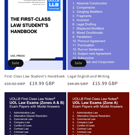
Sale
Sale
First-Class Law Student's Handbook
Legal English and Writing
Regular
Sale
£19.99 GBP
Regular
Sale
£15.99 GBP
£33.92 GBP
£44.85 GBP
price
price
price
price