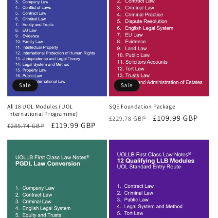
Sale
Sale
All 18 UOL Modules (UOL
SQE Foundation Package
International Programme)
Regular
Sale
£109.99 GBP
£229.78 GBP
Regular
Sale
£119.99 GBP
£285.74 GBP
price
price
price
price