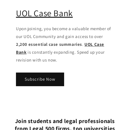
UOL Case Bank
Upon joining, you become a valuable member of
our UOL Community
and gain access to over
2,200 essential case summaries
.
UOL Case
Bank
is constantly expanding. Speed up your
revision with us now.
Subscribe Now
Join students and legal professionals
from Legal 500 firms, top universities