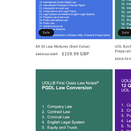
Sale
Sale
All 30 Law Modules (Best Value)
UOL Bach
Preparat
Regular
Sale
£159.99 GBP
£453.62 GBP
Regula
£313.72
price
price
price