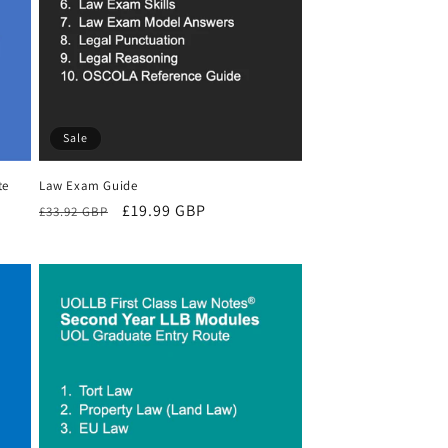
Sale
te
Law Exam Guide
Regular
Sale
£19.99 GBP
£33.92 GBP
price
price