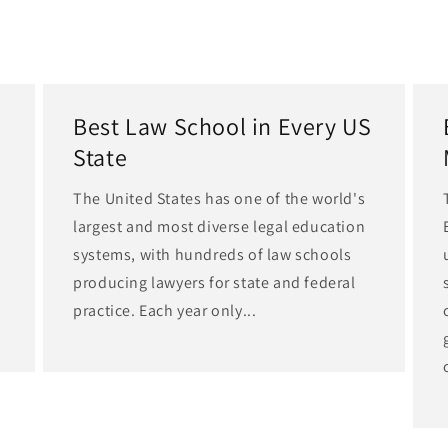
Best Law School in Every US
State
The United States has one of the world's
largest and most diverse legal education
d
systems, with hundreds of law schools
producing lawyers for state and federal
practice. Each year only...