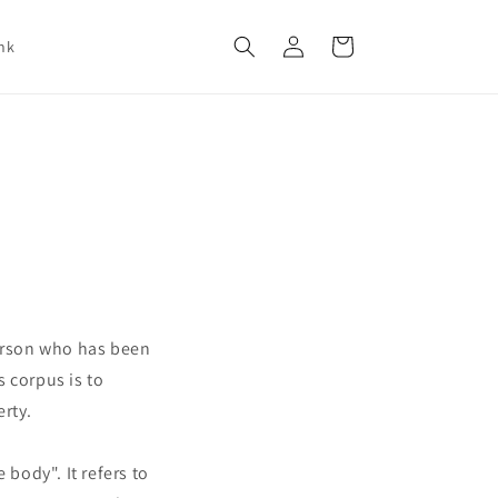
Log
Cart
nk
in
person who has been
 corpus is to
erty.
body". It refers to