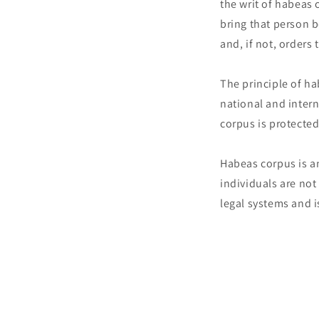
the writ of habeas 
bring that person b
and, if not, orders
The principle of h
national and intern
corpus is protected
Habeas corpus is a
individuals are not
legal systems and i