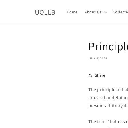
Skip to
content
UOLLB
Home
About Us
Collect
Princip
JULY 5, 2024
Share
The principle of ha
arrested or detaine
prevent arbitrary de
The term "habeas c