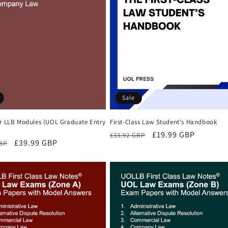
Sale
First-Class Law Student's Handbook
ar LLB Modules (UOL Graduate Entry
Regular
Sale
£19.99 GBP
£33.92 GBP
r
Sale
£39.99 GBP
GBP
price
price
price