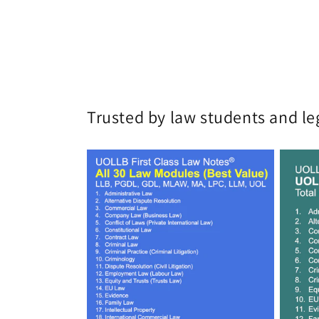
Trusted by law students and le