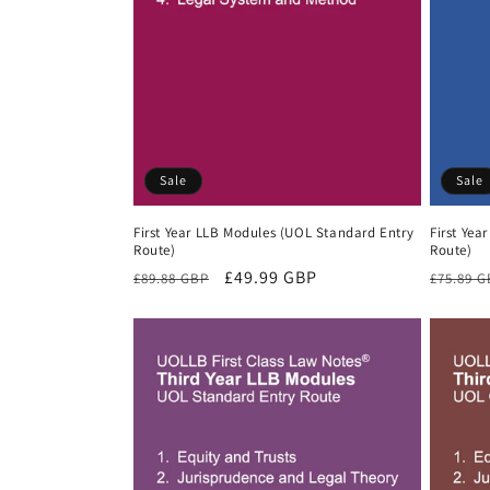
Sale
Sale
First Year LLB Modules (UOL Standard Entry
First Yea
Route)
Route)
Regular
Sale
£49.99 GBP
Regula
£89.88 GBP
£75.89 
price
price
price