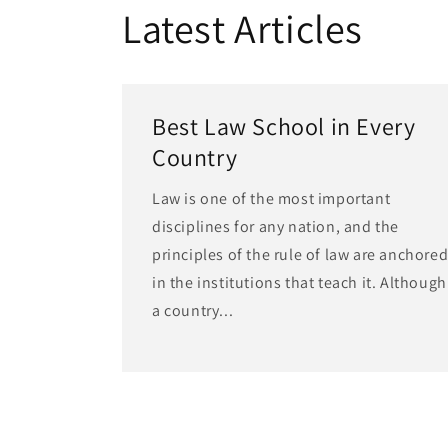
Latest Articles
Best Law School in Every
Country
Law is one of the most important
disciplines for any nation, and the
principles of the rule of law are anchore
in the institutions that teach it. Although
a country...