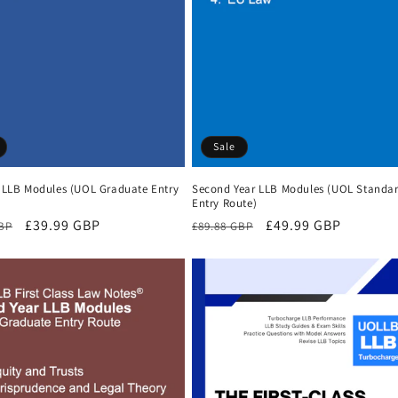
Sale
r LLB Modules (UOL Graduate Entry
Second Year LLB Modules (UOL Standa
Entry Route)
r
Sale
£39.99 GBP
Regular
Sale
£49.99 GBP
GBP
£89.88 GBP
price
price
price