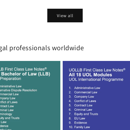
View all
gal professionals worldwide