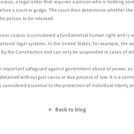
corpus, a legal order that requires a person who is holding so
efore a court or judge. The court then determines whether the 
 the person to be released.
abeas corpus is considered a fundamental human right and is 
ational legal systems. In the United States, for example, the w
 by the Constitution and can only be suspended in cases of reb
n important safeguard against government abuse of power, as i
 detained without just cause or due process of law. It is a cor
s considered essential to the protection of individual liberty an
Back to blog