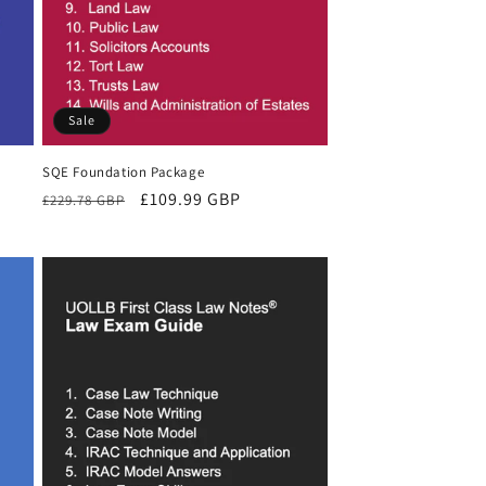
Sale
SQE Foundation Package
Regular
Sale
£109.99 GBP
£229.78 GBP
price
price