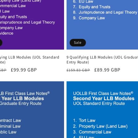
Sale
fying LLB Modules (UOL Standard
9 Qualifying LLB Modules (UOL Gradua
te)
Entry Route)
r
Sale
£99.99 GBP
Regular
Sale
£89.99 GBP
 GBP
£159.83 GBP
price
price
price