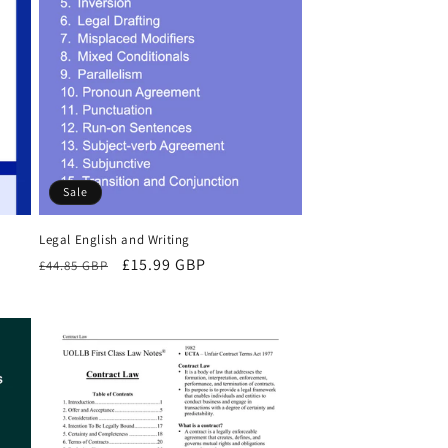
Sale
Legal English and Writing
Regular
Sale
£15.99 GBP
£44.85 GBP
price
price