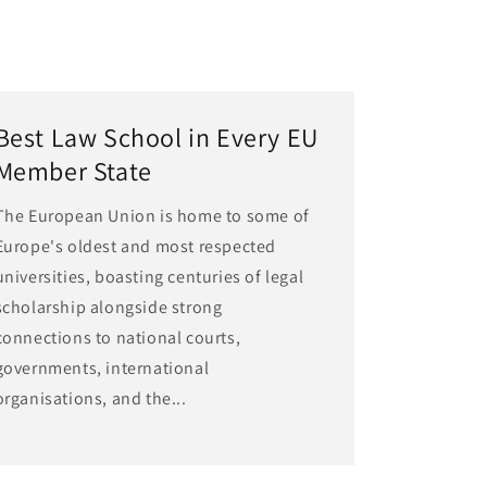
Best Law School in Every EU
Member State
The European Union is home to some of
Europe's oldest and most respected
universities, boasting centuries of legal
scholarship alongside strong
connections to national courts,
governments, international
organisations, and the...