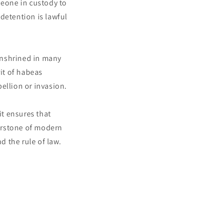
meone in custody to
detention is lawful
enshrined in many
rit of habeas
ellion or invasion.
t ensures that
nerstone of modern
d the rule of law.