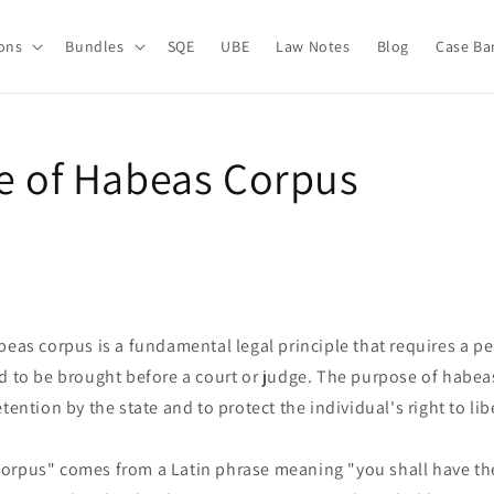
ions
Bundles
SQE
UBE
Law Notes
Blog
Case Ba
le of Habeas Corpus
beas corpus is a fundamental legal principle that requires a 
d to be brought before a court or judge. The purpose of habeas
tention by the state and to protect the individual's right to lib
orpus" comes from a Latin phrase meaning "you shall have the 