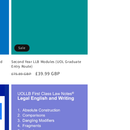
Sale
rd
Second Year LLB Modules (UOL Graduate
Entry Route)
Regular
Sale
£39.99 GBP
£75.89 GBP
price
price