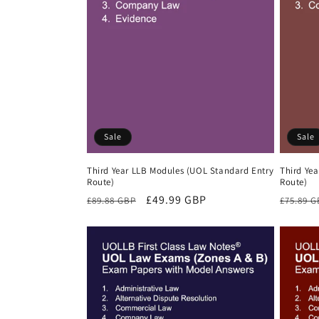
Sale
Sale
Third Year LLB Modules (UOL Standard Entry
Third Ye
Route)
Route)
Regular
Sale
£49.99 GBP
Regula
£89.88 GBP
£75.89 
price
price
price