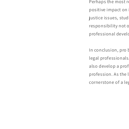
Perhaps the most r
positive impact on 
justice issues, stu
responsibility not 
professional deve
In conclusion, pro
legal professionals
also develop a pro
profession. As the
cornerstone of a le