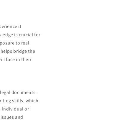
perience it
ledge is crucial for
posure to real
 helps bridge the
l face in their
s legal documents.
iting skills, which
 individual or
l issues and