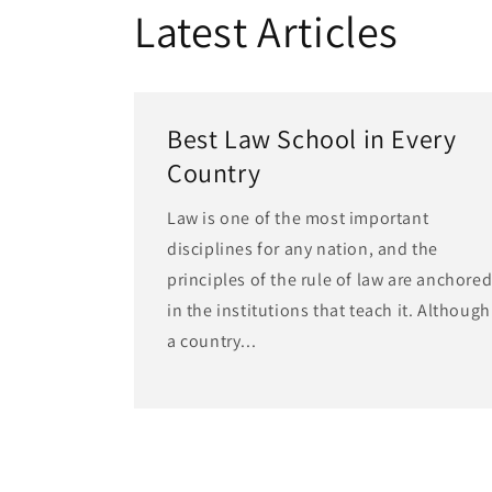
Latest Articles
Best Law School in Every
Country
Law is one of the most important
disciplines for any nation, and the
principles of the rule of law are anchore
in the institutions that teach it. Although
a country...