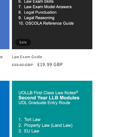
Sale
te
Law Exam Guide
Regular
Sale
£19.99 GBP
£33.92 GBP
price
price