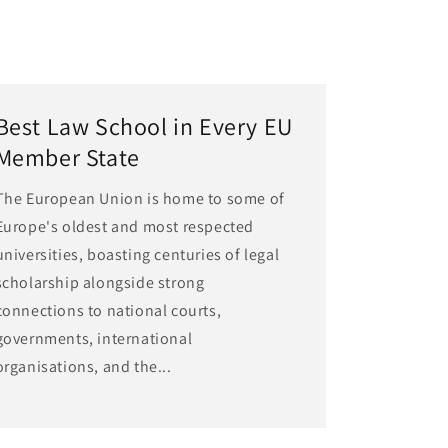
Best Law School in Every EU
Member State
The European Union is home to some of
Europe's oldest and most respected
universities, boasting centuries of legal
scholarship alongside strong
connections to national courts,
governments, international
organisations, and the...