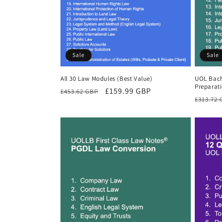
Sale
Sale
All 30 Law Modules (Best Value)
UOL Bach
Preparat
Regular
Sale
£159.99 GBP
£453.62 GBP
Regula
£313.72
price
price
price