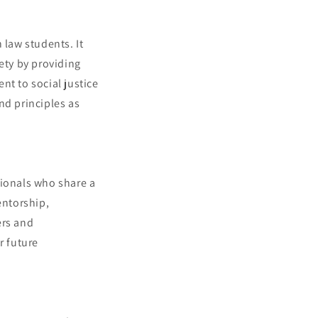
 law students. It
ety by providing
nt to social justice
nd principles as
sionals who share a
entorship,
ers and
r future