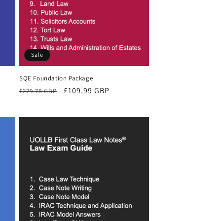
Sale
SQE Foundation Package
Regular
Sale
£109.99 GBP
£229.78 GBP
price
price