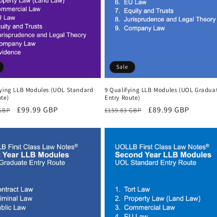
Sale
fying LLB Modules (UOL Standard
9 Qualifying LLB Modules (UOL Gradua
te)
Entry Route)
r
Sale
£99.99 GBP
Regular
Sale
£89.99 GBP
 GBP
£159.83 GBP
price
price
price