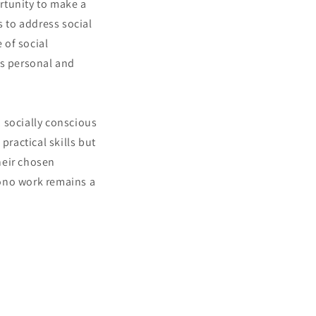
rtunity to make a
s to address social
 of social
's personal and
 socially conscious
practical skills but
heir chosen
bono work remains a