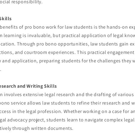
ocial responsibility.
Skills
benefits of pro bono work for law students is the hands-on ex
 learning is invaluable, but practical application of legal know
cation. Through pro bono opportunities, law students gain ex
actions, and courtroom experiences. This practical engagement
and application, preparing students for the challenges they wil
.
search and Writing Skills
 involves extensive legal research and the drafting of variou
bono service allows law students to refine their research and wr
uccess in the legal profession. Whether working on a case for an
egal advocacy project, students learn to navigate complex lega
ively through written documents.