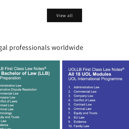
View all
gal professionals worldwide