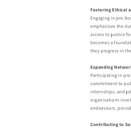
Fostering Ethical 
Engaging in pro bon
emphasises the duty
access to justice f
becomes a foundatio
they progress in the
Expanding Network
Participating in pr
commitment to publ
internships, and jo
organisations invol
endeavours, provid
Contributing to So