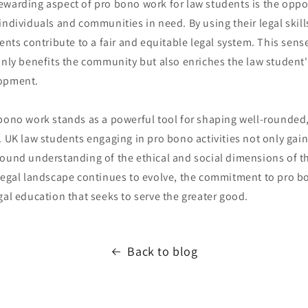
ewarding aspect of pro bono work for law students is the oppo
individuals and communities in need. By using their legal skill
dents contribute to a fair and equitable legal system. This sense
only benefits the community but also enriches the law student
lopment.
 bono work stands as a powerful tool for shaping well-rounded,
. UK law students engaging in pro bono activities not only gain 
found understanding of the ethical and social dimensions of t
 legal landscape continues to evolve, the commitment to pro 
gal education that seeks to serve the greater good.
Back to blog