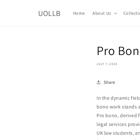
Skip to
content
UOLLB
Home
About Us
Collect
Pro Bon
JULY 7, 2024
Share
In the dynamic fiel
bono work stands a
Pro bono, derived f
legal services prov
UK law students, en