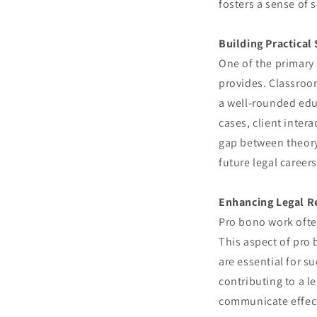
fosters a sense of s
Building Practical 
One of the primary 
provides. Classroom
a well-rounded edu
cases, client inter
gap between theory 
future legal careers
Enhancing Legal Re
Pro bono work often
This aspect of pro 
are essential for s
contributing to a l
communicate effect