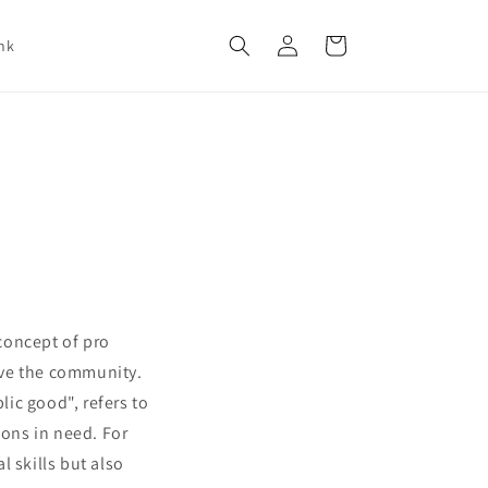
Log
Cart
nk
in
 concept of pro
rve the community.
ic good", refers to
ions in need. For
 skills but also