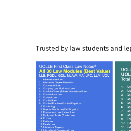
Trusted by law students and le