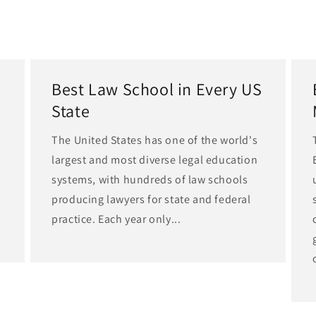
Best Law School in Every US
State
The United States has one of the world's
largest and most diverse legal education
d
systems, with hundreds of law schools
producing lawyers for state and federal
practice. Each year only...