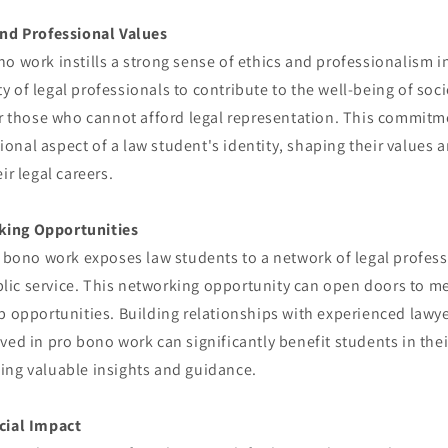
and Professional Values
o work instills a strong sense of ethics and professionalism in
 of legal professionals to contribute to the well-being of soci
or those who cannot afford legal representation. This commitme
nal aspect of a law student's identity, shaping their values a
ir legal careers.
ing Opportunities
o bono work exposes law students to a network of legal profes
ic service. This networking opportunity can open doors to m
b opportunities. Building relationships with experienced lawy
ved in pro bono work can significantly benefit students in thei
ing valuable insights and guidance.
cial Impact