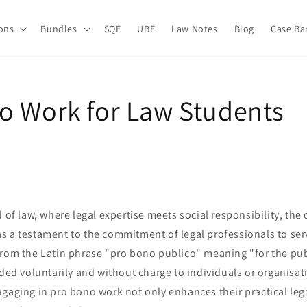
ions
Bundles
SQE
UBE
Law Notes
Blog
Case Ba
o Work for Law Students
d of law, where legal expertise meets social responsibility, the
s a testament to the commitment of legal professionals to se
rom the Latin phrase "pro bono publico" meaning "for the publ
ided voluntarily and without charge to individuals or organisat
gaging in pro bono work not only enhances their practical legal