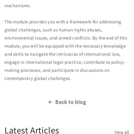
mechanisms.
The module provides you with a framework for addressing
global challenges, such as human rights abuses,
environmental issues, and armed conflicts. By the end of this
module, you will be equipped with the necessary knowledge
and skills to navigate the intricacies of international law,
engage in international legal practice, contribute to policy-
making processes, and participate in discussions on
contemporary global challenges.
Back to blog
Latest Articles
View all