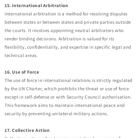
15. International Arbitration
International arbitration is a method for resolving disputes
between states or between states and private parties outside
the courts. It involves appointing neutral arbitrators who
render binding decisions. Arbitration is valued for its
flexibility, confidentiality, and expertise in specific legal and
technical areas.
16. Use of Force
The use of force in international relations is strictly regulated
by the UN Charter, which prohibits the threat or use of force
except in self-defense or with Security Council authorisation.
This framework aims to maintain international peace and
security by preventing unilateral military actions.
17. Collective Action