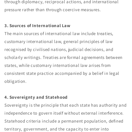
through diplomacy, reciprocal actions, and international
pressure rather than through coercive measures.
3. Sources of International Law
The main sources of international law include treaties,
customary international law, general principles of law
recognised by civilised nations, judicial decisions, and
scholarly writings. Treaties are formal agreements between
states, while customary international law arises from
consistent state practice accompanied by a belief in legal
obligation.
4. Sovereignty and Statehood
Sovereignty is the principle that each state has authority and
independence to govern itself without external interference.
Statehood criteria include a permanent population, defined
territory, government, and the capacity to enter into