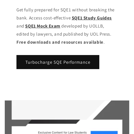
Get fully prepared for SQE1 without breaking the
bank. Access cost-effective
SQE1 Study Guides
and
SQE1 Mock Exam
developed by UOLLB,
edited by lawyers, and published by UOL Press.
Free downloads and resources available
.
Turbocharge SQE Performance