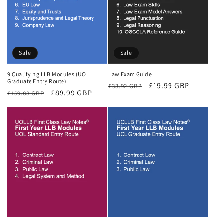
Sale
Sale
9 Qualifying LLB Modules (UOL
Law Exam Guide
Graduate Entry Route)
Regular
Sale
£19.99 GBP
£33.92 GBP
Regular
Sale
£89.99 GBP
£159.83 GBP
price
price
price
price