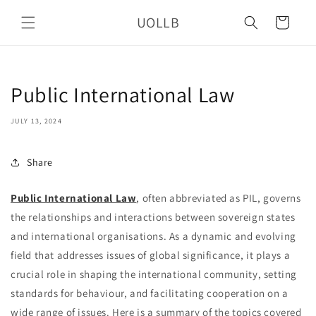
Skip to
UOLLB
content
Cart
Public International Law
JULY 13, 2024
Share
Public International Law
, often abbreviated as PIL, governs
the relationships and interactions between sovereign states
and international organisations. As a dynamic and evolving
field that addresses issues of global significance, it plays a
crucial role in shaping the international community, setting
standards for behaviour, and facilitating cooperation on a
wide range of issues. Here is a summary of the topics covered