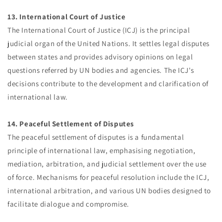
13. International Court of Justice
The International Court of Justice (ICJ) is the principal
judicial organ of the United Nations. It settles legal disputes
between states and provides advisory opinions on legal
questions referred by UN bodies and agencies. The ICJ's
decisions contribute to the development and clarification of
international law.
14. Peaceful Settlement of Disputes
The peaceful settlement of disputes is a fundamental
principle of international law, emphasising negotiation,
mediation, arbitration, and judicial settlement over the use
of force. Mechanisms for peaceful resolution include the ICJ,
international arbitration, and various UN bodies designed to
facilitate dialogue and compromise.