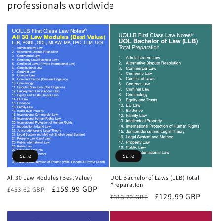
professionals worldwide
Sale
Sale
All 30 Law Modules (Best Value)
UOL Bachelor of Laws (LLB) Total
Preparation
Regular
Sale
£159.99 GBP
£453.62 GBP
Regular
Sale
£129.99 GBP
£313.72 GBP
price
price
price
price