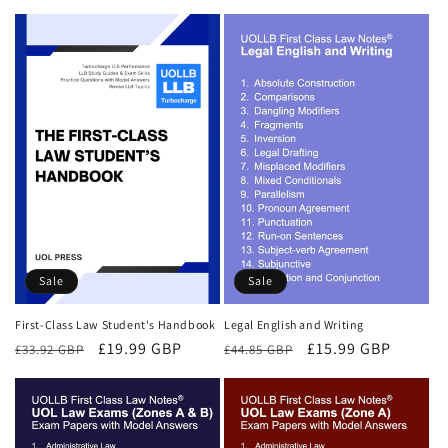
price
price
price
price
Sale
Sale
First-Class Law Student's Handbook
Legal English and Writing
Regular
Sale
£19.99 GBP
Regular
Sale
£15.99 GBP
£33.92 GBP
£44.85 GBP
price
price
price
price