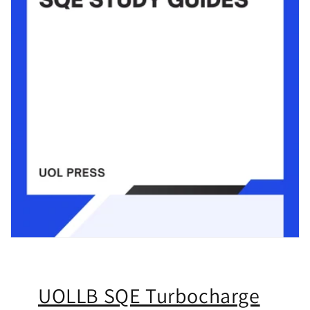
UOLLB SQE Turbocharge