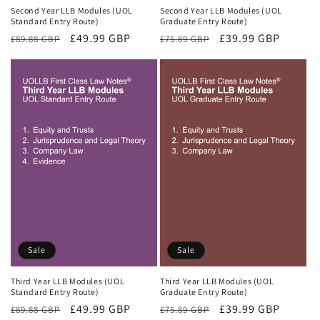
Second Year LLB Modules (UOL
Second Year LLB Modules (UOL
Standard Entry Route)
Graduate Entry Route)
Regular
Sale
£49.99 GBP
Regular
Sale
£39.99 GBP
£89.88 GBP
£75.89 GBP
price
price
price
price
Sale
Sale
Third Year LLB Modules (UOL
Third Year LLB Modules (UOL
Standard Entry Route)
Graduate Entry Route)
Regular
Sale
£49.99 GBP
Regular
Sale
£39.99 GBP
£89.88 GBP
£75.89 GBP