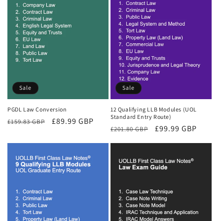
Sale
Sale
PGDL Law Conversion
12 Qualifying LLB Modules (UOL
Standard Entry Route)
Regular
Sale
£89.99 GBP
£159.83 GBP
Regular
Sale
£99.99 GBP
£201.80 GBP
price
price
price
price