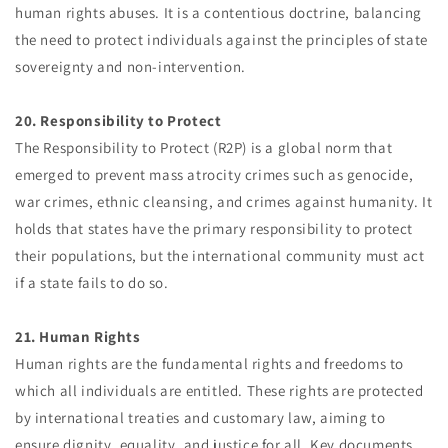
human rights abuses. It is a contentious doctrine, balancing
the need to protect individuals against the principles of state
sovereignty and non-intervention.
20. Responsibility to Protect
The Responsibility to Protect (R2P) is a global norm that
emerged to prevent mass atrocity crimes such as genocide,
war crimes, ethnic cleansing, and crimes against humanity. It
holds that states have the primary responsibility to protect
their populations, but the international community must act
if a state fails to do so.
21. Human Rights
Human rights are the fundamental rights and freedoms to
which all individuals are entitled. These rights are protected
by international treaties and customary law, aiming to
ensure dignity, equality, and justice for all. Key documents