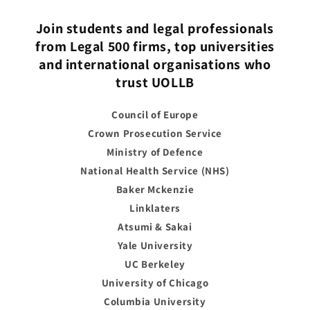
Join students and legal professionals
from Legal 500 firms, top universities
and international organisations who
trust UOLLB
Council of Europe
Crown Prosecution Service
Ministry of Defence
National Health Service (NHS)
Baker Mckenzie
Linklaters
Atsumi & Sakai
Yale University
UC Berkeley
University of Chicago
Columbia University