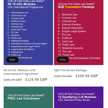
Sale
Sale
All 18 UOL Modules (UOL
SQE Foundation Package
International Programme)
Regular
Sale
£109.99 GBP
£229.78 GBP
Regular
Sale
£119.99 GBP
£285.74 GBP
price
price
price
price