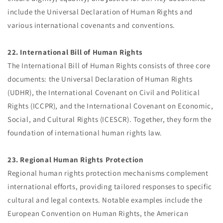
include the Universal Declaration of Human Rights and
various international covenants and conventions.
22. International Bill of Human Rights
The International Bill of Human Rights consists of three core
documents: the Universal Declaration of Human Rights
(UDHR), the International Covenant on Civil and Political
Rights (ICCPR), and the International Covenant on Economic,
Social, and Cultural Rights (ICESCR). Together, they form the
foundation of international human rights law.
23. Regional Human Rights Protection
Regional human rights protection mechanisms complement
international efforts, providing tailored responses to specific
cultural and legal contexts. Notable examples include the
European Convention on Human Rights, the American