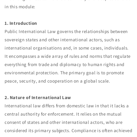
in this module:
1. Introduction
Public International Law governs the relationships between
sovereign states and other international actors, such as
international organisations and, in some cases, individuals.
It encompasses a wide array of rules and norms that regulate
everything from trade and diplomacy to human rights and
environmental protection. The primary goal is to promote
peace, security, and cooperation on a global scale.
2. Nature of International Law
International law differs from domestic law in that it lacks a
central authority for enforcement. It relies on the mutual
consent of states and other international actors, who are
considered its primary subjects. Compliance is often achieved