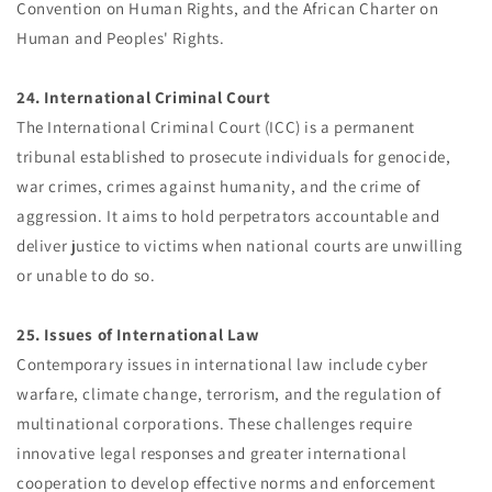
Convention on Human Rights, and the African Charter on
Human and Peoples' Rights.
24. International Criminal Court
The International Criminal Court (ICC) is a permanent
tribunal established to prosecute individuals for genocide,
war crimes, crimes against humanity, and the crime of
aggression. It aims to hold perpetrators accountable and
deliver justice to victims when national courts are unwilling
or unable to do so.
25. Issues of International Law
Contemporary issues in international law include cyber
warfare, climate change, terrorism, and the regulation of
multinational corporations. These challenges require
innovative legal responses and greater international
cooperation to develop effective norms and enforcement