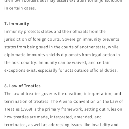
their own borders but may assert extraterritorial jurisdiction
in certain cases.
7. Immunity
Immunity protects states and their officials from the
jurisdiction of foreign courts. Sovereign immunity prevents
states from being sued in the courts of another state, while
diplomatic immunity shields diplomats from legal action in
the host country. Immunity can be waived, and certain
exceptions exist, especially for acts outside official duties.
8. Law of Treaties
The law of treaties governs the creation, interpretation, and
termination of treaties. The Vienna Convention on the Law of
Treaties (1969) is the primary framework, setting out rules on
how treaties are made, interpreted, amended, and
terminated, as well as addressing issues like invalidity and