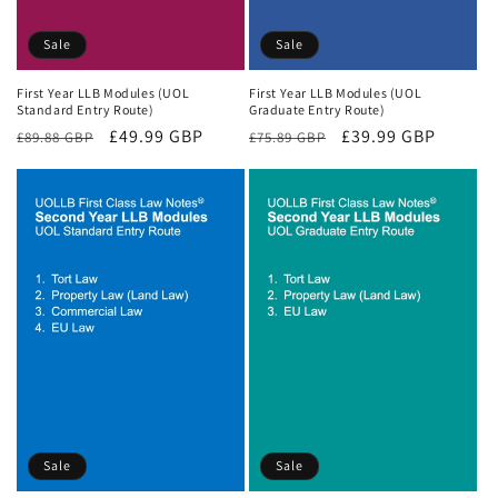
Sale
Sale
First Year LLB Modules (UOL
First Year LLB Modules (UOL
Standard Entry Route)
Graduate Entry Route)
Regular
Sale
£49.99 GBP
Regular
Sale
£39.99 GBP
£89.88 GBP
£75.89 GBP
price
price
price
price
Sale
Sale