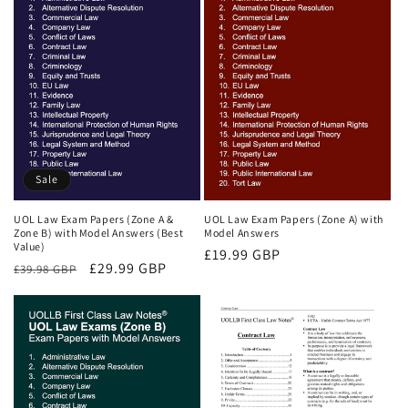
Sale
UOL Law Exam Papers (Zone A &
UOL Law Exam Papers (Zone A) with
Zone B) with Model Answers (Best
Model Answers
Value)
Regular
£19.99 GBP
Regular
Sale
£29.99 GBP
£39.98 GBP
price
price
price