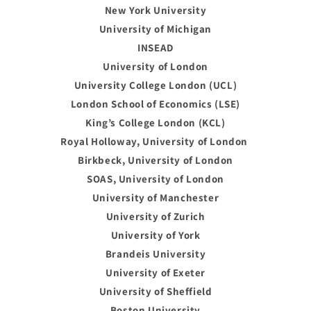
New York University
University of Michigan
INSEAD
University of London
University College London (UCL)
London School of Economics (LSE)
King’s College London (KCL)
Royal Holloway, University of London
Birkbeck, University of London
SOAS, University of London
University of Manchester
University of Zurich
University of York
Brandeis University
University of Exeter
University of Sheffield
Boston University