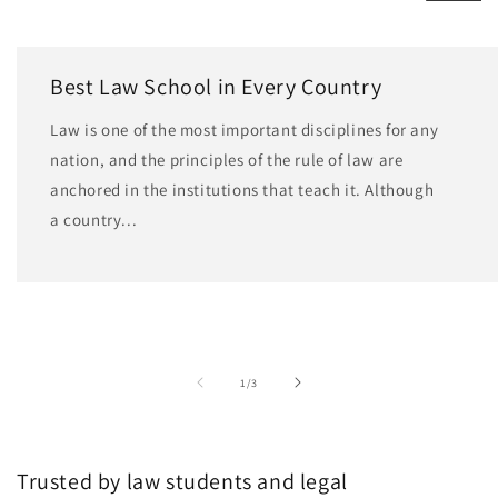
Best Law School in Every Country
Law is one of the most important disciplines for any
nation, and the principles of the rule of law are
anchored in the institutions that teach it. Although
a country...
of
1
/
3
Trusted by law students and legal