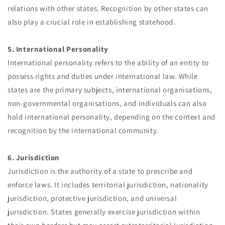
relations with other states. Recognition by other states can
also play a crucial role in establishing statehood.
5. International Personality
International personality refers to the ability of an entity to
possess rights and duties under international law. While
states are the primary subjects, international organisations,
non-governmental organisations, and individuals can also
hold international personality, depending on the context and
recognition by the international community.
6. Jurisdiction
Jurisdiction is the authority of a state to prescribe and
enforce laws. It includes territorial jurisdiction, nationality
jurisdiction, protective jurisdiction, and universal
jurisdiction. States generally exercise jurisdiction within