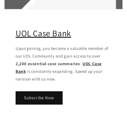
UOL Case Bank
Upon joining, you become a valuable member of
our UOL Community
and gain access to over
2,200 essential case summaries
.
UOL Case
Bank
is constantly expanding. Speed up your
revision with us now.
Subscribe Now