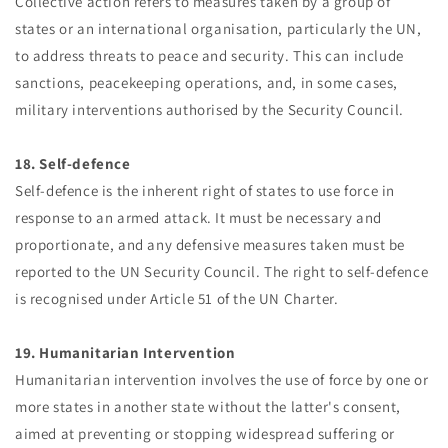
Collective action refers to measures taken by a group of
states or an international organisation, particularly the UN,
to address threats to peace and security. This can include
sanctions, peacekeeping operations, and, in some cases,
military interventions authorised by the Security Council.
18. Self-defence
Self-defence is the inherent right of states to use force in
response to an armed attack. It must be necessary and
proportionate, and any defensive measures taken must be
reported to the UN Security Council. The right to self-defence
is recognised under Article 51 of the UN Charter.
19. Humanitarian Intervention
Humanitarian intervention involves the use of force by one or
more states in another state without the latter's consent,
aimed at preventing or stopping widespread suffering or