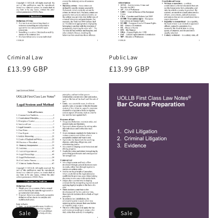
Criminal Law
Public Law
Regular
£13.99 GBP
Regular
£13.99 GBP
price
price
Sale
Sale