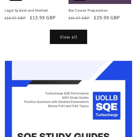
Bar Course Preparation
Legal System and Method
Regular
Sale
£29.99 GBP
Regular
Sale
£13.99 GBP
£41.97 GBP
£18.97 GBP
price
price
price
price
View all