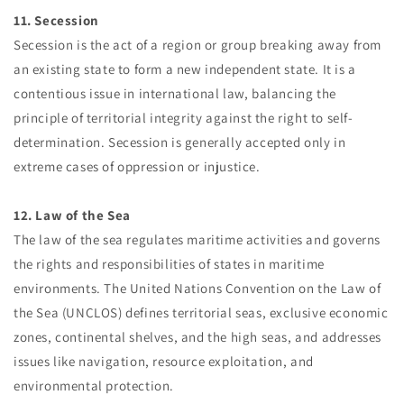
11. Secession
Secession is the act of a region or group breaking away from
an existing state to form a new independent state. It is a
contentious issue in international law, balancing the
principle of territorial integrity against the right to self-
determination. Secession is generally accepted only in
extreme cases of oppression or injustice.
12. Law of the Sea
The law of the sea regulates maritime activities and governs
the rights and responsibilities of states in maritime
environments. The United Nations Convention on the Law of
the Sea (UNCLOS) defines territorial seas, exclusive economic
zones, continental shelves, and the high seas, and addresses
issues like navigation, resource exploitation, and
environmental protection.