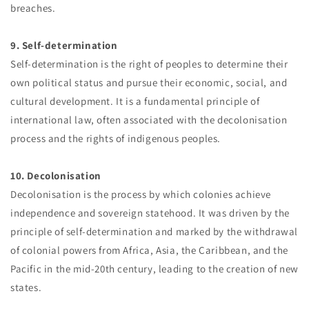
breaches.
9. Self-determination
Self-determination is the right of peoples to determine their
own political status and pursue their economic, social, and
cultural development. It is a fundamental principle of
international law, often associated with the decolonisation
process and the rights of indigenous peoples.
10. Decolonisation
Decolonisation is the process by which colonies achieve
independence and sovereign statehood. It was driven by the
principle of self-determination and marked by the withdrawal
of colonial powers from Africa, Asia, the Caribbean, and the
Pacific in the mid-20th century, leading to the creation of new
states.