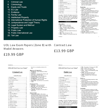
UOL Law Exam Papers (Zone B) with
Contract Law
Model Answers
Regular
£13.99 GBP
Regular
£19.99 GBP
price
price