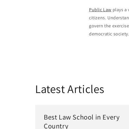
Public Law
plays a 
citizens. Understan
govern the exercise
democratic society
Latest Articles
Best Law School in Every
Country