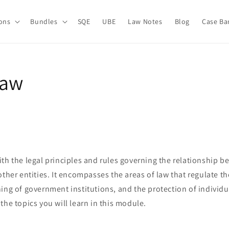
ions
Bundles
SQE
UBE
Law Notes
Blog
Case Ba
Law
th the legal principles and rules governing the relationship b
other entities. It encompasses the areas of law that regulate th
ing of government institutions, and the protection of individu
the topics you will learn in this module.