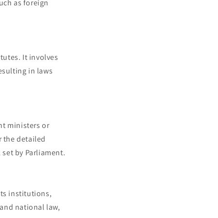
uch as foreign
tutes. It involves
esulting in laws
t ministers or
r the detailed
 set by Parliament.
s institutions,
 and national law,