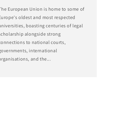
The European Union is home to some of
Europe's oldest and most respected
universities, boasting centuries of legal
scholarship alongside strong
connections to national courts,
governments, international
organisations, and the...