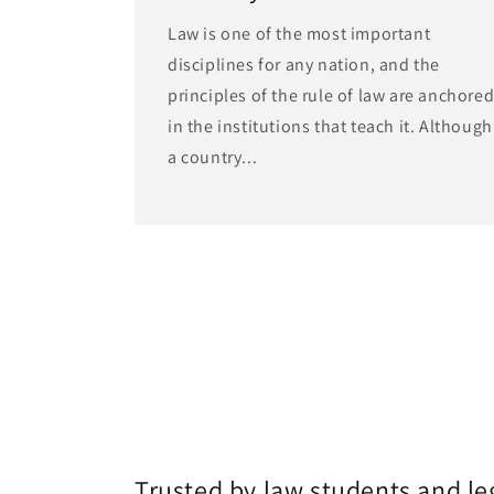
Law is one of the most important
disciplines for any nation, and the
principles of the rule of law are anchore
in the institutions that teach it. Although
a country...
Trusted by law students and le