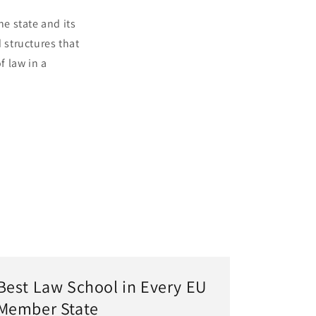
he state and its
 structures that
f law in a
Best Law School in Every EU
Member State