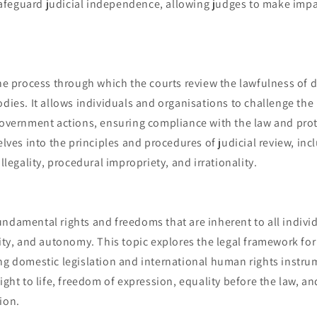
feguard judicial independence, allowing judges to make impar
the process through which the courts review the lawfulness of 
odies. It allows individuals and organisations to challenge the l
government actions, ensuring compliance with the law and prot
delves into the principles and procedures of judicial review, in
illegality, procedural impropriety, and irrationality.
ndamental rights and freedoms that are inherent to all individ
lity, and autonomy. This topic explores the legal framework fo
ng domestic legislation and international human rights instrum
right to life, freedom of expression, equality before the law, a
ion.