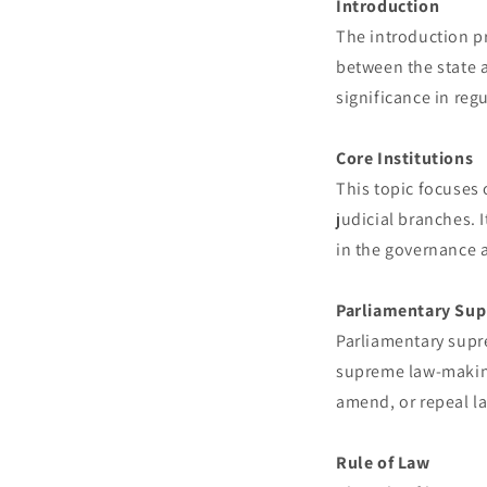
Introduction
The introduction pr
between the state a
significance in reg
Core Institutions
This topic focuses o
judicial branches. I
in the governance a
Parliamentary Su
Parliamentary supr
supreme law-making
amend, or repeal la
Rule of Law