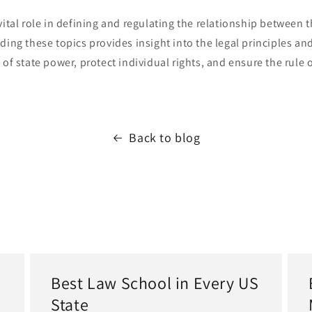
vital role in defining and regulating the relationship between t
ding these topics provides insight into the legal principles and
 of state power, protect individual rights, and ensure the rule o
.
Back to blog
Best Law School in Every US
State