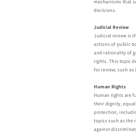
mechanisms that sa
decisions.
Judicial Review
Judicial review is 
actions of public b
and rationality of 
rights. This topic 
for review, such as 
Human Rights
Human rights are fu
their dignity, equa
protection, includi
topics such as the 
against discriminat