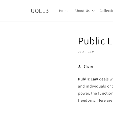
Skip to
content
UOLLB
Home
About Us
Collect
Public 
JULY 7, 2024
Share
Public Law
deals wi
and individuals or 
power, the function
freedoms. Here are 