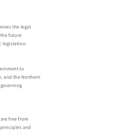
mines the legal
 the future
 legislation.
overnment to
y, and the Northern
k governing
 are free from
 principles and