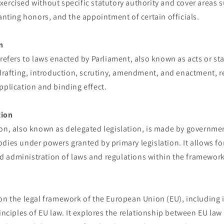
ercised without specific statutory authority and cover areas s
ranting honors, and the appointment of certain officials.
n
 refers to laws enacted by Parliament, also known as acts or sta
 drafting, introduction, scrutiny, amendment, and enactment, r
pplication and binding effect.
tion
ion, also known as delegated legislation, is made by governmen
dies under powers granted by primary legislation. It allows fo
 administration of laws and regulations within the framework
on the legal framework of the European Union (EU), including it
rinciples of EU law. It explores the relationship between EU law