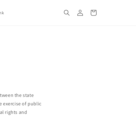
Log
Cart
nk
in
etween the state
e exercise of public
al rights and