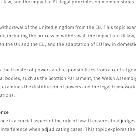
 law, and the impact of EU legal principles on member states.
e withdrawal of the United Kingdom from the EU. This topic exa
xit, including the process of withdrawal, the impact on UK law,
n the UK and the EU, and the adaptation of EU law in domestic
 the transfer of powers and responsibilities from a central g
al bodies, such as the Scottish Parliament, the Welsh Assembl
It examines the distribution of powers and the legal framewor
ations.
ence
ce is a crucial aspect of the rule of law. It ensures that judges
interference when adjudicating cases. This topic explores the