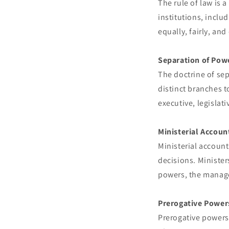
The rule of law is a
institutions, inclu
equally, fairly, and
Separation of Pow
The doctrine of se
distinct branches t
executive, legislat
Ministerial Accoun
Ministerial account
decisions. Minister
powers, the manage
Prerogative Power
Prerogative powers