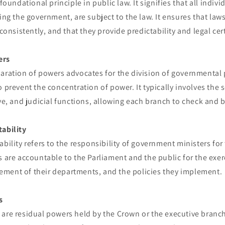
 foundational principle in public law. It signifies that all indiv
ding the government, are subject to the law. It ensures that law
 consistently, and that they provide predictability and legal cer
ers
paration of powers advocates for the division of governmenta
o prevent the concentration of power. It typically involves the 
ive, and judicial functions, allowing each branch to check and 
tability
ability refers to the responsibility of government ministers for
s are accountable to the Parliament and the public for the exerc
ment of their departments, and the policies they implement.
s
 are residual powers held by the Crown or the executive branc