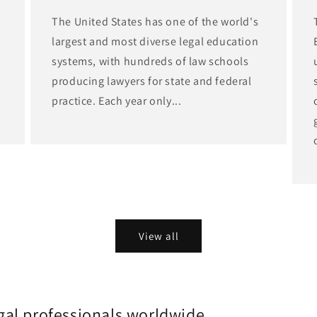
The United States has one of the world's
largest and most diverse legal education
d
systems, with hundreds of law schools
producing lawyers for state and federal
practice. Each year only...
View all
gal professionals worldwide