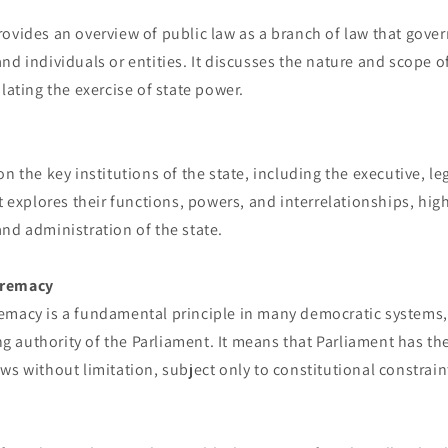
ovides an overview of public law as a branch of law that gover
nd individuals or entities. It discusses the nature and scope of
ulating the exercise of state power.
n the key institutions of the state, including the executive, le
t explores their functions, powers, and interrelationships, high
nd administration of the state.
premacy
emacy is a fundamental principle in many democratic systems
 authority of the Parliament. It means that Parliament has th
ws without limitation, subject only to constitutional constrain