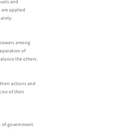
iduals and
s are applied
tainty.
l powers among
separation of
balance the others.
 their actions and
ise of their
h of government.