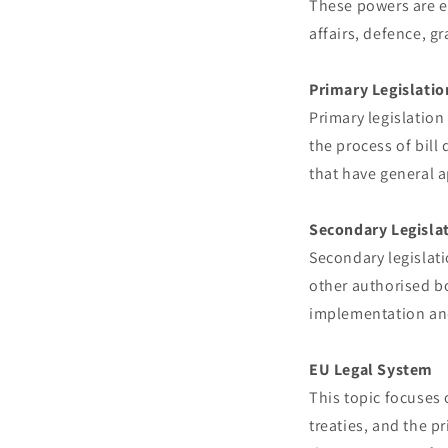
These powers are ex
affairs, defence, g
Primary Legislatio
Primary legislation
the process of bill
that have general a
Secondary Legisla
Secondary legislat
other authorised bo
implementation and
EU Legal System
This topic focuses 
treaties, and the p