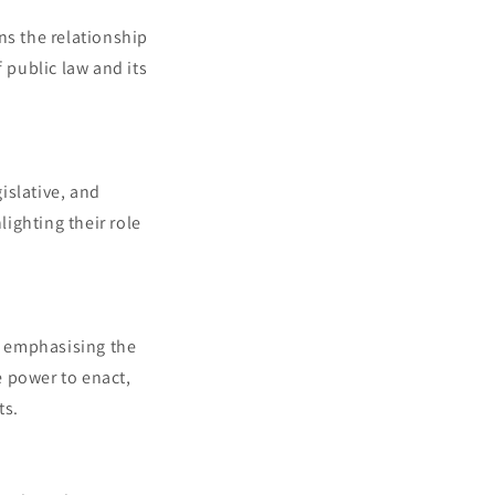
ns the relationship
 public law and its
gislative, and
lighting their role
, emphasising the
e power to enact,
ts.