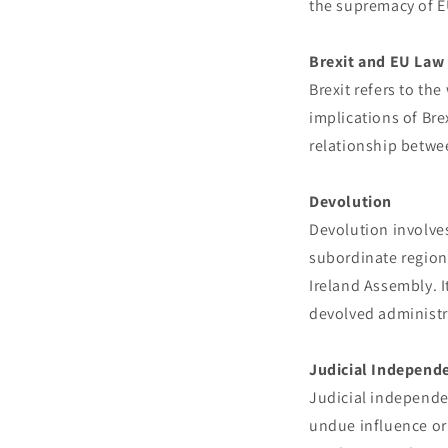
the supremacy of EU
Brexit and EU Law
Brexit refers to th
implications of Bre
relationship betwee
Devolution
Devolution involves
subordinate region
Ireland Assembly. 
devolved administr
Judicial Independ
Judicial independen
undue influence or 