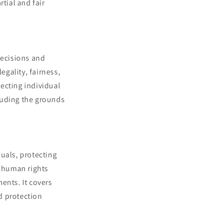
tial and fair
decisions and
egality, fairness,
ecting individual
cluding the grounds
uals, protecting
r human rights
ents. It covers
nd protection