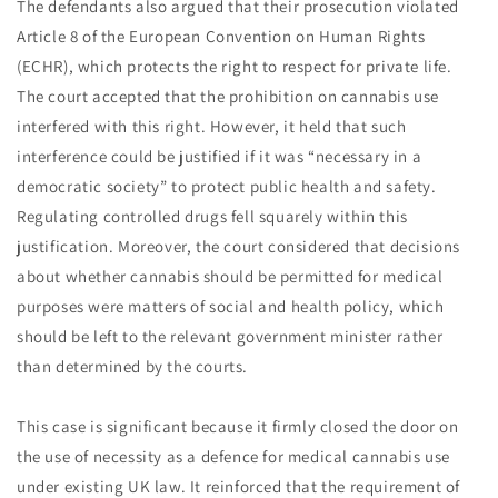
The defendants also argued that their prosecution violated
Article 8 of the European Convention on Human Rights
(ECHR), which protects the right to respect for private life.
The court accepted that the prohibition on cannabis use
interfered with this right. However, it held that such
interference could be justified if it was “necessary in a
democratic society” to protect public health and safety.
Regulating controlled drugs fell squarely within this
justification. Moreover, the court considered that decisions
about whether cannabis should be permitted for medical
purposes were matters of social and health policy, which
should be left to the relevant government minister rather
than determined by the courts.
This case is significant because it firmly closed the door on
the use of necessity as a defence for medical cannabis use
under existing UK law. It reinforced that the requirement of