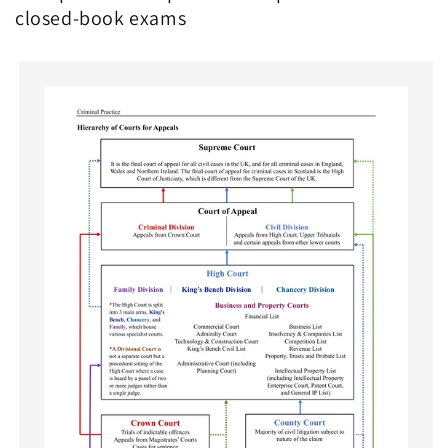
closed-book exams