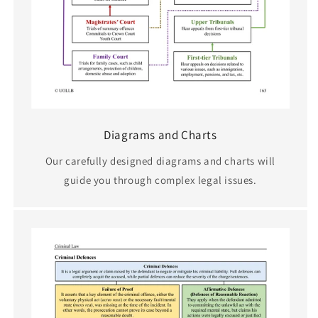
Diagrams and Charts
Our carefully designed diagrams and charts will
guide you through complex legal issues.