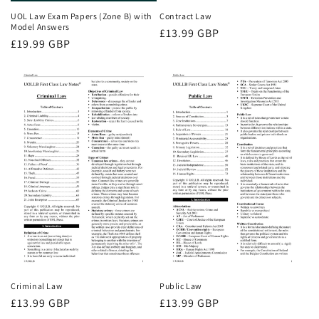
UOL Law Exam Papers (Zone B) with
Contract Law
Model Answers
Regular
£13.99 GBP
Regular
£19.99 GBP
price
price
Criminal Law
Public Law
Regular
£13.99 GBP
Regular
£13.99 GBP