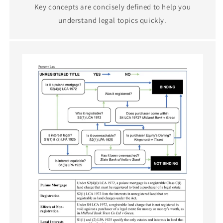
Key concepts are concisely defined to help you
understand legal topics quickly.