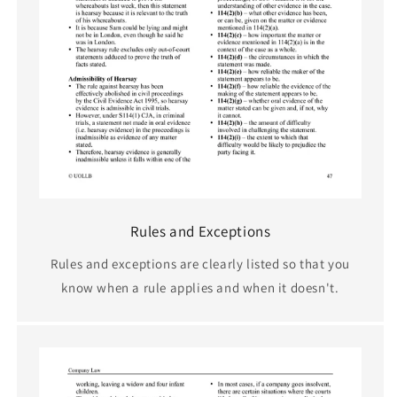
Rules and Exceptions
Rules and exceptions are clearly listed so that you
know when a rule applies and when it doesn't.