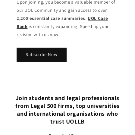
Upon joining, you become a valuable member of
our UOL Community
and gain access to over
2,200 essential case summaries
.
UOL Case
Bank
is constantly expanding. Speed up your
revision with us now.
Subscribe Now
Join students and legal professionals
from Legal 500 firms, top universities
and international organisations who
trust UOLLB