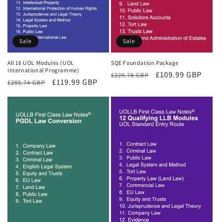
Sale
Sale
All 18 UOL Modules (UOL
SQE Foundation Package
International Programme)
Regular
Sale
£109.99 GBP
£229.78 GBP
Regular
Sale
£119.99 GBP
£285.74 GBP
price
price
price
price