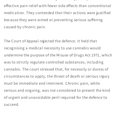
effective pain relief with fewer side effects than conventional
medication. They contended that their actions were justified
because they were aimed at preventing serious suffering
caused by chronic pain.
The Court of Appeal rejected the defence. It held that
recognising a medical necessity to use cannabis would
undermine the purpose of the Misuse of Drugs Act 1971, which
was to strictly regulate controlled substances, including
cannabis. The court stressed that, for necessity or duress of
circumstances to apply, the threat of death or serious injury
must be immediate and imminent. Chronic pain, while
serious and ongoing, was not considered to present the kind
of urgent and unavoidable peril required for the defence to
succeed.