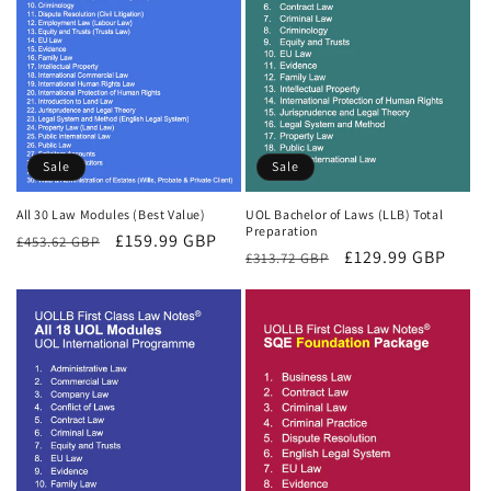
Sale
Sale
All 30 Law Modules (Best Value)
UOL Bachelor of Laws (LLB) Total
Preparation
Regular
Sale
£159.99 GBP
£453.62 GBP
Regular
Sale
£129.99 GBP
£313.72 GBP
price
price
price
price