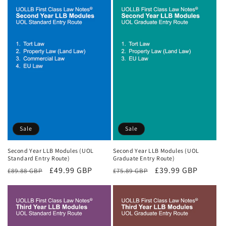
Sale
Sale
Second Year LLB Modules (UOL
Second Year LLB Modules (UOL
Standard Entry Route)
Graduate Entry Route)
Regular
Sale
£49.99 GBP
Regular
Sale
£39.99 GBP
£89.88 GBP
£75.89 GBP
price
price
price
price