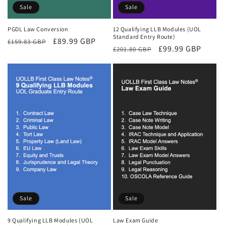
Sale
Sale
PGDL Law Conversion
12 Qualifying LLB Modules (UOL
Standard Entry Route)
Regular
Sale
£89.99 GBP
£159.83 GBP
Regular
Sale
£99.99 GBP
£201.80 GBP
price
price
price
price
Sale
Sale
9 Qualifying LLB Modules (UOL
Law Exam Guide