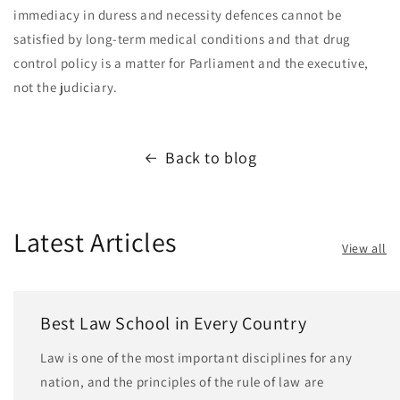
immediacy in duress and necessity defences cannot be
satisfied by long-term medical conditions and that drug
control policy is a matter for Parliament and the executive,
not the judiciary.
Back to blog
Latest Articles
View all
Best Law School in Every Country
Law is one of the most important disciplines for any
nation, and the principles of the rule of law are