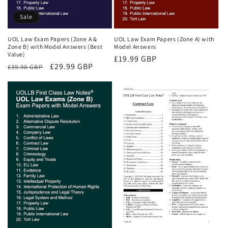
Sale
UOL Law Exam Papers (Zone A &
UOL Law Exam Papers (Zone A) with
Zone B) with Model Answers (Best
Model Answers
Value)
Regular
£19.99 GBP
Regular
Sale
£29.99 GBP
£39.98 GBP
price
price
price