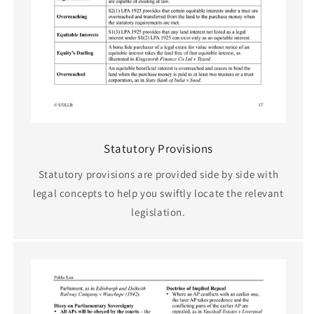
Statutory Provisions
Statutory provisions are provided side by side with
legal concepts to help you swiftly locate the relevant
legislation.