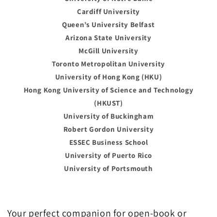
Cardiff University
Queen’s University Belfast
Arizona State University
McGill University
Toronto Metropolitan University
University of Hong Kong (HKU)
Hong Kong University of Science and Technology
(HKUST)
University of Buckingham
Robert Gordon University
ESSEC Business School
University of Puerto Rico
University of Portsmouth
Your perfect companion for open-book or