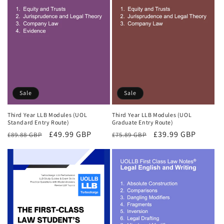
Sale
Sale
Third Year LLB Modules (UOL
Third Year LLB Modules (UOL
Standard Entry Route)
Graduate Entry Route)
Regular
Sale
£49.99 GBP
Regular
Sale
£39.99 GBP
£89.88 GBP
£75.89 GBP
price
price
price
price