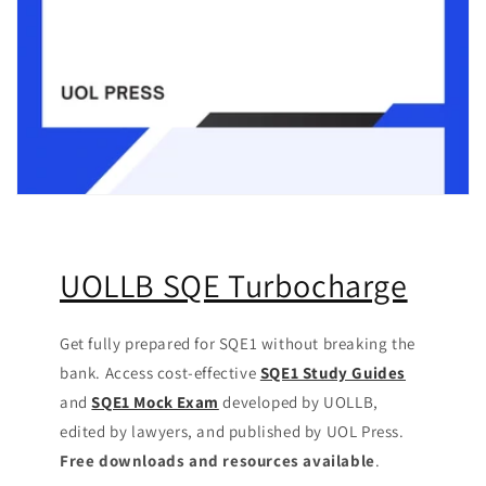
UOLLB SQE Turbocharge
Get fully prepared for SQE1 without breaking the
bank. Access cost-effective
SQE1 Study Guides
and
SQE1 Mock Exam
developed by UOLLB,
edited by lawyers, and published by UOL Press.
Free downloads and resources available
.