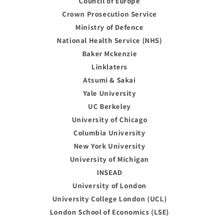
Council of Europe
Crown Prosecution Service
Ministry of Defence
National Health Service (NHS)
Baker Mckenzie
Linklaters
Atsumi & Sakai
Yale University
UC Berkeley
University of Chicago
Columbia University
New York University
University of Michigan
INSEAD
University of London
University College London (UCL)
London School of Economics (LSE)