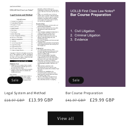
price
price
Sale
Sale
Bar Course Preparation
Legal System and Method
Regular
Sale
£29.99 GBP
Regular
Sale
£13.99 GBP
£41.97 GBP
£18.97 GBP
price
price
price
price
View all