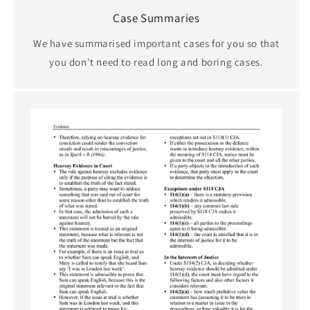
Case Summaries
We have summarised important cases for you so that
you don't need to read long and boring cases.