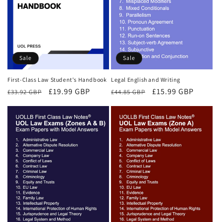
Sale
Sale
First-Class Law Student's Handbook
Legal English and Writing
Regular
Sale
£19.99 GBP
Regular
Sale
£15.99 GBP
£33.92 GBP
£44.85 GBP
price
price
price
price