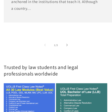
anchored in the institutions that teach it. Although
a country...
of
1
/
3
Trusted by law students and legal
professionals worldwide