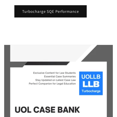
Turbocharge SQE Performance