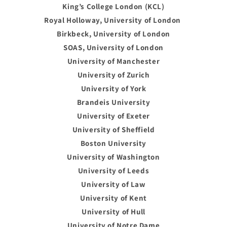
King’s College London (KCL)
Royal Holloway, University of London
Birkbeck, University of London
SOAS, University of London
University of Manchester
University of Zurich
University of York
Brandeis University
University of Exeter
University of Sheffield
Boston University
University of Washington
University of Leeds
University of Law
University of Kent
University of Hull
University of Notre Dame