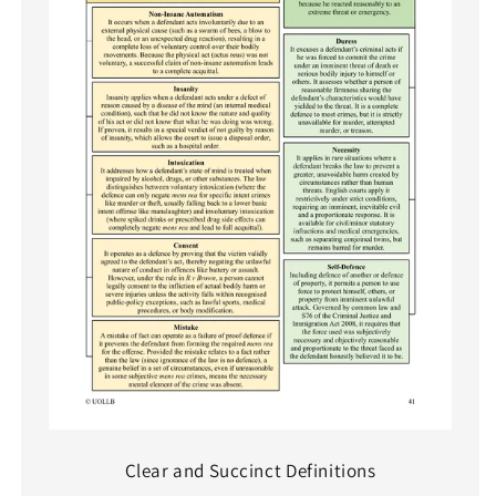
Clear and Succinct Definitions