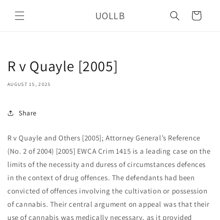
Skip to
UOLLB
content
Cart
R v Quayle [2005]
AUGUST 15, 2025
Share
R v Quayle and Others [2005]; Attorney General’s Reference
(No. 2 of 2004) [2005] EWCA Crim 1415 is a leading case on the
limits of the necessity and duress of circumstances defences
in the context of drug offences. The defendants had been
convicted of offences involving the cultivation or possession
of cannabis. Their central argument on appeal was that their
use of cannabis was medically necessary, as it provided