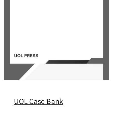
UOL Case Bank