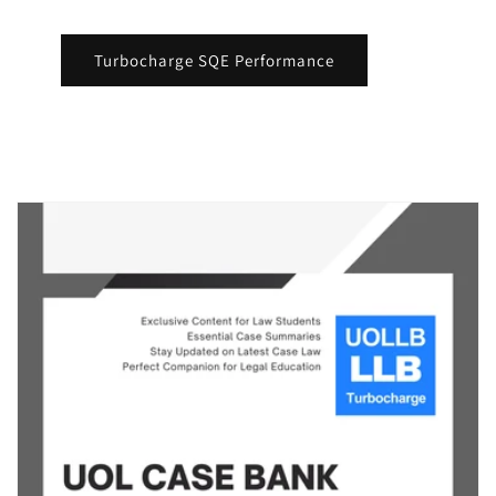
Turbocharge SQE Performance