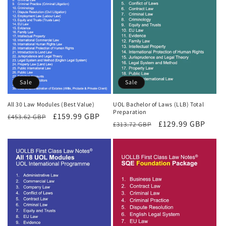
Sale
Sale
All 30 Law Modules (Best Value)
UOL Bachelor of Laws (LLB) Total
Preparation
Regular
Sale
£159.99 GBP
£453.62 GBP
Regular
Sale
£129.99 GBP
£313.72 GBP
price
price
price
price