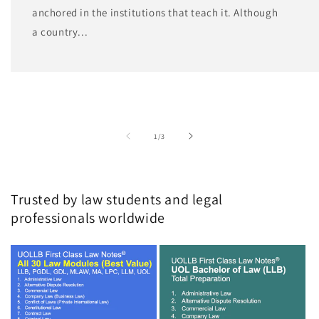
anchored in the institutions that teach it. Although
a country...
of
1
/
3
Trusted by law students and legal
professionals worldwide