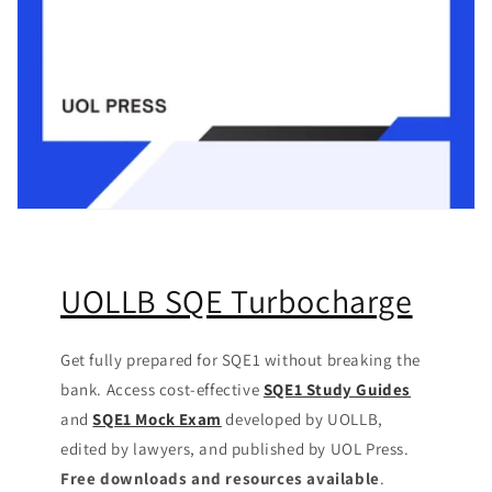
UOLLB SQE Turbocharge
Get fully prepared for SQE1 without breaking the
bank. Access cost-effective
SQE1 Study Guides
and
SQE1 Mock Exam
developed by UOLLB,
edited by lawyers, and published by UOL Press.
Free downloads and resources available
.