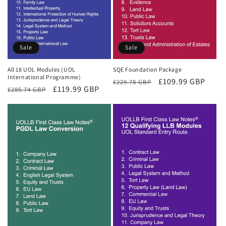
Sale
Sale
All 18 UOL Modules (UOL
SQE Foundation Package
International Programme)
Regular
Sale
£109.99 GBP
£229.78 GBP
Regular
Sale
£119.99 GBP
£285.74 GBP
price
price
price
price