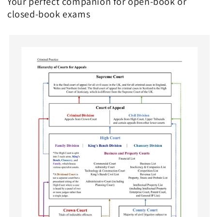
Your perfect companion for open-book or
closed-book exams