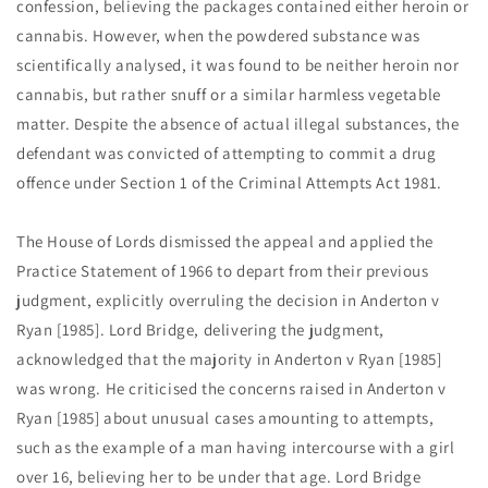
confession, believing the packages contained either heroin or
cannabis. However, when the powdered substance was
scientifically analysed, it was found to be neither heroin nor
cannabis, but rather snuff or a similar harmless vegetable
matter. Despite the absence of actual illegal substances, the
defendant was convicted of attempting to commit a drug
offence under Section 1 of the Criminal Attempts Act 1981.
The House of Lords dismissed the appeal
and applied the
Practice Statement of 1966 to depart from their previous
judgment, explicitly overruling the decision in Anderton v
Ryan [1985]. Lord Bridge, delivering the judgment,
acknowledged that the majority in Anderton v Ryan [1985]
was wrong. He criticised the concerns raised in Anderton v
Ryan [1985] about unusual cases amounting to attempts,
such as the example of a man having intercourse with a girl
over 16, believing her to be under that age. Lord Bridge