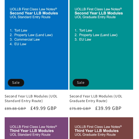
Sale
Sale
Second Year LLB Modules (UOL
Second Year LLB Modules (UOL
Standard Entry Route)
Graduate Entry Route)
Regular
Sale
£49.99 GBP
Regular
Sale
£39.99 GBP
£89.88 GBP
£75.89 GBP
price
price
price
price