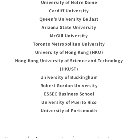
University of Notre Dame
Cardiff University
Queen’s University Belfast
Arizona State University
McGill University
Toronto Metropolitan University
University of Hong Kong (HKU)
Hong Kong University of Science and Technology
(HKUST)
University of Buckingham
Robert Gordon University
ESSEC Business School
University of Puerto Rico
University of Portsmouth