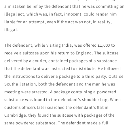
a mistaken belief by the defendant that he was committing an
illegal act, which was, in fact, innocent, could render him
liable for an attempt, even if the act was not, in reality,
illegal.
The defendant, while visiting India, was offered £1,000 to
receive a suitcase upon his return to England. The suitcase,
delivered by a courier, contained packages of a substance
that the defendant was instructed to distribute. He followed
the instructions to deliver a package to a third party. Outside
Southall station, both the defendant and the man he was
meeting were arrested. A package containing a powdered
substance was found in the defendant's shoulder bag. When
customs officers later searched the defendant's flat in
Cambridge, they found the suitcase with packages of the
same powdered substance. The defendant made a full