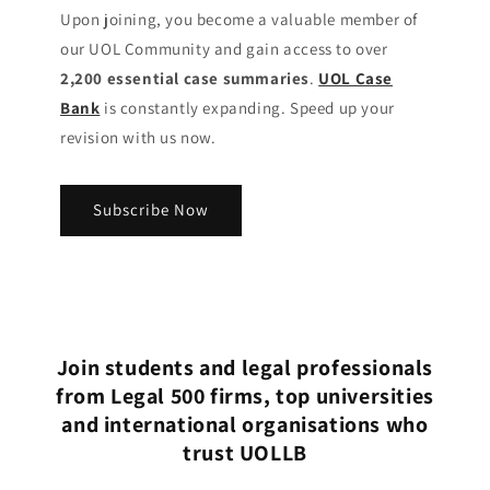
Upon joining, you become a valuable member of
our UOL Community
and gain access to over
2,200 essential case summaries
.
UOL Case
Bank
is constantly expanding. Speed up your
revision with us now.
Subscribe Now
Join students and legal professionals
from Legal 500 firms, top universities
and international organisations who
trust UOLLB