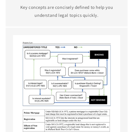
Key concepts are concisely defined to help you
understand legal topics quickly.