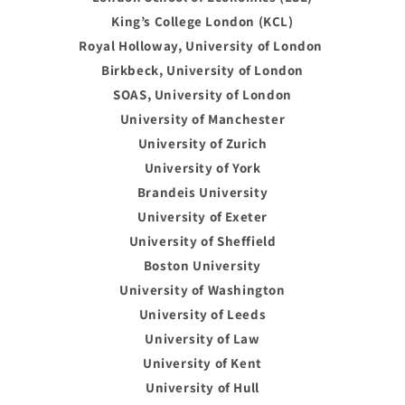
King’s College London (KCL)
Royal Holloway, University of London
Birkbeck, University of London
SOAS, University of London
University of Manchester
University of Zurich
University of York
Brandeis University
University of Exeter
University of Sheffield
Boston University
University of Washington
University of Leeds
University of Law
University of Kent
University of Hull