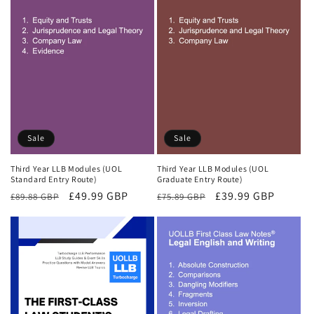
Sale
Sale
Third Year LLB Modules (UOL
Third Year LLB Modules (UOL
Standard Entry Route)
Graduate Entry Route)
Regular
Sale
£49.99 GBP
Regular
Sale
£39.99 GBP
£89.88 GBP
£75.89 GBP
price
price
price
price