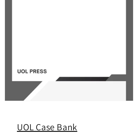
UOL Case Bank