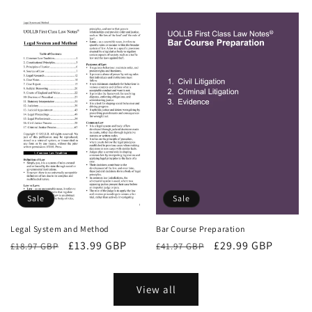
price
price
Sale
Sale
Bar Course Preparation
Legal System and Method
Regular
Sale
£29.99 GBP
Regular
Sale
£13.99 GBP
£41.97 GBP
£18.97 GBP
price
price
price
price
View all