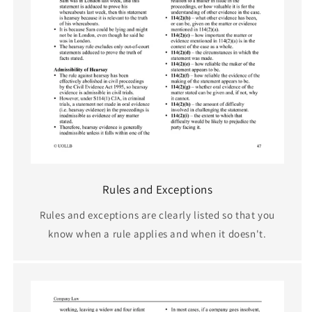
Rules and Exceptions
Rules and exceptions are clearly listed so that you
know when a rule applies and when it doesn't.