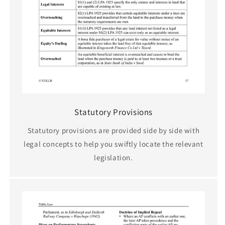
Statutory Provisions
Statutory provisions are provided side by side with
legal concepts to help you swiftly locate the relevant
legislation.