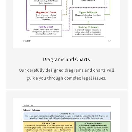
Diagrams and Charts
Our carefully designed diagrams and charts will
guide you through complex legal issues.