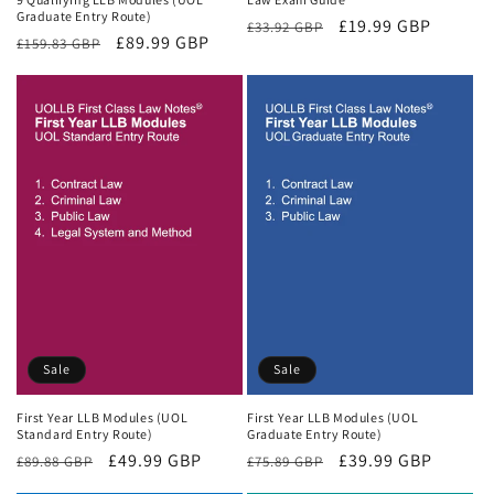
Graduate Entry Route)
Regular
Sale
£19.99 GBP
£33.92 GBP
Regular
Sale
£89.99 GBP
£159.83 GBP
price
price
price
price
Sale
Sale
First Year LLB Modules (UOL
First Year LLB Modules (UOL
Standard Entry Route)
Graduate Entry Route)
Regular
Sale
£49.99 GBP
Regular
Sale
£39.99 GBP
£89.88 GBP
£75.89 GBP
price
price
price
price