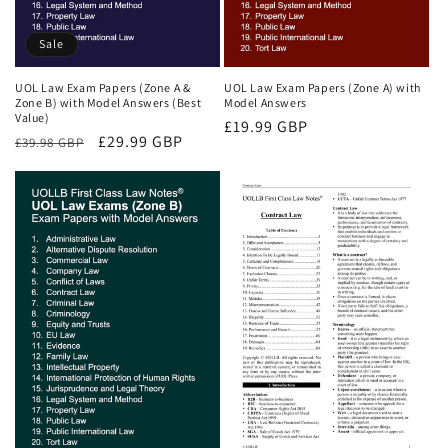
Sale
UOL Law Exam Papers (Zone A &
UOL Law Exam Papers (Zone A) with
Zone B) with Model Answers (Best
Model Answers
Value)
Regular
£19.99 GBP
Regular
Sale
£29.99 GBP
£39.98 GBP
price
price
price