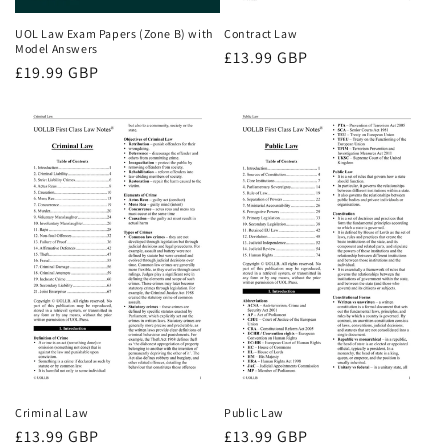
UOL Law Exam Papers (Zone B) with
Contract Law
Model Answers
Regular
£13.99 GBP
Regular
£19.99 GBP
price
price
Criminal Law
Public Law
Regular
£13.99 GBP
Regular
£13.99 GBP