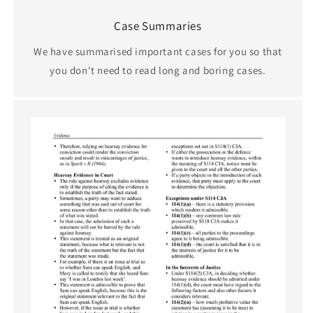
Case Summaries
We have summarised important cases for you so that
you don't need to read long and boring cases.