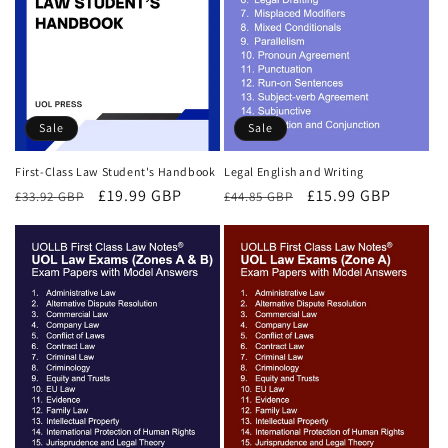
Sale
Sale
First-Class Law Student's Handbook
Legal English and Writing
Regular
Sale
£19.99 GBP
Regular
Sale
£15.99 GBP
£33.92 GBP
£44.85 GBP
price
price
price
price