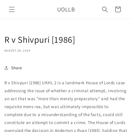
Skip to
UOLLB
content
Cart
R v Shivpuri [1986]
AUGUST 28, 2024
Share
R v Shivpuri [1986] UKHL 2 is a landmark House of Lords case
addressing the issue of whether a criminal attempt, involving
an act that was "more than merely preparatory" and had the
requisite mens rea, but was ultimately impossible to
complete due to a misunderstanding of the facts, could still
constitute an attempt to commit a crime. The House of Lords
overruled the decision in Anderton v Ryan [1985], holding that