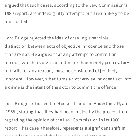
argued that such cases, according to the Law Commission's
1980 report, are indeed guilty attempts but are unlikely to be
prosecuted.
Lord Bridge rejected the idea of drawing a sensible
distinction between acts of objective innocence and those
that are not. He argued that any attempt to commit an
offence, which involves an act more than merely preparatory
but fails for any reason, must be considered objectively
innocent. However, what turns an otherwise innocent act into
a crime is the intent of the actor to commit the offence.
Lord Bridge criticised the House of Lords in Anderton v Ryan
[1985], stating that they had been misled by the prosecution
regarding the opinion of the Law Commission in its 1980
report. This case, therefore, represents a significant shift in