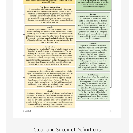
Clear and Succinct Definitions