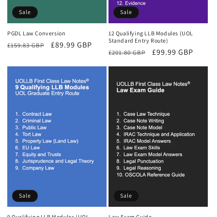
Sale
Sale
PGDL Law Conversion
12 Qualifying LLB Modules (UOL
Standard Entry Route)
Regular
Sale
£89.99 GBP
£159.83 GBP
Regular
Sale
£99.99 GBP
£201.80 GBP
price
price
price
price
Sale
Sale
9 Qualifying LLB Modules (UOL
Law Exam Guide