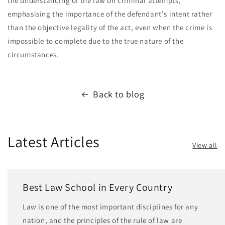
the understanding of the law on criminal attempts,
emphasising the importance of the defendant's intent rather
than the objective legality of the act, even when the crime is
impossible to complete due to the true nature of the
circumstances.
Back to blog
Latest Articles
View all
Best Law School in Every Country
Law is one of the most important disciplines for any
nation, and the principles of the rule of law are