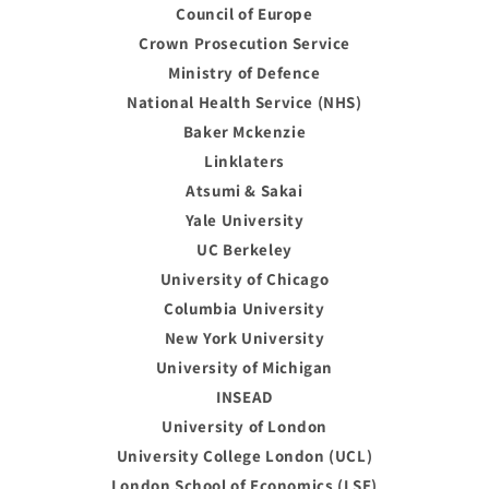
Council of Europe
Crown Prosecution Service
Ministry of Defence
National Health Service (NHS)
Baker Mckenzie
Linklaters
Atsumi & Sakai
Yale University
UC Berkeley
University of Chicago
Columbia University
New York University
University of Michigan
INSEAD
University of London
University College London (UCL)
London School of Economics (LSE)