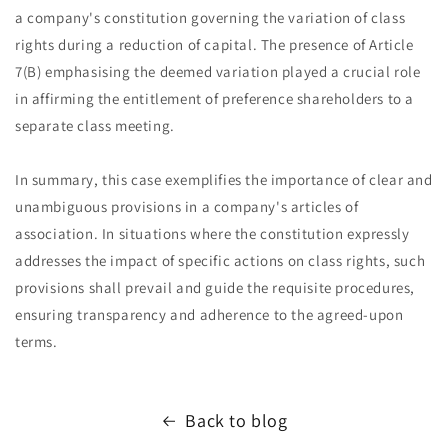
a company's constitution governing the variation of class
rights during a reduction of capital. The presence of Article
7(B) emphasising the deemed variation played a crucial role
in affirming the entitlement of preference shareholders to a
separate class meeting.
In summary, this case exemplifies the importance of clear and
unambiguous provisions in a company's articles of
association. In situations where the constitution expressly
addresses the impact of specific actions on class rights, such
provisions shall prevail and guide the requisite procedures,
ensuring transparency and adherence to the agreed-upon
terms.
Back to blog