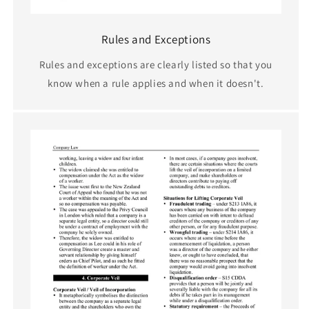
Rules and Exceptions
Rules and exceptions are clearly listed so that you
know when a rule applies and when it doesn't.