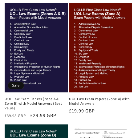
price
price
price
price
Sale
UOL Law Exam Papers (Zone A &
UOL Law Exam Papers (Zone A) with
Zone B) with Model Answers (Best
Model Answers
Value)
Regular
£19.99 GBP
Regular
Sale
£29.99 GBP
£39.98 GBP
price
price
price