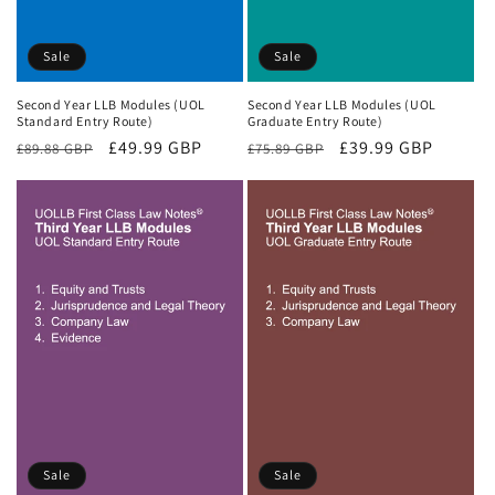
Sale
Sale
Second Year LLB Modules (UOL
Second Year LLB Modules (UOL
Standard Entry Route)
Graduate Entry Route)
Regular
Sale
£49.99 GBP
Regular
Sale
£39.99 GBP
£89.88 GBP
£75.89 GBP
price
price
price
price
Sale
Sale