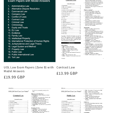
UOL Law Exam Papers (Zone B) with
Contract Law
Model Answers
Regular
£13.99 GBP
Regular
£19.99 GBP
price
price