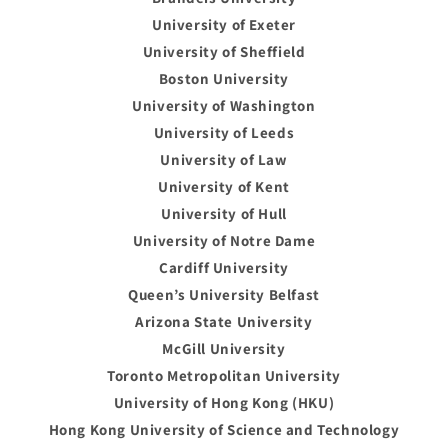
University of Exeter
University of Sheffield
Boston University
University of Washington
University of Leeds
University of Law
University of Kent
University of Hull
University of Notre Dame
Cardiff University
Queen’s University Belfast
Arizona State University
McGill University
Toronto Metropolitan University
University of Hong Kong (HKU)
Hong Kong University of Science and Technology