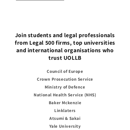
Join students and legal professionals
from Legal 500 firms, top universities
and international organisations who
trust UOLLB
Council of Europe
Crown Prosecution Service
Ministry of Defence
National Health Service (NHS)
Baker Mckenzie
Linklaters
Atsumi & Sakai
Yale University