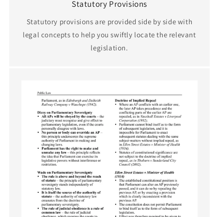
Statutory Provisions
Statutory provisions are provided side by side with
legal concepts to help you swiftly locate the relevant
legislation.