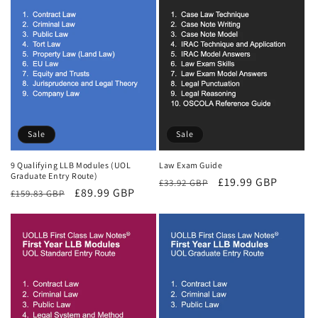
Sale
Sale
9 Qualifying LLB Modules (UOL
Law Exam Guide
Graduate Entry Route)
Regular
Sale
£19.99 GBP
£33.92 GBP
Regular
Sale
£89.99 GBP
£159.83 GBP
price
price
price
price