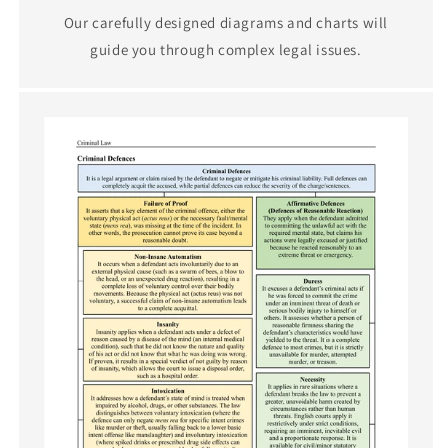
Our carefully designed diagrams and charts will
guide you through complex legal issues.