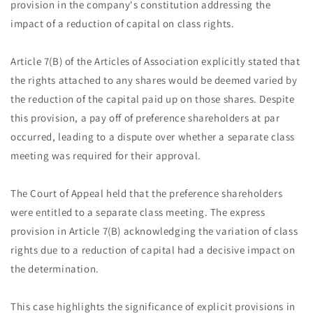
provision in the company's constitution addressing the
impact of a reduction of capital on class rights.
Article 7(B) of the Articles of Association explicitly stated that
the rights attached to any shares would be deemed varied by
the reduction of the capital paid up on those shares. Despite
this provision, a pay off of preference shareholders at par
occurred, leading to a dispute over whether a separate class
meeting was required for their approval.
The Court of Appeal held that the preference shareholders
were entitled to a separate class meeting. The express
provision in Article 7(B) acknowledging the variation of class
rights due to a reduction of capital had a decisive impact on
the determination.
This case highlights the significance of explicit provisions in