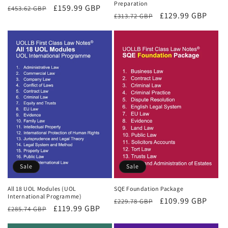
Preparation
Regular
Sale
£159.99 GBP
£453.62 GBP
Regular
Sale
£129.99 GBP
£313.72 GBP
price
price
price
price
Sale
Sale
All 18 UOL Modules (UOL
SQE Foundation Package
International Programme)
Regular
Sale
£109.99 GBP
£229.78 GBP
Regular
Sale
£119.99 GBP
£285.74 GBP
price
price
price
price