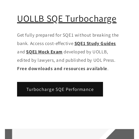
UOLLB SQE Turbocharge
Get fully prepared for SQE1 without breaking the
bank. Access cost-effective
SQE1 Study Guides
and
SQE1 Mock Exam
developed by UOLLB,
edited by lawyers, and published by UOL Press.
Free downloads and resources available
.
Turbocharge SQE Performance