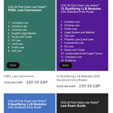
Sale
Sale
PGDL Law Conversion
12 Qualifying LLB Modules (UOL
Standard Entry Route)
Regular
Sale
£89.99 GBP
£159.83 GBP
Regular
Sale
£99.99 GBP
£201.80 GBP
price
price
price
price