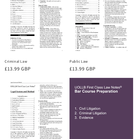
Criminal Law
Public Law
Regular
£13.99 GBP
Regular
£13.99 GBP
price
price