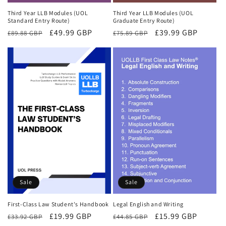
Third Year LLB Modules (UOL
Third Year LLB Modules (UOL
Standard Entry Route)
Graduate Entry Route)
Regular
Sale
£49.99 GBP
Regular
Sale
£39.99 GBP
£89.88 GBP
£75.89 GBP
price
price
price
price
Sale
Sale
First-Class Law Student's Handbook
Legal English and Writing
Regular
Sale
£19.99 GBP
Regular
Sale
£15.99 GBP
£33.92 GBP
£44.85 GBP