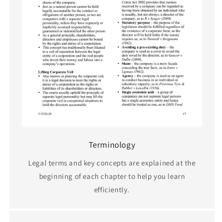
Terminology
Legal terms and key concepts are explained at the
beginning of each chapter to help you learn
efficiently.