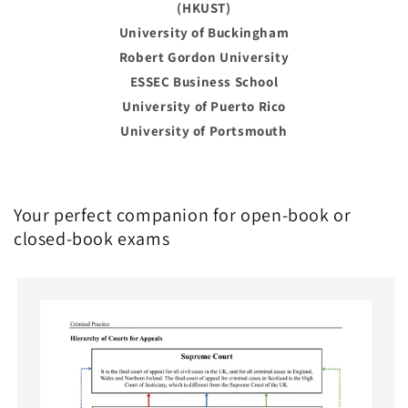
(HKUST)
University of Buckingham
Robert Gordon University
ESSEC Business School
University of Puerto Rico
University of Portsmouth
Your perfect companion for open-book or
closed-book exams