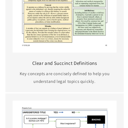
Clear and Succinct Definitions
Key concepts are concisely defined to help you
understand legal topics quickly.