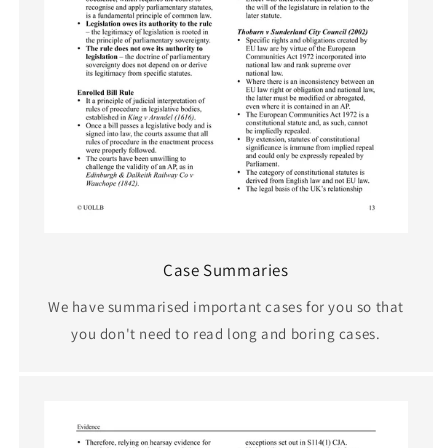
Case Summaries
We have summarised important cases for you so that
you don't need to read long and boring cases.