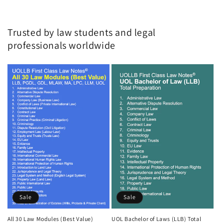
Trusted by law students and legal
professionals worldwide
Sale
Sale
All 30 Law Modules (Best Value)
UOL Bachelor of Laws (LLB) Total