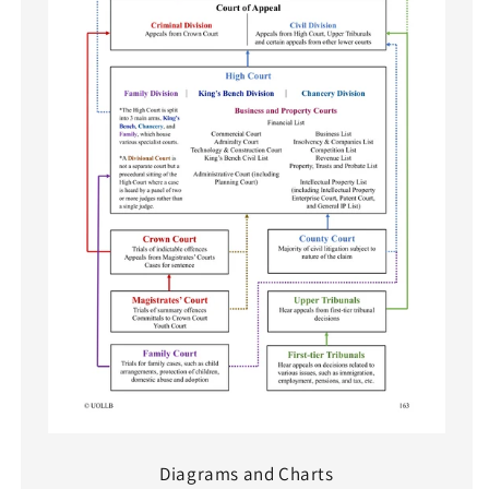
Diagrams and Charts