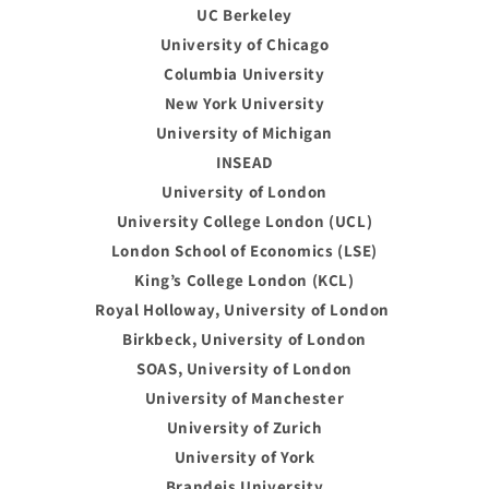
UC Berkeley
University of Chicago
Columbia University
New York University
University of Michigan
INSEAD
University of London
University College London (UCL)
London School of Economics (LSE)
King’s College London (KCL)
Royal Holloway, University of London
Birkbeck, University of London
SOAS, University of London
University of Manchester
University of Zurich
University of York
Brandeis University