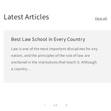
Latest Articles
View all
Best Law School in Every Country
Law is one of the most important disciplines for any
nation, and the principles of the rule of law are
anchored in the institutions that teach it. Although
a country...
of
1
/
3