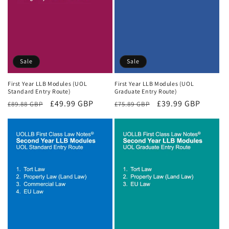
Sale
Sale
First Year LLB Modules (UOL
First Year LLB Modules (UOL
Standard Entry Route)
Graduate Entry Route)
Regular
Sale
£49.99 GBP
Regular
Sale
£39.99 GBP
£89.88 GBP
£75.89 GBP
price
price
price
price