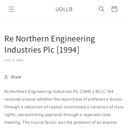
Skip to
UOLLB
content
Cart
Re Northern Engineering
Industries Plc [1994]
JULY 9, 2024
Share
Re Northern Engineering Industries Plc [1994] 2 BCLC 704
revolved around whether the repurchase of preference shares
through a reduction of capital constituted a variation of class
rights, necessitating approval through a separate class
meeting. The crucial factor was the presence of an express