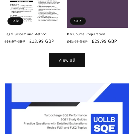
Sale
Sale
Bar Course Preparation
Legal System and Method
Regular
Sale
£29.99 GBP
Regular
Sale
£13.99 GBP
£41.97 GBP
£18.97 GBP
price
price
price
price
View all