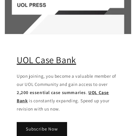
UOL Case Bank
Upon joining, you become a valuable member of
our UOL Community
and gain access to over
2,200 essential case summaries
.
UOL Case
Bank
is constantly expanding. Speed up your
revision with us now.
Subscribe Now