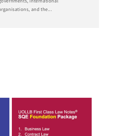
governments, international
organisations, and the...