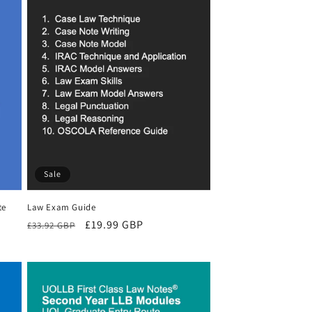
Sale
te
Law Exam Guide
Regular
Sale
£19.99 GBP
£33.92 GBP
price
price