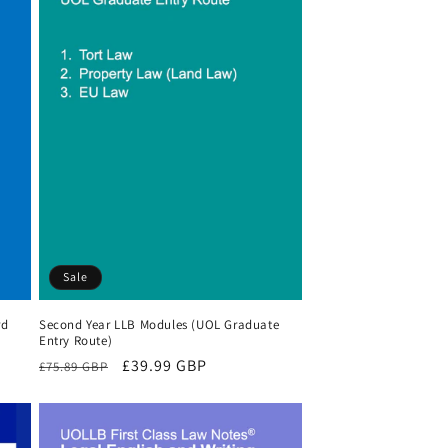
Sale
rd
Second Year LLB Modules (UOL Graduate
Entry Route)
Regular
Sale
£39.99 GBP
£75.89 GBP
price
price