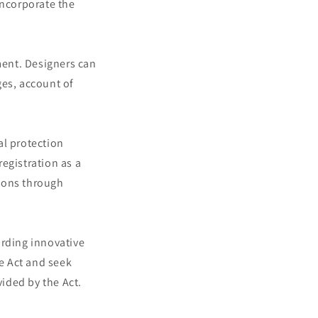
incorporate the
ment. Designers can
ges, account of
al protection
egistration as a
tions through
arding innovative
he Act and seek
vided by the Act.