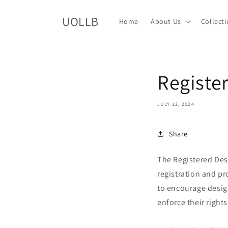
Skip to
content
UOLLB
Home
About Us
Collect
Registe
JULY 12, 2024
Share
The Registered Desi
registration and pr
to encourage design
enforce their rights