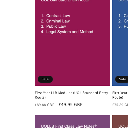
Sale
Sale
First Year LLB Modules (UOL Standard Entry
First Yea
Route)
Route)
Regular
Sale
£49.99 GBP
Regula
£89.88 GBP
£75.89 
price
price
price