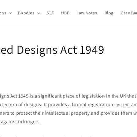
ions
Bundles
SQE
UBE
Law Notes
Blog
Case Ba
red Designs Act 1949
gns Act 1949 is a significant piece of legislation in the UK tha
otection of designs. It provides a formal registration system a
ers to protect their intellectual property and provides them 
 against infringers.