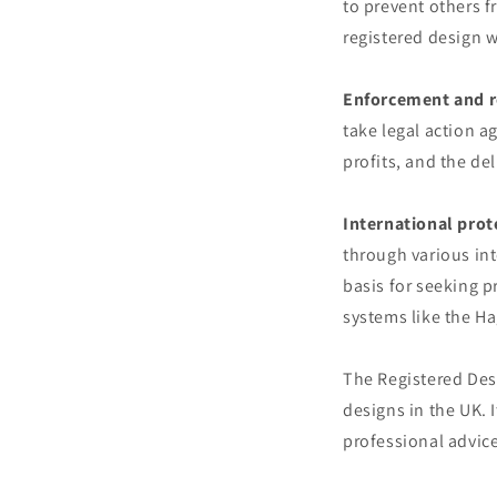
to prevent others f
registered design 
Enforcement and 
take legal action a
profits, and the del
International prot
through various int
basis for seeking p
systems like the H
The Registered Desi
designs in the UK. 
professional advice