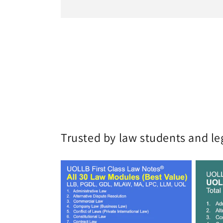
Trusted by law students and le