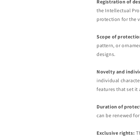
Registration of de
the Intellectual Pro
protection for the 
Scope of protectio
pattern, or orname
designs.
Novelty and indivi
individual characte
features that set it
Duration of protec
can be renewed for 
Exclusive rights:
Th