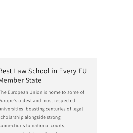
Best Law School in Every EU
Member State
The European Union is home to some of
Europe's oldest and most respected
universities, boasting centuries of legal
scholarship alongside strong
connections to national courts,