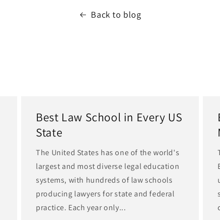
Back to blog
Best Law School in Every US
State
The United States has one of the world's
largest and most diverse legal education
d
systems, with hundreds of law schools
producing lawyers for state and federal
practice. Each year only...