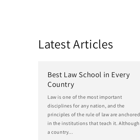
Latest Articles
Best Law School in Every
Country
Law is one of the most important
disciplines for any nation, and the
principles of the rule of law are anchore
in the institutions that teach it. Although
a country...