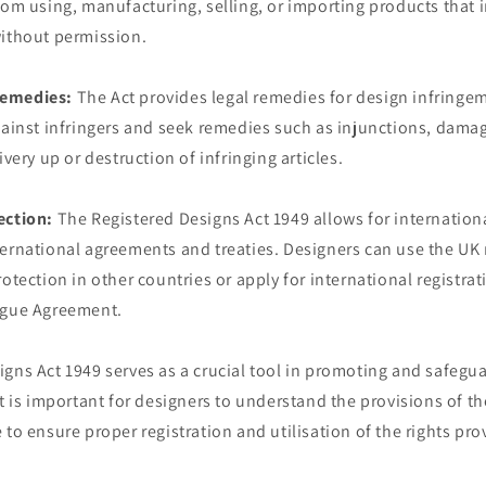
rom using, manufacturing, selling, or importing products that 
without permission.
remedies:
The Act provides legal remedies for design infringe
gainst infringers and seek remedies such as injunctions, dama
ivery up or destruction of infringing articles.
ection:
The Registered Designs Act 1949 allows for internation
ernational agreements and treaties. Designers can use the UK r
rotection in other countries or apply for international registra
ague Agreement.
gns Act 1949 serves as a crucial tool in promoting and safegu
It is important for designers to understand the provisions of t
 to ensure proper registration and utilisation of the rights pro