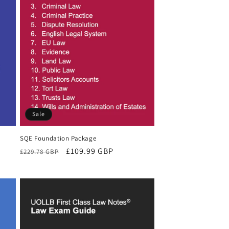
Sale
SQE Foundation Package
Regular
Sale
£109.99 GBP
£229.78 GBP
price
price