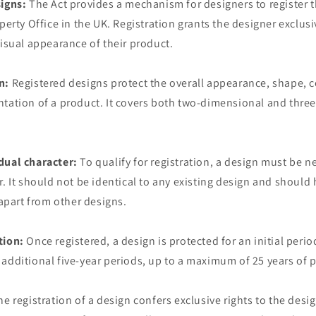
signs:
The Act provides a mechanism for designers to register t
perty Office in the UK. Registration grants the designer exclusi
visual appearance of their product.
n:
Registered designs protect the overall appearance, shape, c
ntation of a product. It covers both two-dimensional and thre
dual character:
To qualify for registration, a design must be 
r. It should not be identical to any existing design and should 
 apart from other designs.
tion:
Once registered, a design is protected for an initial period
additional five-year periods, up to a maximum of 25 years of p
e registration of a design confers exclusive rights to the desi