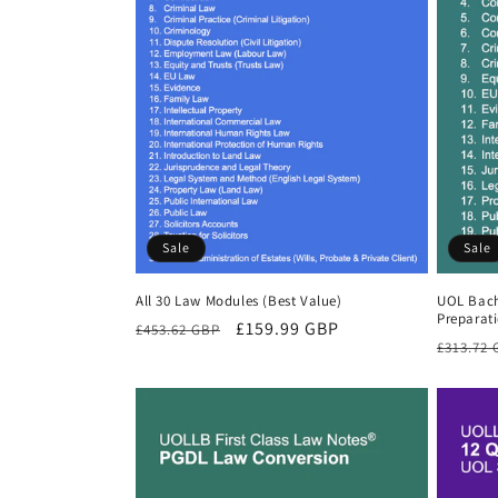
Sale
Sale
All 30 Law Modules (Best Value)
UOL Bach
Preparat
Regular
Sale
£159.99 GBP
£453.62 GBP
Regula
£313.72
price
price
price