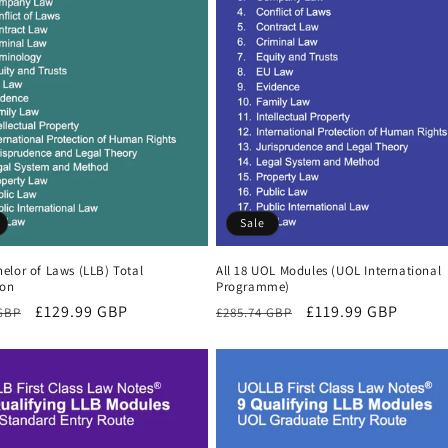
Sale
elor of Laws (LLB) Total
All 18 UOL Modules (UOL International
ion
Programme)
r
Sale
£129.99 GBP
Regular
Sale
£119.99 GBP
 GBP
£285.74 GBP
price
price
price