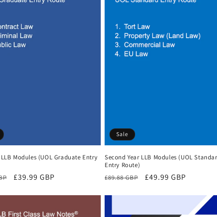
Sale
r LLB Modules (UOL Graduate Entry
Second Year LLB Modules (UOL Standa
Entry Route)
r
Sale
£39.99 GBP
Regular
Sale
£49.99 GBP
GBP
£89.88 GBP
price
price
price