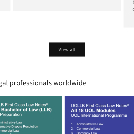
View all
gal professionals worldwide