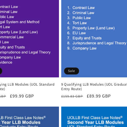
Sale
fying LLB Modules (UOL Standard
9 Qualifying LLB Modules (UOL Gradua
te)
Entry Route)
r
Sale
£99.99 GBP
Regular
Sale
£89.99 GBP
 GBP
£159.83 GBP
price
price
price