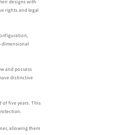
heir designs with
ve rights and legal
onfiguration,
e-dimensional
new and possess
have distinctive
 of five years. This
rotection.
gner, allowing them