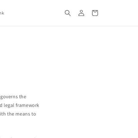
Log
Cart
nk
in
t governs the
nd legal framework
with the means to