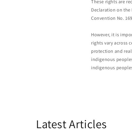
These rights are re
Declaration on the
Convention No. 169
However, it is imp
rights vary across 
protection and real
indigenous peoples
indigenous peoples
Latest Articles