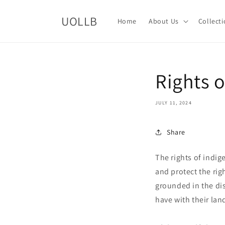
Skip to
content
UOLLB
Home
About Us
Collect
Rights 
JULY 11, 2024
Share
The rights of indig
and protect the rig
grounded in the dis
have with their land