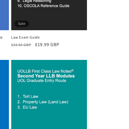
Sale
te
Law Exam Guide
Regular
Sale
£19.99 GBP
£33.92 GBP
price
price