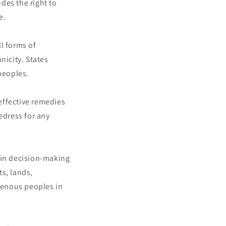
udes the right to
e.
l forms of
nicity. States
peoples.
effective remedies
redress for any
 in decision-making
ts, lands,
igenous peoples in