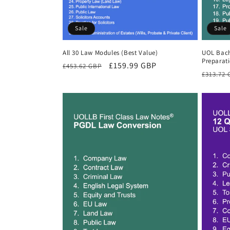
Sale
Sale
All 30 Law Modules (Best Value)
UOL Bach
Preparat
Regular
Sale
£159.99 GBP
£453.62 GBP
Regula
£313.72
price
price
price