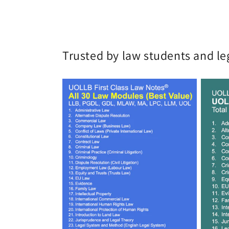
Trusted by law students and le