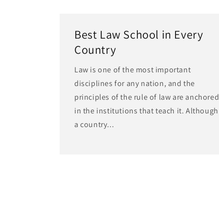
Best Law School in Every
Country
Law is one of the most important
disciplines for any nation, and the
principles of the rule of law are anchore
in the institutions that teach it. Although
a country...