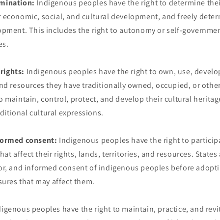
rmination:
Indigenous peoples have the right to determine thei
r economic, social, and cultural development, and freely deter
lopment. This includes the right to autonomy or self-governmen
es.
rights:
Indigenous peoples have the right to own, use, develop
 and resources they have traditionally owned, occupied, or othe
o maintain, control, protect, and develop their cultural heritag
itional cultural expressions.
nformed consent:
Indigenous peoples have the right to particip
t affect their rights, lands, territories, and resources. States
rior, and informed consent of indigenous peoples before adopti
res that may affect them.
igenous peoples have the right to maintain, practice, and revita