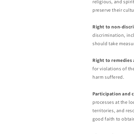
religious, and spiri
preserve their cultu
Right to non-discr
discrimination, inc
should take measur
Right to remedies 
for violations of th
harm suffered.
Participation and 
processes at the loc
territories, and re
good faith to obtai