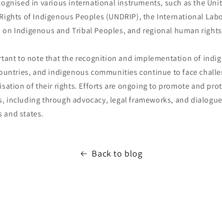
cognised in various international instruments, such as the Uni
 Rights of Indigenous Peoples (UNDRIP), the International Lab
 on Indigenous and Tribal Peoples, and regional human rights
ortant to note that the recognition and implementation of indi
countries, and indigenous communities continue to face challe
isation of their rights. Efforts are ongoing to promote and prot
, including through advocacy, legal frameworks, and dialogu
 and states.
Back to blog