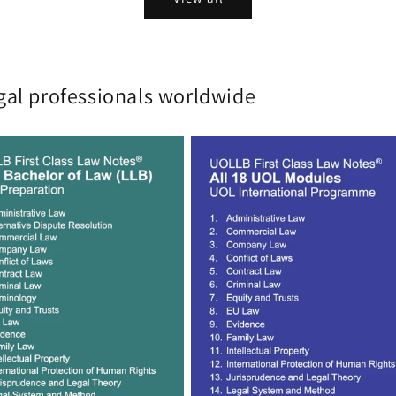
gal professionals worldwide