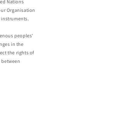
ted Nations
our Organisation
 instruments.
genous peoples'
nges in the
ect the rights of
e between