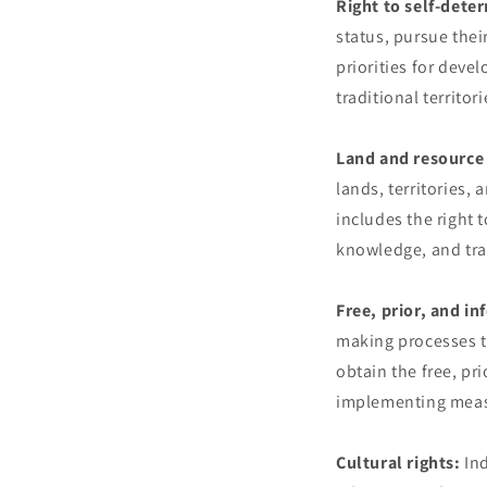
Right to self-dete
status, pursue thei
priorities for deve
traditional territori
Land and resource 
lands, territories,
includes the right t
knowledge, and trad
Free, prior, and i
making processes tha
obtain the free, p
implementing measu
Cultural rights:
Ind