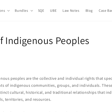
ions
Bundles
SQE
UBE
Law Notes
Blog
Case Ba
of Indigenous Peoples
enous peoples are the collective and individual rights that spec
hts of indigenous communities, groups, and individuals. These
tinct cultural, historical, and traditional relationships that i
s, territories, and resources.