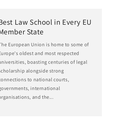
Best Law School in Every EU
Member State
The European Union is home to some of
Europe's oldest and most respected
universities, boasting centuries of legal
scholarship alongside strong
connections to national courts,
governments, international
organisations, and the...