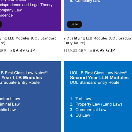
Sale
fying LLB Modules (UOL Standard
9 Qualifying LLB Modules (UOL Gradua
te)
Entry Route)
r
Sale
£99.99 GBP
Regular
Sale
£89.99 GBP
 GBP
£159.83 GBP
price
price
price