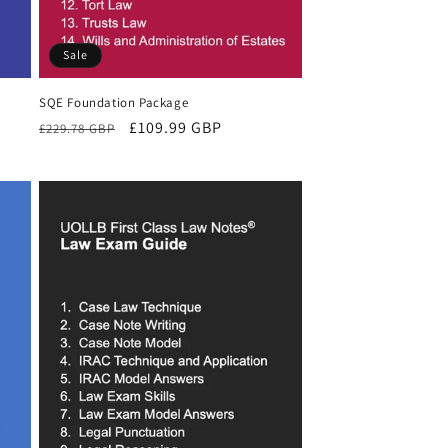
Sale
SQE Foundation Package
Regular
Sale
£109.99 GBP
£229.78 GBP
price
price