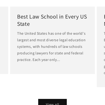
Best Law School in Every US
State
The United States has one of the world's
largest and most diverse legal education
d
systems, with hundreds of law schools
producing lawyers for state and federal
practice. Each year only...
View all