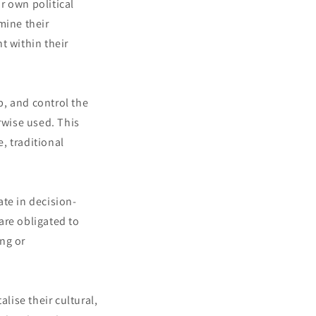
r own political
mine their
t within their
, and control the
rwise used. This
e, traditional
ate in decision-
 are obligated to
ng or
lise their cultural,