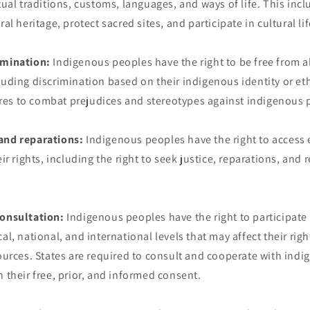
tual traditions, customs, languages, and ways of life. This incl
ral heritage, protect sacred sites, and participate in cultural lif
imination:
Indigenous peoples have the right to be free from al
luding discrimination based on their indigenous identity or eth
es to combat prejudices and stereotypes against indigenous 
and reparations:
Indigenous peoples have the right to access 
eir rights, including the right to seek justice, reparations, and 
consultation:
Indigenous peoples have the right to participate
al, national, and international levels that may affect their righ
sources. States are required to consult and cooperate with ind
n their free, prior, and informed consent.