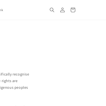
Log
Cart
nk
in
ifically recognise
 rights are
ndigenous peoples