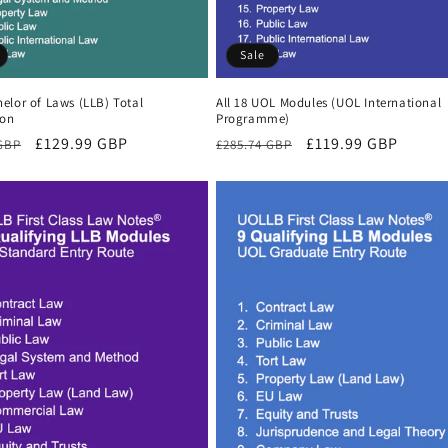
Sale
elor of Laws (LLB) Total
All 18 UOL Modules (UOL International
ion
Programme)
r
Sale
£129.99 GBP
Regular
Sale
£119.99 GBP
 GBP
£285.74 GBP
price
price
price