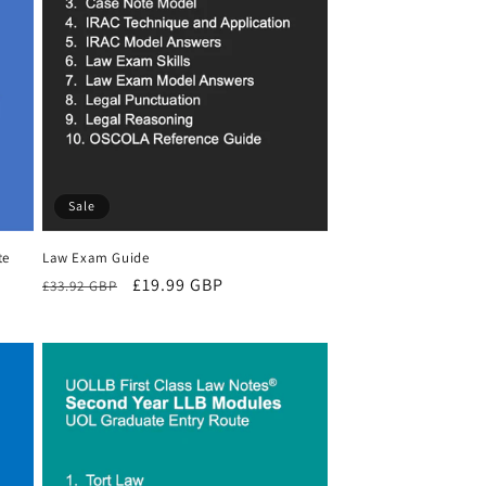
Sale
te
Law Exam Guide
Regular
Sale
£19.99 GBP
£33.92 GBP
price
price