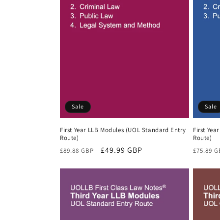
Sale
Sale
First Year LLB Modules (UOL Standard Entry
First Yea
Route)
Route)
Regular
Sale
£49.99 GBP
Regula
£89.88 GBP
£75.89 
price
price
price