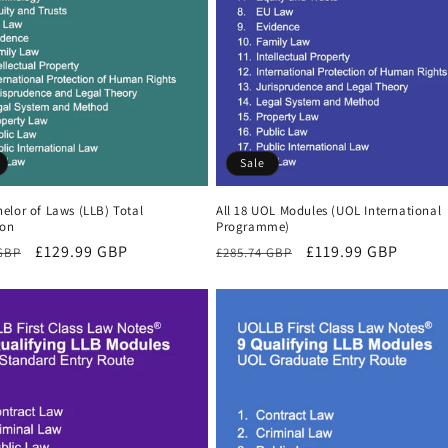
Sale
elor of Laws (LLB) Total
All 18 UOL Modules (UOL International
ion
Programme)
r
Sale
£129.99 GBP
Regular
Sale
£119.99 GBP
 GBP
£285.74 GBP
price
price
price