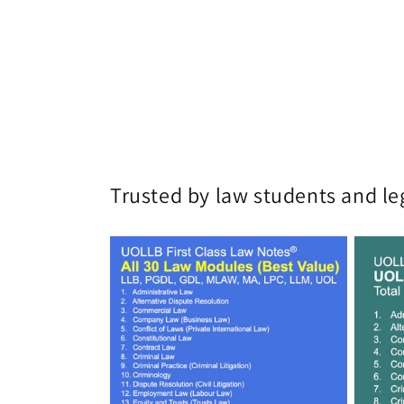
Trusted by law students and le