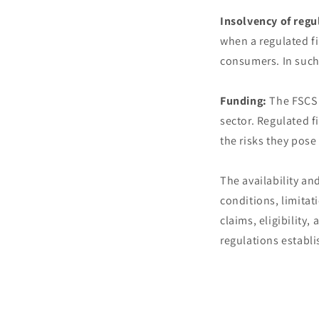
Insolvency of regu
when a regulated fi
consumers. In such
Funding:
The FSCS i
sector. Regulated f
the risks they pos
The availability an
conditions, limita
claims, eligibility
regulations establi