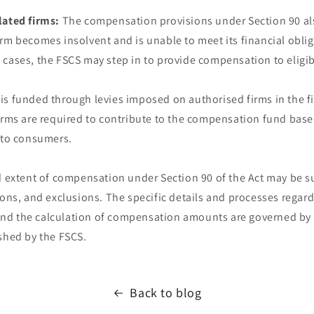
lated firms:
The compensation provisions under Section 90 al
rm becomes insolvent and is unable to meet its financial oblig
 cases, the FSCS may step in to provide compensation to eligi
s funded through levies imposed on authorised firms in the fi
irms are required to contribute to the compensation fund base
e to consumers.
d extent of compensation under Section 90 of the Act may be su
tions, and exclusions. The specific details and processes rega
, and the calculation of compensation amounts are governed by
shed by the FSCS.
Back to blog