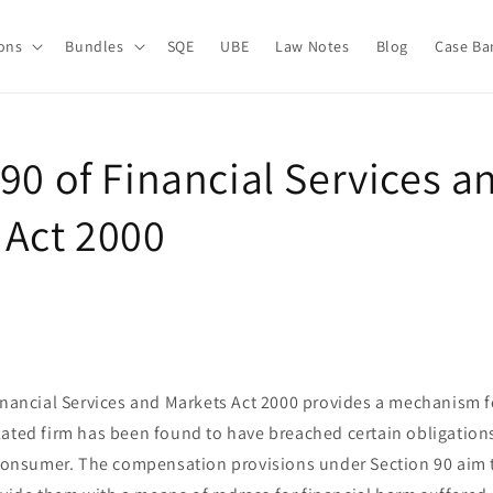
ions
Bundles
SQE
UBE
Law Notes
Blog
Case Ba
90 of Financial Services a
 Act 2000
Financial Services and Markets Act 2000 provides a mechanism 
lated firm has been found to have breached certain obligatio
a consumer. The compensation provisions under Section 90 aim 