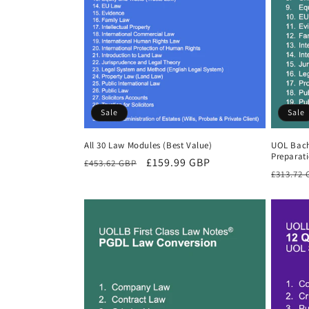
Sale
Sale
All 30 Law Modules (Best Value)
UOL Bach
Preparat
Regular
Sale
£159.99 GBP
£453.62 GBP
Regula
£313.72
price
price
price