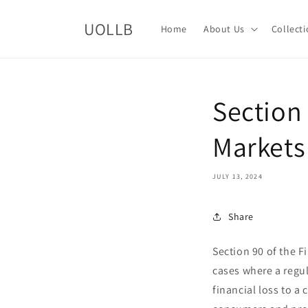
Skip to
content
UOLLB
Home
About Us
Collect
Section 
Markets
JULY 13, 2024
Share
Section 90 of the 
cases where a regu
financial loss to 