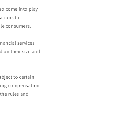
so come into play
ations to
ble consumers.
nancial services
d on their size and
bject to certain
rding compensation
 the rules and