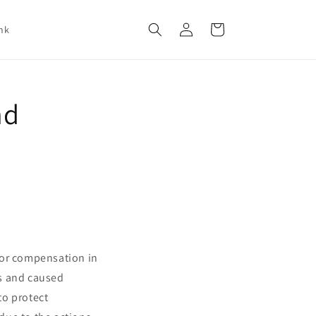
Log
Cart
nk
in
nd
for compensation in
ns and caused
to protect