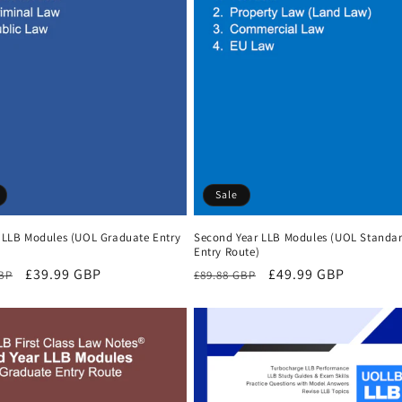
Sale
r LLB Modules (UOL Graduate Entry
Second Year LLB Modules (UOL Standa
Entry Route)
r
Sale
£39.99 GBP
Regular
Sale
£49.99 GBP
GBP
£89.88 GBP
price
price
price