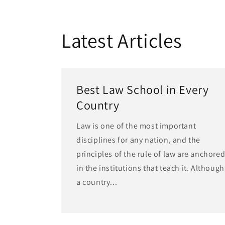
Latest Articles
Best Law School in Every
Country
Law is one of the most important
disciplines for any nation, and the
principles of the rule of law are anchore
in the institutions that teach it. Although
a country...