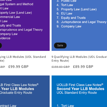
Sale
fying LLB Modules (UOL Standard
9 Qualifying LLB Modules (UOL Gradua
te)
Entry Route)
r
Sale
£99.99 GBP
Regular
Sale
£89.99 GBP
 GBP
£159.83 GBP
price
price
price