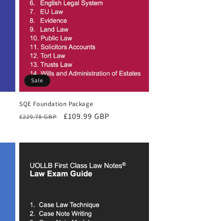
Sale
SQE Foundation Package
Regular
Sale
£109.99 GBP
£229.78 GBP
price
price