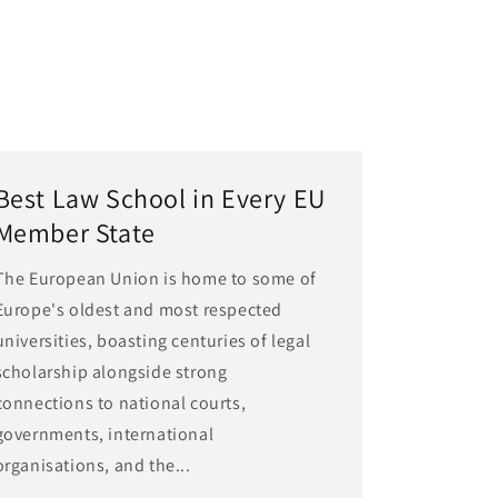
Best Law School in Every EU
Member State
The European Union is home to some of
Europe's oldest and most respected
universities, boasting centuries of legal
scholarship alongside strong
connections to national courts,
governments, international
organisations, and the...