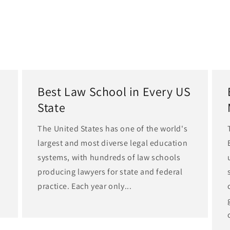
Best Law School in Every US
State
The United States has one of the world's
largest and most diverse legal education
d
systems, with hundreds of law schools
producing lawyers for state and federal
practice. Each year only...