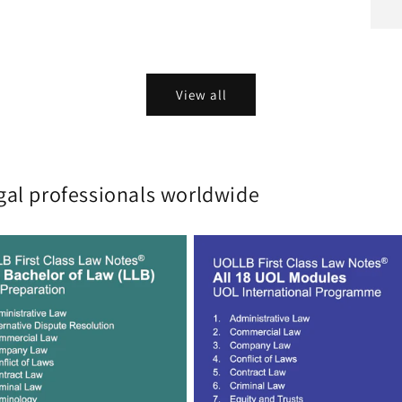
View all
gal professionals worldwide