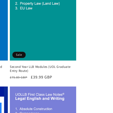
Sale
rd
Second Year LLB Modules (UOL Graduate
Entry Route)
Regular
Sale
£39.99 GBP
£75.89 GBP
price
price