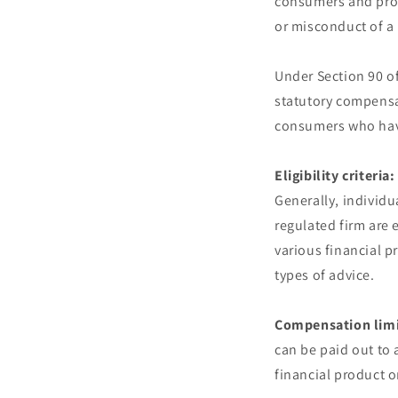
consumers and prov
or misconduct of a 
Under Section 90 of
statutory compensa
consumers who have 
Eligibility criteria:
Generally, individu
regulated firm are
various financial p
types of advice.
Compensation limi
can be paid out to 
financial product o