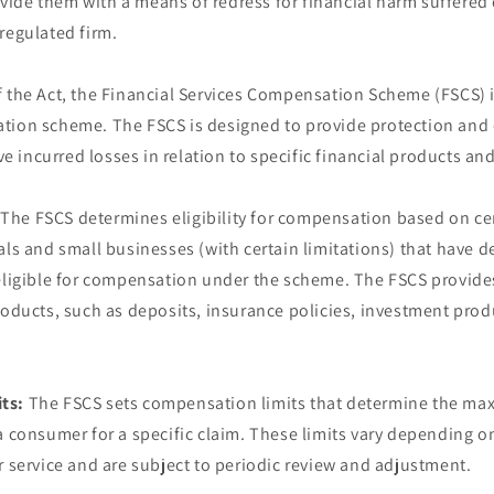
ide them with a means of redress for financial harm suffered 
regulated firm.
 the Act, the Financial Services Compensation Scheme (FSCS) i
tion scheme. The FSCS is designed to provide protection and
incurred losses in relation to specific financial products and
The FSCS determines eligibility for compensation based on cert
als and small businesses (with certain limitations) that have de
 eligible for compensation under the scheme. The FSCS provide
roducts, such as deposits, insurance policies, investment prod
ts:
The FSCS sets compensation limits that determine the m
a consumer for a specific claim. These limits vary depending on
r service and are subject to periodic review and adjustment.