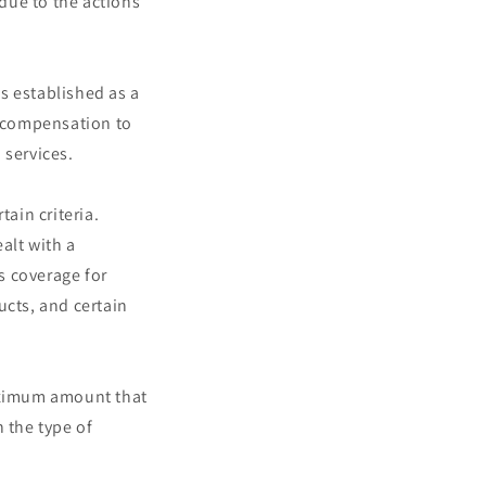
due to the actions
s established as a
 compensation to
 services.
ain criteria.
alt with a
s coverage for
ucts, and certain
aximum amount that
 the type of