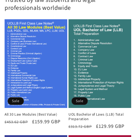
professionals worldwide
Sale
Sale
All 30 Law Modules (Best Value)
UOL Bachelor of Laws (LLB) Total
Preparation
Regular
Sale
£159.99 GBP
£453.62 GBP
Regular
Sale
£129.99 GBP
£313.72 GBP
price
price
price
price