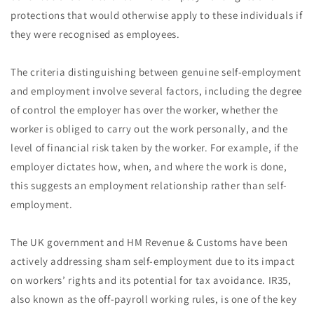
protections that would otherwise apply to these individuals if
they were recognised as employees.
The criteria distinguishing between genuine self-employment
and employment involve several factors, including the degree
of control the employer has over the worker, whether the
worker is obliged to carry out the work personally, and the
level of financial risk taken by the worker. For example, if the
employer dictates how, when, and where the work is done,
this suggests an employment relationship rather than self-
employment.
The UK government and HM Revenue & Customs have been
actively addressing sham self-employment due to its impact
on workers’ rights and its potential for tax avoidance. IR35,
also known as the off-payroll working rules, is one of the key