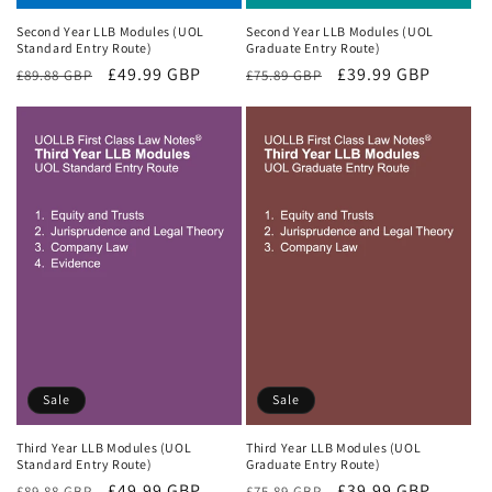
Second Year LLB Modules (UOL
Second Year LLB Modules (UOL
Standard Entry Route)
Graduate Entry Route)
Regular
Sale
£49.99 GBP
Regular
Sale
£39.99 GBP
£89.88 GBP
£75.89 GBP
price
price
price
price
Sale
Sale
Third Year LLB Modules (UOL
Third Year LLB Modules (UOL
Standard Entry Route)
Graduate Entry Route)
Regular
Sale
£49.99 GBP
Regular
Sale
£39.99 GBP
£89.88 GBP
£75.89 GBP