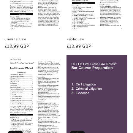
Criminal Law
Public Law
Regular
£13.99 GBP
Regular
£13.99 GBP
price
price