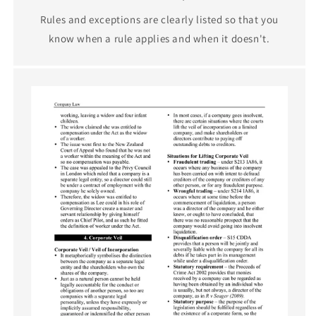
Rules and exceptions are clearly listed so that you
know when a rule applies and when it doesn't.