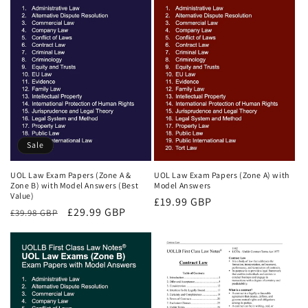
Sale
UOL Law Exam Papers (Zone A &
UOL Law Exam Papers (Zone A) with
Zone B) with Model Answers (Best
Model Answers
Value)
Regular
£19.99 GBP
Regular
Sale
£29.99 GBP
£39.98 GBP
price
price
price