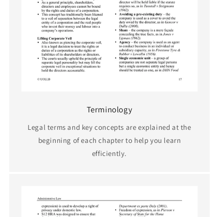
Terminology
Legal terms and key concepts are explained at the
beginning of each chapter to help you learn
efficiently.