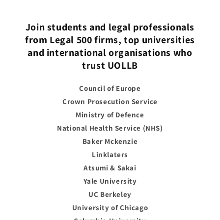
Join students and legal professionals
from Legal 500 firms, top universities
and international organisations who
trust UOLLB
Council of Europe
Crown Prosecution Service
Ministry of Defence
National Health Service (NHS)
Baker Mckenzie
Linklaters
Atsumi & Sakai
Yale University
UC Berkeley
University of Chicago