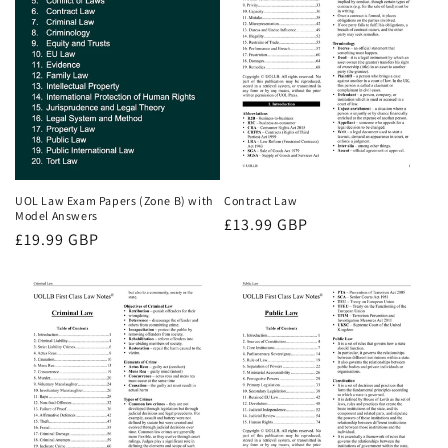
UOL Law Exam Papers (Zone B) with
Contract Law
Model Answers
Regular
£13.99 GBP
Regular
£19.99 GBP
price
price