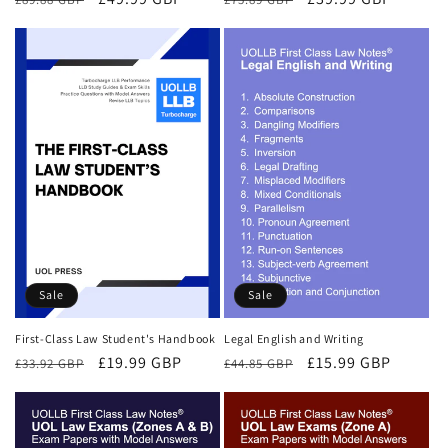
price
price
price
price
Sale
Sale
First-Class Law Student's Handbook
Legal English and Writing
Regular
Sale
£19.99 GBP
Regular
Sale
£15.99 GBP
£33.92 GBP
£44.85 GBP
price
price
price
price