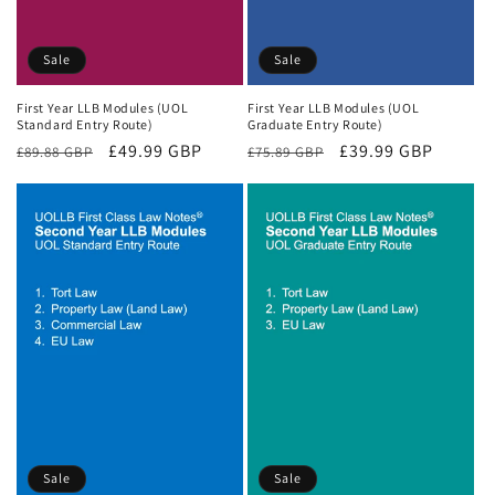
Sale
Sale
First Year LLB Modules (UOL
First Year LLB Modules (UOL
Standard Entry Route)
Graduate Entry Route)
Regular
Sale
£49.99 GBP
Regular
Sale
£39.99 GBP
£89.88 GBP
£75.89 GBP
price
price
price
price
Sale
Sale