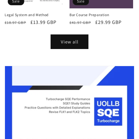
Sale
Sale
Bar Course Preparation
Legal System and Method
Regular
Sale
£29.99 GBP
Regular
Sale
£13.99 GBP
£41.97 GBP
£18.97 GBP
price
price
price
price
View all