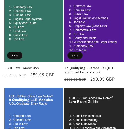
Sale
Sale
PGDL Law Conversion
12 Qualifying LLB Modules (UOL
Standard Entry Route)
Regular
Sale
£89.99 GBP
£159.83 GBP
Regular
Sale
£99.99 GBP
£201.80 GBP
price
price
price
price