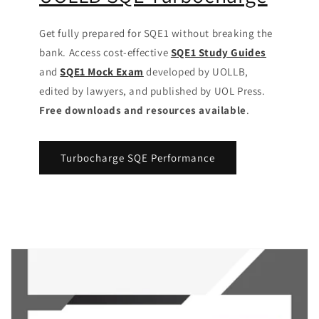
Get fully prepared for SQE1 without breaking the
bank. Access cost-effective
SQE1 Study Guides
and
SQE1 Mock Exam
developed by UOLLB,
edited by lawyers, and published by UOL Press.
Free downloads and resources available
.
Turbocharge SQE Performance