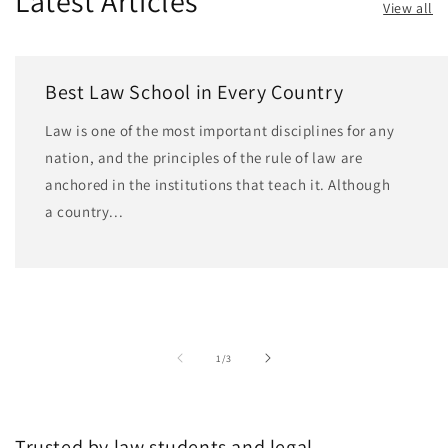
Latest Articles
View all
Best Law School in Every Country
Law is one of the most important disciplines for any
nation, and the principles of the rule of law are
anchored in the institutions that teach it. Although
a country...
of
1
/
3
Trusted by law students and legal