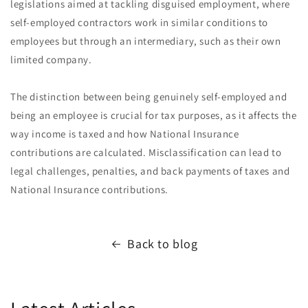
legislations aimed at tackling disguised employment, where
self-employed contractors work in similar conditions to
employees but through an intermediary, such as their own
limited company.
The distinction between being genuinely self-employed and
being an employee is crucial for tax purposes, as it affects the
way income is taxed and how National Insurance
contributions are calculated. Misclassification can lead to
legal challenges, penalties, and back payments of taxes and
National Insurance contributions.
Back to blog