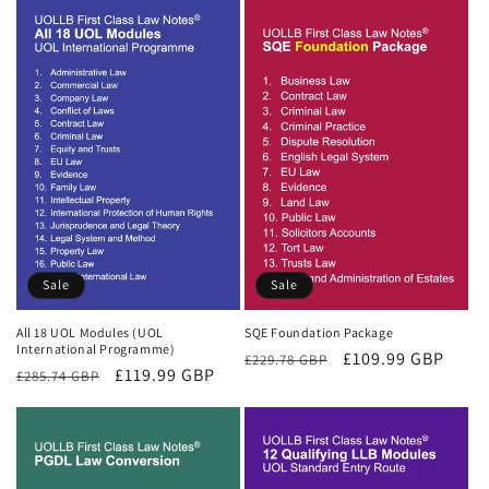
Sale
Sale
All 18 UOL Modules (UOL
SQE Foundation Package
International Programme)
Regular
Sale
£109.99 GBP
£229.78 GBP
Regular
Sale
£119.99 GBP
£285.74 GBP
price
price
price
price