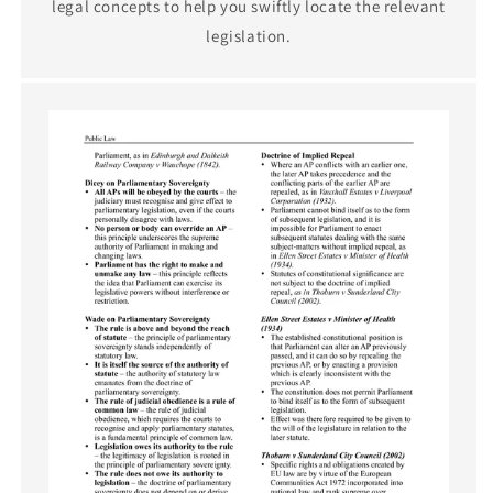
legal concepts to help you swiftly locate the relevant
legislation.