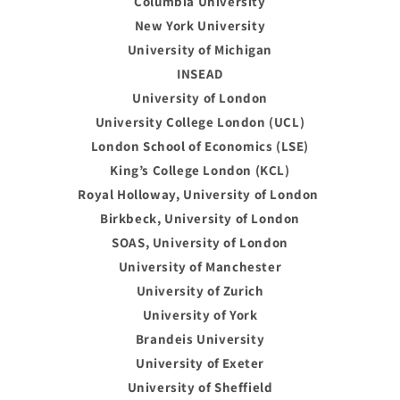
Columbia University
New York University
University of Michigan
INSEAD
University of London
University College London (UCL)
London School of Economics (LSE)
King’s College London (KCL)
Royal Holloway, University of London
Birkbeck, University of London
SOAS, University of London
University of Manchester
University of Zurich
University of York
Brandeis University
University of Exeter
University of Sheffield