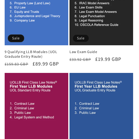
Sale
Sale
9 Qualifying LLB Modules (UOL
Law Exam Guide
Graduate Entry Route)
Regular
Sale
£19.99 GBP
£33.92 GBP
Regular
Sale
£89.99 GBP
£159.83 GBP
price
price
price
price