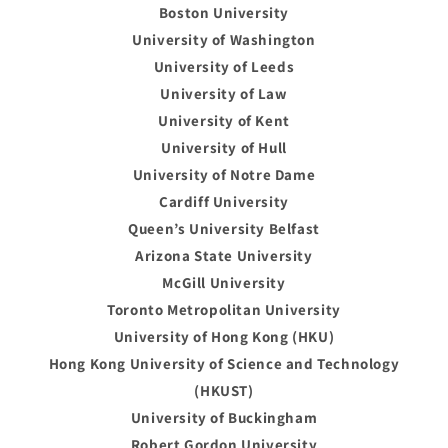
Boston University
University of Washington
University of Leeds
University of Law
University of Kent
University of Hull
University of Notre Dame
Cardiff University
Queen’s University Belfast
Arizona State University
McGill University
Toronto Metropolitan University
University of Hong Kong (HKU)
Hong Kong University of Science and Technology
(HKUST)
University of Buckingham
Robert Gordon University