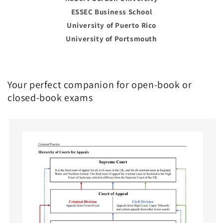
ESSEC Business School
University of Puerto Rico
University of Portsmouth
Your perfect companion for open-book or
closed-book exams