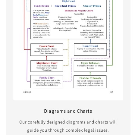
Diagrams and Charts
Our carefully designed diagrams and charts will
guide you through complex legal issues.