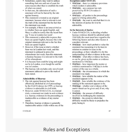
Rules and Exceptions