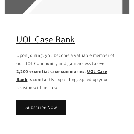
UOL Case Bank
Upon joining, you become a valuable member of
our UOL Community
and gain access to over
2,200 essential case summaries
.
UOL Case
Bank
is constantly expanding. Speed up your
revision with us now.
Subscribe Now