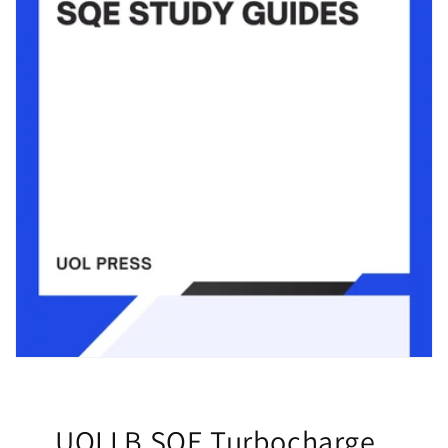
UOLLB SQE Turbocharge