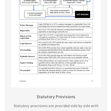
Statutory Provisions
Statutory provisions are provided side by side with