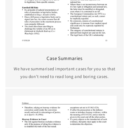
Case Summaries
We have summarised important cases for you so that
you don't need to read long and boring cases.