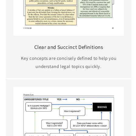
Clear and Succinct Definitions
Key concepts are concisely defined to help you
understand legal topics quickly.