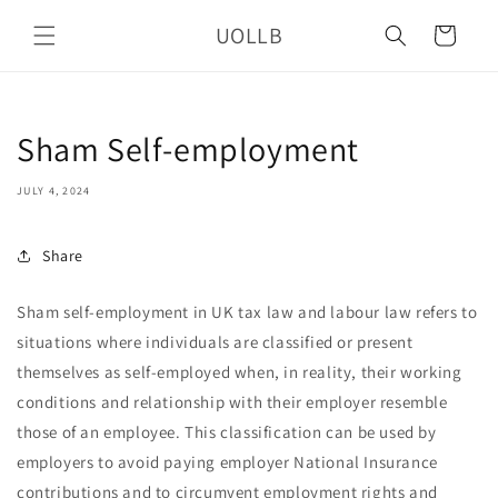
Skip to
UOLLB
content
Cart
Sham Self-employment
JULY 4, 2024
Share
Sham self-employment in UK tax law and labour law refers to
situations where individuals are classified or present
themselves as self-employed when, in reality, their working
conditions and relationship with their employer resemble
those of an employee. This classification can be used by
employers to avoid paying employer National Insurance
contributions and to circumvent employment rights and