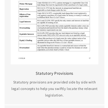
Statutory Provisions
Statutory provisions are provided side by side with
legal concepts to help you swiftly locate the relevant
legislation.