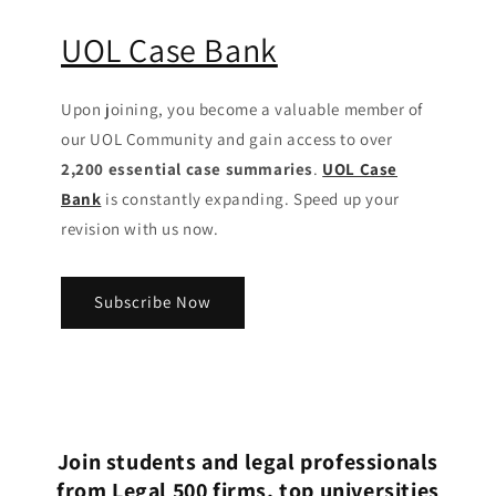
UOL Case Bank
Upon joining, you become a valuable member of
our UOL Community
and gain access to over
2,200 essential case summaries
.
UOL Case
Bank
is constantly expanding. Speed up your
revision with us now.
Subscribe Now
Join students and legal professionals
from Legal 500 firms, top universities