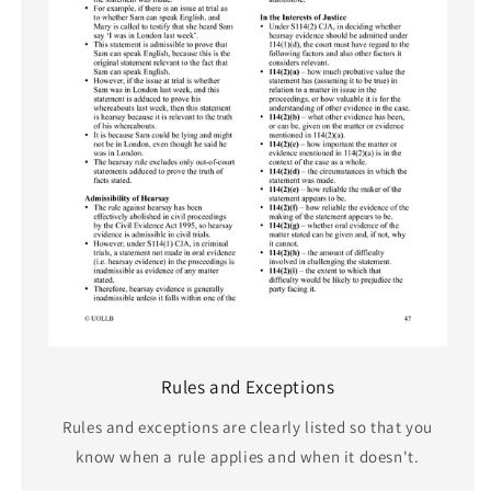
Rules and Exceptions
Rules and exceptions are clearly listed so that you
know when a rule applies and when it doesn't.