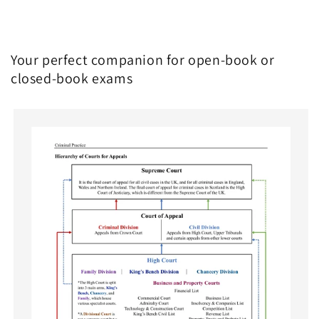
Your perfect companion for open-book or
closed-book exams