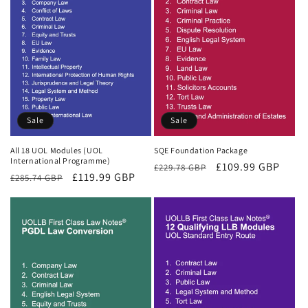
Sale
Sale
All 18 UOL Modules (UOL
SQE Foundation Package
International Programme)
Regular
Sale
£109.99 GBP
£229.78 GBP
Regular
Sale
£119.99 GBP
£285.74 GBP
price
price
price
price