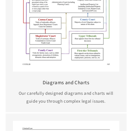
Diagrams and Charts
Our carefully designed diagrams and charts will
guide you through complex legal issues.