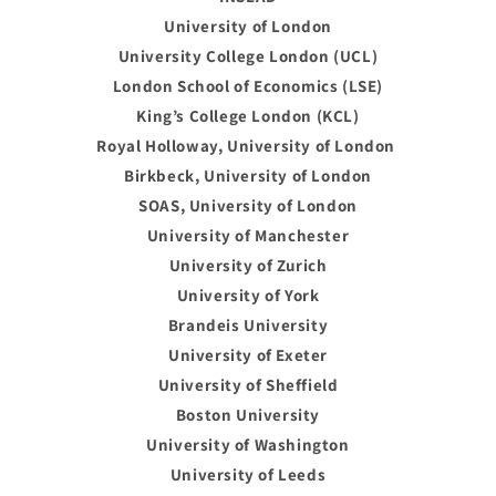
University of London
University College London (UCL)
London School of Economics (LSE)
King’s College London (KCL)
Royal Holloway, University of London
Birkbeck, University of London
SOAS, University of London
University of Manchester
University of Zurich
University of York
Brandeis University
University of Exeter
University of Sheffield
Boston University
University of Washington
University of Leeds