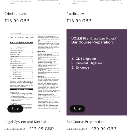
Criminal Law
Public Law
Regular
£13.99 GBP
Regular
£13.99 GBP
price
price
Sale
Sale
Bar Course Preparation
Legal System and Method
Regular
Sale
£29.99 GBP
Regular
Sale
£13.99 GBP
£41.97 GBP
£18.97 GBP