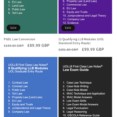
Sale
Sale
PGDL Law Conversion
12 Qualifying LLB Modules (UOL
Standard Entry Route)
Regular
Sale
£89.99 GBP
£159.83 GBP
Regular
Sale
£99.99 GBP
£201.80 GBP
price
price
price
price