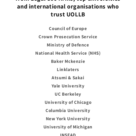
and international organisations who
trust UOLLB
Council of Europe
Crown Prosecution Service
Ministry of Defence
National Health Service (NHS)
Baker Mckenzie
Linklaters
Atsumi & Sakai
Yale University
UC Berkeley
University of Chicago
Columbia University
New York University
University of Michigan
INSEAD