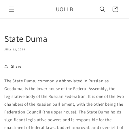
Skip to
UOLLB
content
Cart
State Duma
JULY 12, 2024
Share
The State Duma, commonly abbreviated in Russian as
Gosduma, is the lower house of the Federal Assembly, the
legislative body of the Russian Federation. It is one of the two
chambers of the Russian parliament, with the other being the
Federation Council (the upper house). The State Duma holds
significant legislative powers and is responsible for the
enactment of federal laws, budget approval, and oversight of