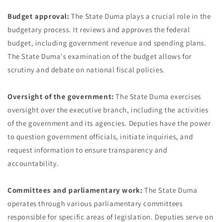
Budget approval:
The State Duma plays a crucial role in the
budgetary process. It reviews and approves the federal
budget, including government revenue and spending plans.
The State Duma's examination of the budget allows for
scrutiny and debate on national fiscal policies.
Oversight of the government:
The State Duma exercises
oversight over the executive branch, including the activities
of the government and its agencies. Deputies have the power
to question government officials, initiate inquiries, and
request information to ensure transparency and
accountability.
Committees and parliamentary work:
The State Duma
operates through various parliamentary committees
responsible for specific areas of legislation. Deputies serve on