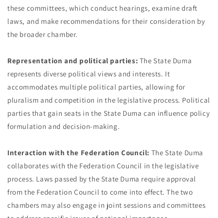
these committees, which conduct hearings, examine draft
laws, and make recommendations for their consideration by
the broader chamber.
Representation and political parties:
The State Duma
represents diverse political views and interests. It
accommodates multiple political parties, allowing for
pluralism and competition in the legislative process. Political
parties that gain seats in the State Duma can influence policy
formulation and decision-making.
Interaction with the Federation Council:
The State Duma
collaborates with the Federation Council in the legislative
process. Laws passed by the State Duma require approval
from the Federation Council to come into effect. The two
chambers may also engage in joint sessions and committees