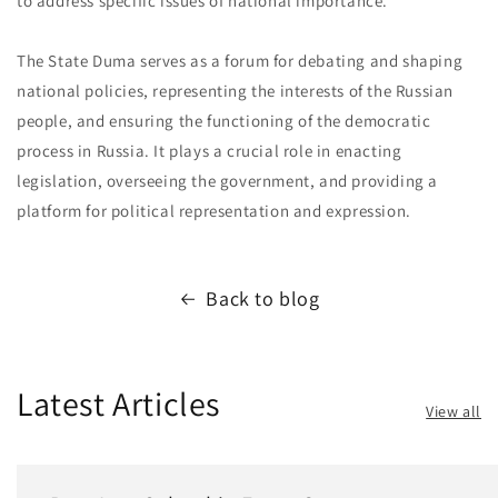
to address specific issues of national importance.
The State Duma serves as a forum for debating and shaping
national policies, representing the interests of the Russian
people, and ensuring the functioning of the democratic
process in Russia. It plays a crucial role in enacting
legislation, overseeing the government, and providing a
platform for political representation and expression.
Back to blog
Latest Articles
View all