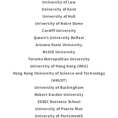
University of Law
University of Kent
University of Hull
University of Notre Dame
Cardiff University
Queen’s University Belfast
Arizona State University
McGill University
Toronto Metropolitan University
University of Hong Kong (HKU)
Hong Kong University of Science and Technology
(HKUST)
University of Buckingham
Robert Gordon University
ESSEC Business School
University of Puerto Rico
University of Portsmouth