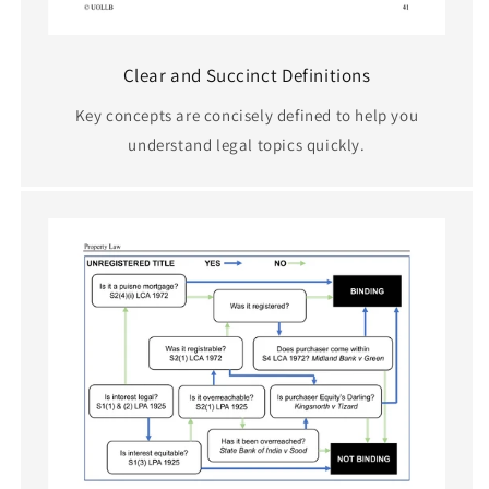
Clear and Succinct Definitions
Key concepts are concisely defined to help you
understand legal topics quickly.