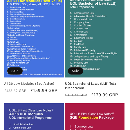
Sale
Sale
All 30 Law Modules (Best Value)
UOL Bachelor of Laws (LLB) Total
Preparation
Regular
Sale
£159.99 GBP
£453.62 GBP
Regular
Sale
£129.99 GBP
£313.72 GBP
price
price
price
price