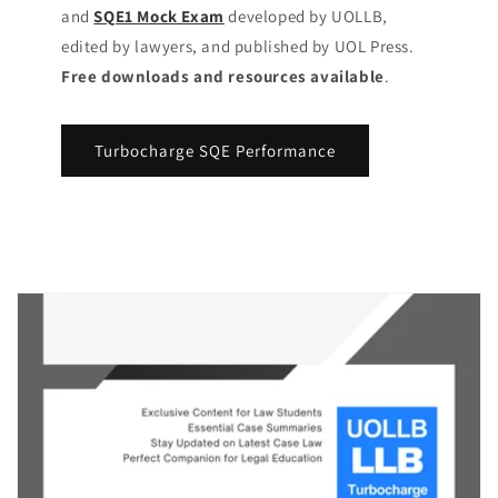
and
SQE1 Mock Exam
developed by UOLLB,
edited by lawyers, and published by UOL Press.
Free downloads and resources available
.
Turbocharge SQE Performance