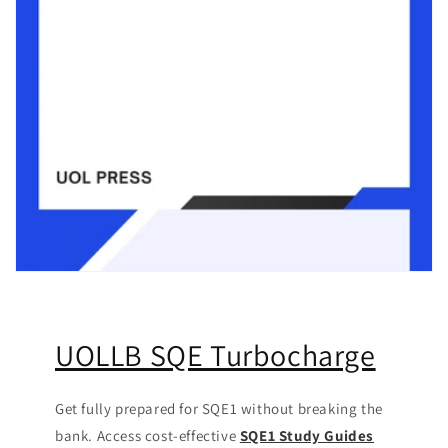
UOLLB SQE Turbocharge
Get fully prepared for SQE1 without breaking the
bank. Access cost-effective
SQE1 Study Guides