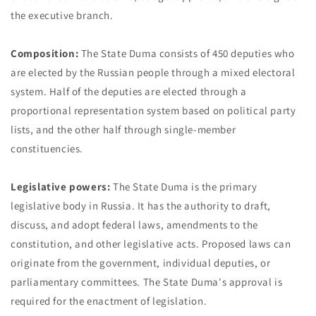
the executive branch.
Composition:
The State Duma consists of 450 deputies who
are elected by the Russian people through a mixed electoral
system. Half of the deputies are elected through a
proportional representation system based on political party
lists, and the other half through single-member
constituencies.
Legislative powers:
The State Duma is the primary
legislative body in Russia. It has the authority to draft,
discuss, and adopt federal laws, amendments to the
constitution, and other legislative acts. Proposed laws can
originate from the government, individual deputies, or
parliamentary committees. The State Duma's approval is
required for the enactment of legislation.