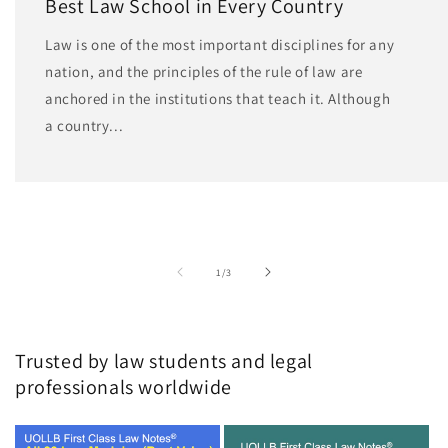
Best Law School in Every Country
Law is one of the most important disciplines for any
nation, and the principles of the rule of law are
anchored in the institutions that teach it. Although
a country...
of
1
/
3
Trusted by law students and legal
professionals worldwide