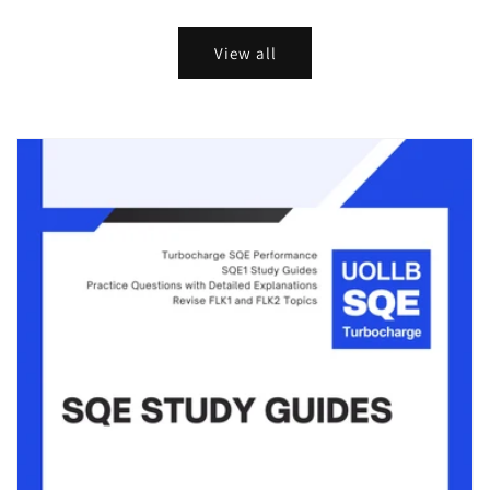
price
price
price
price
View all