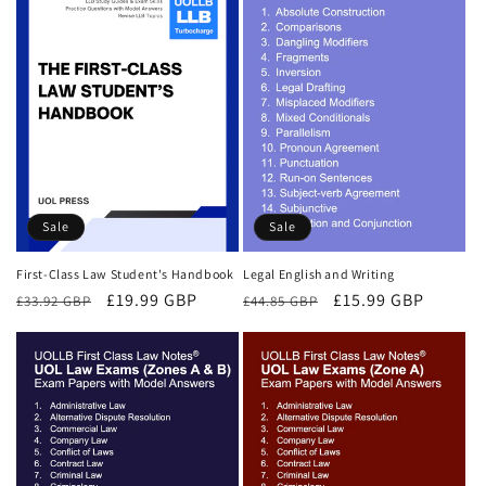
Sale
Sale
First-Class Law Student's Handbook
Legal English and Writing
Regular
Sale
£19.99 GBP
Regular
Sale
£15.99 GBP
£33.92 GBP
£44.85 GBP
price
price
price
price