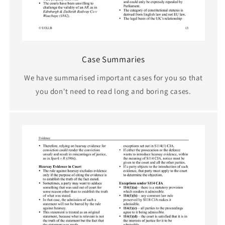
Case Summaries
We have summarised important cases for you so that
you don't need to read long and boring cases.