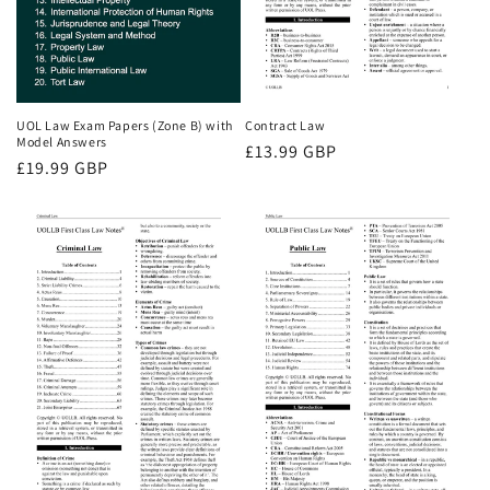
UOL Law Exam Papers (Zone B) with
Contract Law
Model Answers
Regular
£13.99 GBP
Regular
£19.99 GBP
price
price