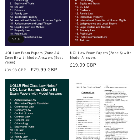
Sale
UOL Law Exam Papers (Zone A &
UOL Law Exam Papers (Zone A) with
Zone B) with Model Answers (Best
Model Answers
Value)
Regular
£19.99 GBP
Regular
Sale
£29.99 GBP
£39.98 GBP
price
price
price