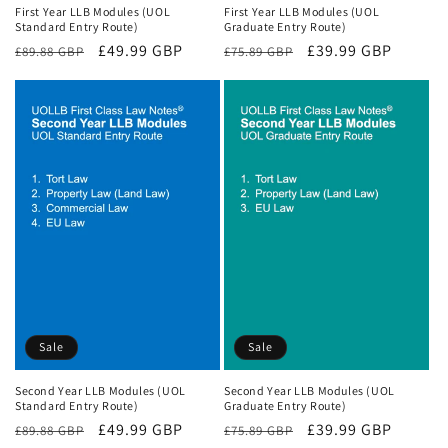
First Year LLB Modules (UOL
First Year LLB Modules (UOL
Standard Entry Route)
Graduate Entry Route)
Regular
Sale
£49.99 GBP
Regular
Sale
£39.99 GBP
£89.88 GBP
£75.89 GBP
price
price
price
price
Sale
Sale
Second Year LLB Modules (UOL
Second Year LLB Modules (UOL
Standard Entry Route)
Graduate Entry Route)
Regular
Sale
£49.99 GBP
Regular
Sale
£39.99 GBP
£89.88 GBP
£75.89 GBP