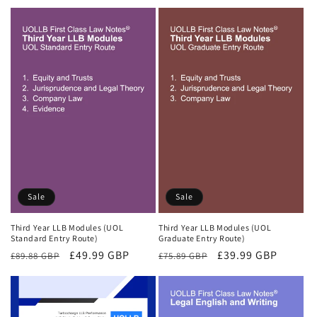
price
price
price
price
Sale
Sale
Third Year LLB Modules (UOL
Third Year LLB Modules (UOL
Standard Entry Route)
Graduate Entry Route)
Regular
Sale
£49.99 GBP
Regular
Sale
£39.99 GBP
£89.88 GBP
£75.89 GBP
price
price
price
price