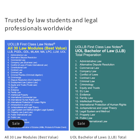
Trusted by law students and legal
professionals worldwide
Sale
Sale
All 30 Law Modules (Best Value)
UOL Bachelor of Laws (LLB) Total