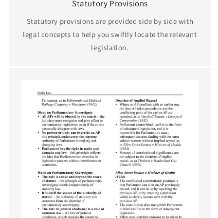
Statutory Provisions
Statutory provisions are provided side by side with
legal concepts to help you swiftly locate the relevant
legislation.