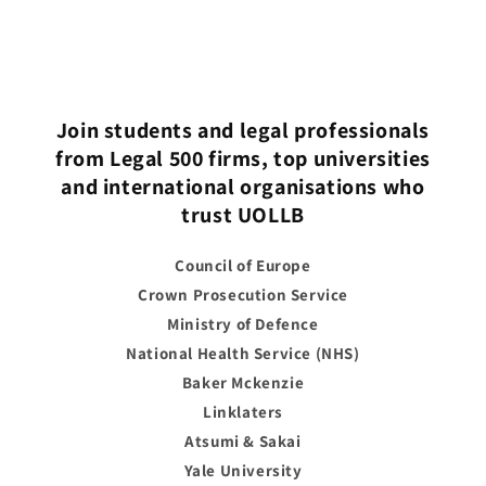
Join students and legal professionals
from Legal 500 firms, top universities
and international organisations who
trust UOLLB
Council of Europe
Crown Prosecution Service
Ministry of Defence
National Health Service (NHS)
Baker Mckenzie
Linklaters
Atsumi & Sakai
Yale University