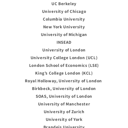
UC Berkeley
University of Chicago
Columbia University
New York University
University of Michigan
INSEAD
University of London
University College London (UCL)
London School of Economics (LSE)
King’s College London (KCL)
Royal Holloway, University of London
Birkbeck, University of London
SOAS, University of London
University of Manchester
University of Zurich
University of York
Brandeis University