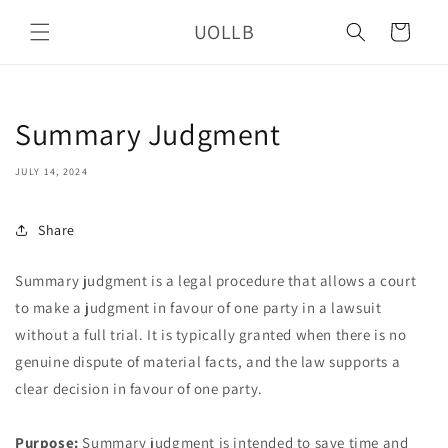
Skip to
UOLLB
content
Cart
Summary Judgment
JULY 14, 2024
Share
Summary judgment is a legal procedure that allows a court
to make a judgment in favour of one party in a lawsuit
without a full trial. It is typically granted when there is no
genuine dispute of material facts, and the law supports a
clear decision in favour of one party.
Purpose:
Summary judgment is intended to save time and