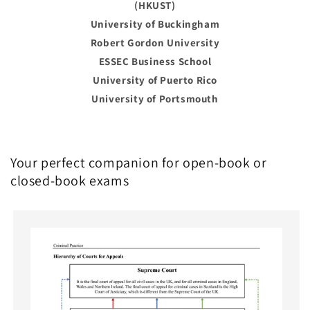
(HKUST)
University of Buckingham
Robert Gordon University
ESSEC Business School
University of Puerto Rico
University of Portsmouth
Your perfect companion for open-book or
closed-book exams