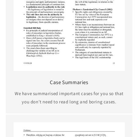
Case Summaries
We have summarised important cases for you so that
you don't need to read long and boring cases.