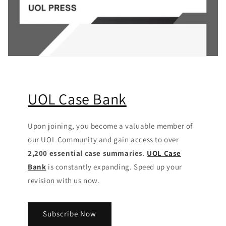
UOL Case Bank
Upon joining, you become a valuable member of
our UOL Community
and gain access to over
2,200 essential case summaries
.
UOL Case
Bank
is constantly expanding. Speed up your
revision with us now.
Subscribe Now