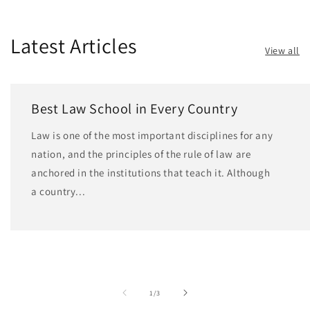
Latest Articles
View all
Best Law School in Every Country
Law is one of the most important disciplines for any
nation, and the principles of the rule of law are
anchored in the institutions that teach it. Although
a country...
of
1
/
3