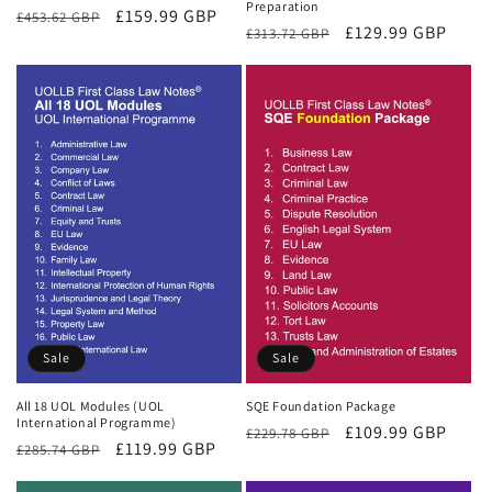
Preparation
Regular
Sale
£159.99 GBP
£453.62 GBP
Regular
Sale
£129.99 GBP
£313.72 GBP
price
price
price
price
Sale
Sale
All 18 UOL Modules (UOL
SQE Foundation Package
International Programme)
Regular
Sale
£109.99 GBP
£229.78 GBP
Regular
Sale
£119.99 GBP
£285.74 GBP
price
price
price
price