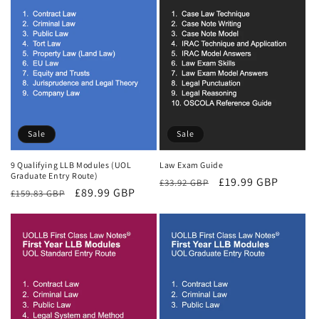
Sale
Sale
9 Qualifying LLB Modules (UOL
Law Exam Guide
Graduate Entry Route)
Regular
Sale
£19.99 GBP
£33.92 GBP
Regular
Sale
£89.99 GBP
£159.83 GBP
price
price
price
price