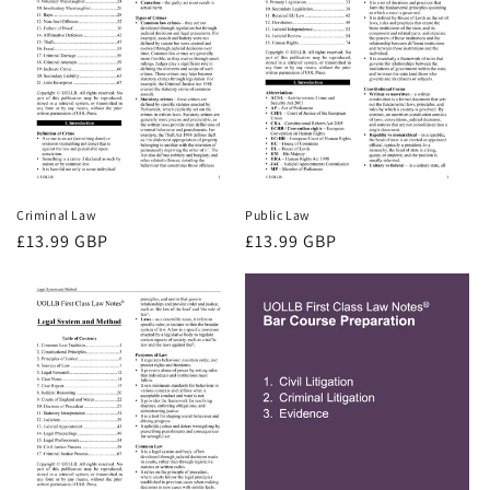
Criminal Law
Public Law
Regular
£13.99 GBP
Regular
£13.99 GBP
price
price