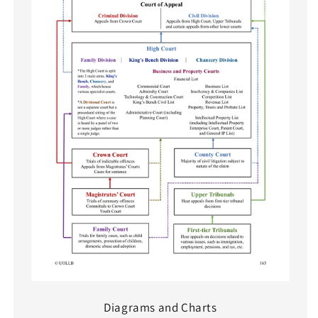
Diagrams and Charts