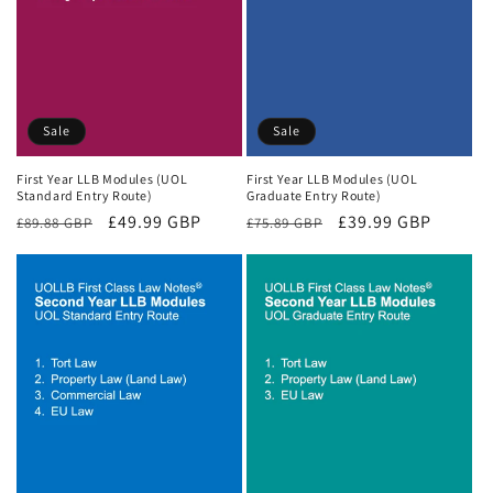
Sale
Sale
First Year LLB Modules (UOL
First Year LLB Modules (UOL
Standard Entry Route)
Graduate Entry Route)
Regular
Sale
£49.99 GBP
Regular
Sale
£39.99 GBP
£89.88 GBP
£75.89 GBP
price
price
price
price