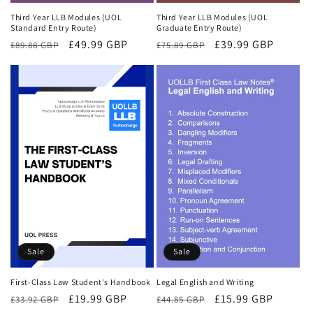
Third Year LLB Modules (UOL
Third Year LLB Modules (UOL
Standard Entry Route)
Graduate Entry Route)
Regular
Sale
£49.99 GBP
Regular
Sale
£39.99 GBP
£89.88 GBP
£75.89 GBP
price
price
price
price
Sale
Sale
First-Class Law Student's Handbook
Legal English and Writing
Regular
Sale
£19.99 GBP
Regular
Sale
£15.99 GBP
£33.92 GBP
£44.85 GBP