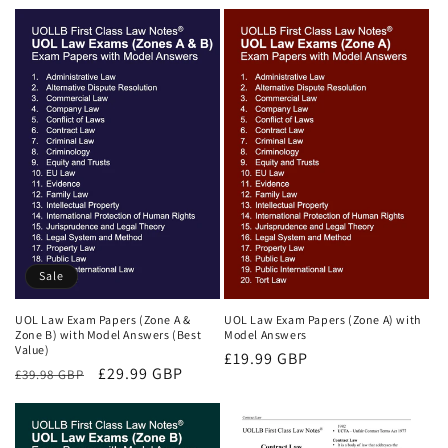
price
price
price
price
Sale
UOL Law Exam Papers (Zone A &
UOL Law Exam Papers (Zone A) with
Zone B) with Model Answers (Best
Model Answers
Value)
Regular
£19.99 GBP
Regular
Sale
£29.99 GBP
£39.98 GBP
price
price
price