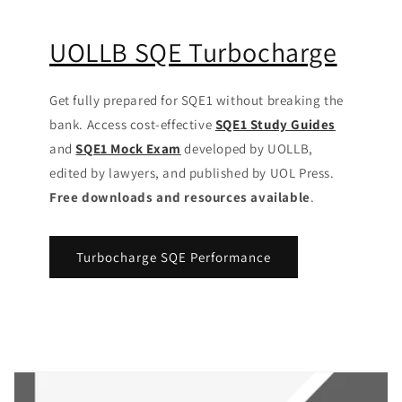
UOLLB SQE Turbocharge
Get fully prepared for SQE1 without breaking the
bank. Access cost-effective
SQE1 Study Guides
and
SQE1 Mock Exam
developed by UOLLB,
edited by lawyers, and published by UOL Press.
Free downloads and resources available
.
Turbocharge SQE Performance