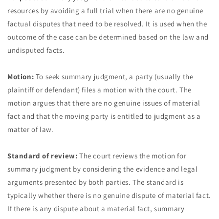
resources by avoiding a full trial when there are no genuine
factual disputes that need to be resolved. It is used when the
outcome of the case can be determined based on the law and
undisputed facts.
Motion:
To seek summary judgment, a party (usually the
plaintiff or defendant) files a motion with the court. The
motion argues that there are no genuine issues of material
fact and that the moving party is entitled to judgment as a
matter of law.
Standard of review:
The court reviews the motion for
summary judgment by considering the evidence and legal
arguments presented by both parties. The standard is
typically whether there is no genuine dispute of material fact.
If there is any dispute about a material fact, summary