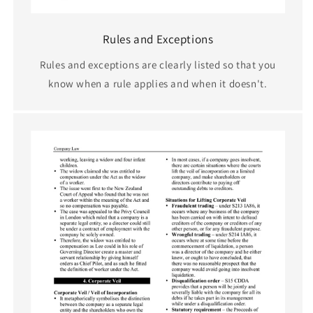
Rules and Exceptions
Rules and exceptions are clearly listed so that you
know when a rule applies and when it doesn't.