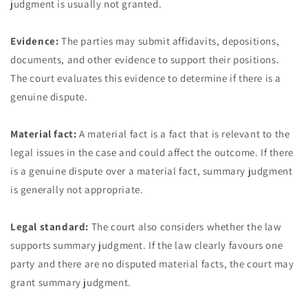
judgment is usually not granted.
Evidence:
The parties may submit affidavits, depositions,
documents, and other evidence to support their positions.
The court evaluates this evidence to determine if there is a
genuine dispute.
Material fact:
A material fact is a fact that is relevant to the
legal issues in the case and could affect the outcome. If there
is a genuine dispute over a material fact, summary judgment
is generally not appropriate.
Legal standard:
The court also considers whether the law
supports summary judgment. If the law clearly favours one
party and there are no disputed material facts, the court may
grant summary judgment.