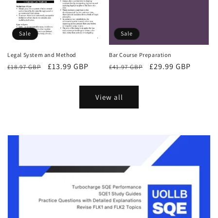
Sale
Sale
Bar Course Preparation
Legal System and Method
Regular
Sale
£29.99 GBP
Regular
Sale
£13.99 GBP
£41.97 GBP
£18.97 GBP
price
price
price
price
View all