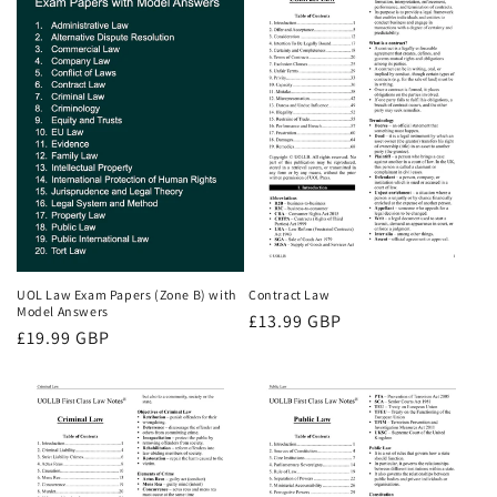
UOL Law Exam Papers (Zone B) with
Contract Law
Model Answers
Regular
£13.99 GBP
Regular
£19.99 GBP
price
price