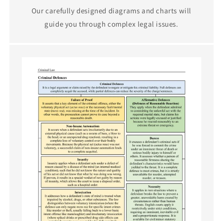
Our carefully designed diagrams and charts will
guide you through complex legal issues.