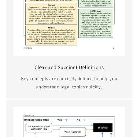
Clear and Succinct Definitions
Key concepts are concisely defined to help you
understand legal topics quickly.