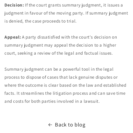
Decision:
If the court grants summary judgment, it issues a
judgment in favour of the moving party. If summary judgment
is denied, the case proceeds to trial.
Appeal:
A party dissatisfied with the court's decision on
summary judgment may appeal the decision to a higher
court, seeking a review of the legal and factual issues.
Summary judgment can be a powerful tool in the legal
process to dispose of cases that lack genuine disputes or
where the outcome is clear based on the law and established
facts. It streamlines the litigation process and can save time
and costs for both parties involved in a lawsuit.
Back to blog