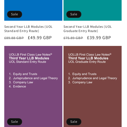
Sale
Sale
Second Year LLB Modules (UOL
Second Year LLB Modules (UOL
Standard Entry Route)
Graduate Entry Route)
Regular
Sale
£49.99 GBP
Regular
Sale
£39.99 GBP
£89.88 GBP
£75.89 GBP
price
price
price
price
Sale
Sale