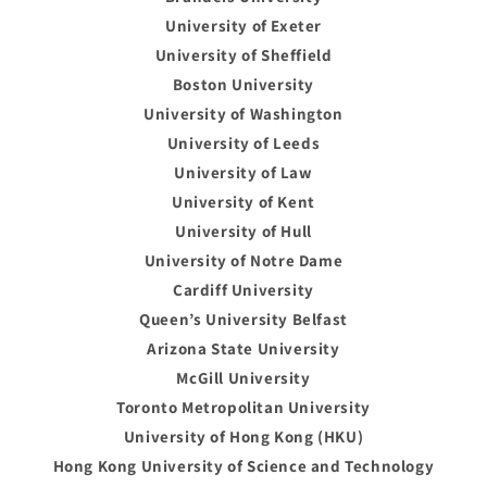
University of Exeter
University of Sheffield
Boston University
University of Washington
University of Leeds
University of Law
University of Kent
University of Hull
University of Notre Dame
Cardiff University
Queen’s University Belfast
Arizona State University
McGill University
Toronto Metropolitan University
University of Hong Kong (HKU)
Hong Kong University of Science and Technology