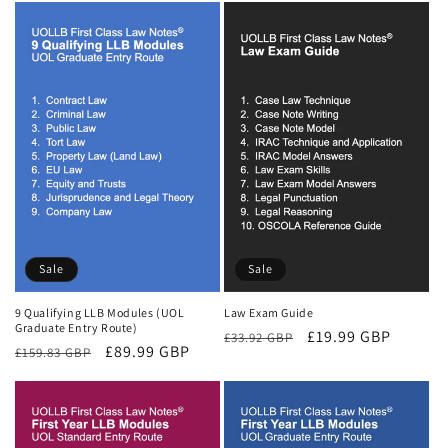
Sale
Sale
9 Qualifying LLB Modules (UOL
Law Exam Guide
Graduate Entry Route)
Regular
Sale
£19.99 GBP
£33.92 GBP
Regular
Sale
£89.99 GBP
£159.83 GBP
price
price
price
price