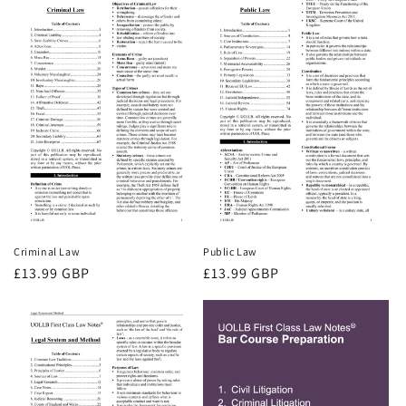
Criminal Law
Public Law
Regular
£13.99 GBP
Regular
£13.99 GBP
price
price