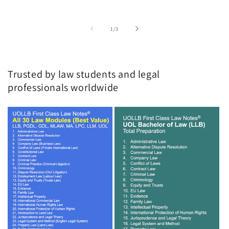
of
1
/
3
Trusted by law students and legal
professionals worldwide