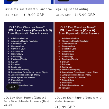
First-Class Law Student's Handbook
Legal English and Writing
Regular
Sale
£19.99 GBP
Regular
Sale
£15.99 GBP
£33.92 GBP
£44.85 GBP
price
price
price
price
Sale
UOL Law Exam Papers (Zone A &
UOL Law Exam Papers (Zone A) with
Zone B) with Model Answers (Best
Model Answers
Value)
Regular
£19.99 GBP