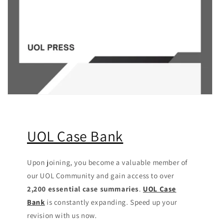
UOL Case Bank
Upon joining, you become a valuable member of
our UOL Community
and gain access to over
2,200 essential case summaries
.
UOL Case
Bank
is constantly expanding. Speed up your
revision with us now.