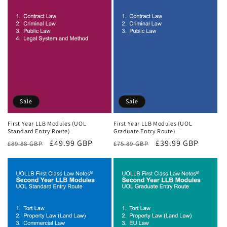
Sale
Sale
First Year LLB Modules (UOL
First Year LLB Modules (UOL
Standard Entry Route)
Graduate Entry Route)
Regular
Sale
£49.99 GBP
Regular
Sale
£39.99 GBP
£89.88 GBP
£75.89 GBP
price
price
price
price