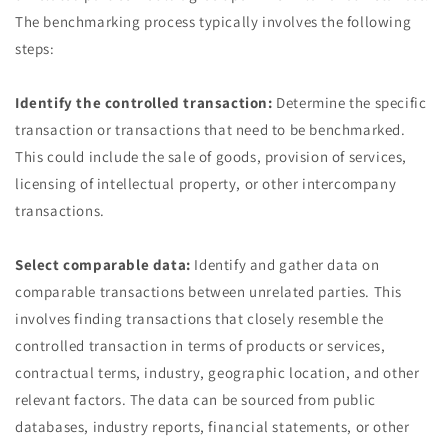
The benchmarking process typically involves the following
steps:
Identify the controlled transaction:
Determine the specific
transaction or transactions that need to be benchmarked.
This could include the sale of goods, provision of services,
licensing of intellectual property, or other intercompany
transactions.
Select comparable data:
Identify and gather data on
comparable transactions between unrelated parties. This
involves finding transactions that closely resemble the
controlled transaction in terms of products or services,
contractual terms, industry, geographic location, and other
relevant factors. The data can be sourced from public
databases, industry reports, financial statements, or other