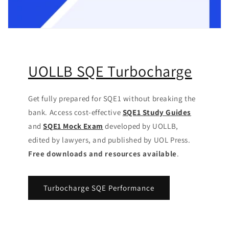
UOLLB SQE Turbocharge
Get fully prepared for SQE1 without breaking the
bank. Access cost-effective
SQE1 Study Guides
and
SQE1 Mock Exam
developed by UOLLB,
edited by lawyers, and published by UOL Press.
Free downloads and resources available
.
Turbocharge SQE Performance