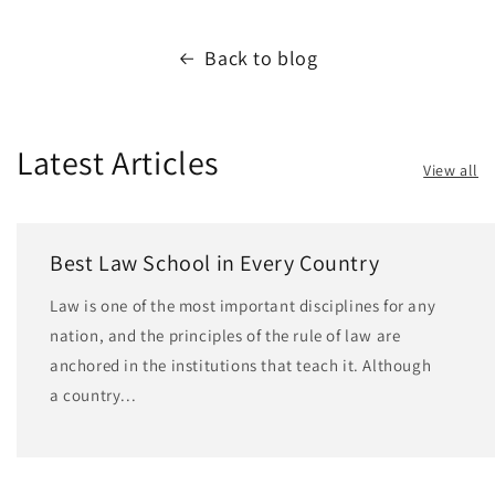
Back to blog
Latest Articles
View all
Best Law School in Every Country
Law is one of the most important disciplines for any
nation, and the principles of the rule of law are
anchored in the institutions that teach it. Although
a country...