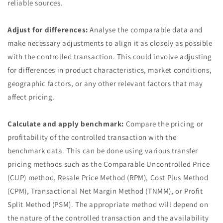
reliable sources.
Adjust for differences:
Analyse the comparable data and
make necessary adjustments to align it as closely as possible
with the controlled transaction. This could involve adjusting
for differences in product characteristics, market conditions,
geographic factors, or any other relevant factors that may
affect pricing.
Calculate and apply benchmark:
Compare the pricing or
profitability of the controlled transaction with the
benchmark data. This can be done using various transfer
pricing methods such as the Comparable Uncontrolled Price
(CUP) method, Resale Price Method (RPM), Cost Plus Method
(CPM), Transactional Net Margin Method (TNMM), or Profit
Split Method (PSM). The appropriate method will depend on
the nature of the controlled transaction and the availability