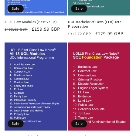
Sale
Sale
All 30 Law Modules (Best Value)
UOL Bachelor of Laws (LLB) Total
Preparation
Regular
Sale
£159.99 GBP
£453.62 GBP
Regular
Sale
£129.99 GBP
£313.72 GBP
price
price
price
price
Sale
Sale