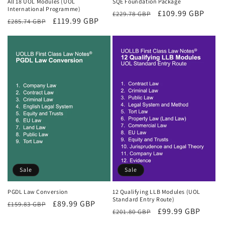
All 18 UOL Modules (UOL
SQE Foundation Package
International Programme)
Regular
Sale
£109.99 GBP
£229.78 GBP
Regular
Sale
£119.99 GBP
£285.74 GBP
price
price
price
price
Sale
Sale
PGDL Law Conversion
12 Qualifying LLB Modules (UOL
Standard Entry Route)
Regular
Sale
£89.99 GBP
£159.83 GBP
Regular
Sale
£99.99 GBP
£201.80 GBP
price
price
price
price