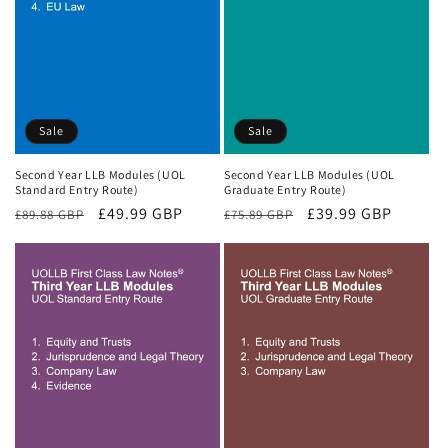
Sale
Sale
Second Year LLB Modules (UOL
Second Year LLB Modules (UOL
Standard Entry Route)
Graduate Entry Route)
Regular
Sale
£49.99 GBP
Regular
Sale
£39.99 GBP
£89.88 GBP
£75.89 GBP
price
price
price
price