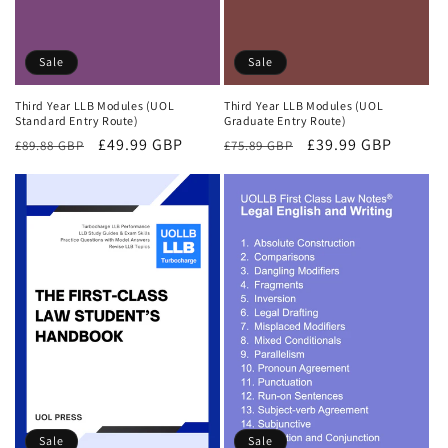
Sale
Sale
Third Year LLB Modules (UOL
Third Year LLB Modules (UOL
Standard Entry Route)
Graduate Entry Route)
Regular
Sale
£49.99 GBP
Regular
Sale
£39.99 GBP
£89.88 GBP
£75.89 GBP
price
price
price
price
Sale
Sale