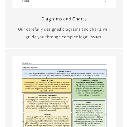
Diagrams and Charts
Our carefully designed diagrams and charts will
guide you through complex legal issues.