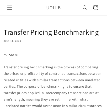
Skip to
UOLLB
content
Cart
Transfer Pricing Benchmarking
JULY 11, 2024
Share
Transfer pricing benchmarking is the process of comparing
the prices or profitability of controlled transactions between
related entities with similar transactions between unrelated
parties. The purpose of benchmarking is to ensure that
transfer prices applied in intercompany transactions are at
arm's length, meaning they are set in line with what
unrelated parties would agree upon in similar circumstances.