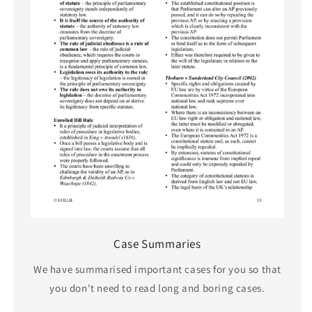
Case Summaries
We have summarised important cases for you so that
you don't need to read long and boring cases.