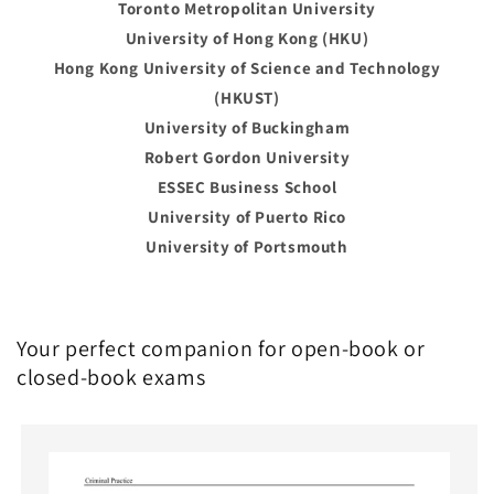
Toronto Metropolitan University
University of Hong Kong (HKU)
Hong Kong University of Science and Technology
(HKUST)
University of Buckingham
Robert Gordon University
ESSEC Business School
University of Puerto Rico
University of Portsmouth
Your perfect companion for open-book or
closed-book exams