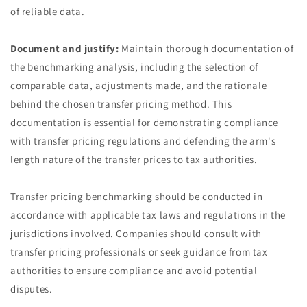
of reliable data.
Document and justify:
Maintain thorough documentation of
the benchmarking analysis, including the selection of
comparable data, adjustments made, and the rationale
behind the chosen transfer pricing method. This
documentation is essential for demonstrating compliance
with transfer pricing regulations and defending the arm's
length nature of the transfer prices to tax authorities.
Transfer pricing benchmarking should be conducted in
accordance with applicable tax laws and regulations in the
jurisdictions involved. Companies should consult with
transfer pricing professionals or seek guidance from tax
authorities to ensure compliance and avoid potential
disputes.