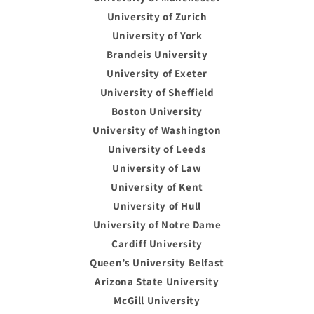
University of Zurich
University of York
Brandeis University
University of Exeter
University of Sheffield
Boston University
University of Washington
University of Leeds
University of Law
University of Kent
University of Hull
University of Notre Dame
Cardiff University
Queen’s University Belfast
Arizona State University
McGill University