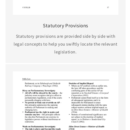
Statutory Provisions
Statutory provisions are provided side by side with
legal concepts to help you swiftly locate the relevant
legislation.