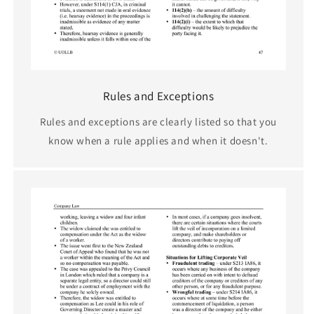
Rules and Exceptions
Rules and exceptions are clearly listed so that you
know when a rule applies and when it doesn't.