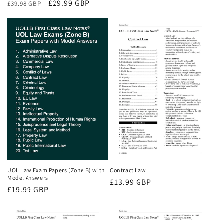
Regular
Sale
£29.99 GBP
£39.98 GBP
price
price
price
UOL Law Exam Papers (Zone B) with
Contract Law
Model Answers
Regular
£13.99 GBP
Regular
£19.99 GBP
price
price