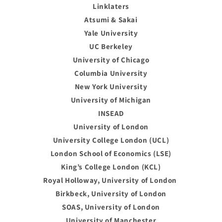
Linklaters
Atsumi & Sakai
Yale University
UC Berkeley
University of Chicago
Columbia University
New York University
University of Michigan
INSEAD
University of London
University College London (UCL)
London School of Economics (LSE)
King’s College London (KCL)
Royal Holloway, University of London
Birkbeck, University of London
SOAS, University of London
University of Manchester