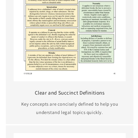
Clear and Succinct Definitions
Key concepts are concisely defined to help you
understand legal topics quickly.