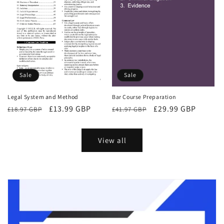
Sale
Sale
Bar Course Preparation
Legal System and Method
Regular
Sale
£29.99 GBP
Regular
Sale
£13.99 GBP
£41.97 GBP
£18.97 GBP
price
price
price
price
View all