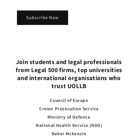
Subscribe Now
Join students and legal professionals
from Legal 500 firms, top universities
and international organisations who
trust UOLLB
Council of Europe
Crown Prosecution Service
Ministry of Defence
National Health Service (NHS)
Baker Mckenzie