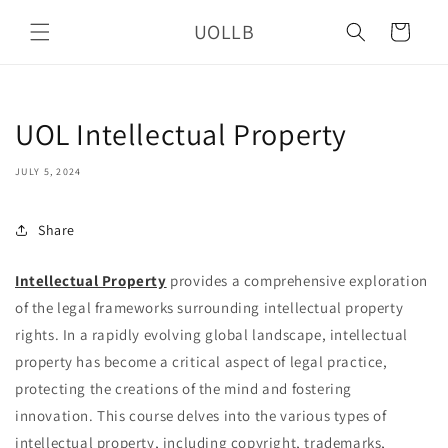
Skip to
UOLLB
content
Cart
UOL Intellectual Property
JULY 5, 2024
Share
Intellectual Property
provides a comprehensive exploration
of the legal frameworks surrounding intellectual property
rights. In a rapidly evolving global landscape, intellectual
property has become a critical aspect of legal practice,
protecting the creations of the mind and fostering
innovation. This course delves into the various types of
intellectual property, including copyright, trademarks,