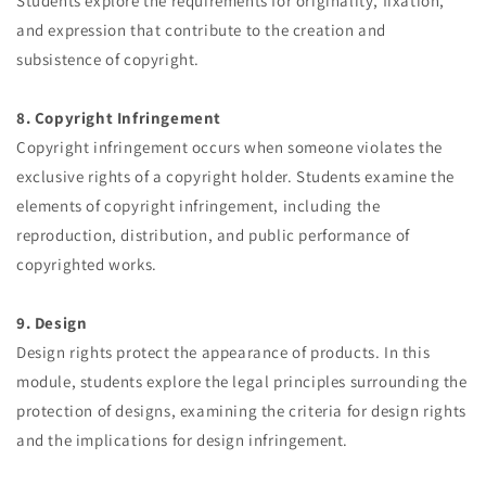
Students explore the requirements for originality, fixation,
and expression that contribute to the creation and
subsistence of copyright.
8. Copyright Infringement
Copyright infringement occurs when someone violates the
exclusive rights of a copyright holder. Students examine the
elements of copyright infringement, including the
reproduction, distribution, and public performance of
copyrighted works.
9. Design
Design rights protect the appearance of products. In this
module, students explore the legal principles surrounding the
protection of designs, examining the criteria for design rights
and the implications for design infringement.