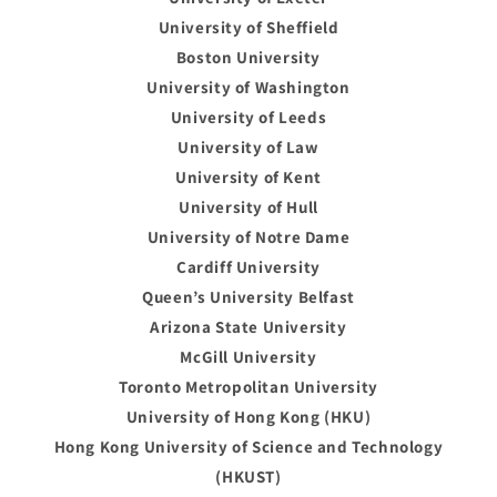
University of Sheffield
Boston University
University of Washington
University of Leeds
University of Law
University of Kent
University of Hull
University of Notre Dame
Cardiff University
Queen’s University Belfast
Arizona State University
McGill University
Toronto Metropolitan University
University of Hong Kong (HKU)
Hong Kong University of Science and Technology
(HKUST)