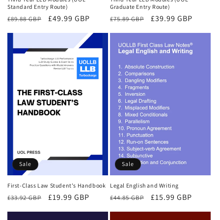
Standard Entry Route)
Graduate Entry Route)
Regular
Sale
£49.99 GBP
Regular
Sale
£39.99 GBP
£89.88 GBP
£75.89 GBP
price
price
price
price
Sale
Sale
First-Class Law Student's Handbook
Legal English and Writing
Regular
Sale
£19.99 GBP
Regular
Sale
£15.99 GBP
£33.92 GBP
£44.85 GBP
price
price
price
price