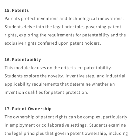
15. Patents
Patents protect inventions and technological innovations.
Students delve into the legal principles governing patent
rights, exploring the requirements for patentability and the
exclusive rights conferred upon patent holders.
16. Patentability
This module focuses on the criteria for patentability.
Students explore the novelty, inventive step, and industrial
applicability requirements that determine whether an
invention qualifies for patent protection.
17. Patent Ownership
The ownership of patent rights can be complex, particularly
in employment or collaborative settings. Students examine
the legal principles that govern patent ownership, including