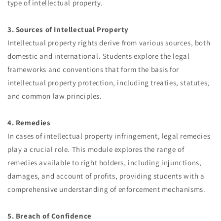
type of intellectual property.
3. Sources of Intellectual Property
Intellectual property rights derive from various sources, both
domestic and international. Students explore the legal
frameworks and conventions that form the basis for
intellectual property protection, including treaties, statutes,
and common law principles.
4. Remedies
In cases of intellectual property infringement, legal remedies
play a crucial role. This module explores the range of
remedies available to right holders, including injunctions,
damages, and account of profits, providing students with a
comprehensive understanding of enforcement mechanisms.
5. Breach of Confidence