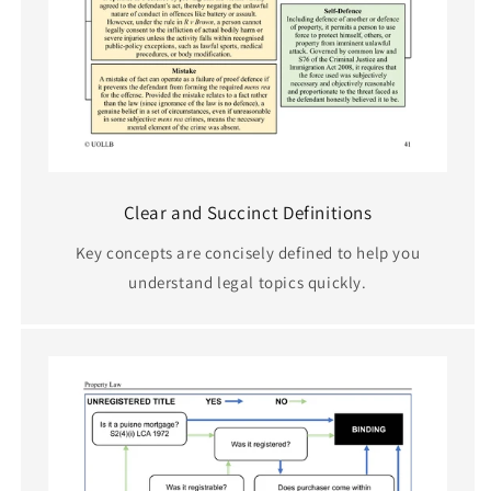
Clear and Succinct Definitions
Key concepts are concisely defined to help you
understand legal topics quickly.