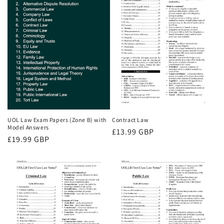
UOL Law Exam Papers (Zone B) with
Contract Law
Model Answers
Regular
£13.99 GBP
Regular
£19.99 GBP
price
price