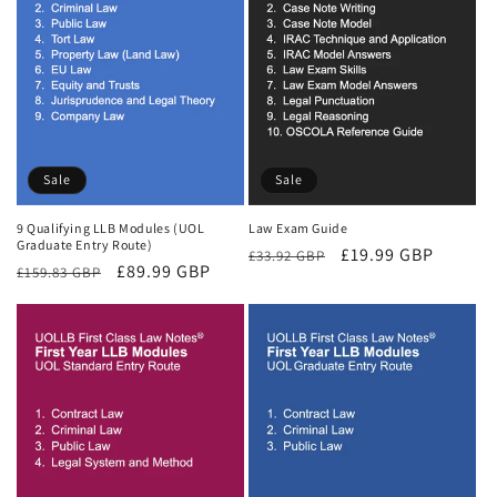
Sale
Sale
9 Qualifying LLB Modules (UOL
Law Exam Guide
Graduate Entry Route)
Regular
Sale
£19.99 GBP
£33.92 GBP
Regular
Sale
£89.99 GBP
£159.83 GBP
price
price
price
price