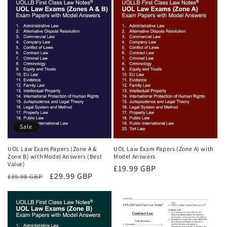
Sale
UOL Law Exam Papers (Zone A &
UOL Law Exam Papers (Zone A) with
Zone B) with Model Answers (Best
Model Answers
Value)
Regular
£19.99 GBP
Regular
Sale
£29.99 GBP
£39.98 GBP
price
price
price