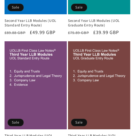
Sale
Sale
Second Year LLB Modules (UOL
Second Year LLB Modules (UOL
Standard Entry Route)
Graduate Entry Route)
Regular
Sale
£49.99 GBP
Regular
Sale
£39.99 GBP
£89.88 GBP
£75.89 GBP
price
price
price
price
Sale
Sale
Third Year LLB Modules (UOL
Third Year LLB Modules (UOL