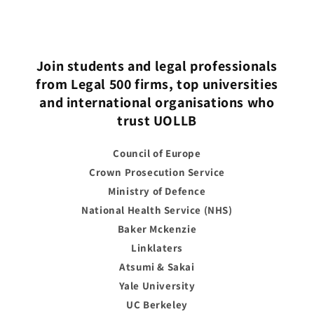
Join students and legal professionals
from Legal 500 firms, top universities
and international organisations who
trust UOLLB
Council of Europe
Crown Prosecution Service
Ministry of Defence
National Health Service (NHS)
Baker Mckenzie
Linklaters
Atsumi & Sakai
Yale University
UC Berkeley