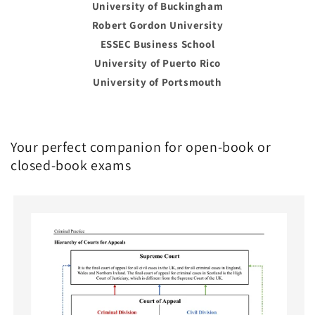
University of Buckingham
Robert Gordon University
ESSEC Business School
University of Puerto Rico
University of Portsmouth
Your perfect companion for open-book or
closed-book exams