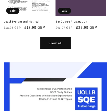
Sale
Sale
Bar Course Preparation
Legal System and Method
Regular
Sale
£29.99 GBP
Regular
Sale
£13.99 GBP
£41.97 GBP
£18.97 GBP
price
price
price
price
View all