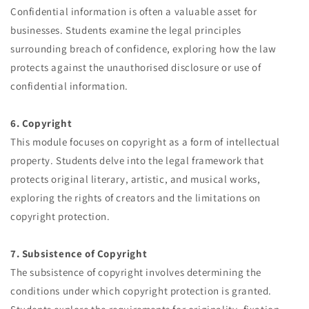
Confidential information is often a valuable asset for
businesses. Students examine the legal principles
surrounding breach of confidence, exploring how the law
protects against the unauthorised disclosure or use of
confidential information.
6. Copyright
This module focuses on copyright as a form of intellectual
property. Students delve into the legal framework that
protects original literary, artistic, and musical works,
exploring the rights of creators and the limitations on
copyright protection.
7. Subsistence of Copyright
The subsistence of copyright involves determining the
conditions under which copyright protection is granted.