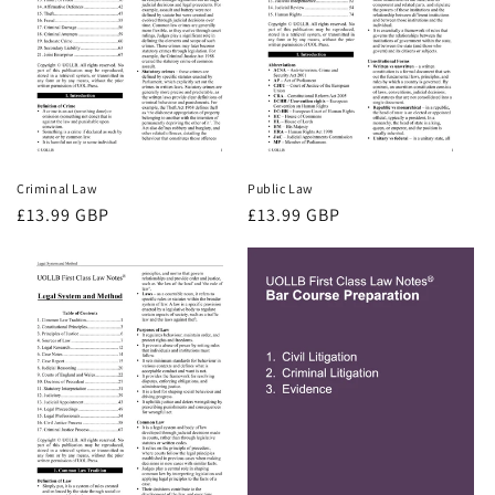
Criminal Law
Public Law
Regular
£13.99 GBP
Regular
£13.99 GBP
price
price