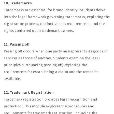
10. Trademarks
Trademarks are essential for brand identity. Students delve
into the legal framework governing trademarks, exploring the
registration process, distinctiveness requirements, and the
rights conferred upon trademark owners.
11. Passing off
Passing off occurs when one party misrepresents its goods or
services as those of another. Students examine the legal
principles surrounding passing off, exploring the
requirements for establishing a claim and the remedies
available.
12. Trademark Registration
Trademark registration provides legal recognition and
protection. This module explores the procedures and
requirements for trademark registration, including the