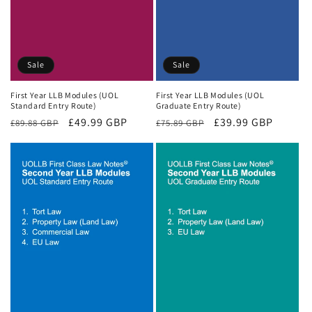
Sale
Sale
First Year LLB Modules (UOL
First Year LLB Modules (UOL
Standard Entry Route)
Graduate Entry Route)
Regular
Sale
£49.99 GBP
Regular
Sale
£39.99 GBP
£89.88 GBP
£75.89 GBP
price
price
price
price