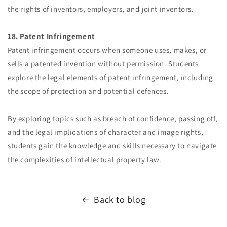
the rights of inventors, employers, and joint inventors.
18. Patent Infringement
Patent infringement occurs when someone uses, makes, or
sells a patented invention without permission. Students
explore the legal elements of patent infringement, including
the scope of protection and potential defences.
By exploring topics such as breach of confidence, passing off,
and the legal implications of character and image rights,
students gain the knowledge and skills necessary to navigate
the complexities of intellectual property law.
Back to blog