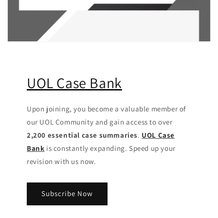
UOL Case Bank
Upon joining, you become a valuable member of
our UOL Community
and gain access to over
2,200 essential case summaries
.
UOL Case
Bank
is constantly expanding. Speed up your
revision with us now.
Subscribe Now