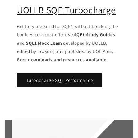
UOLLB SQE Turbocharge
Get fully prepared for SQE1 without breaking the
bank. Access cost-effective
SQE1 Study Guides
and
SQE1 Mock Exam
developed by UOLLB,
edited by lawyers, and published by UOL Press.
Free downloads and resources available
.
Turbocharge SQE Performance