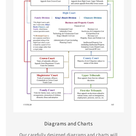
Diagrams and Charts
Our carefully designed diagrams and charts will