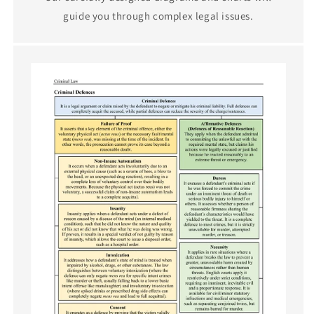
guide you through complex legal issues.