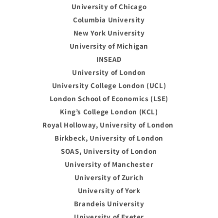
University of Chicago
Columbia University
New York University
University of Michigan
INSEAD
University of London
University College London (UCL)
London School of Economics (LSE)
King’s College London (KCL)
Royal Holloway, University of London
Birkbeck, University of London
SOAS, University of London
University of Manchester
University of Zurich
University of York
Brandeis University
University of Exeter