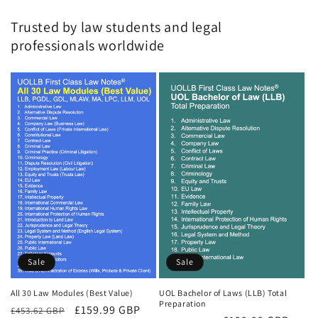
Trusted by law students and legal
professionals worldwide
Sale
Sale
All 30 Law Modules (Best Value)
UOL Bachelor of Laws (LLB) Total
Preparation
Regular
Sale
£159.99 GBP
£453.62 GBP