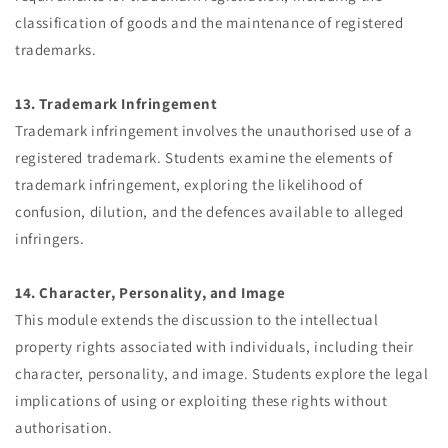
classification of goods and the maintenance of registered
trademarks.
13. Trademark Infringement
Trademark infringement involves the unauthorised use of a
registered trademark. Students examine the elements of
trademark infringement, exploring the likelihood of
confusion, dilution, and the defences available to alleged
infringers.
14. Character, Personality, and Image
This module extends the discussion to the intellectual
property rights associated with individuals, including their
character, personality, and image. Students explore the legal
implications of using or exploiting these rights without
authorisation.