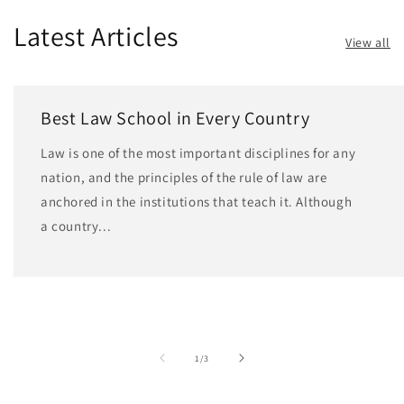
Latest Articles
View all
Best Law School in Every Country
Law is one of the most important disciplines for any
nation, and the principles of the rule of law are
anchored in the institutions that teach it. Although
a country...
of
1
/
3