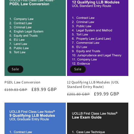
Sale
Sale
PGDL Law Conversion
12 Qualifying LLB Modules (UOL
Standard Entry Route)
Regular
Sale
£89.99 GBP
£159.83 GBP
Regular
Sale
£99.99 GBP
£201.80 GBP
price
price
price
price