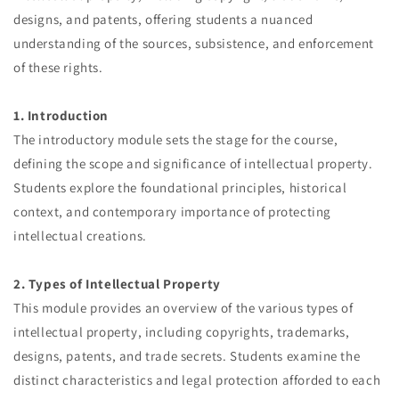
designs, and patents, offering students a nuanced
understanding of the sources, subsistence, and enforcement
of these rights.
1. Introduction
The introductory module sets the stage for the course,
defining the scope and significance of intellectual property.
Students explore the foundational principles, historical
context, and contemporary importance of protecting
intellectual creations.
2. Types of Intellectual Property
This module provides an overview of the various types of
intellectual property, including copyrights, trademarks,
designs, patents, and trade secrets. Students examine the
distinct characteristics and legal protection afforded to each