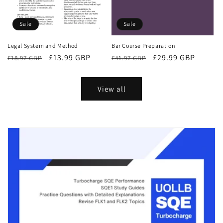
Sale
Sale
Bar Course Preparation
Legal System and Method
Regular
Sale
£29.99 GBP
Regular
Sale
£13.99 GBP
£41.97 GBP
£18.97 GBP
price
price
price
price
View all