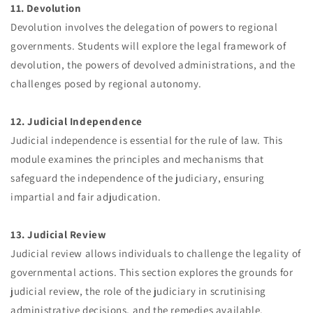
11. Devolution
Devolution involves the delegation of powers to regional
governments. Students will explore the legal framework of
devolution, the powers of devolved administrations, and the
challenges posed by regional autonomy.
12. Judicial Independence
Judicial independence is essential for the rule of law. This
module examines the principles and mechanisms that
safeguard the independence of the judiciary, ensuring
impartial and fair adjudication.
13. Judicial Review
Judicial review allows individuals to challenge the legality of
governmental actions. This section explores the grounds for
judicial review, the role of the judiciary in scrutinising
administrative decisions, and the remedies available.