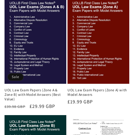
Sale
UOL Law Exam Papers (Zone A &
UOL Law Exam Papers (Zone A) with
Zone B) with Model Answers (Best
Model Answers
Value)
Regular
£19.99 GBP
Regular
Sale
£29.99 GBP
£39.98 GBP
price
price
price