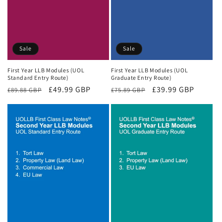
Sale
Sale
First Year LLB Modules (UOL
First Year LLB Modules (UOL
Standard Entry Route)
Graduate Entry Route)
Regular
Sale
£49.99 GBP
Regular
Sale
£39.99 GBP
£89.88 GBP
£75.89 GBP
price
price
price
price