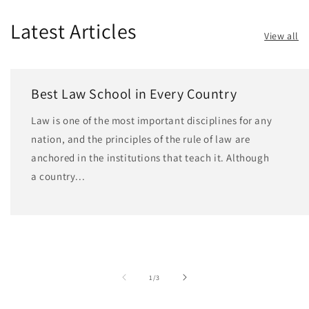
Latest Articles
View all
Best Law School in Every Country
Law is one of the most important disciplines for any
nation, and the principles of the rule of law are
anchored in the institutions that teach it. Although
a country...
of
1
/
3