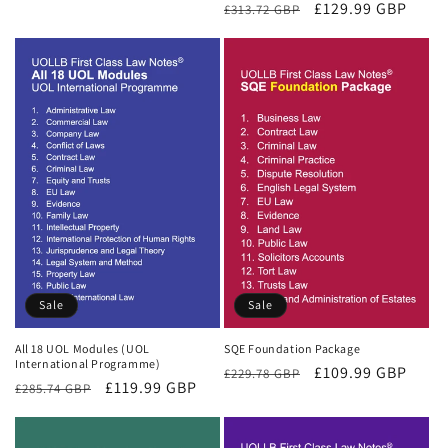
Regular
Sale
£129.99 GBP
£313.72 GBP
price
price
price
price
Sale
Sale
All 18 UOL Modules (UOL
SQE Foundation Package
International Programme)
Regular
Sale
£109.99 GBP
£229.78 GBP
Regular
Sale
£119.99 GBP
£285.74 GBP
price
price
price
price