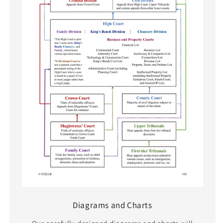
Diagrams and Charts