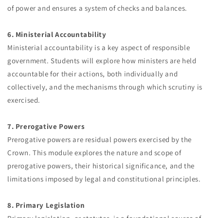
of power and ensures a system of checks and balances.
6. Ministerial Accountability
Ministerial accountability is a key aspect of responsible
government. Students will explore how ministers are held
accountable for their actions, both individually and
collectively, and the mechanisms through which scrutiny is
exercised.
7. Prerogative Powers
Prerogative powers are residual powers exercised by the
Crown. This module explores the nature and scope of
prerogative powers, their historical significance, and the
limitations imposed by legal and constitutional principles.
8. Primary Legislation