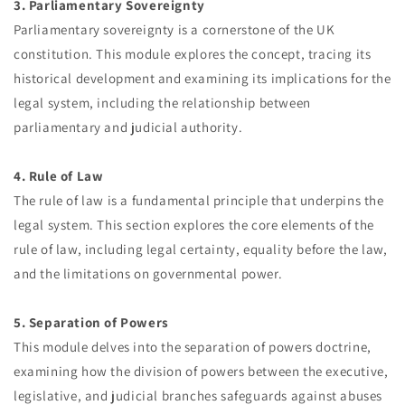
3. Parliamentary Sovereignty
Parliamentary sovereignty is a cornerstone of the UK
constitution. This module explores the concept, tracing its
historical development and examining its implications for the
legal system, including the relationship between
parliamentary and judicial authority.
4. Rule of Law
The rule of law is a fundamental principle that underpins the
legal system. This section explores the core elements of the
rule of law, including legal certainty, equality before the law,
and the limitations on governmental power.
5. Separation of Powers
This module delves into the separation of powers doctrine,
examining how the division of powers between the executive,
legislative, and judicial branches safeguards against abuses