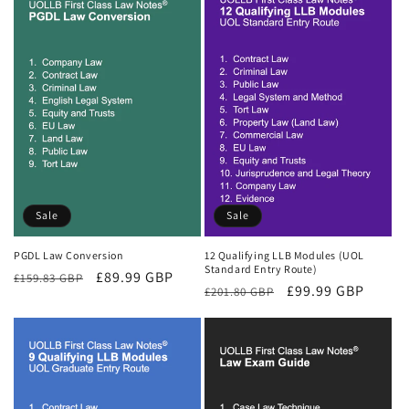
Sale
Sale
PGDL Law Conversion
12 Qualifying LLB Modules (UOL
Standard Entry Route)
Regular
Sale
£89.99 GBP
£159.83 GBP
Regular
Sale
£99.99 GBP
£201.80 GBP
price
price
price
price