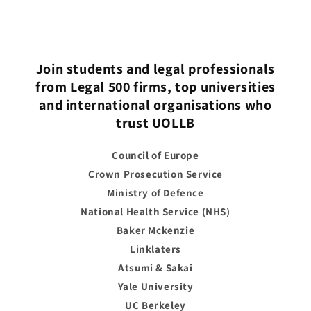
Join students and legal professionals
from Legal 500 firms, top universities
and international organisations who
trust UOLLB
Council of Europe
Crown Prosecution Service
Ministry of Defence
National Health Service (NHS)
Baker Mckenzie
Linklaters
Atsumi & Sakai
Yale University
UC Berkeley