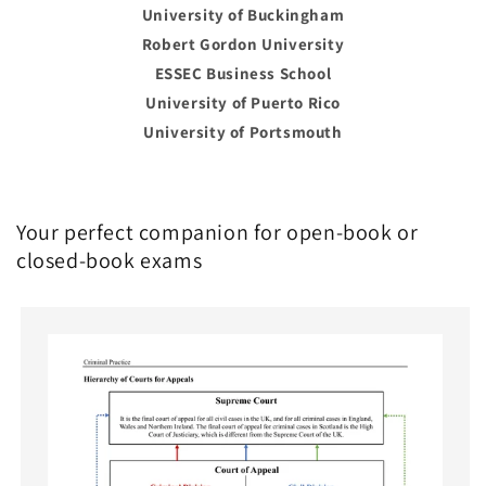
University of Buckingham
Robert Gordon University
ESSEC Business School
University of Puerto Rico
University of Portsmouth
Your perfect companion for open-book or
closed-book exams