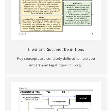
Clear and Succinct Definitions
Key concepts are concisely defined to help you
understand legal topics quickly.