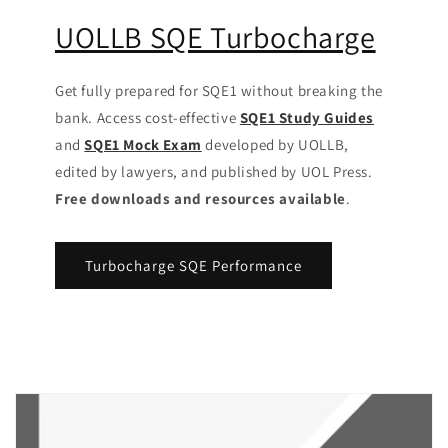
UOLLB SQE Turbocharge
Get fully prepared for SQE1 without breaking the
bank. Access cost-effective
SQE1 Study Guides
and
SQE1 Mock Exam
developed by UOLLB,
edited by lawyers, and published by UOL Press.
Free downloads and resources available
.
Turbocharge SQE Performance