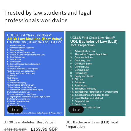
Trusted by law students and legal
professionals worldwide
Sale
Sale
All 30 Law Modules (Best Value)
UOL Bachelor of Laws (LLB) Total
Preparation
Regular
Sale
£159.99 GBP
£453.62 GBP