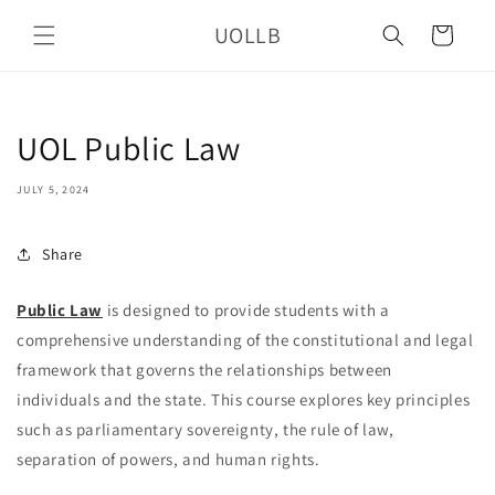
Skip to
UOLLB
content
Cart
UOL Public Law
JULY 5, 2024
Share
Public Law
is designed to provide students with a
comprehensive understanding of the constitutional and legal
framework that governs the relationships between
individuals and the state. This course explores key principles
such as parliamentary sovereignty, the rule of law,
separation of powers, and human rights.