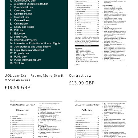
UOL Law Exam Papers (Zone B) with
Contract Law
Model Answers
Regular
£13.99 GBP
Regular
£19.99 GBP
price
price