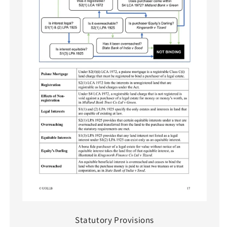
Statutory Provisions