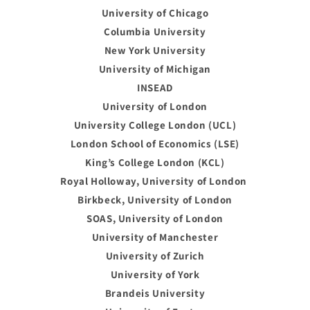
University of Chicago
Columbia University
New York University
University of Michigan
INSEAD
University of London
University College London (UCL)
London School of Economics (LSE)
King’s College London (KCL)
Royal Holloway, University of London
Birkbeck, University of London
SOAS, University of London
University of Manchester
University of Zurich
University of York
Brandeis University