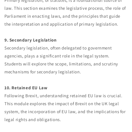
Primary legislation, or statutes, is a foundational source of
law. This section examines the legislative process, the role of
Parliament in enacting laws, and the principles that guide
the interpretation and application of primary legislation.
9. Secondary Legislation
Secondary legislation, often delegated to government
agencies, plays a significant role in the legal system.
Students will explore the scope, limitations, and scrutiny
mechanisms for secondary legislation.
10. Retained EU Law
Following Brexit, understanding retained EU law is crucial.
This module explores the impact of Brexit on the UK legal
system, the incorporation of EU law, and the implications for
legal rights and obligations.