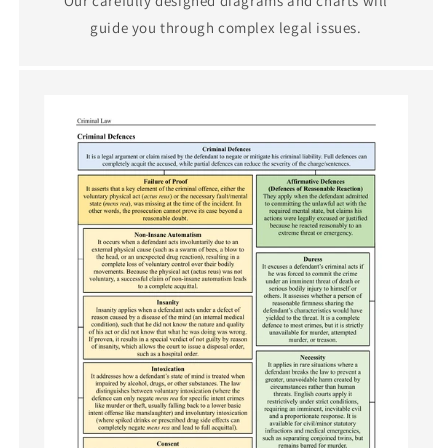
Our carefully designed diagrams and charts will
guide you through complex legal issues.