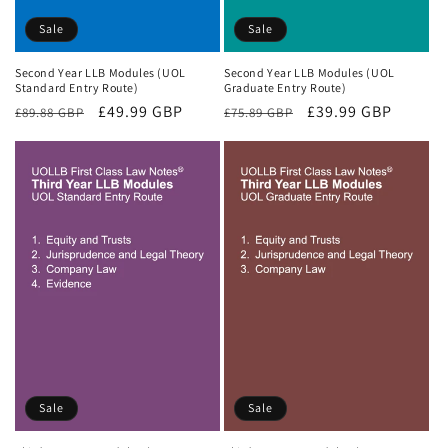
Sale
Sale
Second Year LLB Modules (UOL
Second Year LLB Modules (UOL
Standard Entry Route)
Graduate Entry Route)
Regular
Sale
£49.99 GBP
Regular
Sale
£39.99 GBP
£89.88 GBP
£75.89 GBP
price
price
price
price
Sale
Sale