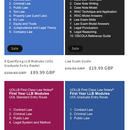
Sale
Sale
9 Qualifying LLB Modules (UOL
Law Exam Guide
Graduate Entry Route)
Regular
Sale
£19.99 GBP
£33.92 GBP
Regular
Sale
£89.99 GBP
£159.83 GBP
price
price
price
price