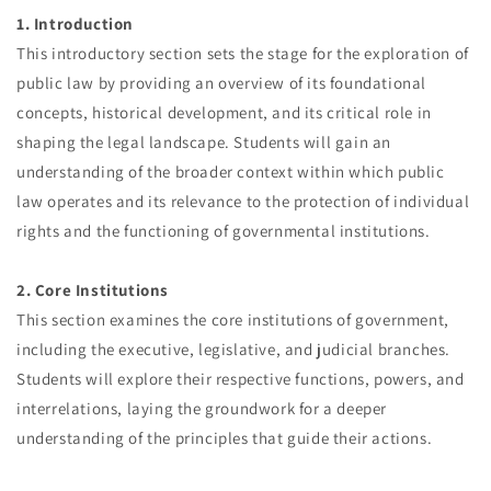
1. Introduction
This introductory section sets the stage for the exploration of
public law by providing an overview of its foundational
concepts, historical development, and its critical role in
shaping the legal landscape. Students will gain an
understanding of the broader context within which public
law operates and its relevance to the protection of individual
rights and the functioning of governmental institutions.
2. Core Institutions
This section examines the core institutions of government,
including the executive, legislative, and judicial branches.
Students will explore their respective functions, powers, and
interrelations, laying the groundwork for a deeper
understanding of the principles that guide their actions.