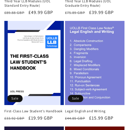
Third Year LLB Modules (UOL
Third Year LLB Modules (UOL
Standard Entry Route)
Graduate Entry Route)
Regular
Sale
£49.99 GBP
Regular
Sale
£39.99 GBP
£89.88 GBP
£75.89 GBP
price
price
price
price
Sale
Sale
First-Class Law Student's Handbook
Legal English and Writing
Regular
Sale
£19.99 GBP
Regular
Sale
£15.99 GBP
£33.92 GBP
£44.85 GBP
price
price
price
price