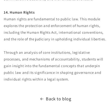
14. Human Rights
Human rights are fundamental to public law. This module
explores the protection and enforcement of human rights,
including the Human Rights Act, international conventions,
and the role of the judiciary in upholding individual liberties.
Through an analysis of core institutions, legislative
processes, and mechanisms of accountability, students will
gain insight into the fundamental concepts that underpin
public law and its significance in shaping governance and
individual rights within a legal system.
Back to blog