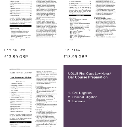
Criminal Law
Public Law
Regular
£13.99 GBP
Regular
£13.99 GBP
price
price