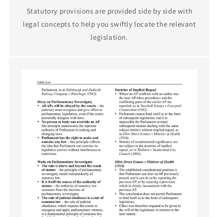
Statutory provisions are provided side by side with
legal concepts to help you swiftly locate the relevant
legislation.