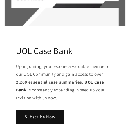
UOL Case Bank
Upon joining, you become a valuable member of
our UOL Community
and gain access to over
2,200 essential case summaries
.
UOL Case
Bank
is constantly expanding. Speed up your
revision with us now.
Subscribe Now