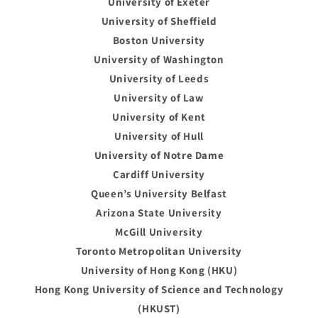
University of Exeter
University of Sheffield
Boston University
University of Washington
University of Leeds
University of Law
University of Kent
University of Hull
University of Notre Dame
Cardiff University
Queen’s University Belfast
Arizona State University
McGill University
Toronto Metropolitan University
University of Hong Kong (HKU)
Hong Kong University of Science and Technology
(HKUST)