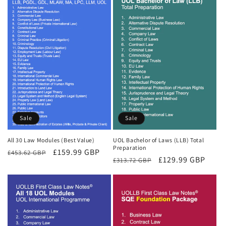
Sale
Sale
All 30 Law Modules (Best Value)
UOL Bachelor of Laws (LLB) Total
Preparation
Regular
Sale
£159.99 GBP
£453.62 GBP
Regular
Sale
£129.99 GBP
£313.72 GBP
price
price
price
price