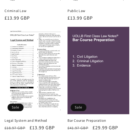
Criminal Law
Public Law
Regular
£13.99 GBP
Regular
£13.99 GBP
price
price
Sale
Sale
Bar Course Preparation
Legal System and Method
Regular
Sale
£29.99 GBP
Regular
Sale
£13.99 GBP
£41.97 GBP
£18.97 GBP
price
price
price
price