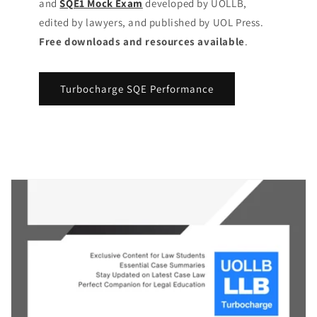
and
SQE1 Mock Exam
developed by UOLLB,
edited by lawyers, and published by UOL Press.
Free downloads and resources available
.
Turbocharge SQE Performance