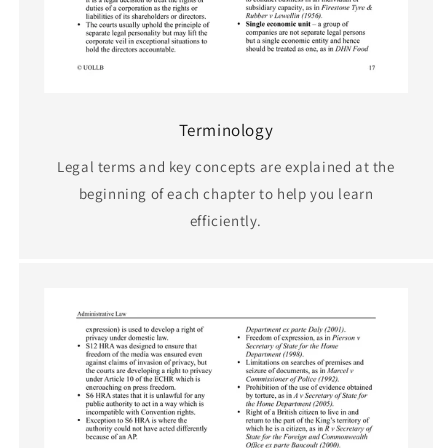
Terminology
Legal terms and key concepts are explained at the
beginning of each chapter to help you learn
efficiently.