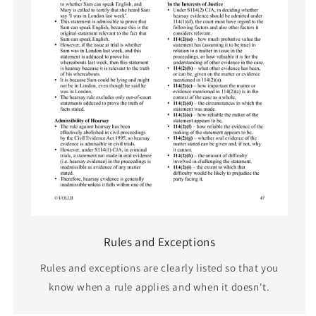
Rules and Exceptions
Rules and exceptions are clearly listed so that you
know when a rule applies and when it doesn't.