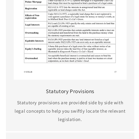
Statutory Provisions
Statutory provisions are provided side by side with
legal concepts to help you swiftly locate the relevant
legislation.