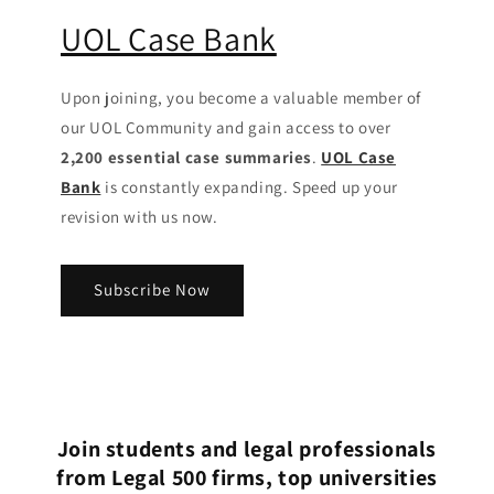
UOL Case Bank
Upon joining, you become a valuable member of
our UOL Community
and gain access to over
2,200 essential case summaries
.
UOL Case
Bank
is constantly expanding. Speed up your
revision with us now.
Subscribe Now
Join students and legal professionals
from Legal 500 firms, top universities