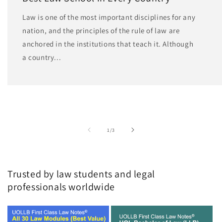
Law is one of the most important disciplines for any
nation, and the principles of the rule of law are
anchored in the institutions that teach it. Although
a country...
of
1
/
3
Trusted by law students and legal
professionals worldwide