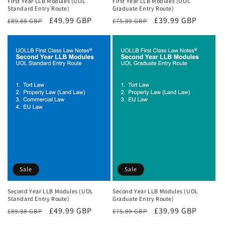
First Year LLB Modules (UOL
First Year LLB Modules (UOL
Standard Entry Route)
Graduate Entry Route)
Regular
Sale
£49.99 GBP
Regular
Sale
£39.99 GBP
£89.88 GBP
£75.89 GBP
price
price
price
price
Sale
Sale
Second Year LLB Modules (UOL
Second Year LLB Modules (UOL
Standard Entry Route)
Graduate Entry Route)
Regular
Sale
£49.99 GBP
Regular
Sale
£39.99 GBP
£89.88 GBP
£75.89 GBP
price
price
price
price