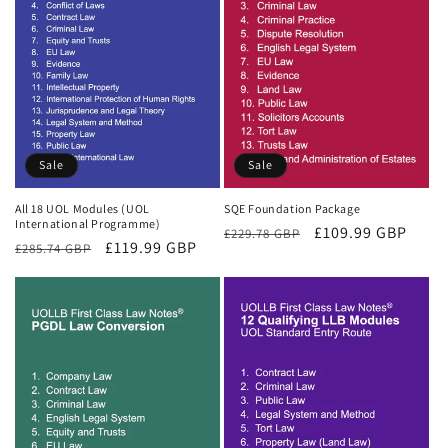
Sale
Sale
All 18 UOL Modules (UOL
SQE Foundation Package
International Programme)
Regular
Sale
£109.99 GBP
£229.78 GBP
Regular
Sale
£119.99 GBP
£285.74 GBP
price
price
price
price