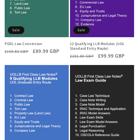
Sale
Sale
PGDL Law Conversion
12 Qualifying LLB Modules (UOL
Standard Entry Route)
Regular
Sale
£89.99 GBP
£159.83 GBP
Regular
Sale
£99.99 GBP
£201.80 GBP
price
price
price
price