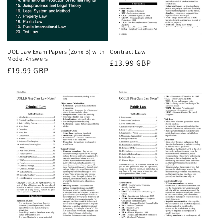
UOL Law Exam Papers (Zone B) with
Contract Law
Model Answers
Regular
£13.99 GBP
Regular
£19.99 GBP
price
price