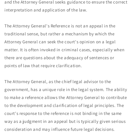
and the Attorney General seeks guidance to ensure the correct
interpretation and application of the law.
The Attorney General's Reference is not an appeal in the
traditional sense, but rather a mechanism by which the
Attorney General can seek the court's opinion on a legal
matter. It is often invoked in criminal cases, especially when
there are questions about the adequacy of sentences or
points of law that require clarification.
The Attorney General, as the chief legal advisor to the
government, has a unique role in the legal system. The ability
to make a reference allows the Attorney General to contribute
to the development and clarification of legal principles. The
court's response to the reference is not binding in the same
way as a judgment in an appeal but is typically given serious
consideration and may influence future legal decisions.