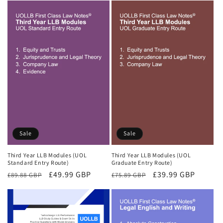
Sale
Sale
Third Year LLB Modules (UOL
Third Year LLB Modules (UOL
Standard Entry Route)
Graduate Entry Route)
Regular
Sale
£49.99 GBP
Regular
Sale
£39.99 GBP
£89.88 GBP
£75.89 GBP
price
price
price
price