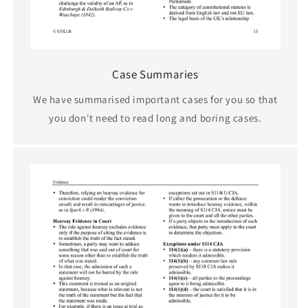
Case Summaries
We have summarised important cases for you so that
you don't need to read long and boring cases.