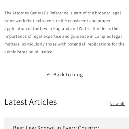
The Attorney General's Reference is part of the broader legal
framework that helps ensure the consistent and proper
application of the law in England and Wales. It reflects the
importance of legal expertise and guidance in complex legal
matters, particularly those with potential implications for the
administration of justice.
Back to blog
Latest Articles
View all
Best Law School in Every Country