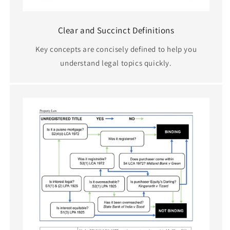
Clear and Succinct Definitions
Key concepts are concisely defined to help you
understand legal topics quickly.