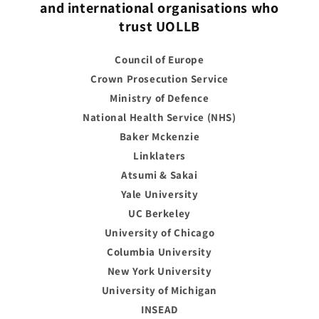
and international organisations who
trust UOLLB
Council of Europe
Crown Prosecution Service
Ministry of Defence
National Health Service (NHS)
Baker Mckenzie
Linklaters
Atsumi & Sakai
Yale University
UC Berkeley
University of Chicago
Columbia University
New York University
University of Michigan
INSEAD