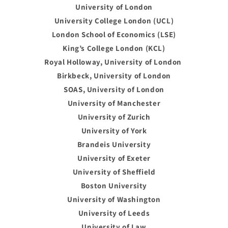
University of London
University College London (UCL)
London School of Economics (LSE)
King’s College London (KCL)
Royal Holloway, University of London
Birkbeck, University of London
SOAS, University of London
University of Manchester
University of Zurich
University of York
Brandeis University
University of Exeter
University of Sheffield
Boston University
University of Washington
University of Leeds
University of Law