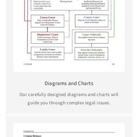
Diagrams and Charts
Our carefully designed diagrams and charts will
guide you through complex legal issues.