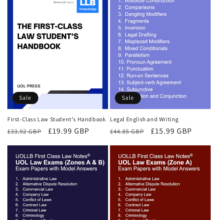
Sale
Sale
First-Class Law Student's Handbook
Legal English and Writing
Regular
Sale
£19.99 GBP
Regular
Sale
£15.99 GBP
£33.92 GBP
£44.85 GBP
price
price
price
price