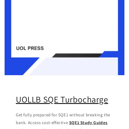
UOLLB SQE Turbocharge
Get fully prepared for SQE1 without breaking the
bank. Access cost-effective
SQE1 Study Guides