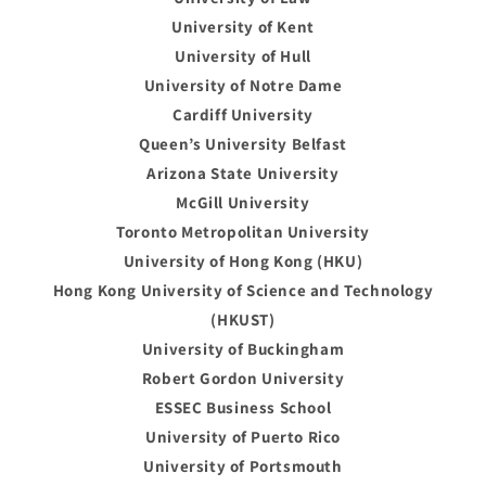
University of Kent
University of Hull
University of Notre Dame
Cardiff University
Queen’s University Belfast
Arizona State University
McGill University
Toronto Metropolitan University
University of Hong Kong (HKU)
Hong Kong University of Science and Technology
(HKUST)
University of Buckingham
Robert Gordon University
ESSEC Business School
University of Puerto Rico
University of Portsmouth