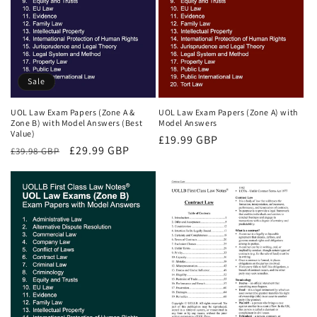
Sale
UOL Law Exam Papers (Zone A &
UOL Law Exam Papers (Zone A) with
Zone B) with Model Answers (Best
Model Answers
Value)
Regular
£19.99 GBP
Regular
Sale
£29.99 GBP
£39.98 GBP
price
price
price