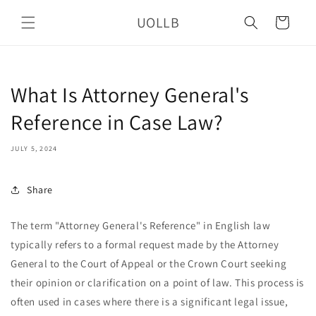
Skip to
UOLLB
content
Cart
What Is Attorney General's
Reference in Case Law?
JULY 5, 2024
Share
The term "Attorney General's Reference" in English law
typically refers to a formal request made by the Attorney
General to the Court of Appeal or the Crown Court seeking
their opinion or clarification on a point of law. This process is
often used in cases where there is a significant legal issue,