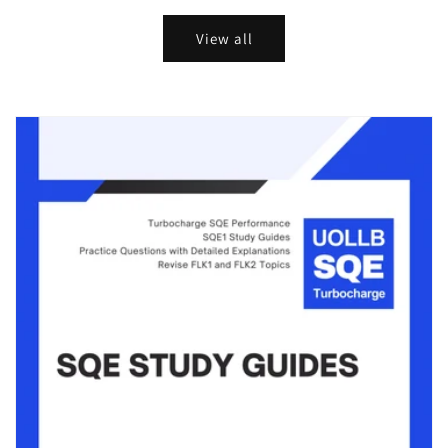
View all