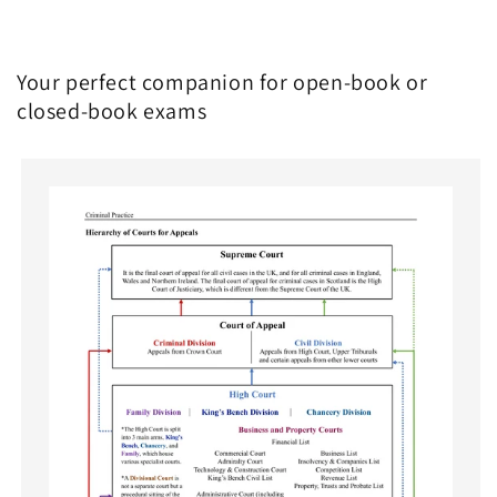
Your perfect companion for open-book or
closed-book exams