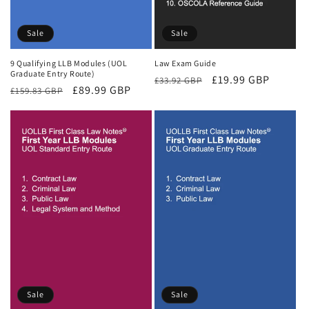
Sale
Sale
9 Qualifying LLB Modules (UOL
Law Exam Guide
Graduate Entry Route)
Regular
Sale
£19.99 GBP
£33.92 GBP
Regular
Sale
£89.99 GBP
£159.83 GBP
price
price
price
price
Sale
Sale