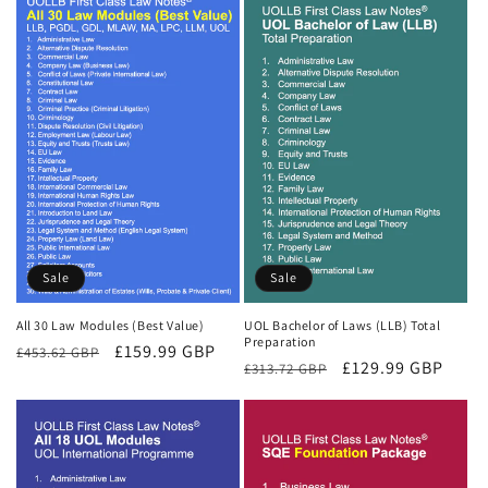
Sale
Sale
All 30 Law Modules (Best Value)
UOL Bachelor of Laws (LLB) Total
Preparation
Regular
Sale
£159.99 GBP
£453.62 GBP
Regular
Sale
£129.99 GBP
£313.72 GBP
price
price
price
price