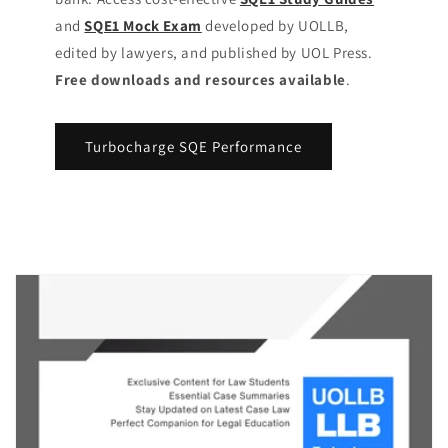
and
SQE1 Mock Exam
developed by UOLLB,
edited by lawyers, and published by UOL Press.
Free downloads and resources available
.
Turbocharge SQE Performance