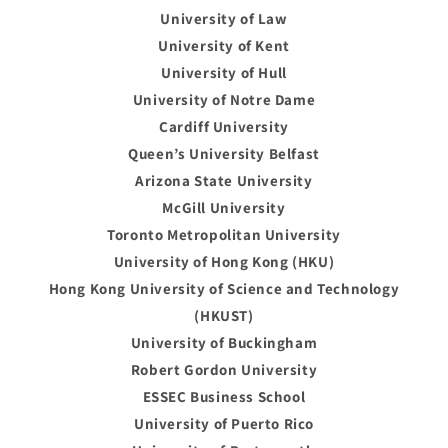
University of Law
University of Kent
University of Hull
University of Notre Dame
Cardiff University
Queen’s University Belfast
Arizona State University
McGill University
Toronto Metropolitan University
University of Hong Kong (HKU)
Hong Kong University of Science and Technology
(HKUST)
University of Buckingham
Robert Gordon University
ESSEC Business School
University of Puerto Rico