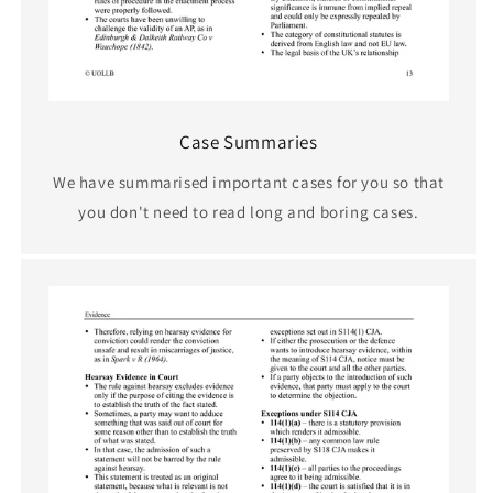
Case Summaries
We have summarised important cases for you so that
you don't need to read long and boring cases.