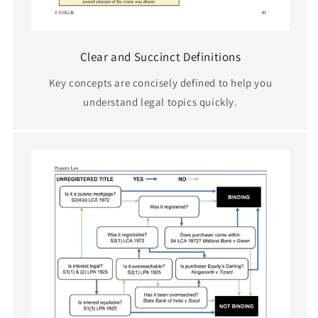
Clear and Succinct Definitions
Key concepts are concisely defined to help you
understand legal topics quickly.