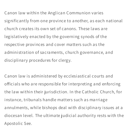
Canon law within the Anglican Communion varies
significantly from one province to another, as each national
church creates its own set of canons. These laws are
legislatively enacted by the governing synods of the
respective provinces and cover matters such as the
administration of sacraments, church governance, and
disciplinary procedures for clergy.
Canon law is administered by ecclesiastical courts and
officials who are responsible for interpreting and enforcing
the law within their jurisdiction. In the Catholic Church, for
instance, tribunals handle matters such as marriage
annulments, while bishops deal with disciplinary issues at a
diocesan level. The ultimate judicial authority rests with the
Apostolic See.