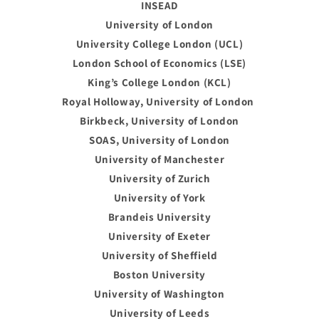
INSEAD
University of London
University College London (UCL)
London School of Economics (LSE)
King’s College London (KCL)
Royal Holloway, University of London
Birkbeck, University of London
SOAS, University of London
University of Manchester
University of Zurich
University of York
Brandeis University
University of Exeter
University of Sheffield
Boston University
University of Washington
University of Leeds