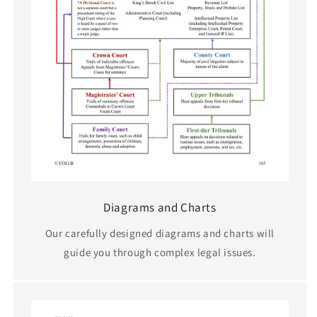
Diagrams and Charts
Our carefully designed diagrams and charts will
guide you through complex legal issues.