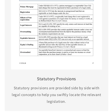
Statutory Provisions
Statutory provisions are provided side by side with
legal concepts to help you swiftly locate the relevant
legislation.