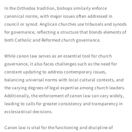
In the Orthodox tradition, bishops similarly enforce
canonical norms, with major issues often addressed in
council or synod. Anglican churches use tribunals and synods
for governance, reflecting a structure that blends elements of
both Catholic and Reformed church governance.
While canon law serves as an essential tool for church
governance, it also faces challenges such as the need for
constant updating to address contemporary issues,
balancing universal norms with local cultural contexts, and
the varying degrees of legal expertise among church leaders.
Additionally, the enforcement of canon law can vary widely,
leading to calls for greater consistency and transparency in
ecclesiastical decisions.
Canon law is vital for the functioning and discipline of