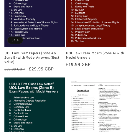
Sale
UOL Law Exam Papers (Zone A &
UOL Law Exam Papers (Zone A) with
Zone B) with Model Answers (Best
Model Answers
Value)
Regular
£19.99 GBP
Regular
Sale
£29.99 GBP
£39.98 GBP
price
price
price