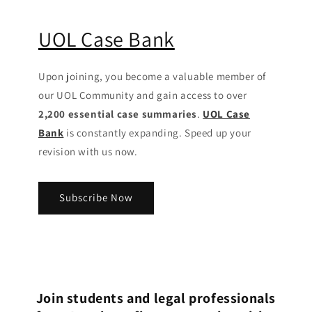
UOL Case Bank
Upon joining, you become a valuable member of
our UOL Community
and gain access to over
2,200 essential case summaries
.
UOL Case
Bank
is constantly expanding. Speed up your
revision with us now.
Subscribe Now
Join students and legal professionals