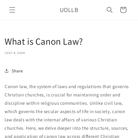
Skip to
UOLLB
content
Cart
What is Canon Law?
JULY 4, 2024
Share
Canon law, the system of laws and regulations that governs
Christian churches, is crucial for maintaining order and
discipline within religious communities. Unlike civil law,
which governs the secular aspects of life in society, canon
law deals with the internal affairs of various Christian
churches. Here, we delve deeper into the structure, sources,
and application of canon law across different Christian