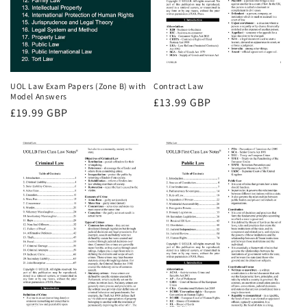
UOL Law Exam Papers (Zone B) with
Contract Law
Model Answers
Regular
£13.99 GBP
Regular
£19.99 GBP
price
price