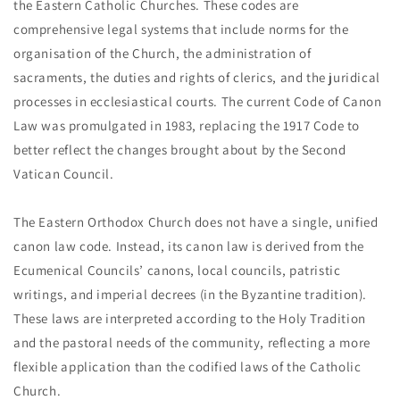
the Eastern Catholic Churches. These codes are
comprehensive legal systems that include norms for the
organisation of the Church, the administration of
sacraments, the duties and rights of clerics, and the juridical
processes in ecclesiastical courts. The current Code of Canon
Law was promulgated in 1983, replacing the 1917 Code to
better reflect the changes brought about by the Second
Vatican Council.
The Eastern Orthodox Church does not have a single, unified
canon law code. Instead, its canon law is derived from the
Ecumenical Councils’ canons, local councils, patristic
writings, and imperial decrees (in the Byzantine tradition).
These laws are interpreted according to the Holy Tradition
and the pastoral needs of the community, reflecting a more
flexible application than the codified laws of the Catholic
Church.