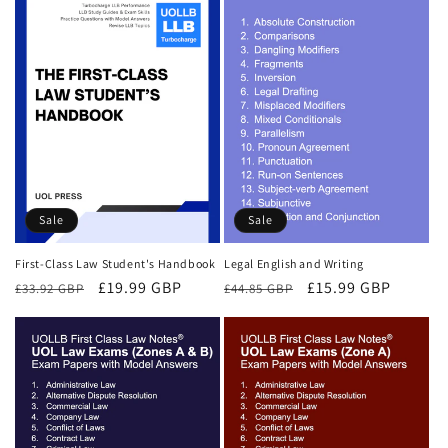
Sale
Sale
First-Class Law Student's Handbook
Legal English and Writing
Regular
Sale
£19.99 GBP
Regular
Sale
£15.99 GBP
£33.92 GBP
£44.85 GBP
price
price
price
price