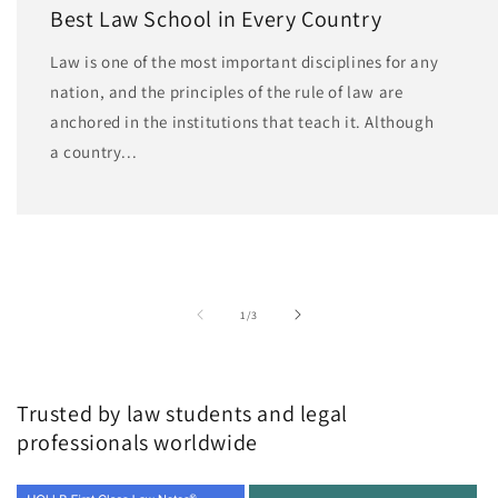
Best Law School in Every Country
Law is one of the most important disciplines for any
nation, and the principles of the rule of law are
anchored in the institutions that teach it. Although
a country...
of
1
/
3
Trusted by law students and legal
professionals worldwide