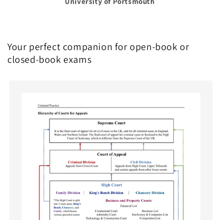
University of Portsmouth
Your perfect companion for open-book or
closed-book exams