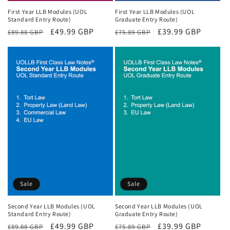
First Year LLB Modules (UOL
First Year LLB Modules (UOL
Standard Entry Route)
Graduate Entry Route)
Regular
Sale
£49.99 GBP
Regular
Sale
£39.99 GBP
£89.88 GBP
£75.89 GBP
price
price
price
price
Sale
Sale
Second Year LLB Modules (UOL
Second Year LLB Modules (UOL
Standard Entry Route)
Graduate Entry Route)
Regular
Sale
£49.99 GBP
Regular
Sale
£39.99 GBP
£89.88 GBP
£75.89 GBP