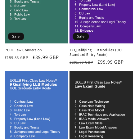
Sale
Sale
PGDL Law Conversion
12 Qualifying LLB Modules (UOL
Standard Entry Route)
Regular
Sale
£89.99 GBP
£159.83 GBP
Regular
Sale
£99.99 GBP
£201.80 GBP
price
price
price
price