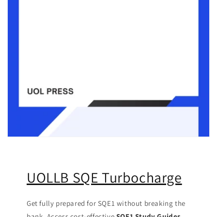
UOLLB SQE Turbocharge
Get fully prepared for SQE1 without breaking the
bank. Access cost-effective
SQE1 Study Guides