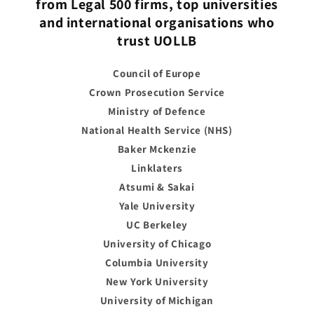
from Legal 500 firms, top universities
and international organisations who
trust UOLLB
Council of Europe
Crown Prosecution Service
Ministry of Defence
National Health Service (NHS)
Baker Mckenzie
Linklaters
Atsumi & Sakai
Yale University
UC Berkeley
University of Chicago
Columbia University
New York University
University of Michigan