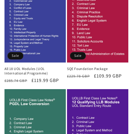
Sale
Sale
All 18 UOL Modules (UOL
SQE Foundation Package
International Programme)
Regular
Sale
£109.99 GBP
£229.78 GBP
Regular
Sale
£119.99 GBP
£285.74 GBP
price
price
price
price