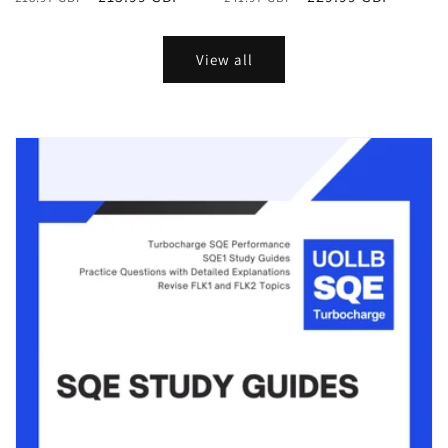
price
price
price
price
View all