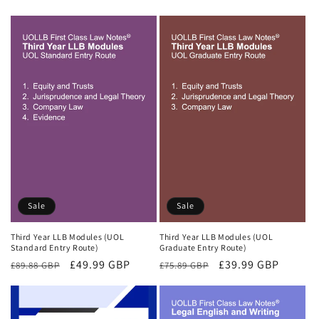
price
price
price
price
Sale
Sale
Third Year LLB Modules (UOL
Third Year LLB Modules (UOL
Standard Entry Route)
Graduate Entry Route)
Regular
Sale
£49.99 GBP
Regular
Sale
£39.99 GBP
£89.88 GBP
£75.89 GBP
price
price
price
price