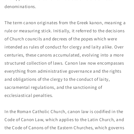
denominations.
The term canon originates from the Greek kanon, meaning a
rule or measuring stick. Initially, it referred to the decisions
of Church councils and decrees of the popes which were
intended as rules of conduct for clergy and laity alike. Over
centuries, these canons accumulated, evolving into a more
structured collection of laws. Canon law now encompasses
everything from administrative governance and the rights
and obligations of the clergy to the conduct of laity,
sacramental regulations, and the sanctioning of
ecclesiastical penalties.
In the Roman Catholic Church, canon law is codified in the
Code of Canon Law, which applies to the Latin Church, and
the Code of Canons of the Eastern Churches, which governs