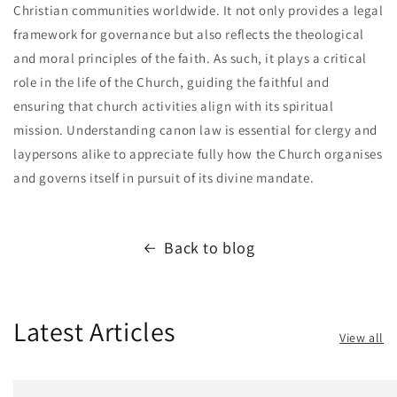
Christian communities worldwide. It not only provides a legal
framework for governance but also reflects the theological
and moral principles of the faith. As such, it plays a critical
role in the life of the Church, guiding the faithful and
ensuring that church activities align with its spiritual
mission. Understanding canon law is essential for clergy and
laypersons alike to appreciate fully how the Church organises
and governs itself in pursuit of its divine mandate.
Back to blog
Latest Articles
View all