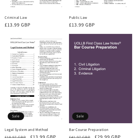
Criminal Law
Public Law
Regular
£13.99 GBP
Regular
£13.99 GBP
price
price
Sale
Sale
Bar Course Preparation
Legal System and Method
Regular
Sale
£29.99 GBP
Regular
Sale
£13.99 GBP
£41.97 GBP
£18.97 GBP