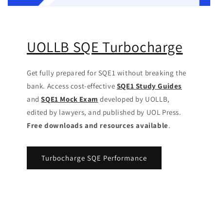
UOLLB SQE Turbocharge
Get fully prepared for SQE1 without breaking the
bank. Access cost-effective
SQE1 Study Guides
and
SQE1 Mock Exam
developed by UOLLB,
edited by lawyers, and published by UOL Press.
Free downloads and resources available
.
Turbocharge SQE Performance