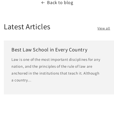
Back to blog
Latest Articles
View all
Best Law School in Every Country
Law is one of the most important disciplines for any
nation, and the principles of the rule of law are
anchored in the institutions that teach it. Although
a country...