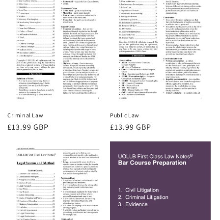
Criminal Law
Public Law
Regular
£13.99 GBP
Regular
£13.99 GBP
price
price