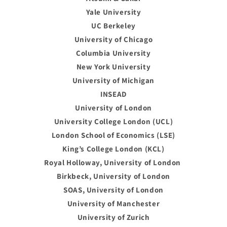
Yale University
UC Berkeley
University of Chicago
Columbia University
New York University
University of Michigan
INSEAD
University of London
University College London (UCL)
London School of Economics (LSE)
King’s College London (KCL)
Royal Holloway, University of London
Birkbeck, University of London
SOAS, University of London
University of Manchester
University of Zurich