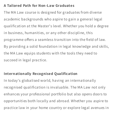
A Tailored Path for Non-Law Graduates
The MA Law course is designed for graduates from diverse
academic backgrounds who aspire to gain a general legal
qualification at the Master's level. Whether you hold a degree
in business, humanities, or any other discipline, this
programme offers a seamless transition into the field of law.
By providing a solid foundation in legal knowledge and skills,
the MA Law equips students with the tools they need to
succeed in legal practice.
Internationally Recognised Qualification
In today's globalised world, having an internationally
recognised qualification is invaluable. The MA Law not only
enhances your professional portfolio but also opens doors to
opportunities both locally and abroad. Whether you aspire to
practice law in your home country or explore legal avenues in