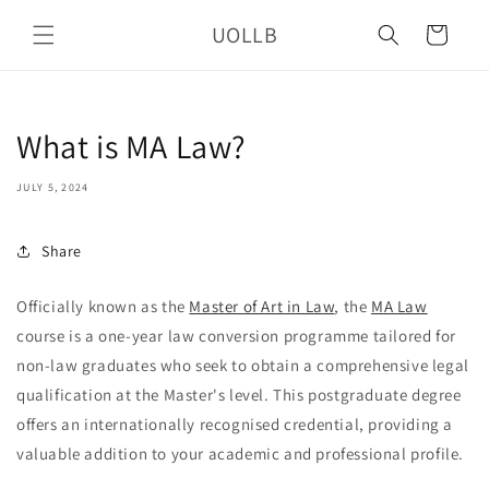
Skip to
UOLLB
content
Cart
What is MA Law?
JULY 5, 2024
Share
Officially known as the
Master of Art in Law
, the
MA Law
course is a one-year law conversion programme tailored for
non-law graduates who seek to obtain a comprehensive legal
qualification at the Master's level. This postgraduate degree
offers an internationally recognised credential, providing a
valuable addition to your academic and professional profile.