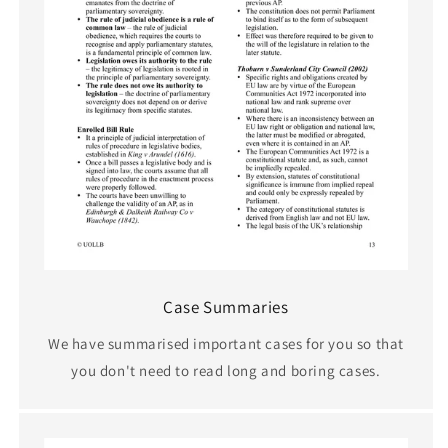
Case Summaries
We have summarised important cases for you so that
you don't need to read long and boring cases.