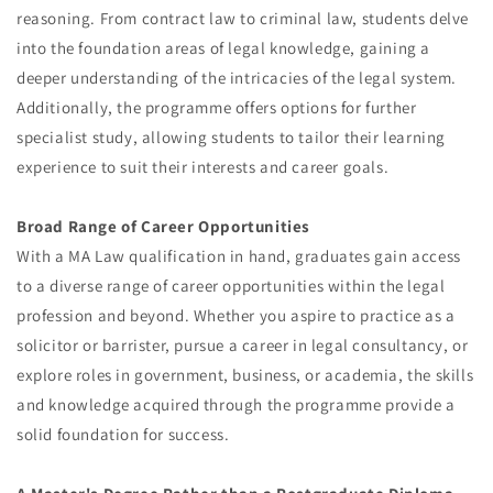
reasoning. From contract law to criminal law, students delve
into the foundation areas of legal knowledge, gaining a
deeper understanding of the intricacies of the legal system.
Additionally, the programme offers options for further
specialist study, allowing students to tailor their learning
experience to suit their interests and career goals.
Broad Range of Career Opportunities
With a MA Law qualification in hand, graduates gain access
to a diverse range of career opportunities within the legal
profession and beyond. Whether you aspire to practice as a
solicitor or barrister, pursue a career in legal consultancy, or
explore roles in government, business, or academia, the skills
and knowledge acquired through the programme provide a
solid foundation for success.