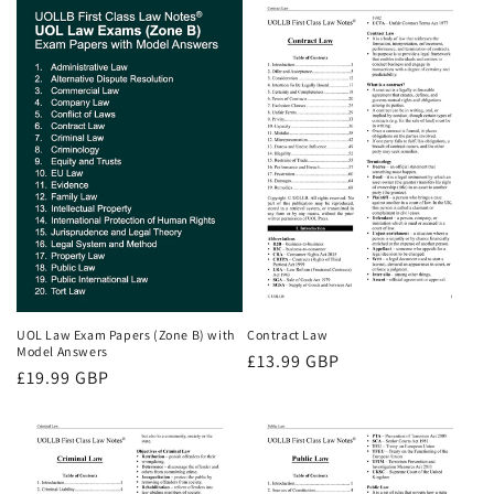
UOL Law Exam Papers (Zone B) with
Contract Law
Model Answers
Regular
£13.99 GBP
Regular
£19.99 GBP
price
price