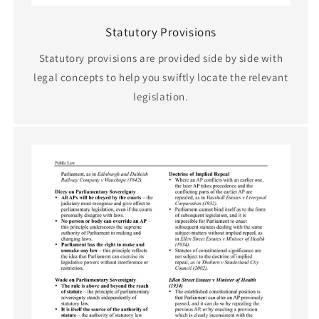
Statutory Provisions
Statutory provisions are provided side by side with
legal concepts to help you swiftly locate the relevant
legislation.