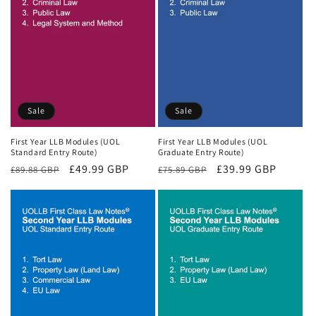
Sale
Sale
First Year LLB Modules (UOL
First Year LLB Modules (UOL
Standard Entry Route)
Graduate Entry Route)
Regular
Sale
£49.99 GBP
Regular
Sale
£39.99 GBP
£89.88 GBP
£75.89 GBP
price
price
price
price