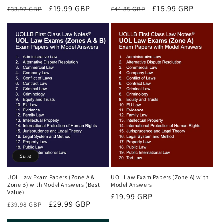
Regular
Sale
£19.99 GBP
Regular
Sale
£15.99 GBP
£33.92 GBP
£44.85 GBP
price
price
price
price
Sale
UOL Law Exam Papers (Zone A &
UOL Law Exam Papers (Zone A) with
Zone B) with Model Answers (Best
Model Answers
Value)
Regular
£19.99 GBP
Regular
Sale
£29.99 GBP
£39.98 GBP
price
price
price