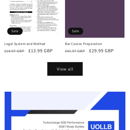
Sale
Sale
Bar Course Preparation
Legal System and Method
Regular
Sale
£29.99 GBP
Regular
Sale
£13.99 GBP
£41.97 GBP
£18.97 GBP
price
price
price
price
View all