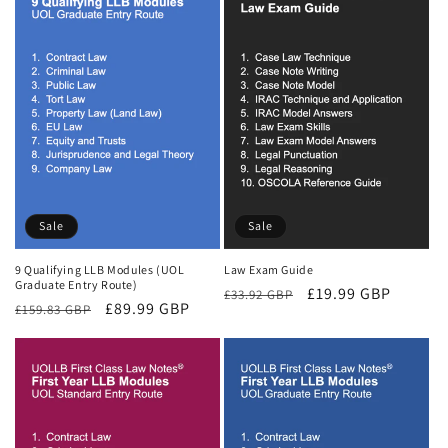
Sale
Sale
9 Qualifying LLB Modules (UOL
Law Exam Guide
Graduate Entry Route)
Regular
Sale
£19.99 GBP
£33.92 GBP
Regular
Sale
£89.99 GBP
£159.83 GBP
price
price
price
price