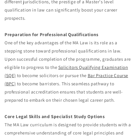
different jurisdictions, the prestige of a Master's level
qualification in law can significantly boost your career
prospects.
Preparation for Professional Qualifications
One of the key advantages of the MA Law is its role as a
stepping stone toward professional qualifications in law.
Upon successful completion of the programme, graduates are
eligible to progress to the
Solicitors Qualifying Examination
(SQE)
to become solicitors or pursue the
Bar Practice Course
(BPC)
to become barristers. This seamless pathway to
professional accreditation ensures that students are well-
prepared to embark on their chosen legal career path.
Core Legal Skills and Specialist Study Options
The MA Law curriculum is designed to provide students with a
comprehensive understanding of core legal principles and