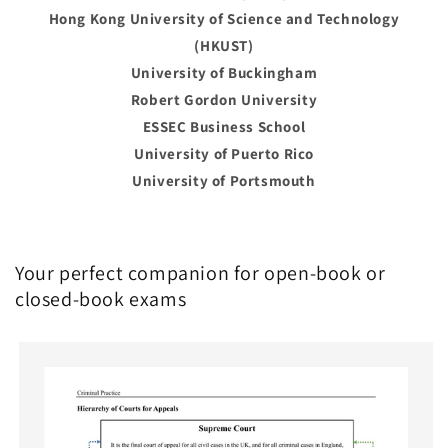
Hong Kong University of Science and Technology
(HKUST)
University of Buckingham
Robert Gordon University
ESSEC Business School
University of Puerto Rico
University of Portsmouth
Your perfect companion for open-book or
closed-book exams