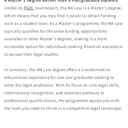
A Master's Degree Rather than a Postgraduate Diploma
Unlike its
PGDL
counterpart, the MA Law is a Master's degree,
which means that you may find it easier to obtain funding
such as a student loan. As a Master's programme, the MA Law
typically qualifies for the same funding opportunities
available to other Master's degrees, making it a more
accessible option for individuals seeking financial assistance
to pursue their legal studies.
In summary, the MA Law degree offers a transformative
educational experience for non-law graduates seeking to
enter the legal profession. With its focus on core legal skills,
international recognition, and seamless pathway to
professional qualifications, the programme equips you with
the tools you need to thrive in a competitive legal landscape.