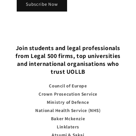
Subscribe Now
Join students and legal professionals
from Legal 500 firms, top universities
and international organisations who
trust UOLLB
Council of Europe
Crown Prosecution Service
Ministry of Defence
National Health Service (NHS)
Baker Mckenzie
Linklaters
Atsumi & Sakai