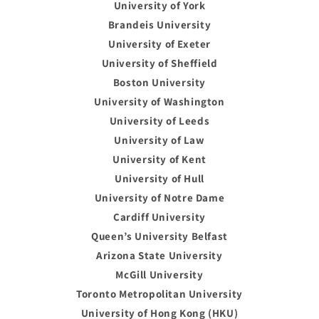
University of York
Brandeis University
University of Exeter
University of Sheffield
Boston University
University of Washington
University of Leeds
University of Law
University of Kent
University of Hull
University of Notre Dame
Cardiff University
Queen’s University Belfast
Arizona State University
McGill University
Toronto Metropolitan University
University of Hong Kong (HKU)