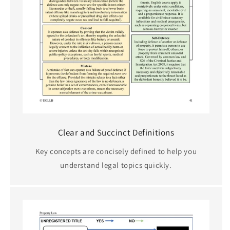
Clear and Succinct Definitions
Key concepts are concisely defined to help you
understand legal topics quickly.