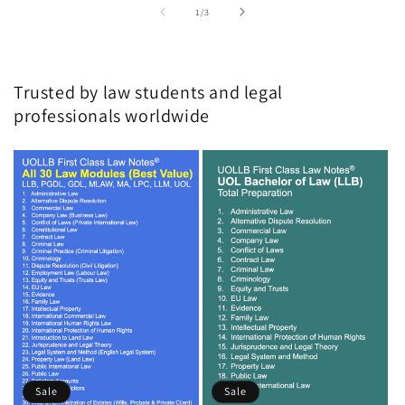
of
1
/
3
Trusted by law students and legal
professionals worldwide
Sale
Sale