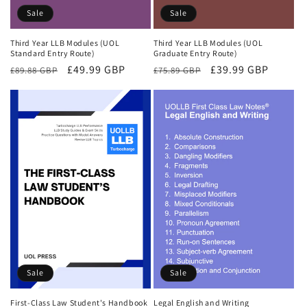
Sale
Sale
Third Year LLB Modules (UOL
Third Year LLB Modules (UOL
Standard Entry Route)
Graduate Entry Route)
Regular
Sale
£49.99 GBP
Regular
Sale
£39.99 GBP
£89.88 GBP
£75.89 GBP
price
price
price
price
Sale
Sale
First-Class Law Student's Handbook
Legal English and Writing