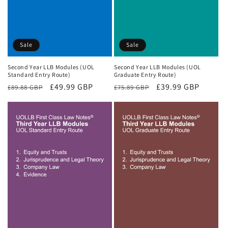
Sale
Sale
Second Year LLB Modules (UOL
Second Year LLB Modules (UOL
Standard Entry Route)
Graduate Entry Route)
Regular
Sale
£49.99 GBP
Regular
Sale
£39.99 GBP
£89.88 GBP
£75.89 GBP
price
price
price
price