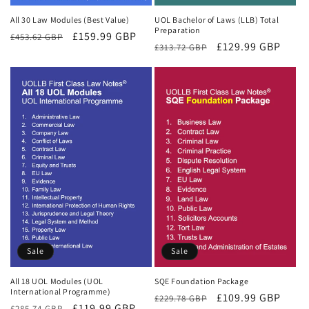
All 30 Law Modules (Best Value)
UOL Bachelor of Laws (LLB) Total
Preparation
Regular
Sale
£159.99 GBP
£453.62 GBP
Regular
Sale
£129.99 GBP
£313.72 GBP
price
price
price
price
Sale
Sale
All 18 UOL Modules (UOL
SQE Foundation Package
International Programme)
Regular
Sale
£109.99 GBP
£229.78 GBP
Regular
Sale
£119.99 GBP
£285.74 GBP