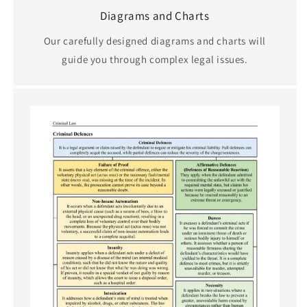
Diagrams and Charts
Our carefully designed diagrams and charts will
guide you through complex legal issues.