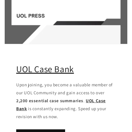
UOL Case Bank
Upon joining, you become a valuable member of
our UOL Community
and gain access to over
2,200 essential case summaries
.
UOL Case
Bank
is constantly expanding. Speed up your
revision with us now.