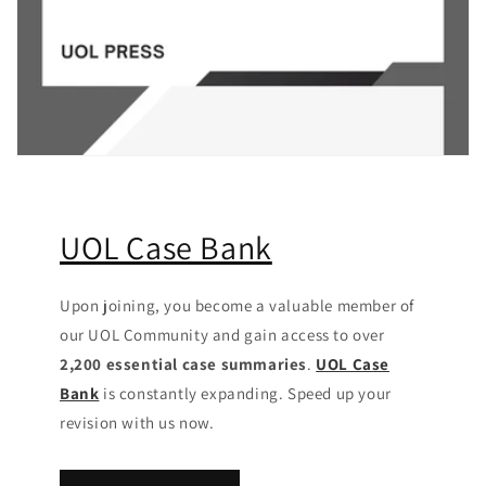
UOL Case Bank
Upon joining, you become a valuable member of
our UOL Community
and gain access to over
2,200 essential case summaries
.
UOL Case
Bank
is constantly expanding. Speed up your
revision with us now.