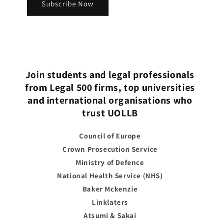
Subscribe Now
Join students and legal professionals
from Legal 500 firms, top universities
and international organisations who
trust UOLLB
Council of Europe
Crown Prosecution Service
Ministry of Defence
National Health Service (NHS)
Baker Mckenzie
Linklaters
Atsumi & Sakai