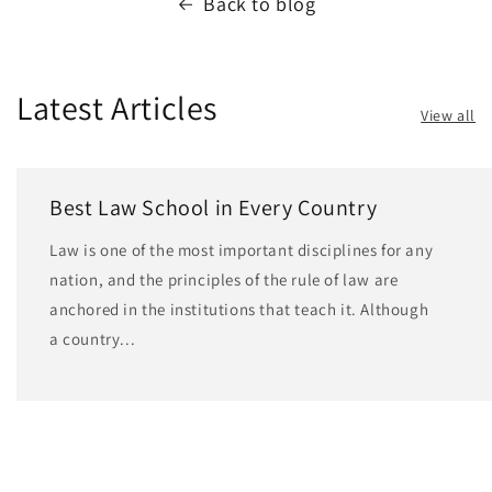
Back to blog
Latest Articles
View all
Best Law School in Every Country
Law is one of the most important disciplines for any
nation, and the principles of the rule of law are
anchored in the institutions that teach it. Although
a country...