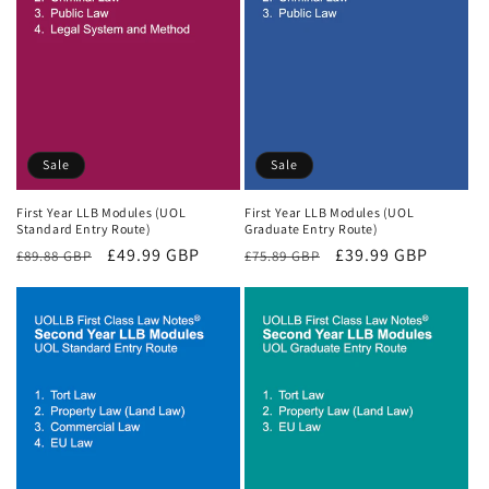
Sale
Sale
First Year LLB Modules (UOL
First Year LLB Modules (UOL
Standard Entry Route)
Graduate Entry Route)
Regular
Sale
£49.99 GBP
Regular
Sale
£39.99 GBP
£89.88 GBP
£75.89 GBP
price
price
price
price