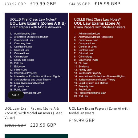
Regular
Sale
£19.99 GBP
Regular
Sale
£15.99 GBP
£33.92 GBP
£44.85 GBP
price
price
price
price
Sale
UOL Law Exam Papers (Zone A &
UOL Law Exam Papers (Zone A) with
Zone B) with Model Answers (Best
Model Answers
Value)
Regular
£19.99 GBP
Regular
Sale
£29.99 GBP
£39.98 GBP
price
price
price