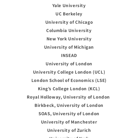
Yale University
UC Berkeley
University of Chicago
Columbia University
New York University
University of Michigan
INSEAD
University of London
University College London (UCL)
London School of Economics (LSE)
King’s College London (KCL)
Royal Holloway, University of London
Birkbeck, University of London
SOAS, University of London
University of Manchester
University of Zurich