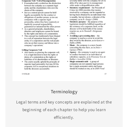
Terminology
Legal terms and key concepts are explained at the
beginning of each chapter to help you learn
efficiently.