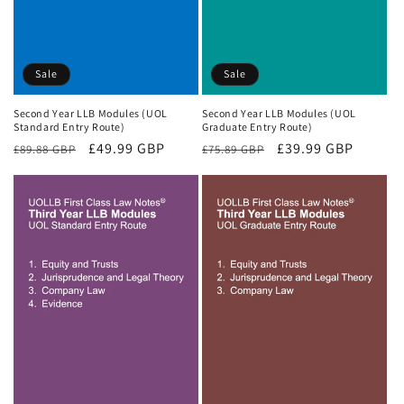
Sale
Sale
Second Year LLB Modules (UOL
Second Year LLB Modules (UOL
Standard Entry Route)
Graduate Entry Route)
Regular
Sale
£49.99 GBP
Regular
Sale
£39.99 GBP
£89.88 GBP
£75.89 GBP
price
price
price
price