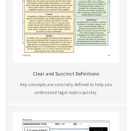
Clear and Succinct Definitions
Key concepts are concisely defined to help you
understand legal topics quickly.