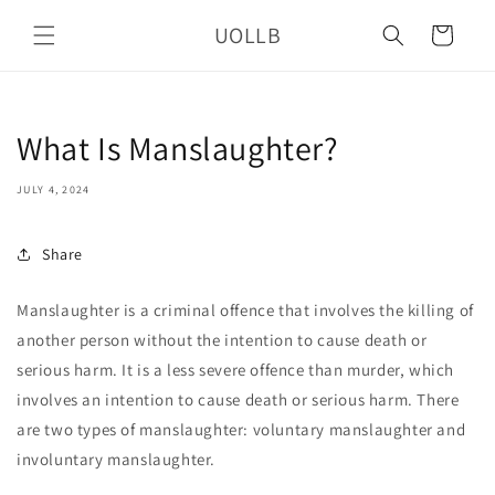
Skip to
UOLLB
content
Cart
What Is Manslaughter?
JULY 4, 2024
Share
Manslaughter is a criminal offence that involves the killing of
another person without the intention to cause death or
serious harm. It is a less severe offence than murder, which
involves an intention to cause death or serious harm. There
are two types of manslaughter: voluntary manslaughter and
involuntary manslaughter.