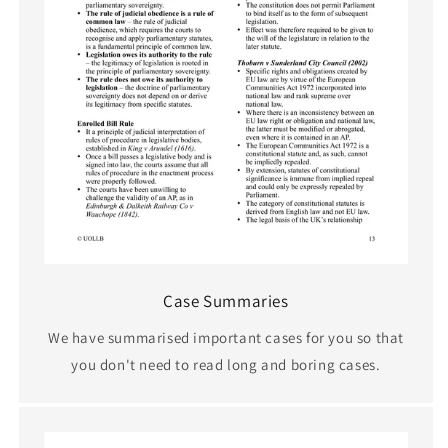
Case Summaries
We have summarised important cases for you so that
you don't need to read long and boring cases.