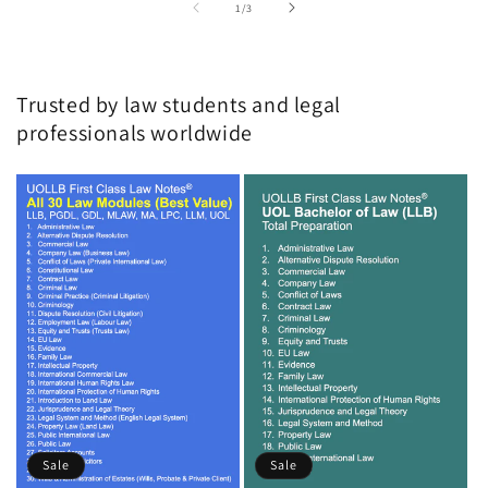
of
1
/
3
Trusted by law students and legal
professionals worldwide
Sale
Sale