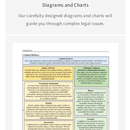
Diagrams and Charts
Our carefully designed diagrams and charts will
guide you through complex legal issues.