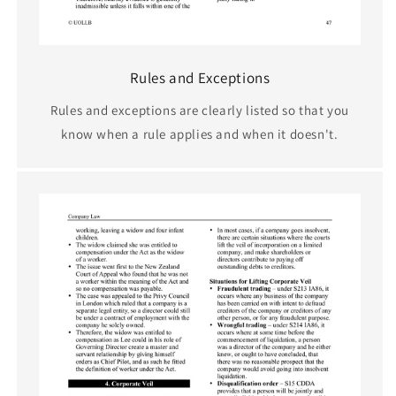
Rules and Exceptions
Rules and exceptions are clearly listed so that you
know when a rule applies and when it doesn't.