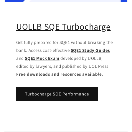
UOLLB SQE Turbocharge
Get fully prepared for SQE1 without breaking the
bank. Access cost-effective
SQE1 Study Guides
and
SQE1 Mock Exam
developed by UOLLB,
edited by lawyers, and published by UOL Press.
Free downloads and resources available
.
Turbocharge SQE Performance