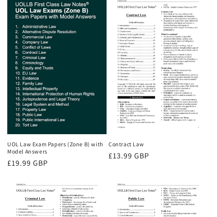
UOL Law Exam Papers (Zone B) with
Contract Law
Model Answers
Regular
£13.99 GBP
Regular
£19.99 GBP
price
price