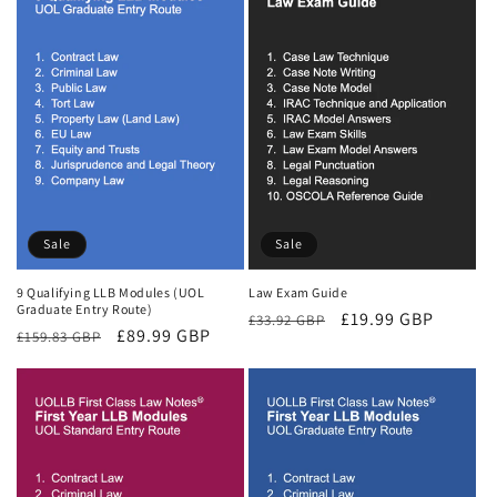
Sale
Sale
9 Qualifying LLB Modules (UOL
Law Exam Guide
Graduate Entry Route)
Regular
Sale
£19.99 GBP
£33.92 GBP
Regular
Sale
£89.99 GBP
£159.83 GBP
price
price
price
price