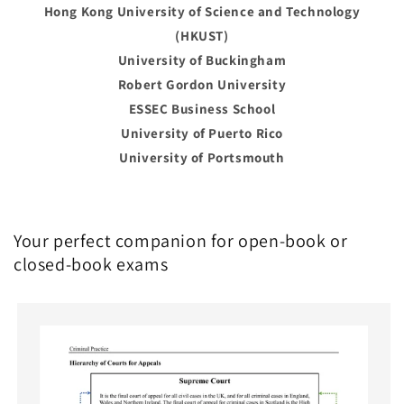
Hong Kong University of Science and Technology
(HKUST)
University of Buckingham
Robert Gordon University
ESSEC Business School
University of Puerto Rico
University of Portsmouth
Your perfect companion for open-book or
closed-book exams