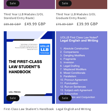
Sale
Sale
Third Year LLB Modules (UOL
Third Year LLB Modules (UOL
Standard Entry Route)
Graduate Entry Route)
Regular
Sale
£49.99 GBP
Regular
Sale
£39.99 GBP
£89.88 GBP
£75.89 GBP
price
price
price
price
Sale
Sale
First-Class Law Student's Handbook
Legal English and Writing