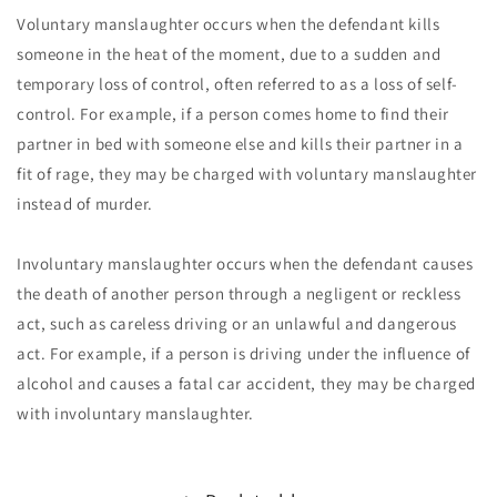
Voluntary manslaughter occurs when the defendant kills
someone in the heat of the moment, due to a sudden and
temporary loss of control, often referred to as a loss of self-
control. For example, if a person comes home to find their
partner in bed with someone else and kills their partner in a
fit of rage, they may be charged with voluntary manslaughter
instead of murder.
Involuntary manslaughter occurs when the defendant causes
the death of another person through a negligent or reckless
act, such as careless driving or an unlawful and dangerous
act. For example, if a person is driving under the influence of
alcohol and causes a fatal car accident, they may be charged
with involuntary manslaughter.