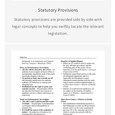
Statutory Provisions
Statutory provisions are provided side by side with
legal concepts to help you swiftly locate the relevant
legislation.