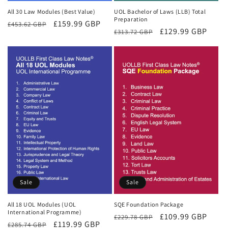
All 30 Law Modules (Best Value)
UOL Bachelor of Laws (LLB) Total
Preparation
Regular
Sale
£159.99 GBP
£453.62 GBP
Regular
Sale
£129.99 GBP
£313.72 GBP
price
price
price
price
Sale
Sale
All 18 UOL Modules (UOL
SQE Foundation Package
International Programme)
Regular
Sale
£109.99 GBP
£229.78 GBP
Regular
Sale
£119.99 GBP
£285.74 GBP