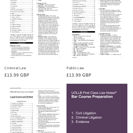
Criminal Law
Public Law
Regular
£13.99 GBP
Regular
£13.99 GBP
price
price