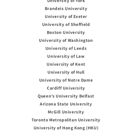
University of York
Brandeis University
University of Exeter
University of Sheffield
Boston University
University of Washington
University of Leeds
University of Law
University of Kent
University of Hull
University of Notre Dame
Cardiff University
Queen’s University Belfast
Arizona State University
McGill University
Toronto Metropolitan University
University of Hong Kong (HKU)