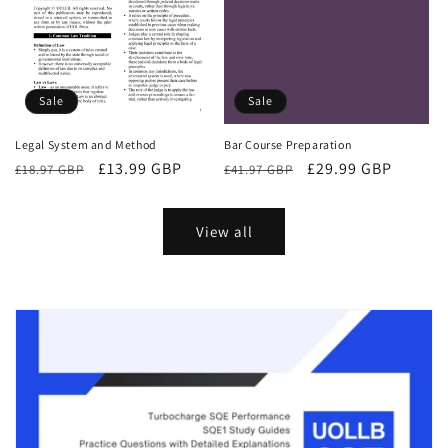
Sale
Sale
Bar Course Preparation
Legal System and Method
Regular
Sale
£29.99 GBP
Regular
Sale
£13.99 GBP
£41.97 GBP
£18.97 GBP
price
price
price
price
View all