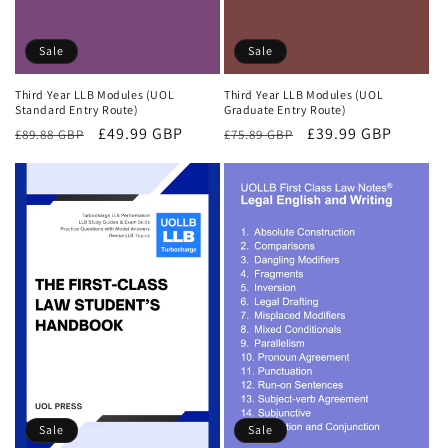
Sale
Sale
Third Year LLB Modules (UOL
Third Year LLB Modules (UOL
Standard Entry Route)
Graduate Entry Route)
Regular
Sale
£49.99 GBP
Regular
Sale
£39.99 GBP
£89.88 GBP
£75.89 GBP
price
price
price
price
Sale
Sale