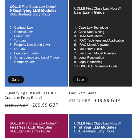
Sale
Sale
9 Qualifying LLB Modules (UOL
Law Exam Guide
Graduate Entry Route)
Regular
Sale
£19.99 GBP
£33.92 GBP
Regular
Sale
£89.99 GBP
£159.83 GBP
price
price
price
price