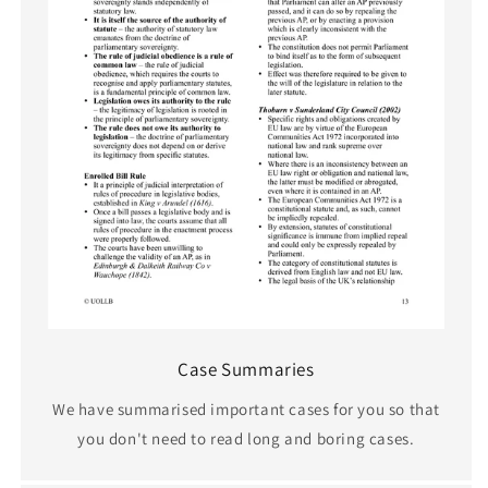
Case Summaries
We have summarised important cases for you so that
you don't need to read long and boring cases.