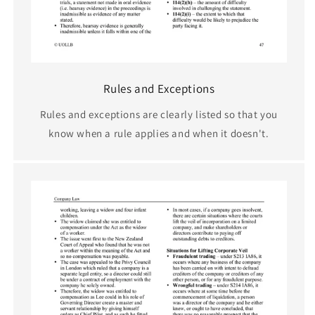
Rules and Exceptions
Rules and exceptions are clearly listed so that you
know when a rule applies and when it doesn't.