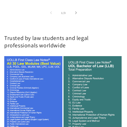
of
1
/
3
Trusted by law students and legal
professionals worldwide