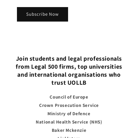
Subscribe Now
Join students and legal professionals
from Legal 500 firms, top universities
and international organisations who
trust UOLLB
Council of Europe
Crown Prosecution Service
Ministry of Defence
National Health Service (NHS)
Baker Mckenzie