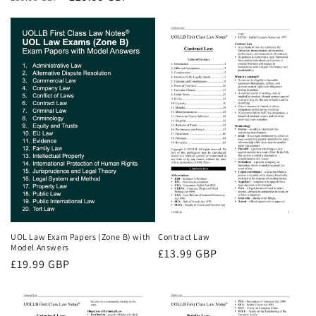
price
price
price
UOL Law Exam Papers (Zone B) with
Contract Law
Model Answers
Regular
£13.99 GBP
Regular
£19.99 GBP
price
price