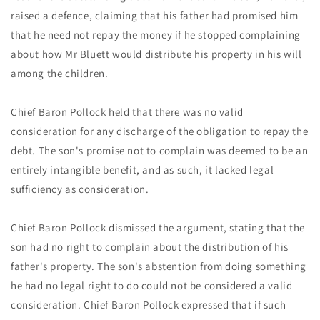
raised a defence, claiming that his father had promised him
that he need not repay the money if he stopped complaining
about how Mr Bluett would distribute his property in his will
among the children.
Chief Baron Pollock held that there was no valid
consideration for any discharge of the obligation to repay the
debt. The son's promise not to complain was deemed to be an
entirely intangible benefit, and as such, it lacked legal
sufficiency as consideration.
Chief Baron Pollock dismissed the argument, stating that the
son had no right to complain about the distribution of his
father's property. The son's abstention from doing something
he had no legal right to do could not be considered a valid
consideration. Chief Baron Pollock expressed that if such