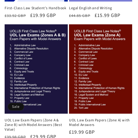
First-Class Law Student's Handbook
Legal English and Writing
Regular
Sale
£19.99 GBP
Regular
Sale
£15.99 GBP
£33.92 GBP
£44.85 GBP
price
price
price
price
Sale
UOL Law Exam Papers (Zone A &
UOL Law Exam Papers (Zone A) with
Zone B) with Model Answers (Best
Model Answers
Value)
Regular
£19.99 GBP
Regular
Sale
£29.99 GBP
£39.98 GBP