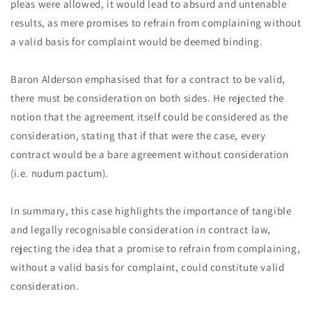
pleas were allowed, it would lead to absurd and untenable
results, as mere promises to refrain from complaining without
a valid basis for complaint would be deemed binding.
Baron Alderson emphasised that for a contract to be valid,
there must be consideration on both sides. He rejected the
notion that the agreement itself could be considered as the
consideration, stating that if that were the case, every
contract would be a bare agreement without consideration
(i.e. nudum pactum).
In summary, this case highlights the importance of tangible
and legally recognisable consideration in contract law,
rejecting the idea that a promise to refrain from complaining,
without a valid basis for complaint, could constitute valid
consideration.