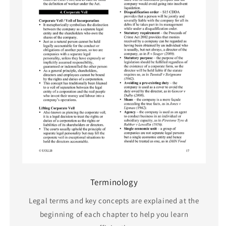
Terminology
Legal terms and key concepts are explained at the
beginning of each chapter to help you learn