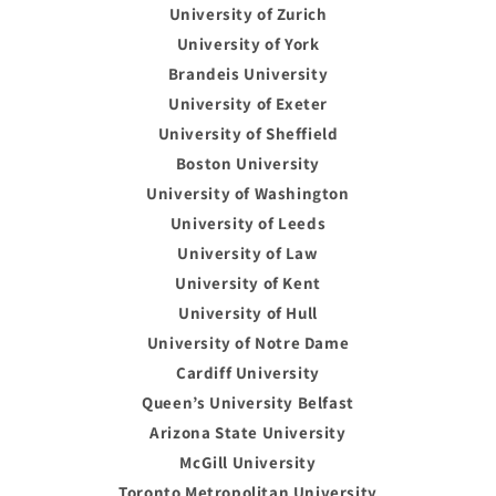
University of Zurich
University of York
Brandeis University
University of Exeter
University of Sheffield
Boston University
University of Washington
University of Leeds
University of Law
University of Kent
University of Hull
University of Notre Dame
Cardiff University
Queen’s University Belfast
Arizona State University
McGill University
Toronto Metropolitan University