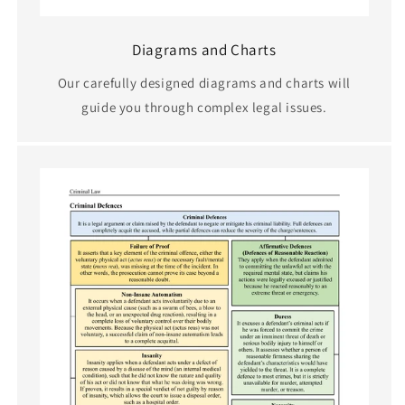
Diagrams and Charts
Our carefully designed diagrams and charts will
guide you through complex legal issues.