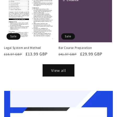
Sale
Sale
Bar Course Preparation
Legal System and Method
Regular
Sale
£29.99 GBP
Regular
Sale
£13.99 GBP
£41.97 GBP
£18.97 GBP
price
price
price
price
View all