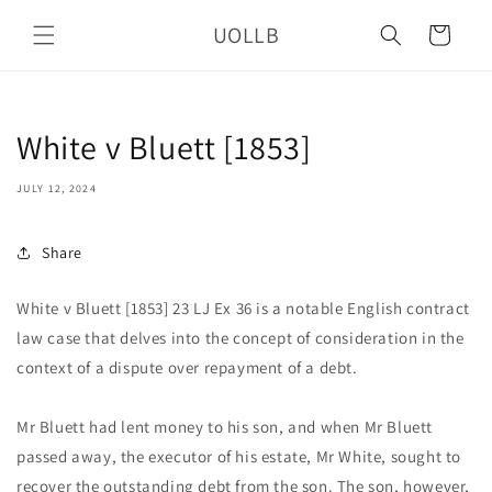
Skip to
UOLLB
content
Cart
White v Bluett [1853]
JULY 12, 2024
Share
White v Bluett [1853] 23 LJ Ex 36 is a notable English contract
law case that delves into the concept of consideration in the
context of a dispute over repayment of a debt.
Mr Bluett had lent money to his son, and when Mr Bluett
passed away, the executor of his estate, Mr White, sought to
recover the outstanding debt from the son. The son, however,