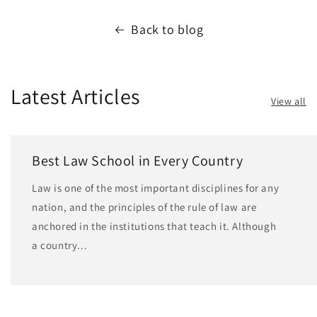
Back to blog
Latest Articles
View all
Best Law School in Every Country
Law is one of the most important disciplines for any
nation, and the principles of the rule of law are
anchored in the institutions that teach it. Although
a country...