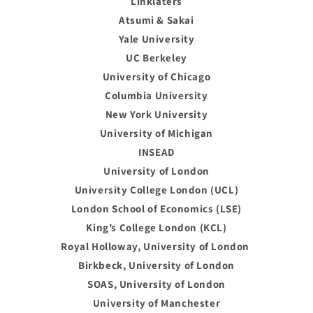
Linklaters
Atsumi & Sakai
Yale University
UC Berkeley
University of Chicago
Columbia University
New York University
University of Michigan
INSEAD
University of London
University College London (UCL)
London School of Economics (LSE)
King’s College London (KCL)
Royal Holloway, University of London
Birkbeck, University of London
SOAS, University of London
University of Manchester