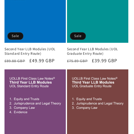
Sale
Sale
Second Year LLB Modules (UOL
Second Year LLB Modules (UOL
Standard Entry Route)
Graduate Entry Route)
Regular
Sale
£49.99 GBP
Regular
Sale
£39.99 GBP
£89.88 GBP
£75.89 GBP
price
price
price
price