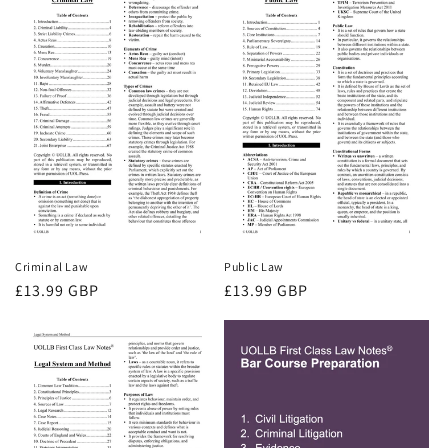
Criminal Law
Public Law
Regular
£13.99 GBP
Regular
£13.99 GBP
price
price