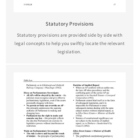
Statutory Provisions
Statutory provisions are provided side by side with
legal concepts to help you swiftly locate the relevant
legislation.