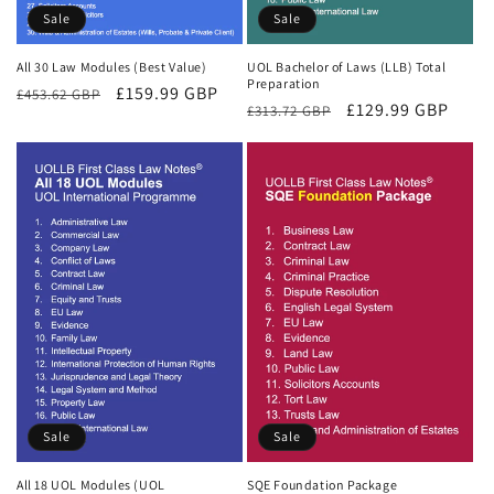
Sale
Sale
All 30 Law Modules (Best Value)
UOL Bachelor of Laws (LLB) Total
Preparation
Regular
Sale
£159.99 GBP
£453.62 GBP
Regular
Sale
£129.99 GBP
£313.72 GBP
price
price
price
price
Sale
Sale
All 18 UOL Modules (UOL
SQE Foundation Package