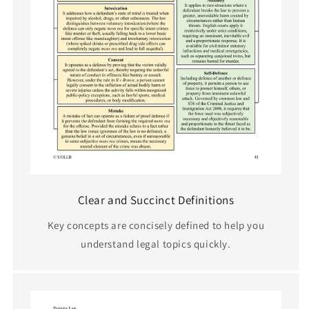
Clear and Succinct Definitions
Key concepts are concisely defined to help you
understand legal topics quickly.