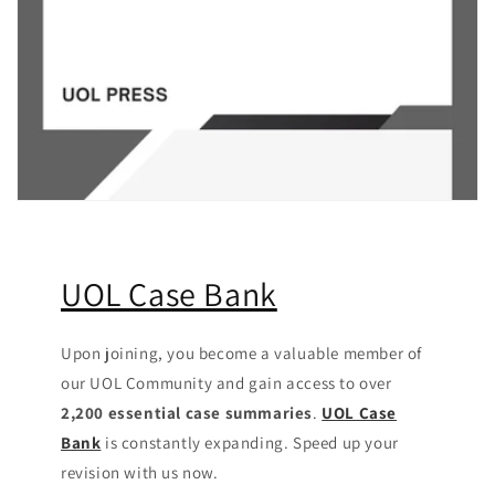
UOL Case Bank
Upon joining, you become a valuable member of
our UOL Community
and gain access to over
2,200 essential case summaries
.
UOL Case
Bank
is constantly expanding. Speed up your
revision with us now.