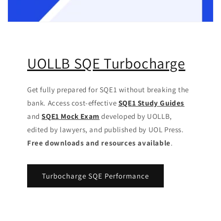
UOLLB SQE Turbocharge
Get fully prepared for SQE1 without breaking the
bank. Access cost-effective
SQE1 Study Guides
and
SQE1 Mock Exam
developed by UOLLB,
edited by lawyers, and published by UOL Press.
Free downloads and resources available
.
Turbocharge SQE Performance