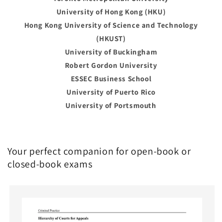
University of Hong Kong (HKU)
Hong Kong University of Science and Technology
(HKUST)
University of Buckingham
Robert Gordon University
ESSEC Business School
University of Puerto Rico
University of Portsmouth
Your perfect companion for open-book or
closed-book exams