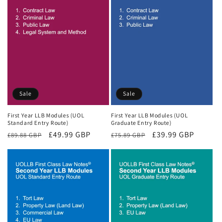
Sale
Sale
First Year LLB Modules (UOL
First Year LLB Modules (UOL
Standard Entry Route)
Graduate Entry Route)
Regular
Sale
£49.99 GBP
Regular
Sale
£39.99 GBP
£89.88 GBP
£75.89 GBP
price
price
price
price