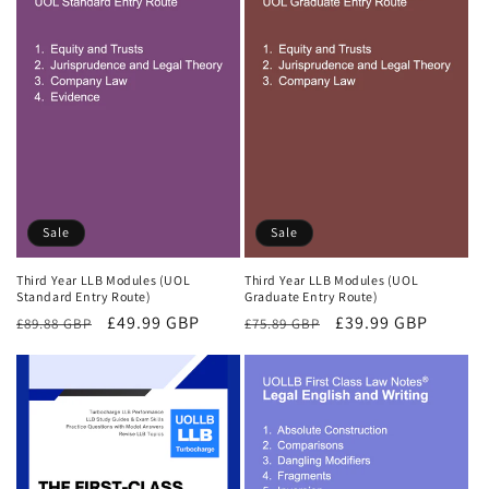
Sale
Sale
Third Year LLB Modules (UOL
Third Year LLB Modules (UOL
Standard Entry Route)
Graduate Entry Route)
Regular
Sale
£49.99 GBP
Regular
Sale
£39.99 GBP
£89.88 GBP
£75.89 GBP
price
price
price
price