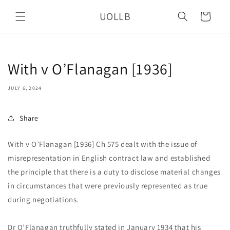
Skip to
UOLLB
content
Cart
With v O’Flanagan [1936]
JULY 6, 2024
Share
With v O’Flanagan [1936] Ch 575 dealt with the issue of
misrepresentation in English contract law and established
the principle that there is a duty to disclose material changes
in circumstances that were previously represented as true
during negotiations.
Dr O’Flanagan truthfully stated in January 1934 that his