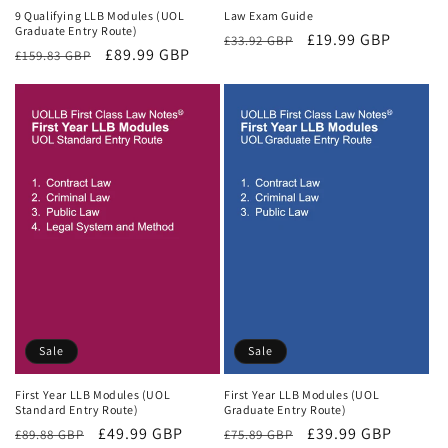
9 Qualifying LLB Modules (UOL
Law Exam Guide
Graduate Entry Route)
Regular
Sale
£19.99 GBP
£33.92 GBP
Regular
Sale
£89.99 GBP
£159.83 GBP
price
price
price
price
Sale
Sale
First Year LLB Modules (UOL
First Year LLB Modules (UOL
Standard Entry Route)
Graduate Entry Route)
Regular
Sale
£49.99 GBP
Regular
Sale
£39.99 GBP
£89.88 GBP
£75.89 GBP