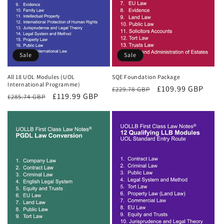
Sale
Sale
All 18 UOL Modules (UOL
SQE Foundation Package
International Programme)
Regular
Sale
£109.99 GBP
£229.78 GBP
Regular
Sale
£119.99 GBP
£285.74 GBP
price
price
price
price