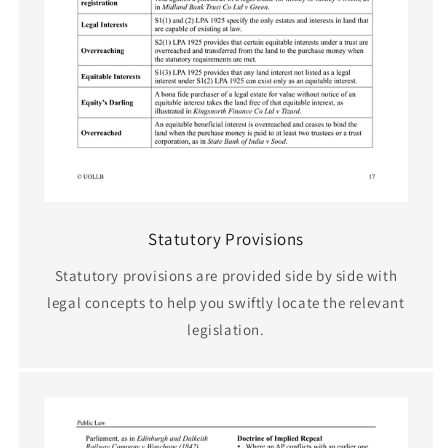
Statutory Provisions
Statutory provisions are provided side by side with
legal concepts to help you swiftly locate the relevant
legislation.