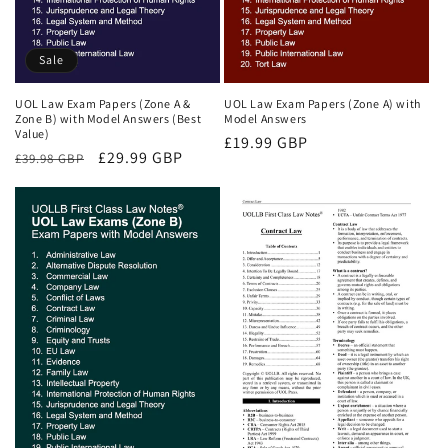
Sale
UOL Law Exam Papers (Zone A &
UOL Law Exam Papers (Zone A) with
Zone B) with Model Answers (Best
Model Answers
Value)
Regular
£19.99 GBP
Regular
Sale
£29.99 GBP
£39.98 GBP
price
price
price