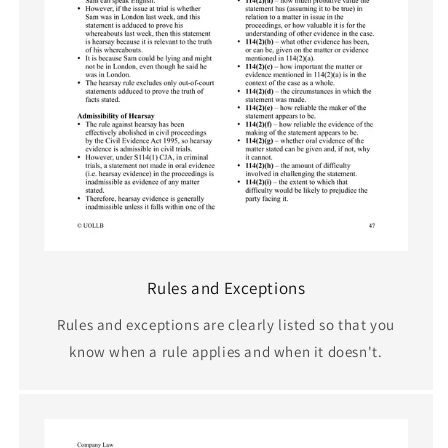
Rules and Exceptions
Rules and exceptions are clearly listed so that you
know when a rule applies and when it doesn't.