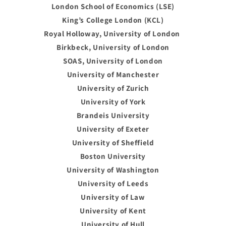
London School of Economics (LSE)
King’s College London (KCL)
Royal Holloway, University of London
Birkbeck, University of London
SOAS, University of London
University of Manchester
University of Zurich
University of York
Brandeis University
University of Exeter
University of Sheffield
Boston University
University of Washington
University of Leeds
University of Law
University of Kent
University of Hull