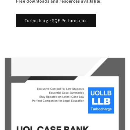
Free downloads and resources available
.
Turbocharge SQE Performance