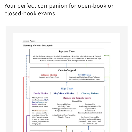
Your perfect companion for open-book or
closed-book exams