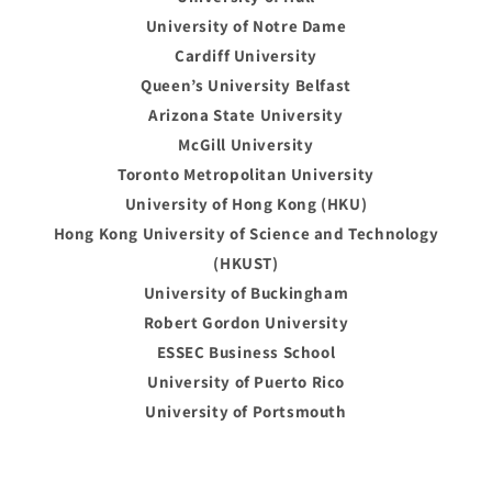
University of Notre Dame
Cardiff University
Queen’s University Belfast
Arizona State University
McGill University
Toronto Metropolitan University
University of Hong Kong (HKU)
Hong Kong University of Science and Technology
(HKUST)
University of Buckingham
Robert Gordon University
ESSEC Business School
University of Puerto Rico
University of Portsmouth