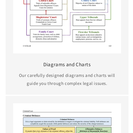
Diagrams and Charts
Our carefully designed diagrams and charts will
guide you through complex legal issues.