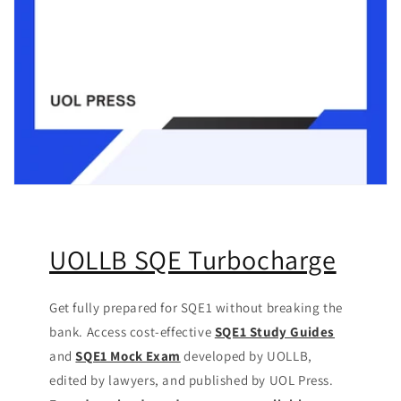
UOLLB SQE Turbocharge
Get fully prepared for SQE1 without breaking the
bank. Access cost-effective
SQE1 Study Guides
and
SQE1 Mock Exam
developed by UOLLB,
edited by lawyers, and published by UOL Press.