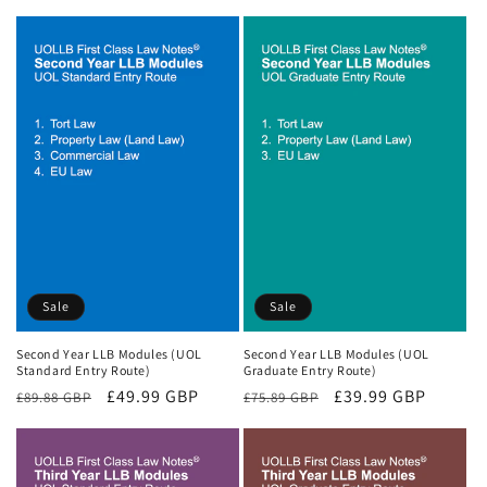
price
price
price
price
Sale
Sale
Second Year LLB Modules (UOL
Second Year LLB Modules (UOL
Standard Entry Route)
Graduate Entry Route)
Regular
Sale
£49.99 GBP
Regular
Sale
£39.99 GBP
£89.88 GBP
£75.89 GBP
price
price
price
price