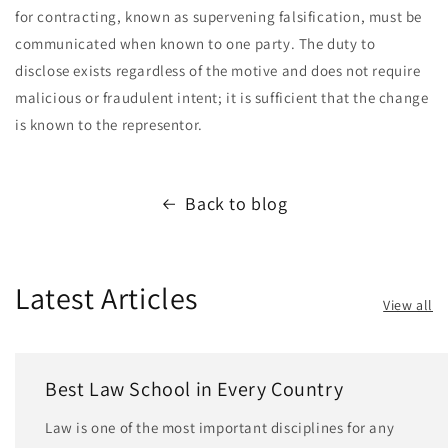
for contracting, known as supervening falsification, must be
communicated when known to one party. The duty to
disclose exists regardless of the motive and does not require
malicious or fraudulent intent; it is sufficient that the change
is known to the representor.
Back to blog
Latest Articles
View all
Best Law School in Every Country
Law is one of the most important disciplines for any