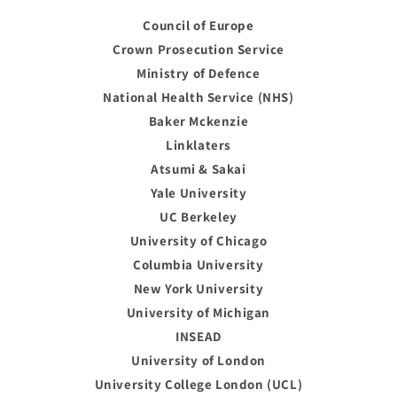
Council of Europe
Crown Prosecution Service
Ministry of Defence
National Health Service (NHS)
Baker Mckenzie
Linklaters
Atsumi & Sakai
Yale University
UC Berkeley
University of Chicago
Columbia University
New York University
University of Michigan
INSEAD
University of London
University College London (UCL)