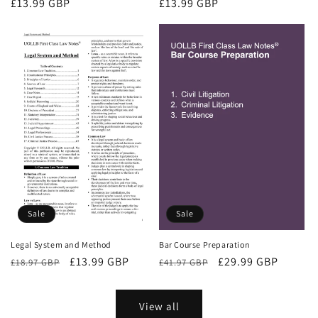
Regular
£13.99 GBP
Regular
£13.99 GBP
price
price
Sale
Sale
Bar Course Preparation
Legal System and Method
Regular
Sale
£29.99 GBP
Regular
Sale
£13.99 GBP
£41.97 GBP
£18.97 GBP
price
price
price
price
View all