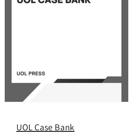
UOL Case Bank