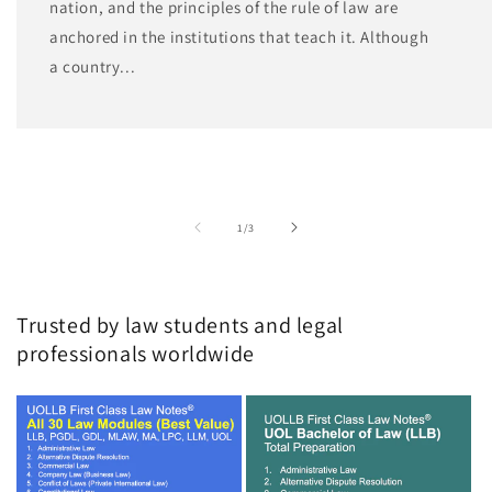
nation, and the principles of the rule of law are
anchored in the institutions that teach it. Although
a country...
of
1
/
3
Trusted by law students and legal
professionals worldwide