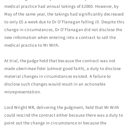
medical practice had annual takings of £2000. However, by
May of the same year, the takings had significantly decreased
to only £5 a week due to Dr O'Flanagan falling ill. Despite this
change in circumstances, Dr O'Flanagan did not disclose the
new information when entering into a contract to sell the
medical practice to Mr With.
At trial, the judge held that because the contract was not
made uberrimae fidei (utmost good faith), a duty to disclose
material changes in circumstances existed. A failure to
disclose such changes would result in an actionable
misrepresentation.
Lord Wright MR, delivering the judgment, held that Mr With
could rescind the contract either because there was a duty to
point out the change in circumstance or because the