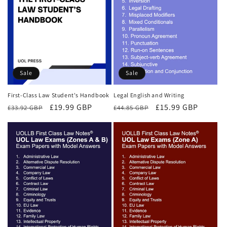
Sale
Sale
First-Class Law Student's Handbook
Legal English and Writing
Regular
Sale
£19.99 GBP
Regular
Sale
£15.99 GBP
£33.92 GBP
£44.85 GBP
price
price
price
price