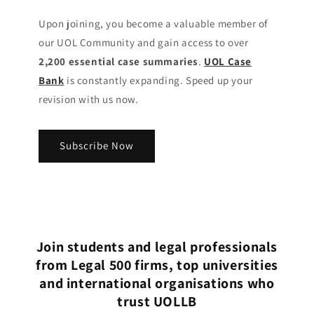
Upon joining, you become a valuable member of
our UOL Community
and gain access to over
2,200 essential case summaries
.
UOL Case
Bank
is constantly expanding. Speed up your
revision with us now.
Subscribe Now
Join students and legal professionals
from Legal 500 firms, top universities
and international organisations who
trust UOLLB