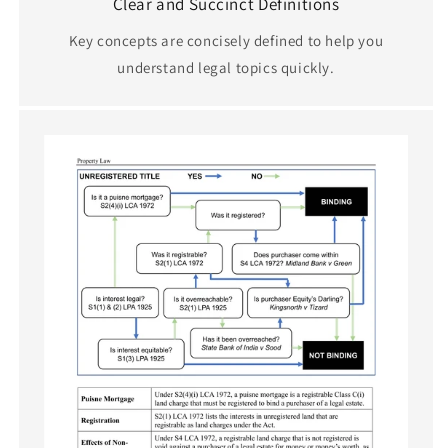
Clear and Succinct Definitions
Key concepts are concisely defined to help you
understand legal topics quickly.