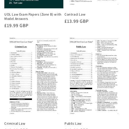
UOL Law Exam Papers (Zone B) with
Contract Law
Model Answers
Regular
£13.99 GBP
Regular
£19.99 GBP
price
price
Criminal Law
Public Law