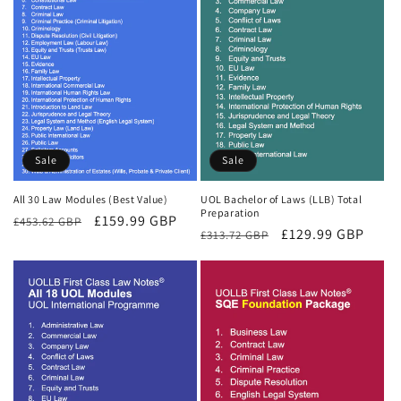
Sale
Sale
All 30 Law Modules (Best Value)
UOL Bachelor of Laws (LLB) Total
Preparation
Regular
Sale
£159.99 GBP
£453.62 GBP
Regular
Sale
£129.99 GBP
£313.72 GBP
price
price
price
price