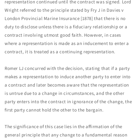
representation continued until the contract was signed. Lord
Wright referred to the principle stated by Fry J in Davies v
London Provincial Marine Insurance [1878] that there is no
duty to disclose unless there is a fiduciary relationship or a
contract involving utmost good faith. However, in cases
where a representation is made as an inducement to enter a
contract, it is treated as a continuing representation.
Romer LJ concurred with the decision, stating that if a party
makes a representation to induce another party to enter into
a contract and later becomes aware that the representation
is untrue due to a change in circumstances, and the other
party enters into the contract in ignorance of the change, the
first party cannot hold the other to the bargain.
The significance of this case lies in the affirmation of the
general principle that any change to a fundamental reason