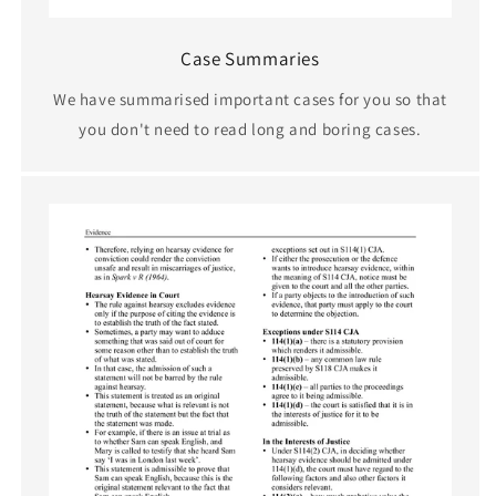
Case Summaries
We have summarised important cases for you so that
you don't need to read long and boring cases.