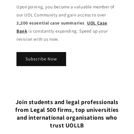
Upon joining, you become a valuable member of
our UOL Community
and gain access to over
2,200 essential case summaries
.
UOL Case
Bank
is constantly expanding. Speed up your
revision with us now.
Subscribe Now
Join students and legal professionals
from Legal 500 firms, top universities
and international organisations who
trust UOLLB