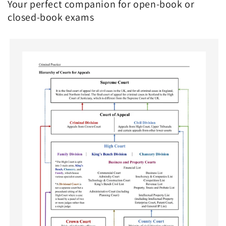
Your perfect companion for open-book or
closed-book exams