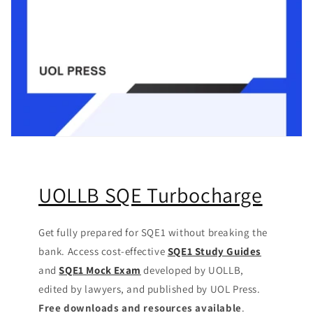
UOLLB SQE Turbocharge
Get fully prepared for SQE1 without breaking the
bank. Access cost-effective
SQE1 Study Guides
and
SQE1 Mock Exam
developed by UOLLB,
edited by lawyers, and published by UOL Press.
Free downloads and resources available
.