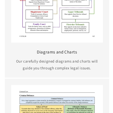
Diagrams and Charts
Our carefully designed diagrams and charts will
guide you through complex legal issues.