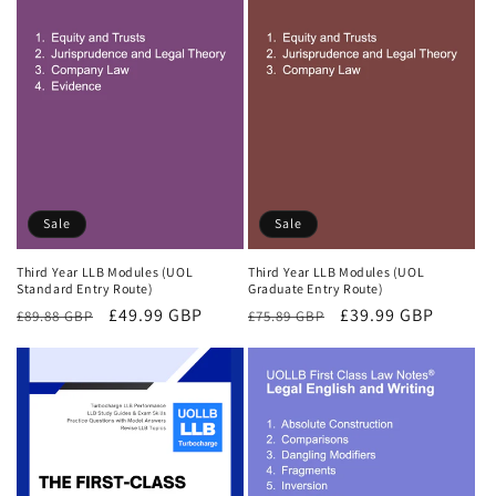
Sale
Sale
Third Year LLB Modules (UOL
Third Year LLB Modules (UOL
Standard Entry Route)
Graduate Entry Route)
Regular
Sale
£49.99 GBP
Regular
Sale
£39.99 GBP
£89.88 GBP
£75.89 GBP
price
price
price
price