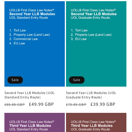
Sale
Sale
Second Year LLB Modules (UOL
Second Year LLB Modules (UOL
Standard Entry Route)
Graduate Entry Route)
Regular
Sale
£49.99 GBP
Regular
Sale
£39.99 GBP
£89.88 GBP
£75.89 GBP
price
price
price
price