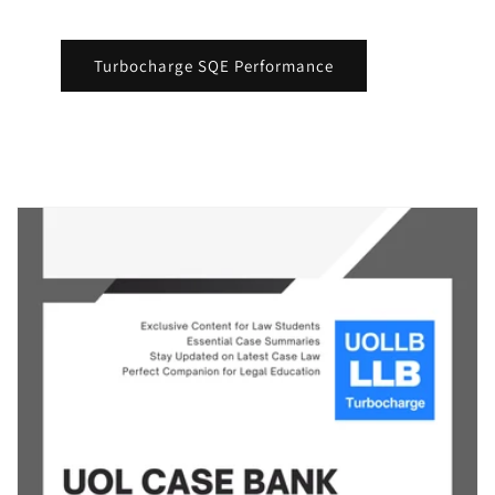
Turbocharge SQE Performance