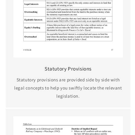
Statutory Provisions
Statutory provisions are provided side by side with
legal concepts to help you swiftly locate the relevant
legislation.