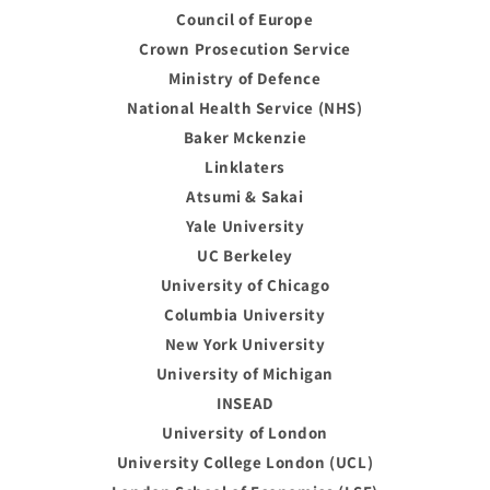
Council of Europe
Crown Prosecution Service
Ministry of Defence
National Health Service (NHS)
Baker Mckenzie
Linklaters
Atsumi & Sakai
Yale University
UC Berkeley
University of Chicago
Columbia University
New York University
University of Michigan
INSEAD
University of London
University College London (UCL)