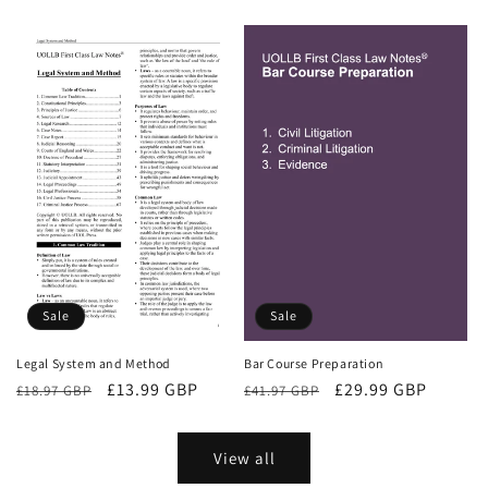
price
price
Sale
Sale
Bar Course Preparation
Legal System and Method
Regular
Sale
£29.99 GBP
Regular
Sale
£13.99 GBP
£41.97 GBP
£18.97 GBP
price
price
price
price
View all