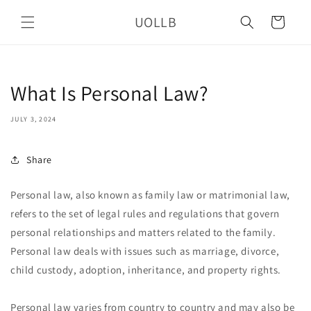
Skip to
UOLLB
content
Cart
What Is Personal Law?
JULY 3, 2024
Share
Personal law, also known as family law or matrimonial law,
refers to the set of legal rules and regulations that govern
personal relationships and matters related to the family.
Personal law deals with issues such as marriage, divorce,
child custody, adoption, inheritance, and property rights.
Personal law varies from country to country and may also be