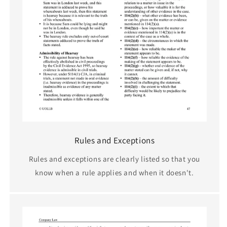
Rules and Exceptions
Rules and exceptions are clearly listed so that you
know when a rule applies and when it doesn't.