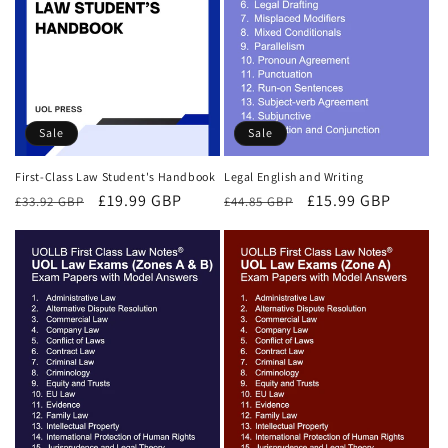
Sale
Sale
First-Class Law Student's Handbook
Legal English and Writing
Regular
Sale
£19.99 GBP
Regular
Sale
£15.99 GBP
£33.92 GBP
£44.85 GBP
price
price
price
price