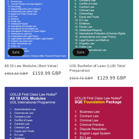
Sale
Sale
All 30 Law Modules (Best Value)
UOL Bachelor of Laws (LLB) Total
Preparation
Regular
Sale
£159.99 GBP
£453.62 GBP
Regular
Sale
£129.99 GBP
£313.72 GBP
price
price
price
price