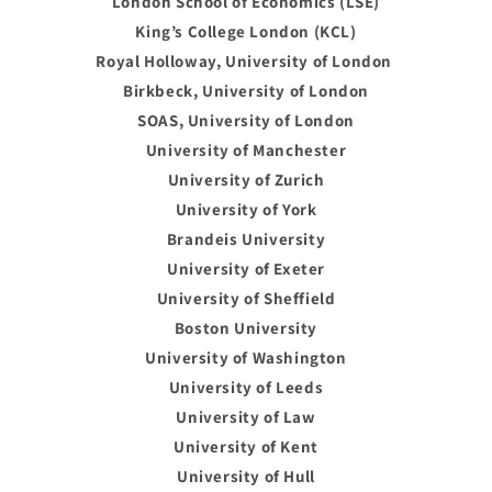
London School of Economics (LSE)
King’s College London (KCL)
Royal Holloway, University of London
Birkbeck, University of London
SOAS, University of London
University of Manchester
University of Zurich
University of York
Brandeis University
University of Exeter
University of Sheffield
Boston University
University of Washington
University of Leeds
University of Law
University of Kent
University of Hull