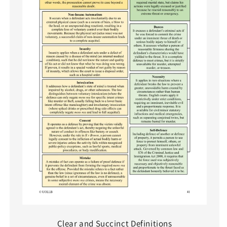
Clear and Succinct Definitions