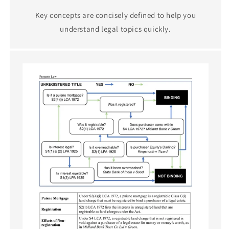
Key concepts are concisely defined to help you
understand legal topics quickly.