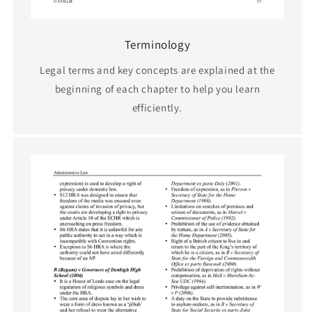
Terminology
Legal terms and key concepts are explained at the
beginning of each chapter to help you learn
efficiently.