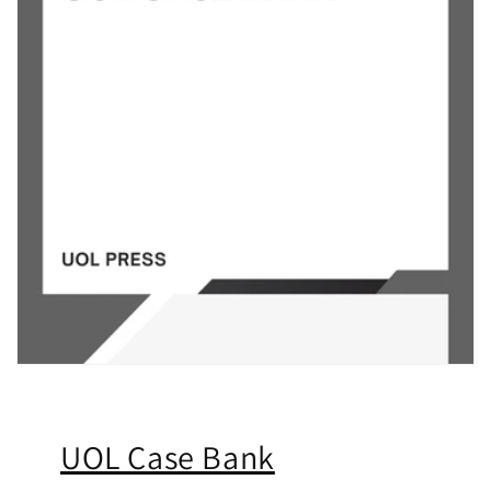
UOL Case Bank