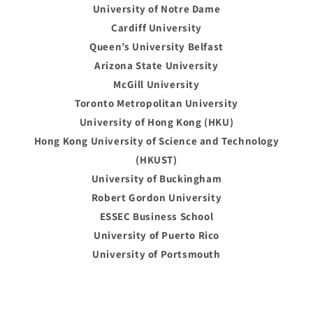
University of Notre Dame
Cardiff University
Queen’s University Belfast
Arizona State University
McGill University
Toronto Metropolitan University
University of Hong Kong (HKU)
Hong Kong University of Science and Technology
(HKUST)
University of Buckingham
Robert Gordon University
ESSEC Business School
University of Puerto Rico
University of Portsmouth