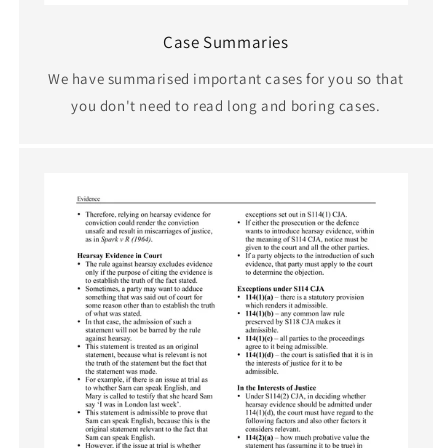
Case Summaries
We have summarised important cases for you so that
you don't need to read long and boring cases.