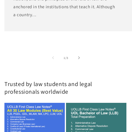
anchored in the institutions that teach it. Although
a country...
of
1
/
3
Trusted by law students and legal
professionals worldwide