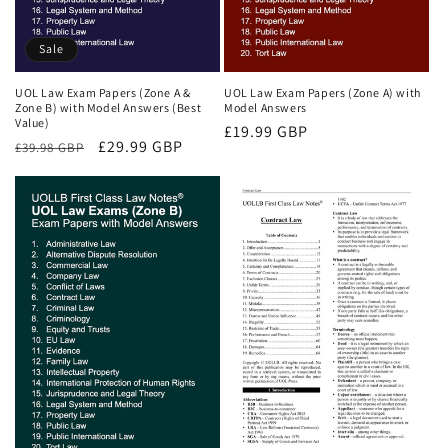
Sale
UOL Law Exam Papers (Zone A &
UOL Law Exam Papers (Zone A) with
Zone B) with Model Answers (Best
Model Answers
Value)
Regular
£19.99 GBP
Regular
Sale
£29.99 GBP
£39.98 GBP
price
price
price