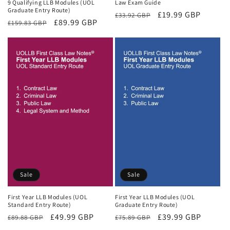
9 Qualifying LLB Modules (UOL
Law Exam Guide
Graduate Entry Route)
Regular
Sale
£19.99 GBP
£33.92 GBP
Regular
Sale
£89.99 GBP
£159.83 GBP
price
price
price
price
Sale
Sale
First Year LLB Modules (UOL
First Year LLB Modules (UOL
Standard Entry Route)
Graduate Entry Route)
Regular
Sale
£49.99 GBP
Regular
Sale
£39.99 GBP
£89.88 GBP
£75.89 GBP
price
price
price
price