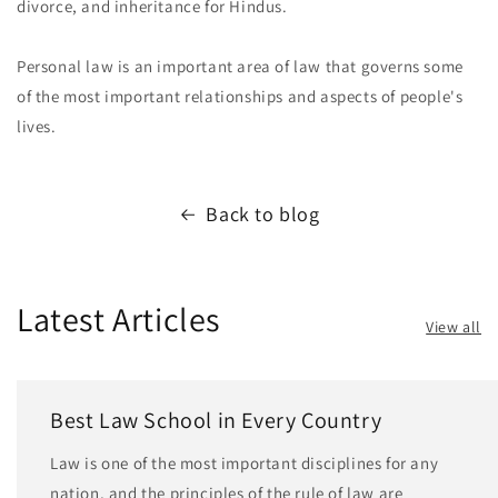
divorce, and inheritance for Hindus.
Personal law is an important area of law that governs some
of the most important relationships and aspects of people's
lives.
Back to blog
Latest Articles
View all
Best Law School in Every Country
Law is one of the most important disciplines for any
nation, and the principles of the rule of law are