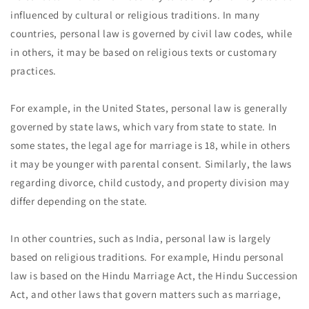
influenced by cultural or religious traditions. In many
countries, personal law is governed by civil law codes, while
in others, it may be based on religious texts or customary
practices.
For example, in the United States, personal law is generally
governed by state laws, which vary from state to state. In
some states, the legal age for marriage is 18, while in others
it may be younger with parental consent. Similarly, the laws
regarding divorce, child custody, and property division may
differ depending on the state.
In other countries, such as India, personal law is largely
based on religious traditions. For example, Hindu personal
law is based on the Hindu Marriage Act, the Hindu Succession
Act, and other laws that govern matters such as marriage,