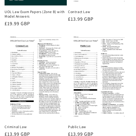
UOL Law Exam Papers (Zone B) with
Contract Law
Model Answers
Regular
£13.99 GBP
Regular
£19.99 GBP
price
price
Criminal Law
Public Law
Regular
£13.99 GBP
Regular
£13.99 GBP